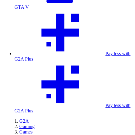
GTA V
Pay less with
G2A Plus
Pay less with
G2A Plus
G2A
Gaming
Games