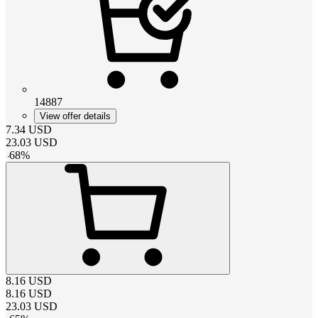
14887
View offer details
7.34
USD
23.03
USD
-
68
%
8.16
USD
8.16
USD
23.03
USD