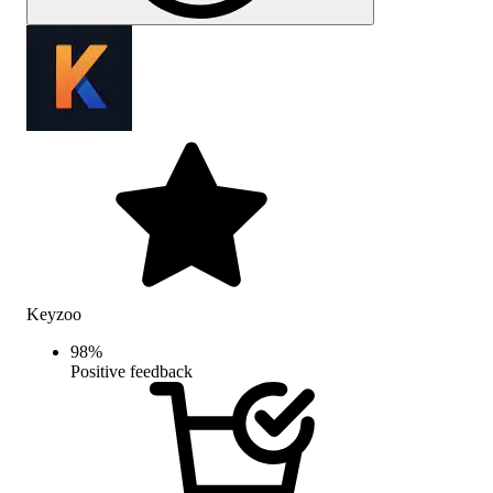
Keyzoo
98
%
Positive feedback