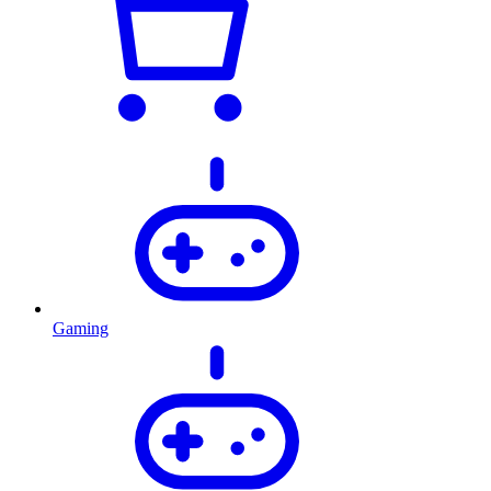
Gaming