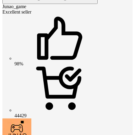
Junao_game
Excellent seller
98%
44429