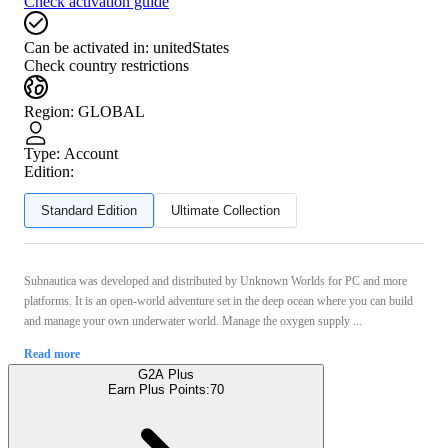
Check activation guide
Can be activated in:
unitedStates
Check country restrictions
Region
:
GLOBAL
Type
:
Account
Edition:
Standard Edition
Ultimate Collection
Subnautica was developed and distributed by Unknown Worlds for PC and more
platforms. It is an open-world adventure set in the deep ocean where you can build
and manage your own underwater world. Manage the oxygen supply ...
Read more
G2A Plus
Earn Plus Points:
70