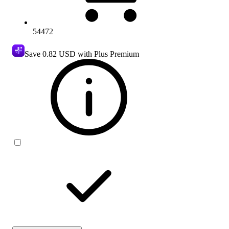
54472
Save
0.82 USD
with Plus Premium