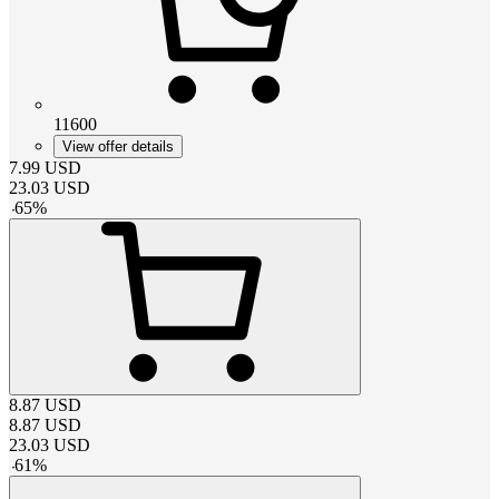
11600
View offer details
7.99
USD
23.03
USD
-
65
%
8.87
USD
8.87
USD
23.03
USD
-
61
%