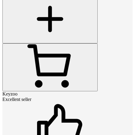
Keyzoo
Excellent seller