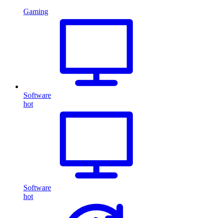
Gaming
Software
hot
Software
hot