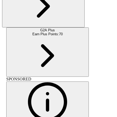
G2A Plus
Earn Plus Points:
70
SPONSORED