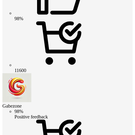
98%
11600
Gabezone
98%
Positive feedback