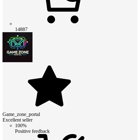
14887
Game_zone_portal
Excellent seller
100%
Positive feedback