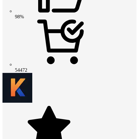
98%
54472