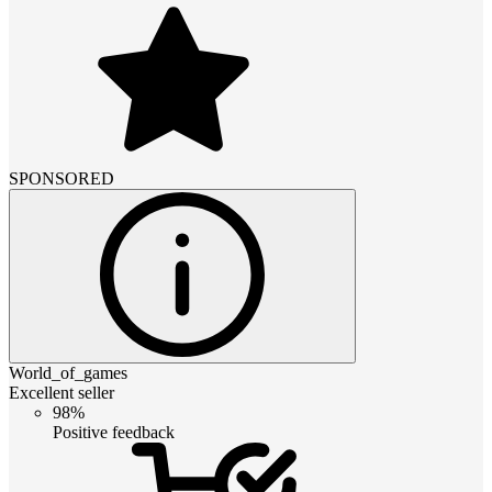
SPONSORED
World_of_games
Excellent seller
98%
Positive feedback