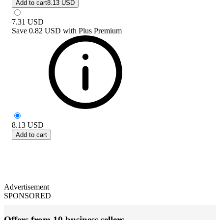
Add to cart
8.13 USD
7.31
USD
Save
0.82 USD
with
Plus Premium
8.13
USD
Add to cart
Advertisement
SPONSORED
Offers from 10 business sellers