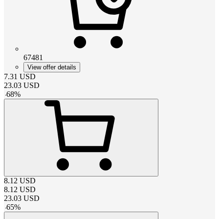
67481
View offer details
7.31
USD
23.03
USD
-
68
%
8.12
USD
8.12
USD
23.03
USD
-
65
%