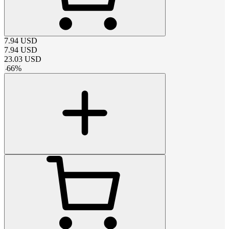
7.94
USD
7.94
USD
23.03
USD
-
66
%