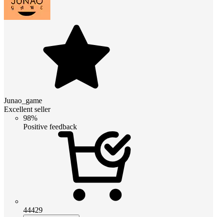
Junao_game
Excellent seller
98%
Positive feedback
44429