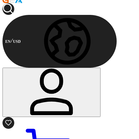
EN
USD