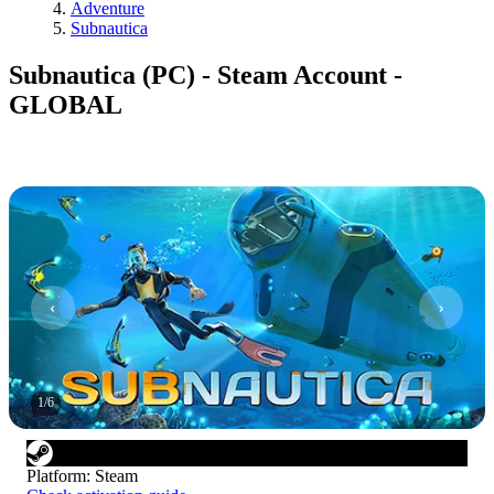
Adventure
Subnautica
Subnautica (PC) - Steam Account -
GLOBAL
1
/
6
Platform
:
Steam