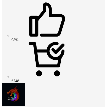
98%
67481