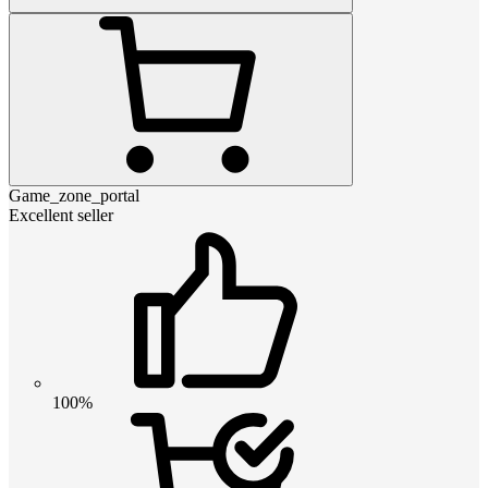
Game_zone_portal
Excellent seller
100%