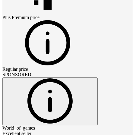
Plus Premium
price
Regular price
SPONSORED
World_of_games
Excellent seller