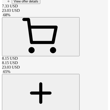
View offer details
7.33
USD
23.03
USD
-
68
%
8.15
USD
8.15
USD
23.03
USD
-
65
%