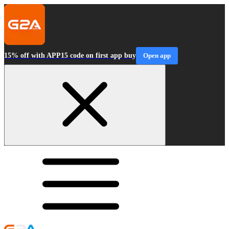
15% off with APP15 code on first app buy
Open app