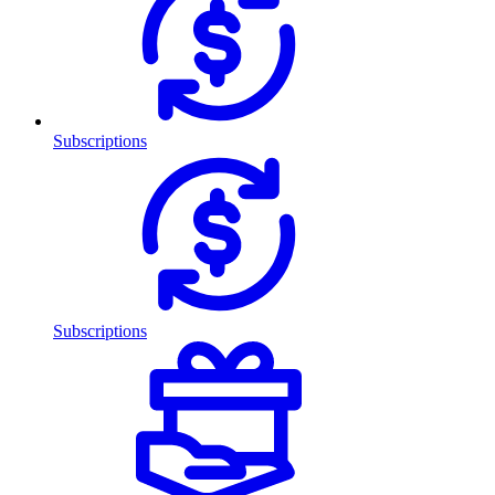
Subscriptions
Subscriptions