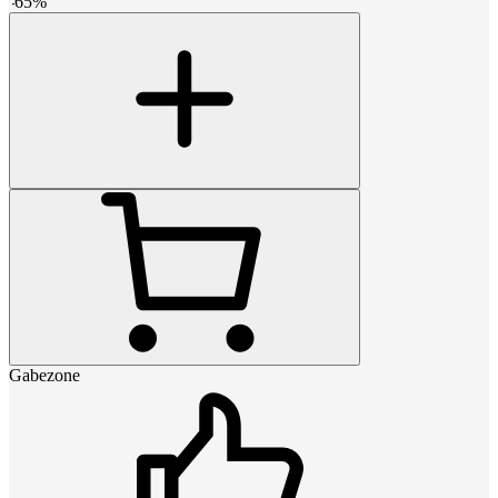
-
65
%
Gabezone