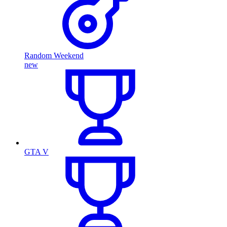
Random Weekend
new
GTA V