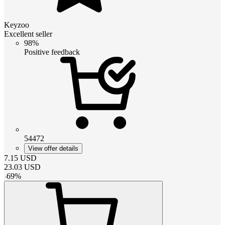
Keyzoo
Excellent seller
98%
Positive feedback
54472
View offer details
7.15
USD
23.03
USD
-
69
%