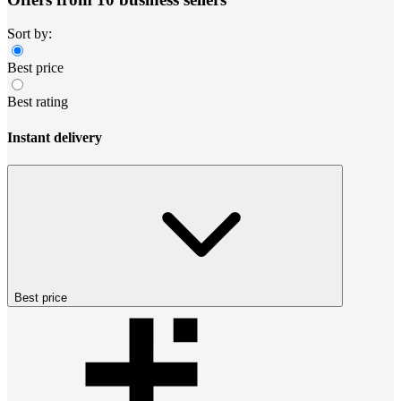
Sort by:
Best price
Best rating
Instant delivery
Best price