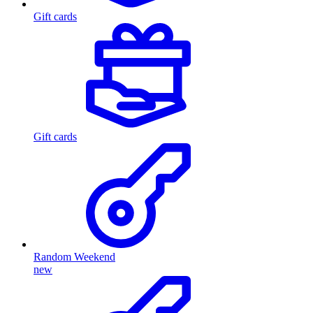
Gift cards
Gift cards
Random Weekend
new