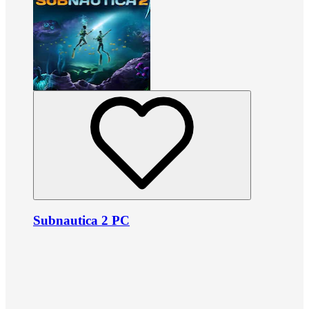
Subnautica 2 PC