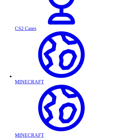
CS2 Cases
MINECRAFT
MINECRAFT