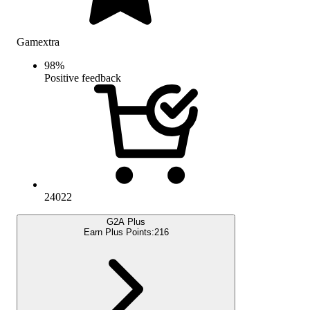
Gamextra
98
%
Positive feedback
24022
G2A Plus
Earn Plus Points:
216