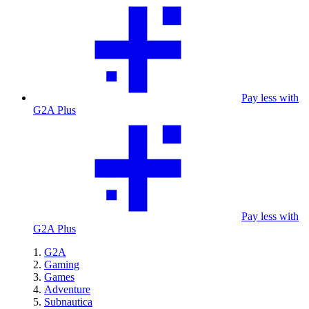
Pay less with
G2A Plus
Pay less with
G2A Plus
G2A
Gaming
Games
Adventure
Subnautica