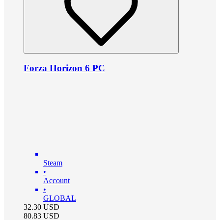
Forza Horizon 6 PC
Steam
•
Account
•
GLOBAL
32.30
USD
80.83
USD