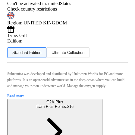
Can't be activated in:
unitedStates
Check country restrictions
Region
:
UNITED KINGDOM
Type
:
Gift
Edition:
Standard Edition
Ultimate Collection
Subnautica was developed and distributed by Unknown Worlds for PC and more
platforms. It is an open-world adventure set in the deep ocean where you can build
and manage your own underwater world. Manage the oxygen supply ...
Read more
G2A Plus
Earn Plus Points:
216