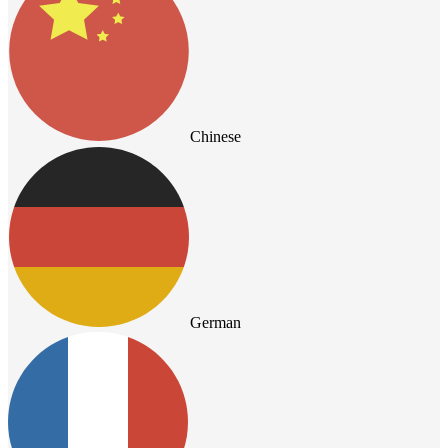
Chinese
German