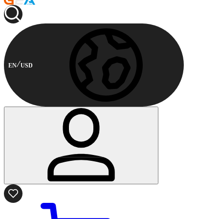
EN
USD