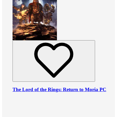
The Lord of the Rings: Return to Moria PC