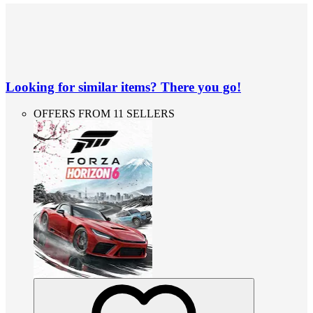
Looking for similar items? There you go!
OFFERS FROM 11 SELLERS