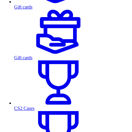
Gift cards
Gift cards
CS2 Cases