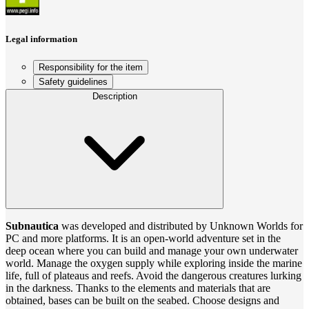
Legal information
Responsibility for the item
Safety guidelines
Description
Subnautica
was developed and distributed by Unknown Worlds for
PC and more platforms. It is an open-world adventure set in the
deep ocean where you can build and manage your own underwater
world. Manage the oxygen supply while exploring inside the marine
life, full of plateaus and reefs. Avoid the dangerous creatures lurking
in the darkness. Thanks to the elements and materials that are
obtained, bases can be built on the seabed. Choose designs and