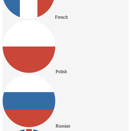
French
Polish
Russian