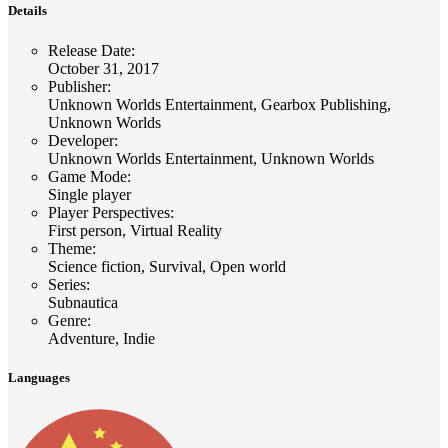
Details
Release Date
:
October 31, 2017
Publisher
:
Unknown Worlds Entertainment, Gearbox Publishing,
Unknown Worlds
Developer
:
Unknown Worlds Entertainment, Unknown Worlds
Game Mode
:
Single player
Player Perspectives
:
First person, Virtual Reality
Theme
:
Science fiction, Survival, Open world
Series
:
Subnautica
Genre
:
Adventure, Indie
Languages