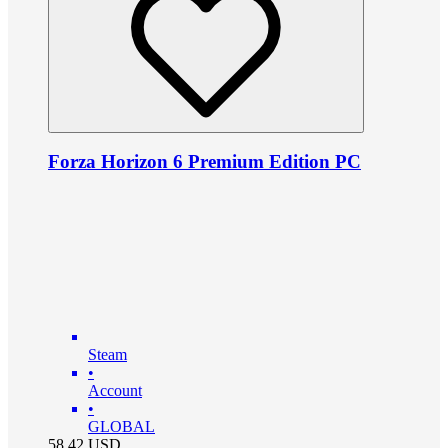
Forza Horizon 6 Premium Edition PC
Steam
•
Account
•
GLOBAL
58.42
USD