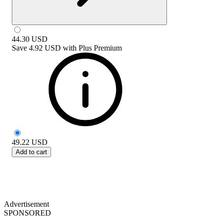
44.30
USD
Save
4.92 USD
with
Plus Premium
49.22
USD
Add to cart
Advertisement
SPONSORED