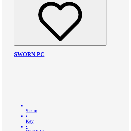
SWORN PC
Steam
•
Key
•