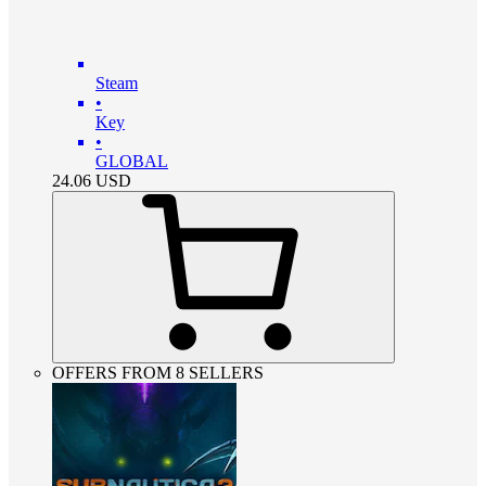
Steam
•
Key
•
GLOBAL
24.06
USD
OFFERS FROM 8 SELLERS