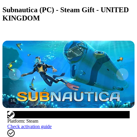
Subnautica (PC) - Steam Gift - UNITED
KINGDOM
1
/
6
Platform
:
Steam
Check activation guide