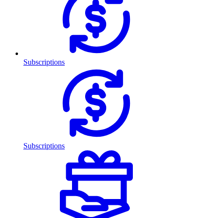
Subscriptions
Subscriptions