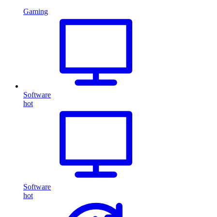
Gaming
Software
hot
Software
hot