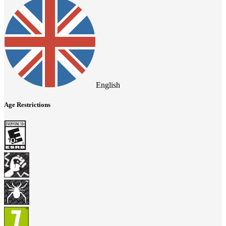
English
Age Restrictions