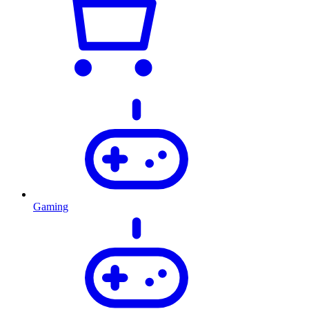
Gaming