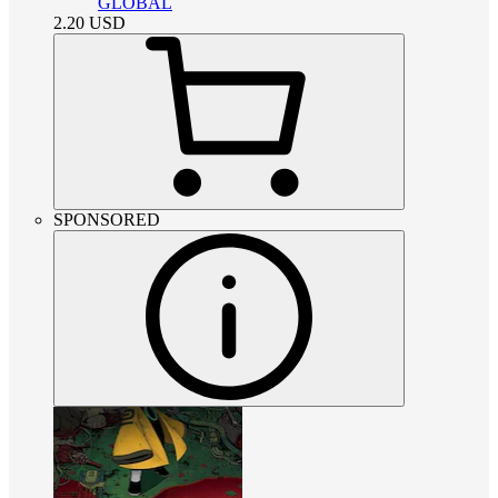
GLOBAL
2.20
USD
SPONSORED