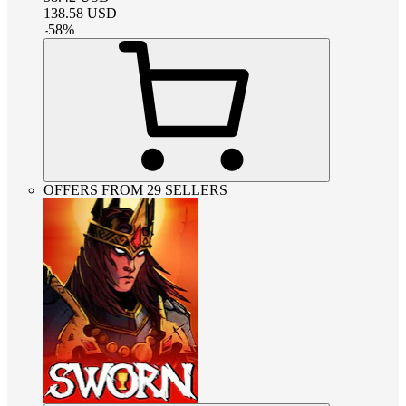
138.58
USD
-
58
%
OFFERS FROM 29 SELLERS