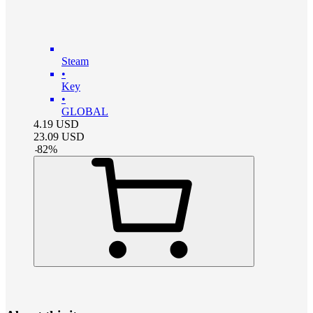
Steam
•
Key
•
GLOBAL
4.19
USD
23.09
USD
-
82
%