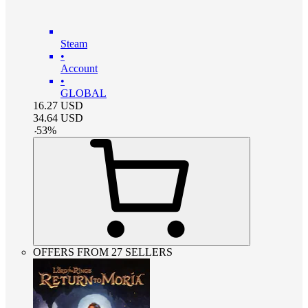
Steam
•
Account
•
GLOBAL
16.27
USD
34.64
USD
-
53
%
OFFERS FROM 27 SELLERS