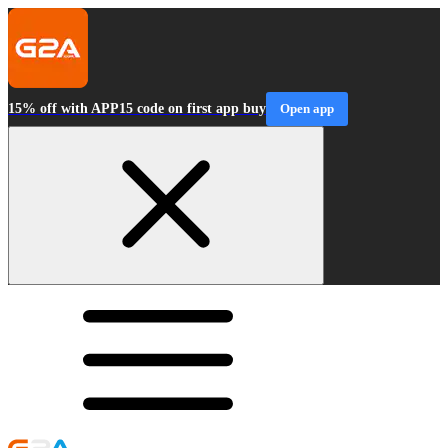
15% off with APP15 code on first app buy
Open app