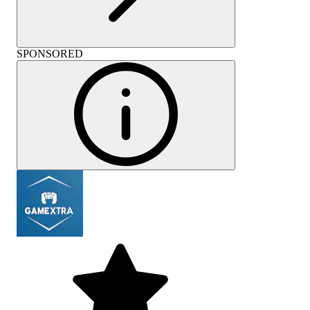
SPONSORED