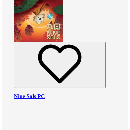
Nine Sols PC