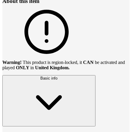
About this item
Warning!
This product is region-locked, it
CAN
be activated and
played
ONLY
in
United Kingdom.
Basic info