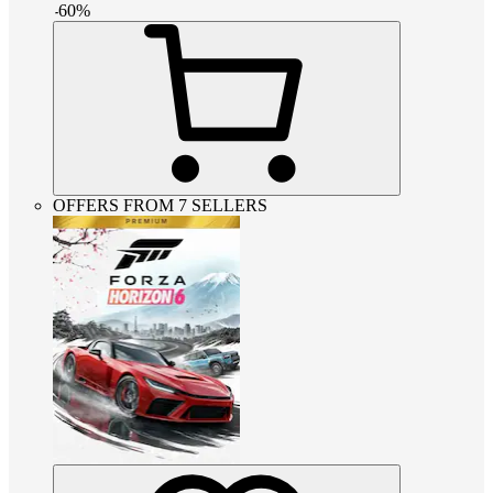
-
60
%
OFFERS FROM 7 SELLERS