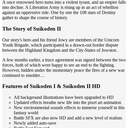
A once renowned hero turns into a violent tyrant, and an empire falls
into decline. A Liberation Army is rising up in an act of rebellion
against an oppressive rule. One by one the 108 stars of Destiny
gather to shape the course of history.
The Story of Suikoden II
Our story's hero and his friend Jowy are members of the Unicorn
Youth Brigade, which participated in a drawn-out border dispute
between the Highland Kingdom and the City-States of Jowston .
A few months earlier, a truce agreement was signed between the two
forces, both of which were happy to see an end to the fighting.
However, hidden under the momentary peace the fires of a new war
continued to smolder…
Features of Suikoden I & Suikoden II HD
All background illustrations have been upgraded to HD
Updated effects breathe new life into the pixel art animation
New environmental sounds effects to immerse yourself in this
fantasy world
Battle SFX are also now HD and add a new level of realism
Newly added auto-save