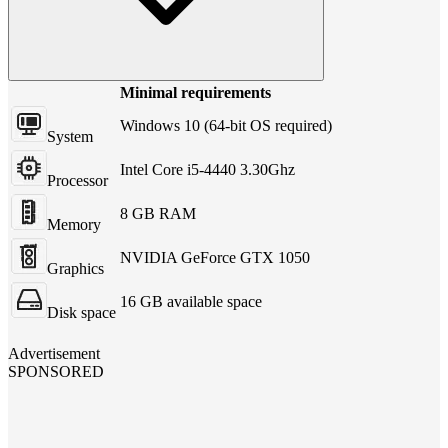
Minimal requirements
Windows 10 (64-bit OS required)
System
Intel Core i5-4440 3.30Ghz
Processor
8 GB RAM
Memory
NVIDIA GeForce GTX 1050
Graphics
16 GB available space
Disk space
Advertisement
SPONSORED