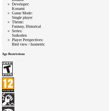
Developer
:
Konami
Game Mode
:
Single player
Theme
:
Fantasy, Historical
Series
:
Suikoden
Player Perspectives
:
Bird view / Isometric
Age Restrictions