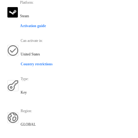
Platform
:
Steam
Activation guide
Can activate in
:
United States
Country restrictions
Type
:
Key
Region
:
GLOBAL