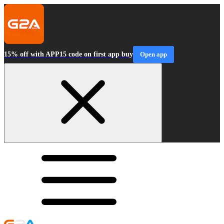
15% off with APP15 code on first app buy
Open app