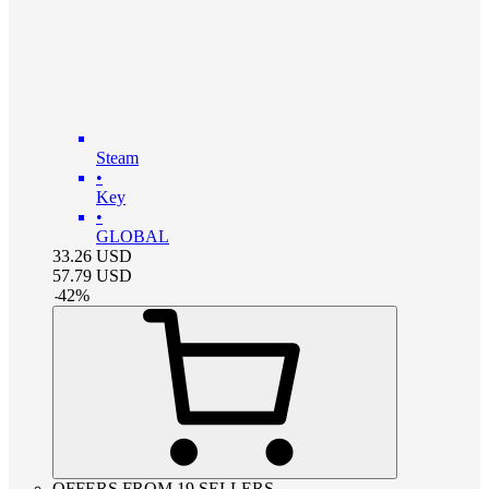
Steam
•
Key
•
GLOBAL
33.26
USD
57.79
USD
-
42
%
OFFERS FROM 19 SELLERS