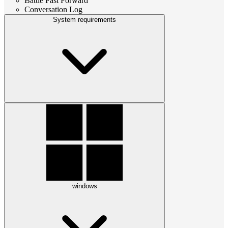
Battle Fast Forward
Conversation Log
System requirements
windows