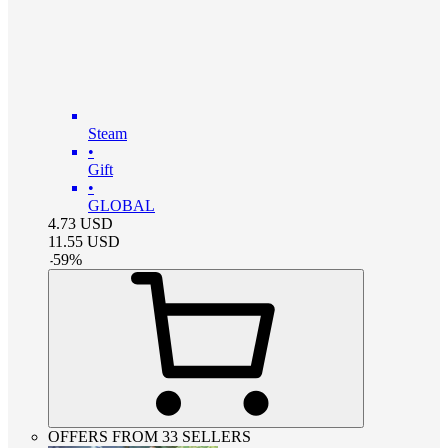
Steam
•
Gift
•
GLOBAL
4.73
USD
11.55
USD
-
59
%
OFFERS FROM 33 SELLERS