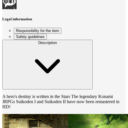
Legal information
Responsibility for the item
Safety guidelines
Description
A hero's destiny is written in the Stars The legendary Konami
JRPGs Suikoden I and Suikoden II have now been remastered in
HD!