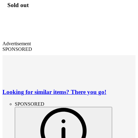
Sold out
Advertisement
SPONSORED
Looking for similar items? There you go!
SPONSORED