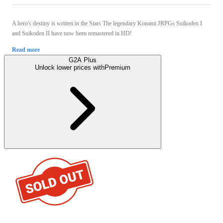
A hero's destiny is written in the Stars The legendary Konami JRPGs Suikoden I
and Suikoden II have now been remastered in HD!
Read more
G2A Plus
Unlock lower prices with
Premium