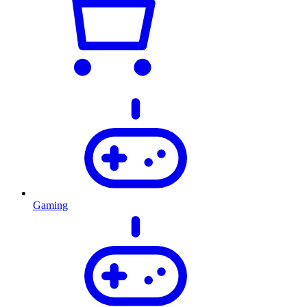
Gaming