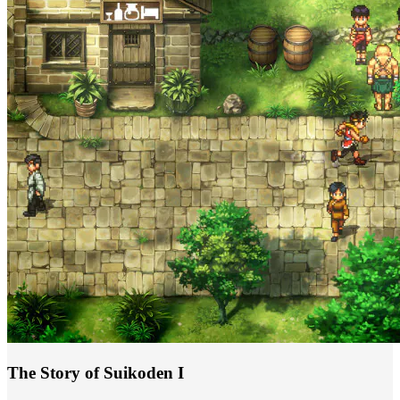
The Story of Suikoden I