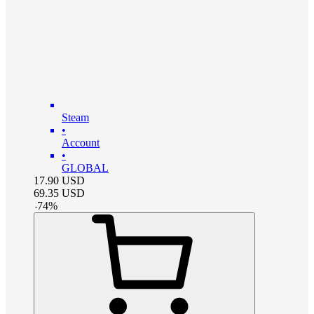
Steam
•
Account
•
GLOBAL
17.90
USD
69.35
USD
-
74
%