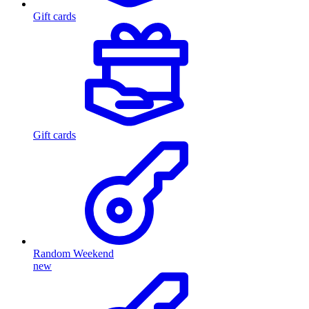
Gift cards
Gift cards
Random Weekend
new