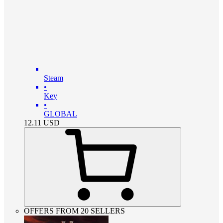
Steam
•
Key
•
GLOBAL
12.11
USD
OFFERS FROM 20 SELLERS