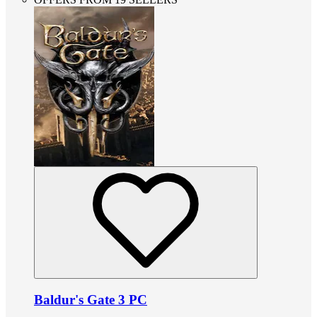
Baldur's Gate 3 PC