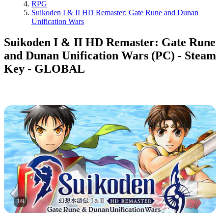
RPG
Suikoden I & II HD Remaster: Gate Rune and Dunan
Unification Wars
Suikoden I & II HD Remaster: Gate Rune
and Dunan Unification Wars (PC) - Steam
Key - GLOBAL
1
/
9