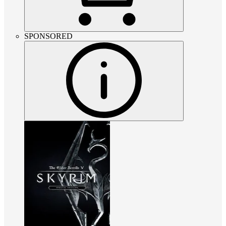
SPONSORED