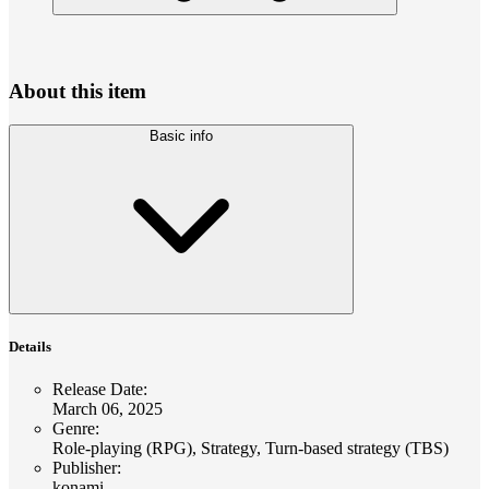
About this item
Basic info
Details
Release Date
:
March 06, 2025
Genre
:
Role-playing (RPG), Strategy, Turn-based strategy (TBS)
Publisher
:
konami