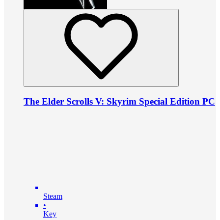
The Elder Scrolls V: Skyrim Special Edition PC
Steam
•
Key