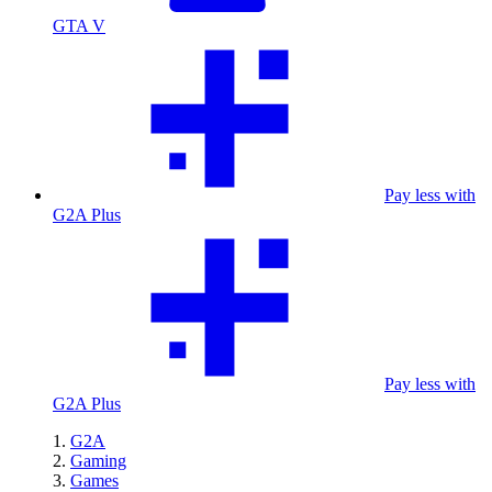
GTA V
Pay less with
G2A Plus
Pay less with
G2A Plus
G2A
Gaming
Games