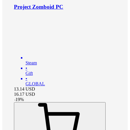
Project Zomboid PC
Steam
•
Gift
•
GLOBAL
13.14
USD
16.17
USD
-
19
%