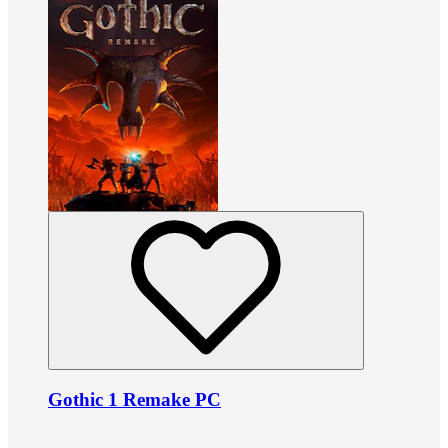
Gothic 1 Remake PC