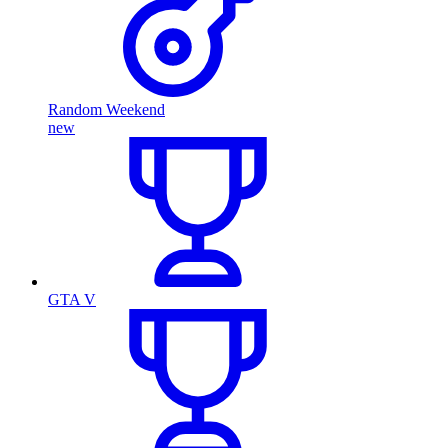
Random Weekend
new
GTA V