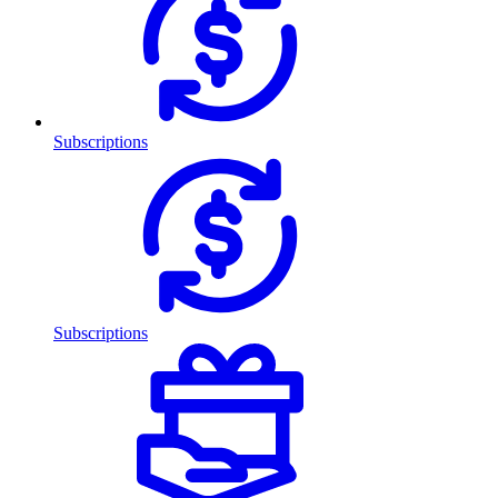
Subscriptions
Subscriptions