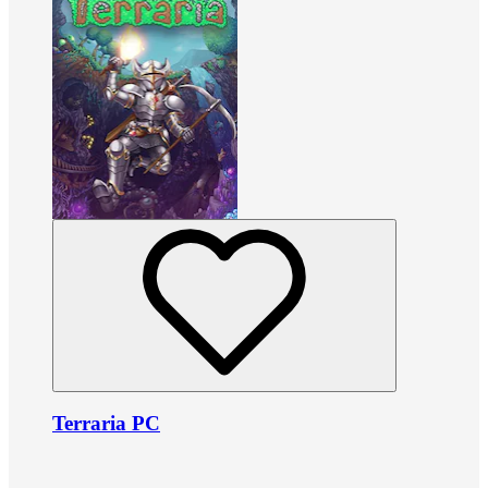
Terraria PC