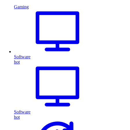
Gaming
Software
hot
Software
hot