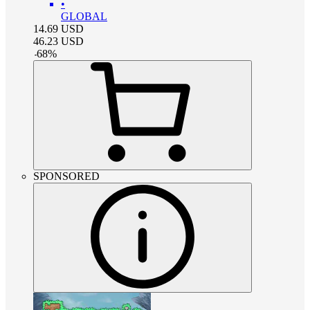
•
GLOBAL
14.69
USD
46.23
USD
-
68
%
SPONSORED