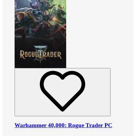
Warhammer 40,000: Rogue Trader PC