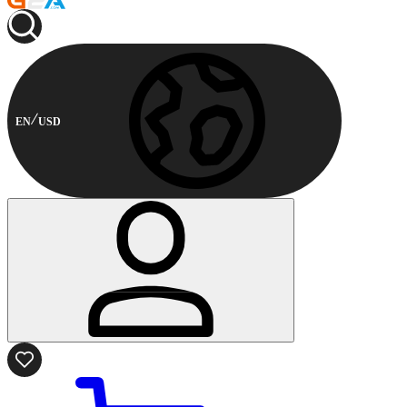
EN
USD