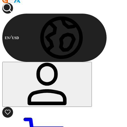
EN
USD