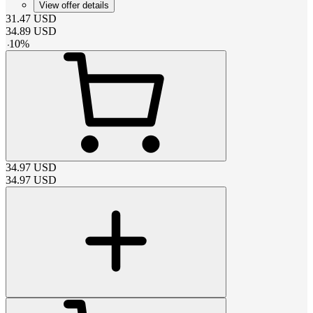
View offer details
31.47
USD
34.89
USD
-
10
%
34.97
USD
34.97
USD