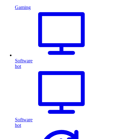
Gaming
Software
hot
Software
hot