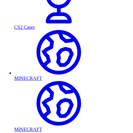
CS2 Cases
MINECRAFT
MINECRAFT