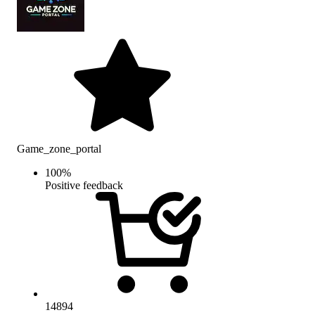
Game_zone_portal
100
%
Positive feedback
14894