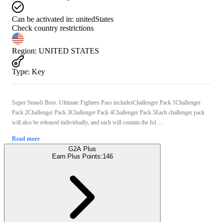
Can be activated in:
unitedStates
Check country restrictions
Region
:
UNITED STATES
Type
:
Key
Super Smash Bros. Ultimate Fighters Pass includesChallenger Pack 1Challenger
Pack 2Challenger Pack 3Challenger Pack 4Challenger Pack 5Each challenger pack
will also be released individually, and each will contain the fol ...
Read more
G2A Plus
Earn Plus Points:
146