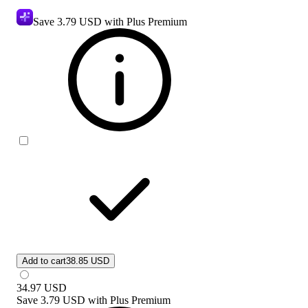
Save
3.79 USD
with Plus Premium
Add to cart
38.85 USD
34.97
USD
Save
3.79 USD
with
Plus Premium