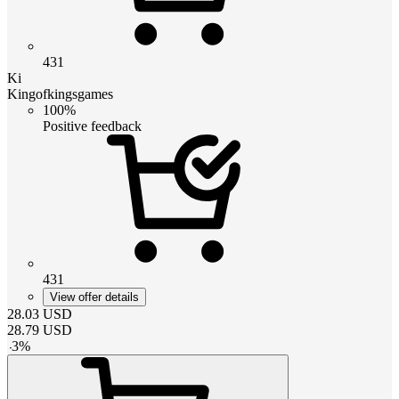
431
Ki
Kingofkingsgames
100%
Positive feedback
431
View offer details
28.03
USD
28.79
USD
-
3
%