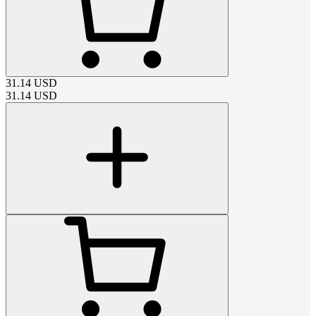
31.14
USD
31.14
USD