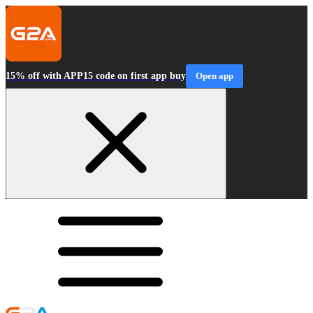
15% off with APP15 code on first app buy
Open app