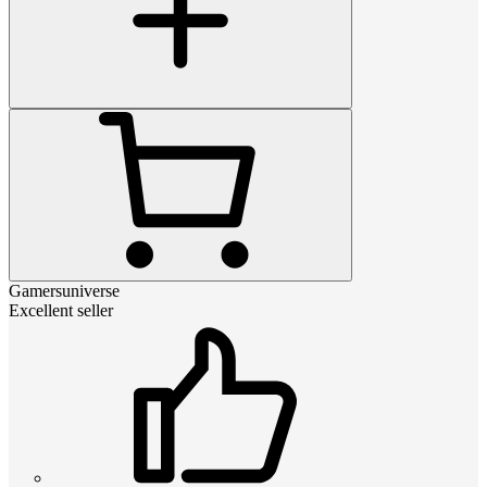
Gamersuniverse
Excellent seller