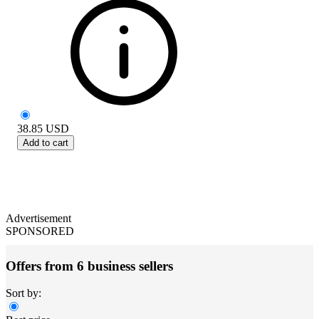
38.85
USD
Add to cart
Advertisement
SPONSORED
Offers from 6 business sellers
Sort by: