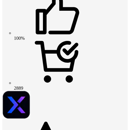
100%
2889