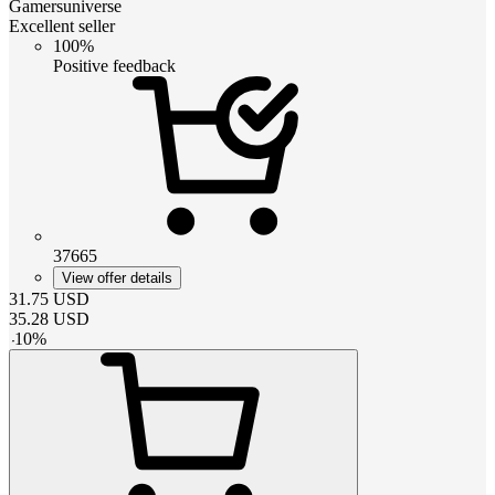
Gamersuniverse
Excellent seller
100%
Positive feedback
37665
View offer details
31.75
USD
35.28
USD
-
10
%