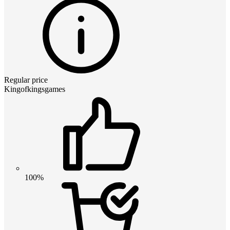
Regular price
Kingofkingsgames
100%