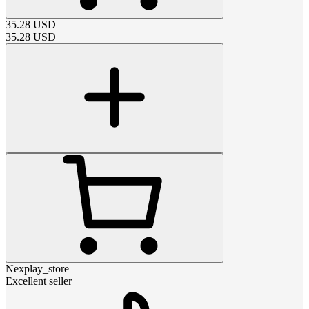
35.28
USD
35.28
USD
Nexplay_store
Excellent seller