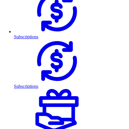
Subscriptions
Subscriptions