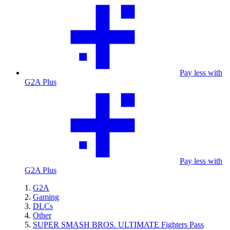
Pay less with
G2A Plus
Pay less with
G2A Plus
G2A
Gaming
DLCs
Other
SUPER SMASH BROS. ULTIMATE Fighters Pass