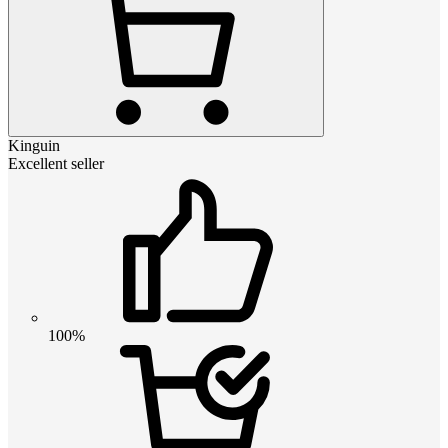
Kinguin
Excellent seller
100%