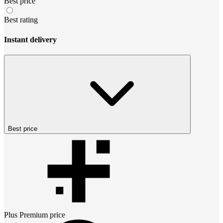
Best price
Best rating
Instant delivery
Best price
Plus Premium
price