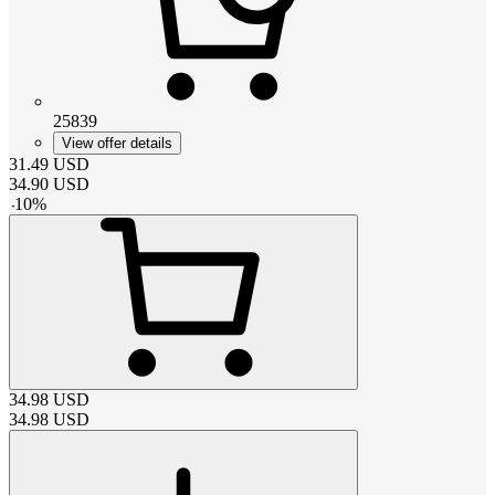
25839
View offer details
31.49
USD
34.90
USD
-
10
%
34.98
USD
34.98
USD