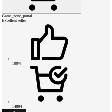
Game_zone_portal
Excellent seller
100%
14894