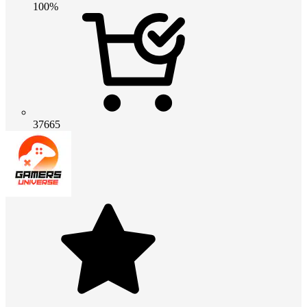
100%
37665