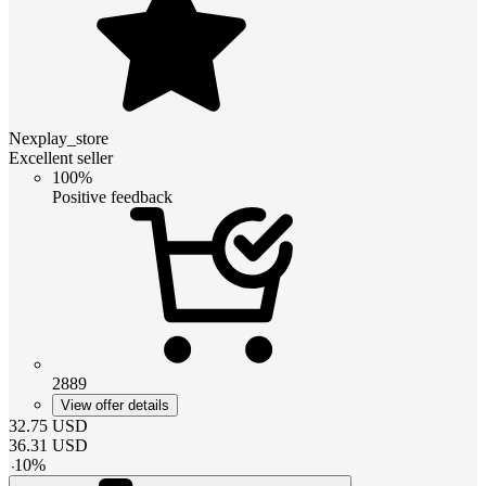
Nexplay_store
Excellent seller
100%
Positive feedback
2889
View offer details
32.75
USD
36.31
USD
-
10
%