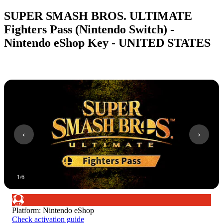
SUPER SMASH BROS. ULTIMATE
Fighters Pass (Nintendo Switch) -
Nintendo eShop Key - UNITED STATES
1
/
6
Platform
:
Nintendo eShop
Check activation guide