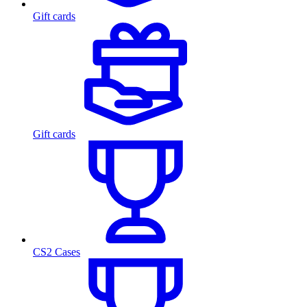
Gift cards
Gift cards
CS2 Cases