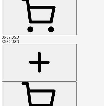
36.39
USD
36.39
USD