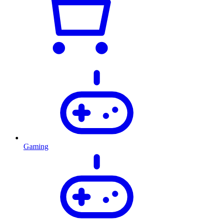
Gaming