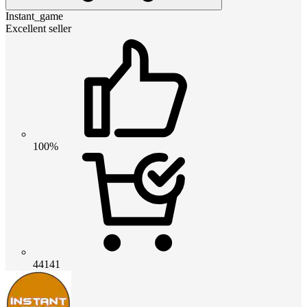
Instant_game
Excellent seller
100%
44141