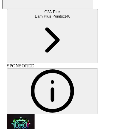
G2A Plus
Earn Plus Points:
146
SPONSORED