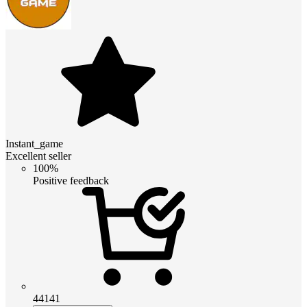
Instant_game
Excellent seller
100%
Positive feedback
44141