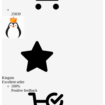
25839
Kinguin
Excellent seller
100%
Positive feedback