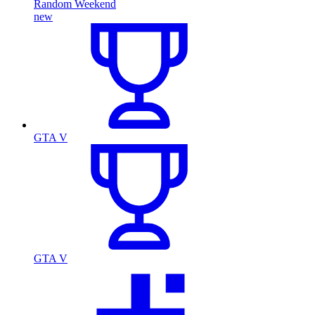
Random Weekend
new
GTA V
GTA V