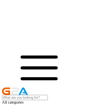
All categories