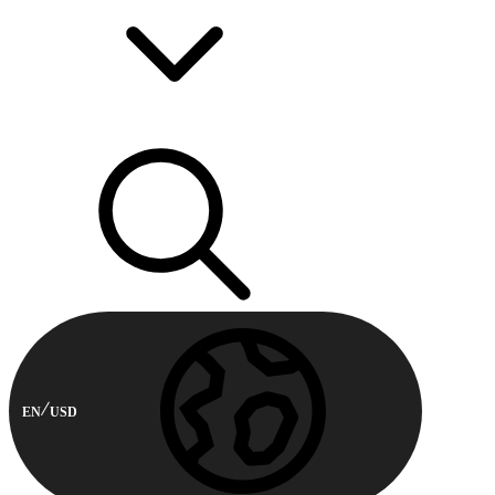
EN
USD