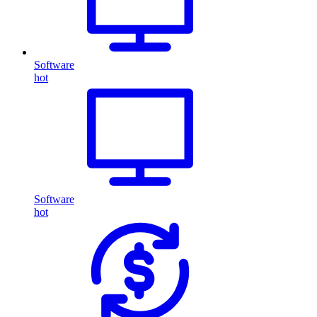
Software
hot
Software
hot