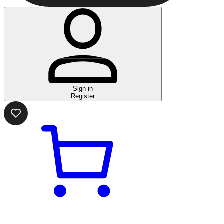
Sign in
Register