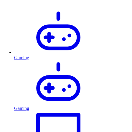
Gaming
Gaming