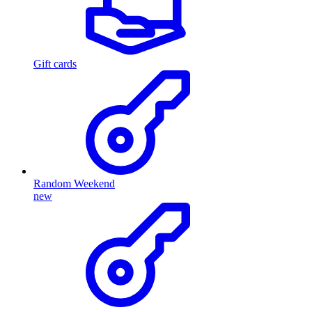
Gift cards
Random Weekend
new