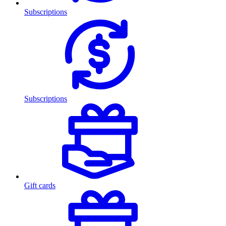
Subscriptions
Subscriptions
Gift cards