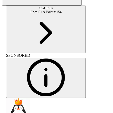
G2A Plus
Earn Plus Points:
154
SPONSORED