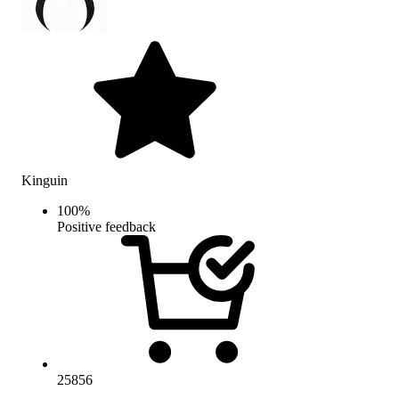
Kinguin
100
%
Positive feedback
25856