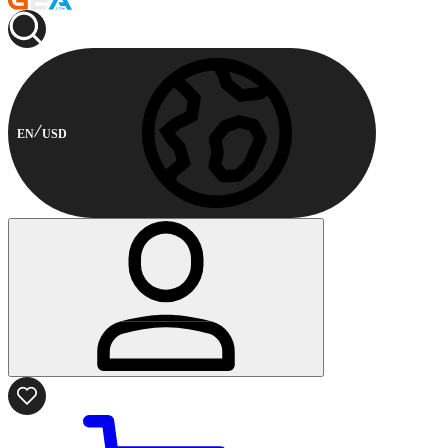
EN
USD