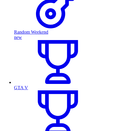
Random Weekend
new
GTA V