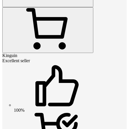
Kinguin
Excellent seller
100%