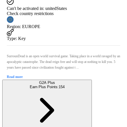
Can't be activated in:
unitedStates
Check country restrictions
Region
:
EUROPE
Type
:
Key
SurrounDead is an open world survival game. Taking place in a world ravaged by an
apocalyptic catastrophe. The dead reign free and will stop at nothing to kill you. 5
years have passed since civilization fought against t ...
Read more
G2A Plus
Earn Plus Points:
154