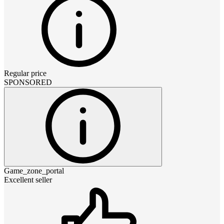
Regular price
SPONSORED
Game_zone_portal
Excellent seller