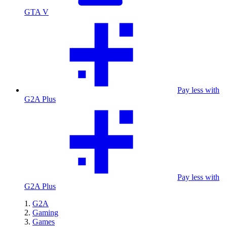
GTA V
Pay less with
G2A Plus
Pay less with
G2A Plus
G2A
Gaming
Games