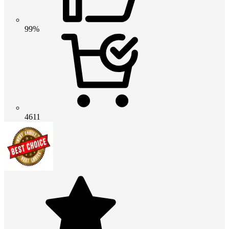
99%
4611