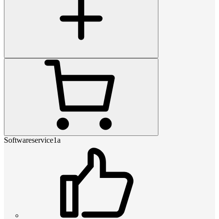
Softwareservice1a