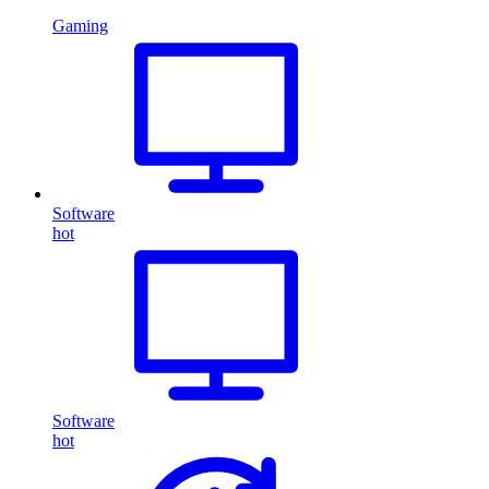
Gaming
Software
hot
Software
hot