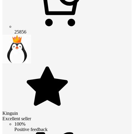
25856
Kinguin
Excellent seller
100%
Positive feedback