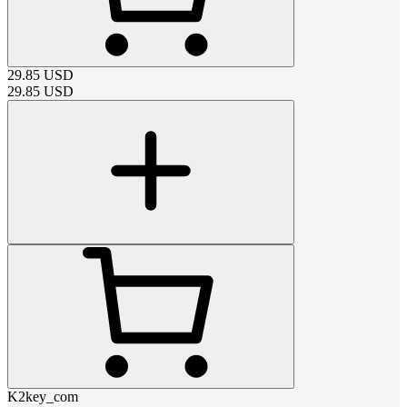
29.85
USD
29.85
USD
K2key_com