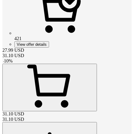
421
View offer details
27.99
USD
31.10
USD
-
10
%
31.10
USD
31.10
USD