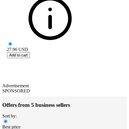
27.96
USD
Add to cart
Advertisement
SPONSORED
Offers from 5 business sellers
Sort by:
Best price