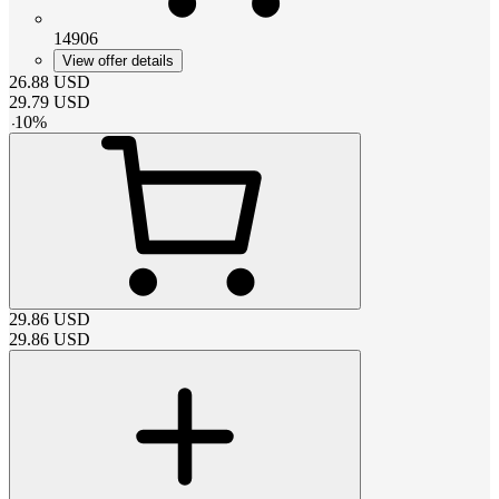
14906
View offer details
26.88
USD
29.79
USD
-
10
%
29.86
USD
29.86
USD