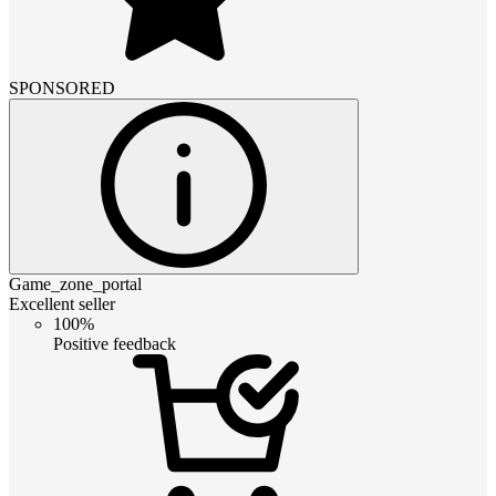
SPONSORED
Game_zone_portal
Excellent seller
100%
Positive feedback