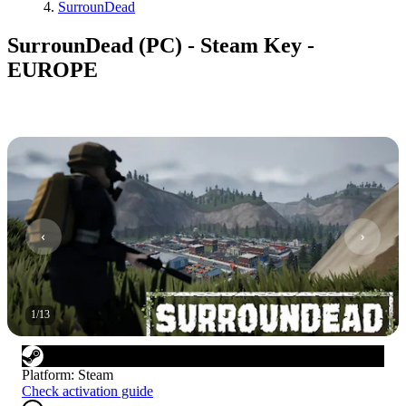
SurrounDead
SurrounDead (PC) - Steam Key -
EUROPE
1
/
13
Platform
:
Steam
Check activation guide