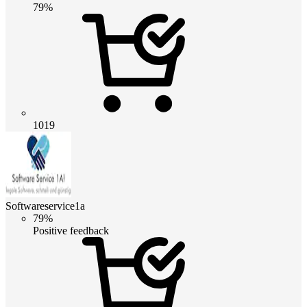
79%
1019
Softwareservice1a
79%
Positive feedback