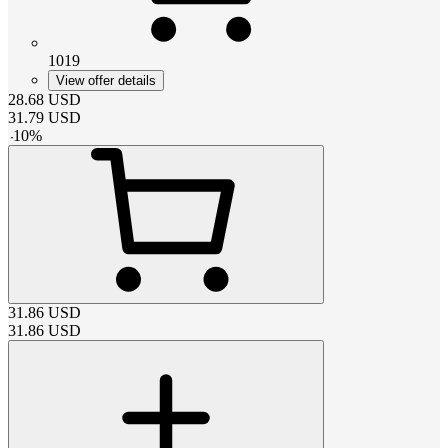
1019
View offer details
28.68
USD
31.79
USD
-
10
%
31.86
USD
31.86
USD