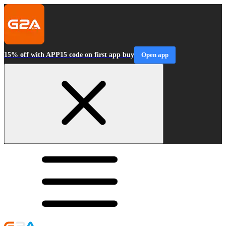
15% off with APP15 code on first app buy
Open app