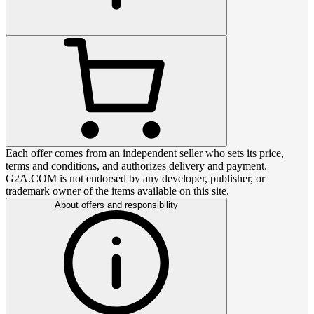
Each offer comes from an independent seller who sets its price,
terms and conditions, and authorizes delivery and payment.
G2A.COM is not endorsed by any developer, publisher, or
trademark owner of the items available on this site.
About offers and responsibility