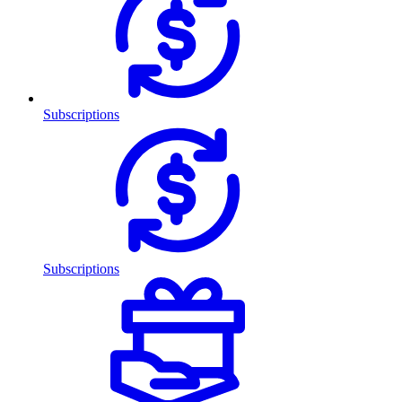
Subscriptions
Subscriptions