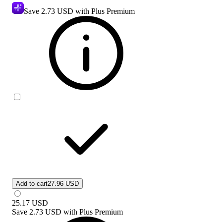
Save
2.73 USD
with Plus Premium
Add to cart
27.96 USD
25.17
USD
Save
2.73 USD
with
Plus Premium