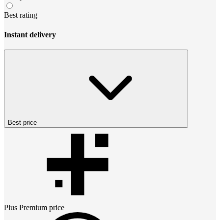
Best rating
Instant delivery
Best price
Plus Premium
price