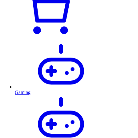
Gaming