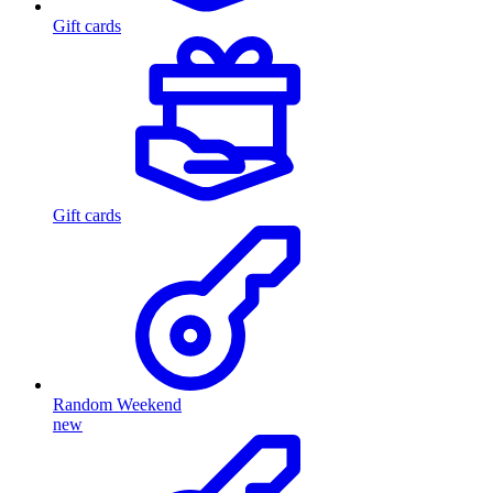
Gift cards
Gift cards
Random Weekend
new