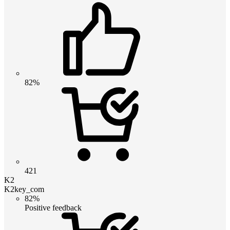
82%
421
K2
K2key_com
82%
Positive feedback