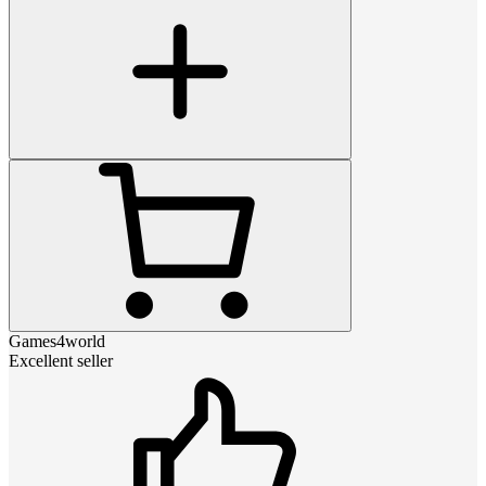
Games4world
Excellent seller