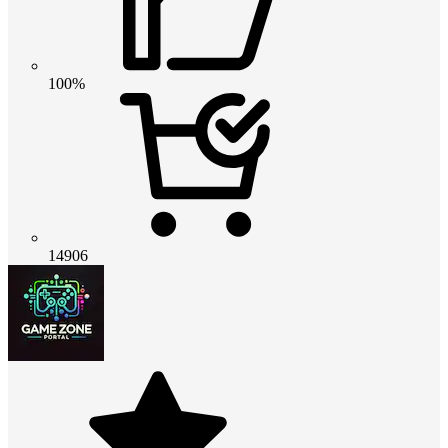
100%
14906