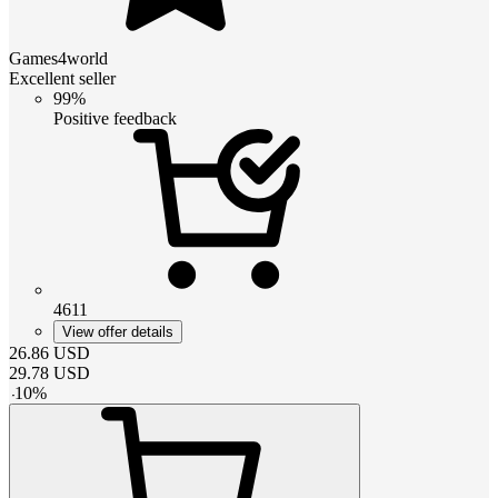
Games4world
Excellent seller
99%
Positive feedback
4611
View offer details
26.86
USD
29.78
USD
-
10
%