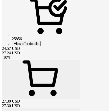
25856
View offer details
24.57
USD
27.24
USD
-
10
%
27.30
USD
27.30
USD