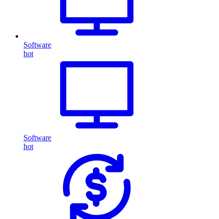
Software
hot
Software
hot