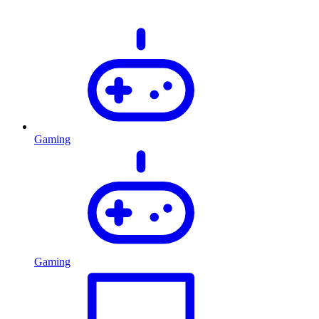
Gaming
Gaming