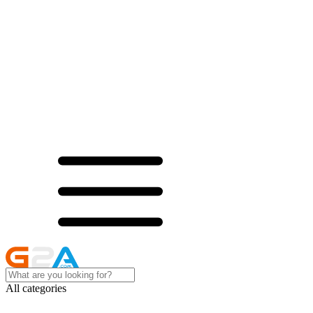
All categories