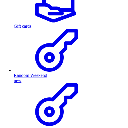
Gift cards
Random Weekend
new