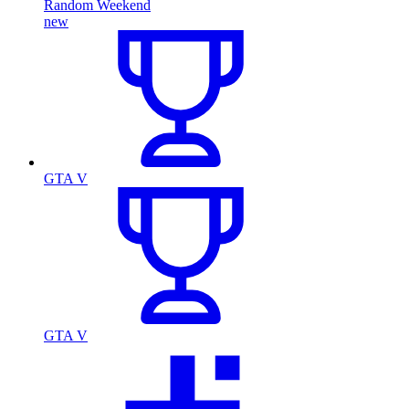
Random Weekend
new
GTA V
GTA V