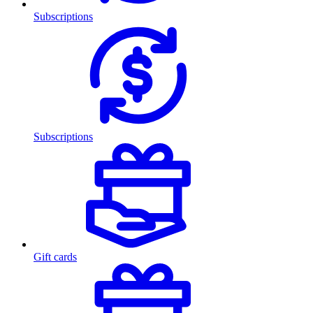
Subscriptions
Subscriptions
Gift cards