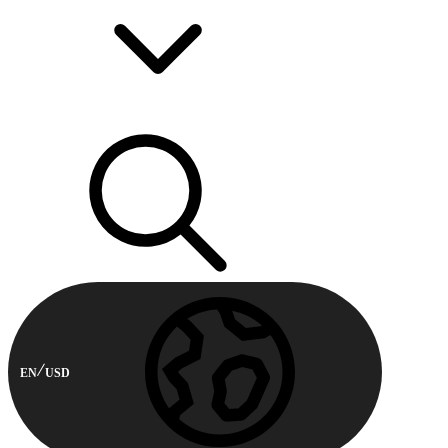
EN
USD