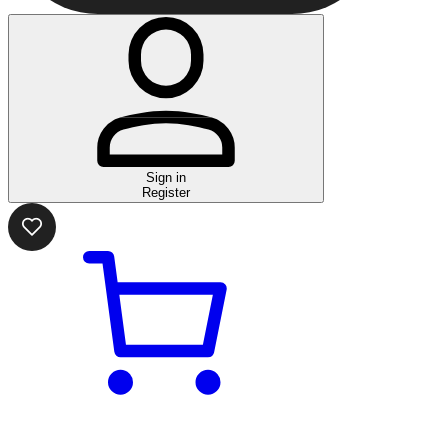
Sign in
Register