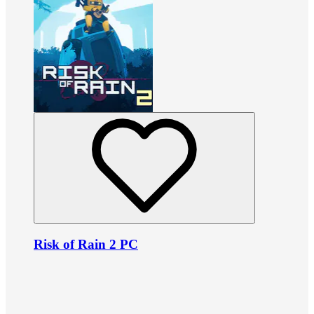
Risk of Rain 2 PC