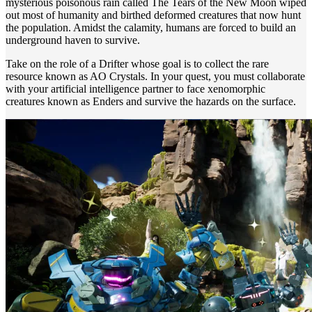
mysterious poisonous rain called The Tears of the New Moon wiped
out most of humanity and birthed deformed creatures that now hunt
the population. Amidst the calamity, humans are forced to build an
underground haven to survive.
Take on the role of a Drifter whose goal is to collect the rare
resource known as AO Crystals. In your quest, you must collaborate
with your artificial intelligence partner to face xenomorphic
creatures known as Enders and survive the hazards on the surface.