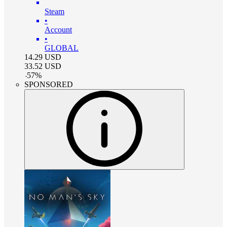
Steam
•
Account
•
GLOBAL
14.29
USD
33.52
USD
-
57
%
SPONSORED