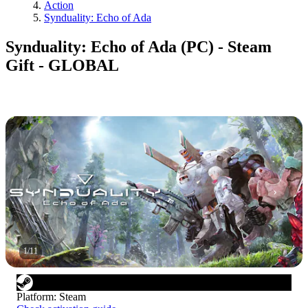
Action
Synduality: Echo of Ada
Synduality: Echo of Ada (PC) - Steam
Gift - GLOBAL
1
/
11
Platform
:
Steam