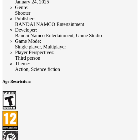
January 24, 2025
Genre
:
Shooter
Publisher
:
BANDAI NAMCO Entertainment
Developer
:
Bandai Namco Entertainment, Game Studio
Game Mode
:
Single player, Multiplayer
Player Perspectives
:
Third person
Theme
:
Action, Science fiction
Age Restrictions