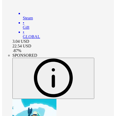
Steam
•
Gift
•
GLOBAL
3.04
USD
22.54
USD
-
87
%
SPONSORED