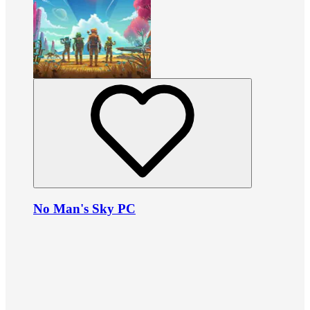
No Man's Sky PC