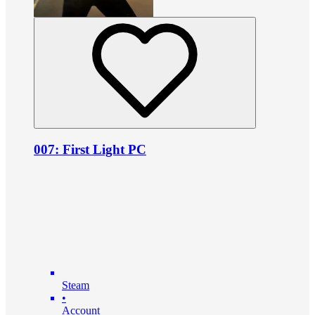
007: First Light PC
Steam
•
Account