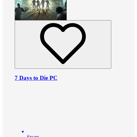
7 Days to Die PC
Steam