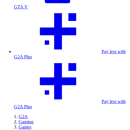
GTA V
Pay less with
G2A Plus
Pay less with
G2A Plus
G2A
Gaming
Games