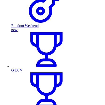
Random Weekend
new
GTA V