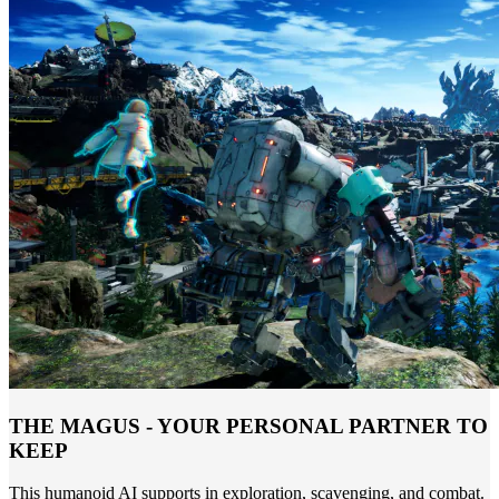
THE MAGUS - YOUR PERSONAL PARTNER TO
KEEP
This humanoid AI supports in exploration, scavenging, and combat.