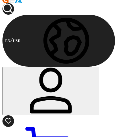
EN
USD