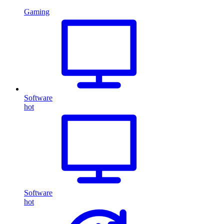
Gaming
Software
hot
Software
hot