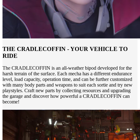
THE CRADLECOFFIN - YOUR VEHICLE TO
RIDE
The CRADLECOFFIN is an all-weather bipod developed for the
harsh terrain of the surface. Each mecha has a different endurance
level, load capacity, operation time, and can be further customized
with many body parts and weapons to suit each sortie and try new
playstyles. Craft new parts by collecting resources and upgrading
the garage and discover how powerful a CRADLECOFFIN can
become!