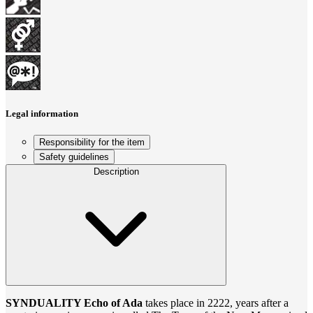
Legal information
Responsibility for the item
Safety guidelines
Description
SYNDUALITY Echo of Ada
takes place in 2222, years after a