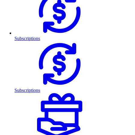
Subscriptions
Subscriptions