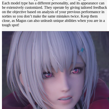
Each model type has a different personality, and its appearance can
be extensively customized. They operate by giving tailored feedback
on the objective based on analysis of your previous performance in
sorties so you don’t make the same mistakes twice. Keep them
close, as Magus can also unleash unique abilities when you are in a
tough spot!