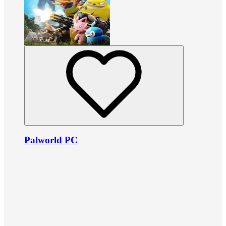
Palworld PC