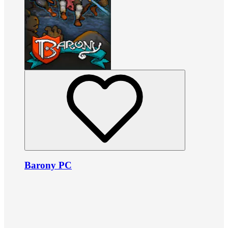
Barony PC