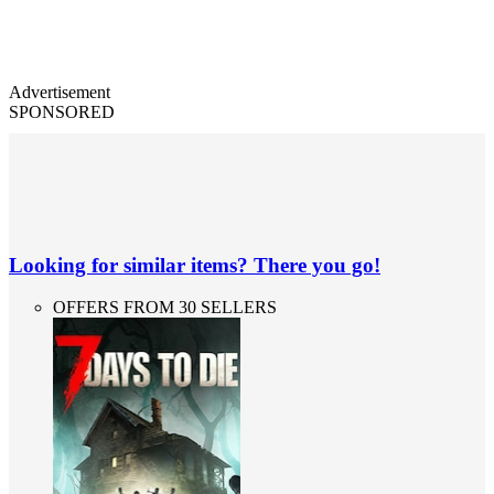
Advertisement
SPONSORED
Looking for similar items? There you go!
OFFERS FROM 30 SELLERS