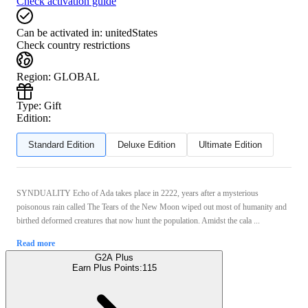
Check activation guide
Can be activated in:
unitedStates
Check country restrictions
Region
:
GLOBAL
Type
:
Gift
Edition:
Standard Edition
Deluxe Edition
Ultimate Edition
SYNDUALITY Echo of Ada takes place in 2222, years after a mysterious
poisonous rain called The Tears of the New Moon wiped out most of humanity and
birthed deformed creatures that now hunt the population. Amidst the cala ...
Read more
G2A Plus
Earn Plus Points:
115