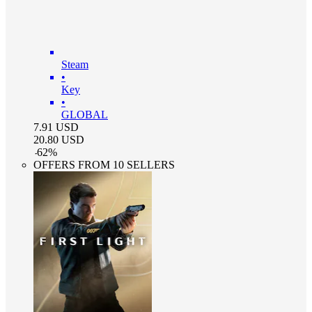
Steam
•
Key
•
GLOBAL
7.91
USD
20.80
USD
-
62
%
OFFERS FROM 10 SELLERS