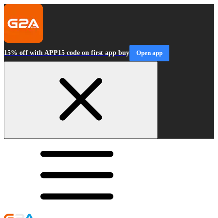
15% off with APP15 code on first app buy
Open app