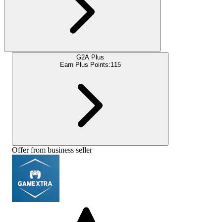
G2A Plus
Earn Plus Points:
115
Offer from business seller