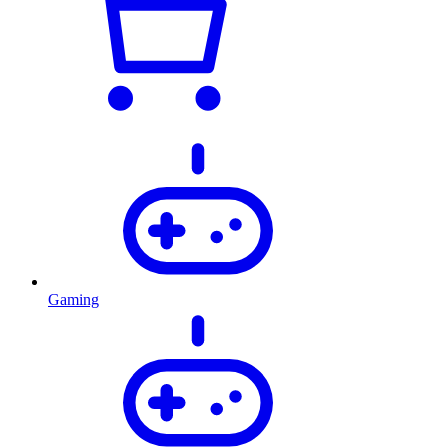
Gaming