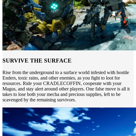
SURVIVE THE SURFACE
Rise from the underground to a surface world infested with hostile
Enders, toxic rains, and other enemies, as you fight to loot for
resources. Ride your CRADLECOFFIN, cooperate with your
Magus, and stay alert around other players. One false move is all it
takes to lose both your mecha and precious supplies, left to be
scavenged by the remaining survivors.