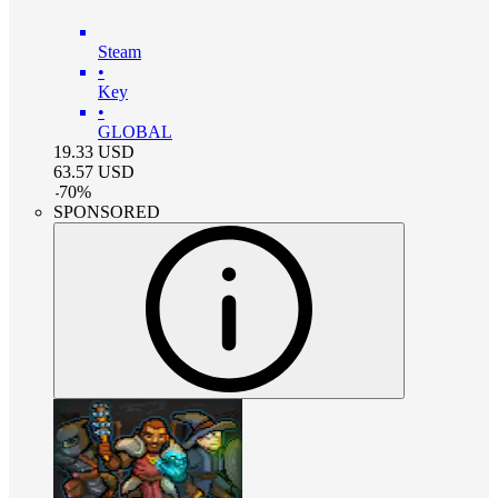
Steam
•
Key
•
GLOBAL
19.33
USD
63.57
USD
-
70
%
SPONSORED