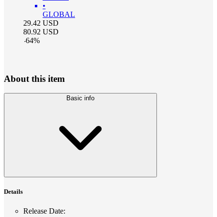
•
GLOBAL
29.42
USD
80.92
USD
-
64
%
About this item
Basic info
Details
Release Date
: