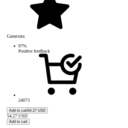
Gamextra
97
%
Positive feedback
24073
Add to cart
54.27 USD
54.27
USD
Add to cart