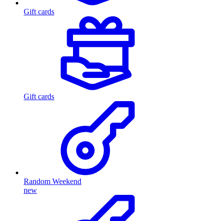
Gift cards
Gift cards
Random Weekend
new