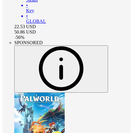
•
Key
•
GLOBAL
22.53
USD
50.86
USD
-
56
%
SPONSORED