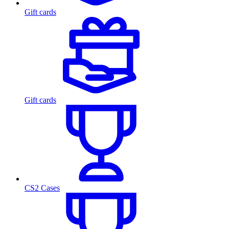
Gift cards
Gift cards
CS2 Cases