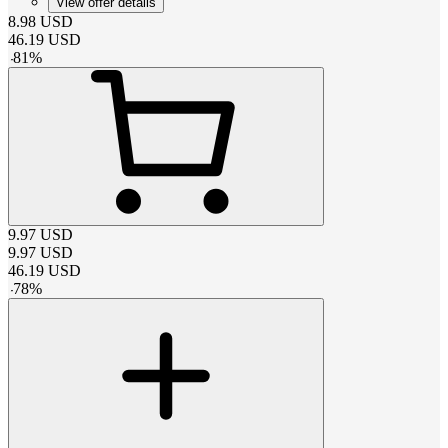
View offer details
8.98
USD
46.19
USD
-
81
%
9.97
USD
9.97
USD
46.19
USD
-
78
%