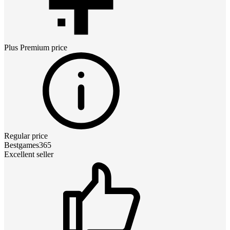
Plus Premium
price
Regular price
Bestgames365
Excellent seller