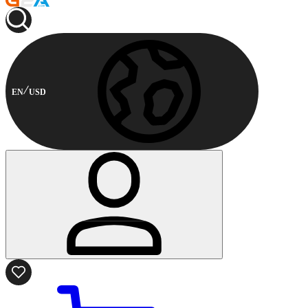
EN
USD