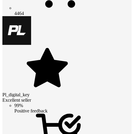
4464
Pl_digital_key
Excellent seller
99%
Positive feedback