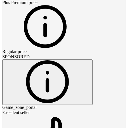
Plus Premium
price
Regular price
SPONSORED
Game_zone_portal
Excellent seller