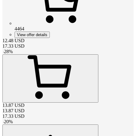
4464
View offer details
12.48
USD
17.33
USD
-
28
%
13.87
USD
13.87
USD
17.33
USD
-
20
%