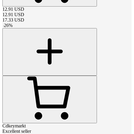
12.91
USD
12.91
USD
17.33
USD
-
26
%
Cdkeymarkt
Excellent seller