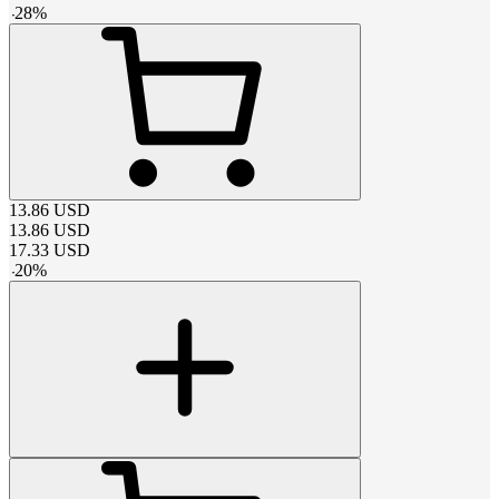
-
28
%
13.86
USD
13.86
USD
17.33
USD
-
20
%