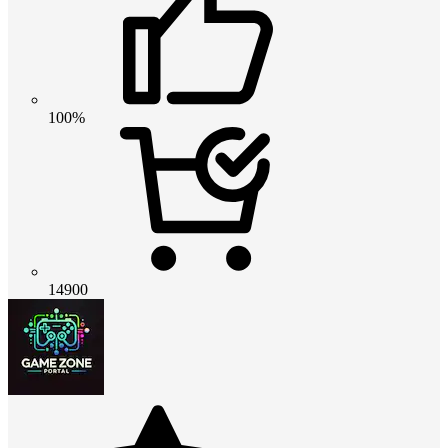
100%
14900