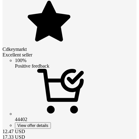
Cdkeymarkt
Excellent seller
100%
Positive feedback
44402
View offer details
12.47
USD
17.33
USD