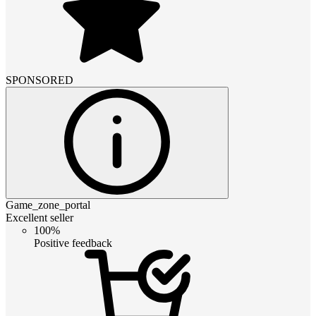
SPONSORED
Game_zone_portal
Excellent seller
100%
Positive feedback