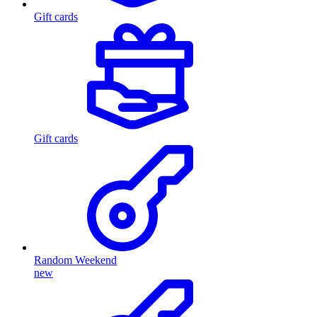
Gift cards
Gift cards
Random Weekend
new