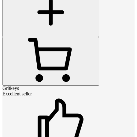
Gr8keys
Excellent seller