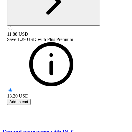
11.88
USD
Save
1.29 USD
with
Plus Premium
13.20
USD
Add to cart
Expand your game with DLC