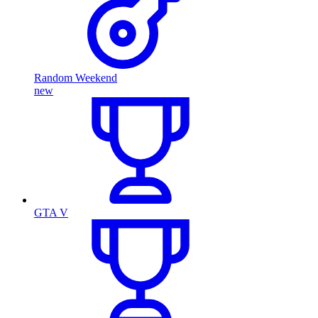
Random Weekend
new
GTA V