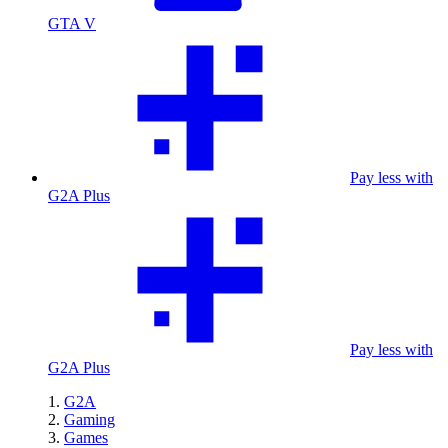
GTA V
Pay less with
G2A Plus
Pay less with
G2A Plus
G2A
Gaming
Games