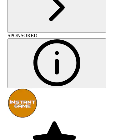
SPONSORED