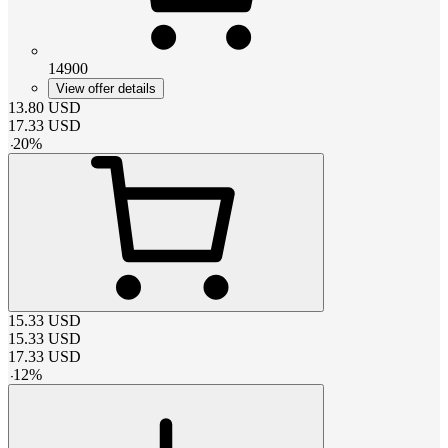
14900
View offer details
13.80
USD
17.33
USD
-
20
%
15.33
USD
15.33
USD
17.33
USD
-
12
%