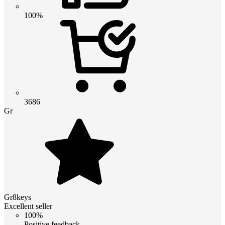
100%
3686
Gr
Gr8keys
Excellent seller
100%
Positive feedback