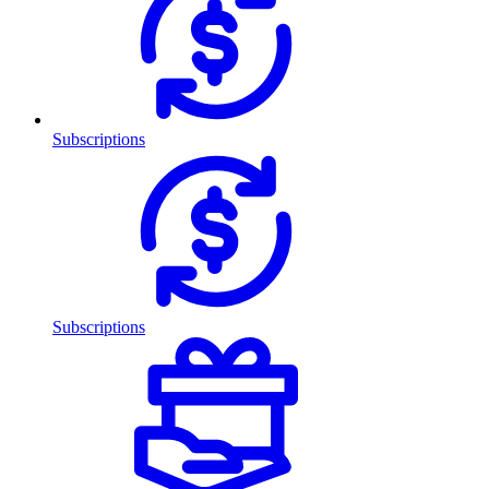
Subscriptions
Subscriptions