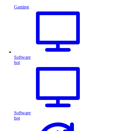
Gaming
Software
hot
Software
hot