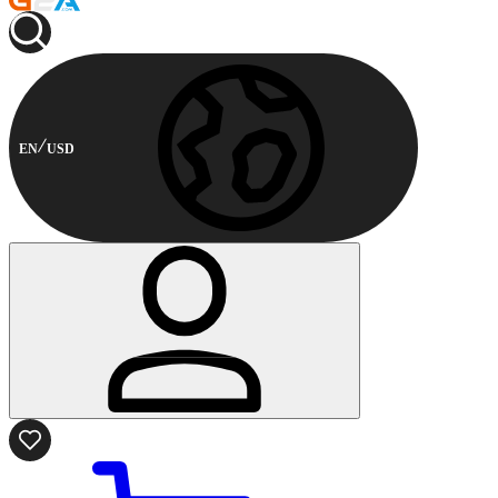
EN
USD