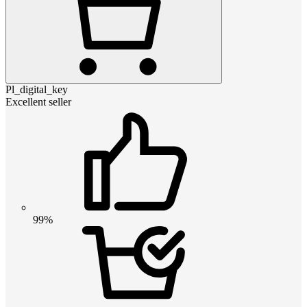
Pl_digital_key
Excellent seller
99%