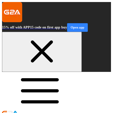
15% off with APP15 code on first app buy
Open app