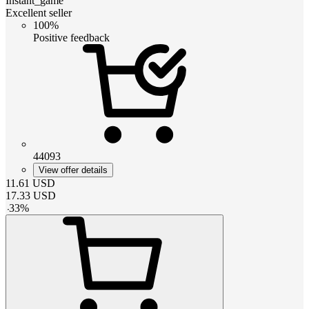
Instant_game
Excellent seller
100%
Positive feedback
44093
View offer details
11.61
USD
17.33
USD
-
33
%