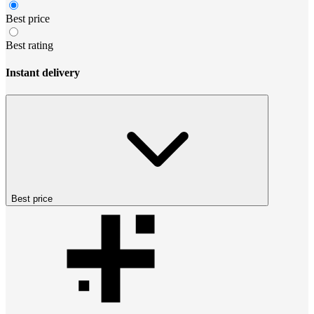
Best price
Best rating
Instant delivery
Best price