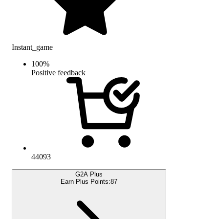
Instant_game
100
%
Positive feedback
44093
G2A Plus
Earn Plus Points:
87