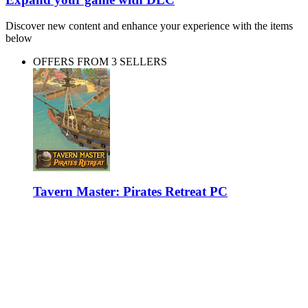
Discover new content and enhance your experience with the items
below
OFFERS FROM 3 SELLERS
Tavern Master: Pirates Retreat PC