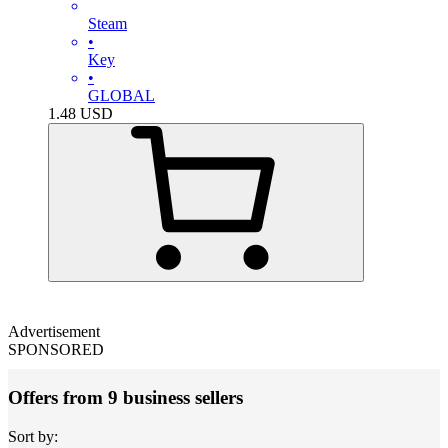
Steam
•
Key
•
GLOBAL
1.48
USD
Advertisement
SPONSORED
Offers from 9 business sellers
Sort by: