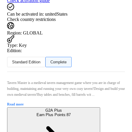
Check activation guide
Can be activated in:
unitedStates
Check country restrictions
Region
:
GLOBAL
Type
:
Key
Edition:
Standard Edition
Complete
Tavern Master is a medieval tavern management game where you are in charge of
building, maintaining and running your very own cozy tavern!Design and build your
own medieval tavern!Buy tables and benches, fill barrels wit ...
Read more
G2A Plus
Earn Plus Points:
87