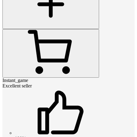
Instant_game
Excellent seller