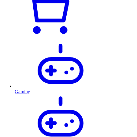
Gaming