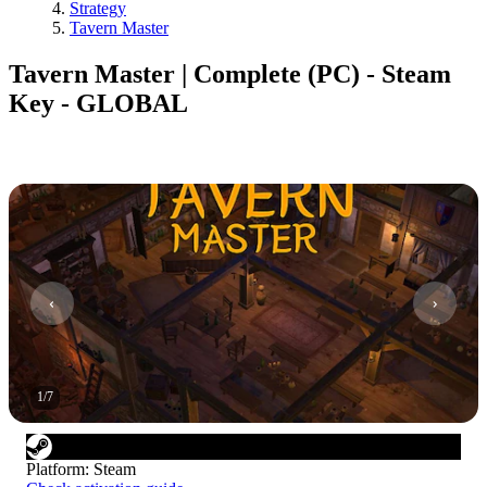
Strategy
Tavern Master
Tavern Master | Complete (PC) - Steam
Key - GLOBAL
1
/
7
Platform
:
Steam