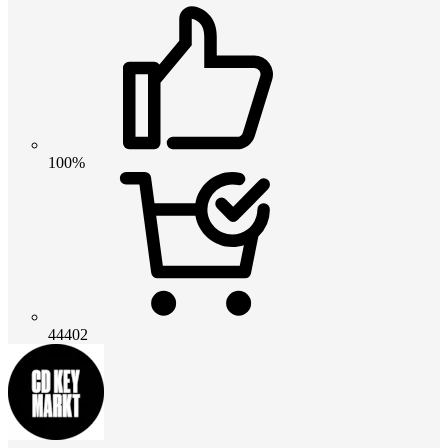
100%
44402