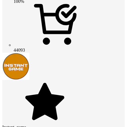
100%
44093