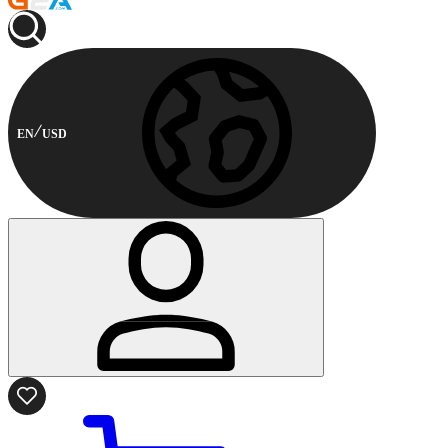
EN
USD