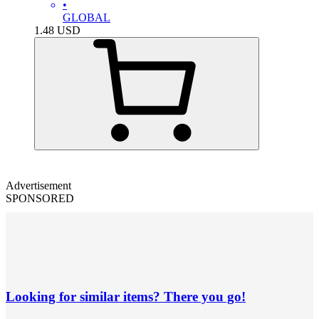
•
GLOBAL
1.48
USD
Advertisement
SPONSORED
Looking for similar items? There you go!