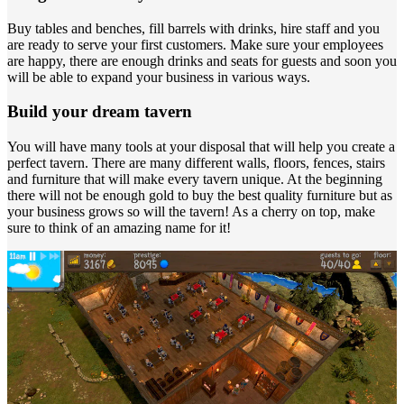
Buy tables and benches, fill barrels with drinks, hire staff and you
are ready to serve your first customers. Make sure your employees
are happy, there are enough drinks and seats for guests and soon you
will be able to expand your business in various ways.
Build your dream tavern
You will have many tools at your disposal that will help you create a
perfect tavern. There are many different walls, floors, fences, stairs
and furniture that will make every tavern unique. At the beginning
there will not be enough gold to buy the best quality furniture but as
your business grows so will the tavern! As a cherry on top, make
sure to think of an amazing name for it!