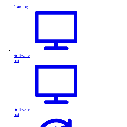
Gaming
Software
hot
Software
hot