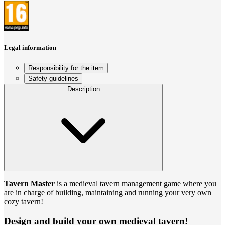
Legal information
Responsibility for the item
Safety guidelines
Description
Tavern Master
is a medieval tavern management game where you
are in charge of building, maintaining and running your very own
cozy tavern!
Design and build your own medieval tavern!