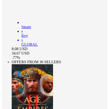
Steam
•
Key
•
GLOBAL
8.08
USD
34.67
USD
-
77
%
OFFERS FROM 36 SELLERS