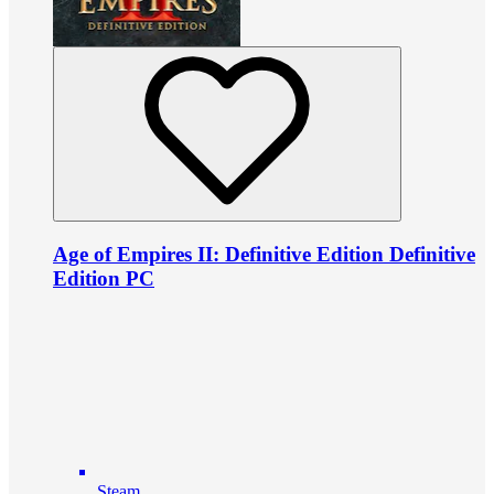
Age of Empires II: Definitive Edition Definitive
Edition PC
Steam