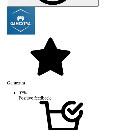
Gamextra
97
%
Positive feedback