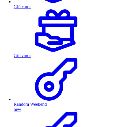
Gift cards
Gift cards
Random Weekend
new