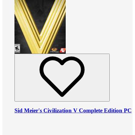
Sid Meier's Civilization V Complete Edition PC