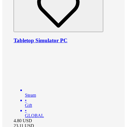
Tabletop Simulator PC
Steam
•
Gift
•
GLOBAL
4.80
USD
23.11
USD