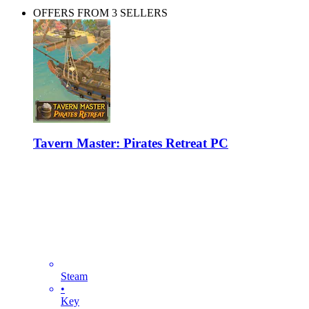
OFFERS FROM 3 SELLERS
Tavern Master: Pirates Retreat PC
Steam
•
Key