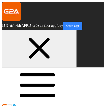
15% off with APP15 code on first app buy
Open app