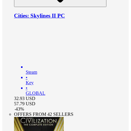
Cities: Skylines II PC
Steam
•
Key
•
GLOBAL
32.93
USD
57.79
USD
-
43
%
OFFERS FROM 42 SELLERS