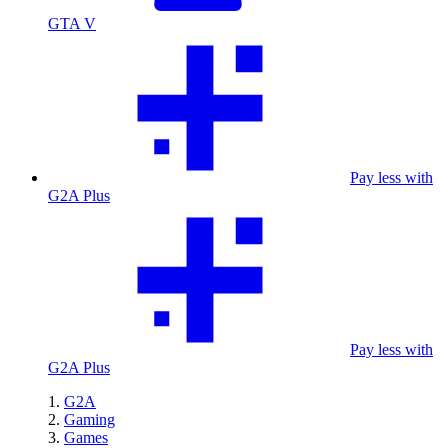
GTA V
Pay less with
G2A Plus
Pay less with
G2A Plus
G2A
Gaming
Games