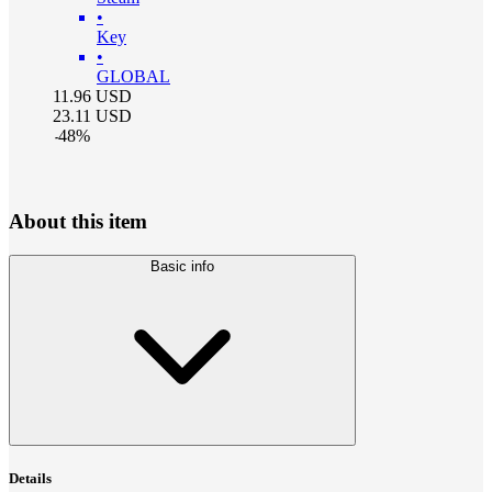
•
Key
•
GLOBAL
11.96
USD
23.11
USD
-
48
%
About this item
Basic info
Details