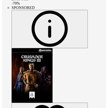
-
79
%
SPONSORED