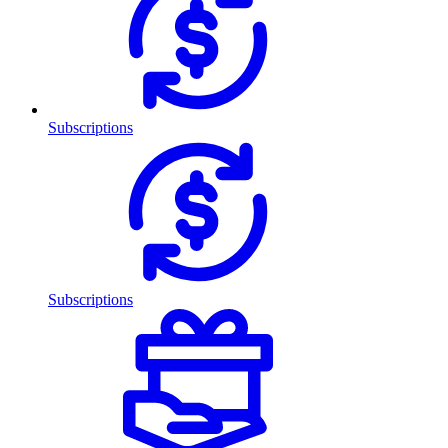
Subscriptions
Subscriptions