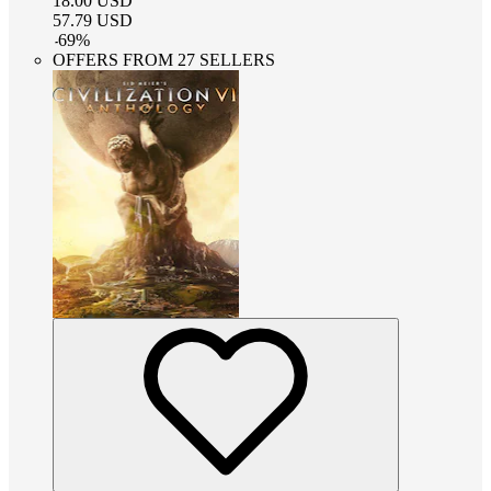
18.00
USD
57.79
USD
-
69
%
OFFERS FROM 27 SELLERS