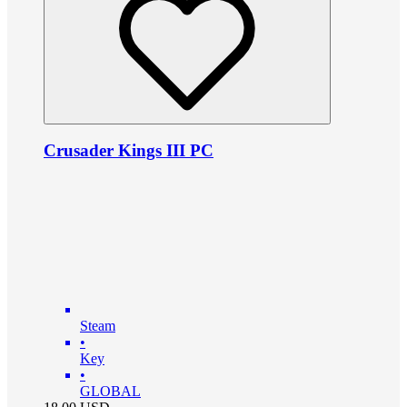
Crusader Kings III PC
Steam
•
Key
•
GLOBAL