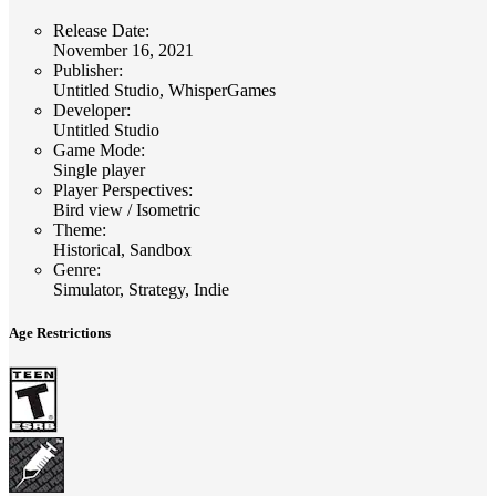
Release Date
:
November 16, 2021
Publisher
:
Untitled Studio, WhisperGames
Developer
:
Untitled Studio
Game Mode
:
Single player
Player Perspectives
:
Bird view / Isometric
Theme
:
Historical, Sandbox
Genre
:
Simulator, Strategy, Indie
Age Restrictions