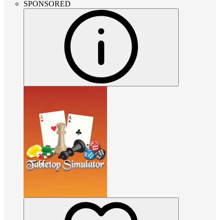
SPONSORED