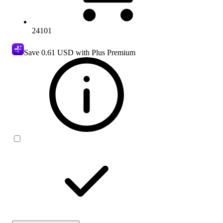
24101
Save
0.61 USD
with Plus Premium