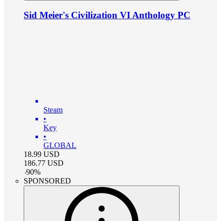
Sid Meier's Civilization VI Anthology PC
Steam
•
Key
•
GLOBAL
18.99
USD
186.77
USD
-
90
%
SPONSORED