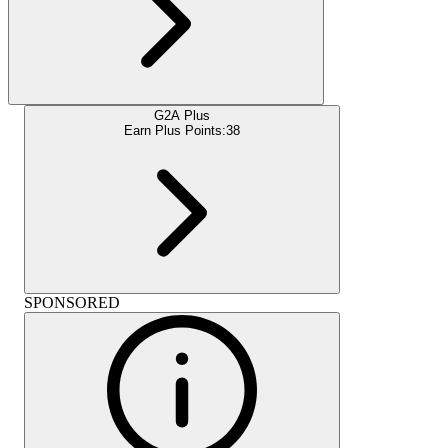
G2A Plus
Earn Plus Points:
38
SPONSORED