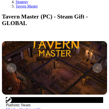
Strategy
Tavern Master
Tavern Master (PC) - Steam Gift -
GLOBAL
1
/
7
Platform
:
Steam