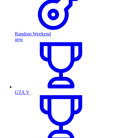
Random Weekend
new
GTA V