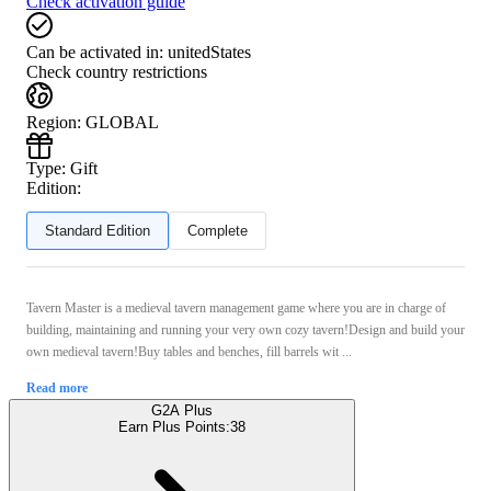
Check activation guide
Can be activated in:
unitedStates
Check country restrictions
Region
:
GLOBAL
Type
:
Gift
Edition:
Standard Edition
Complete
Tavern Master is a medieval tavern management game where you are in charge of
building, maintaining and running your very own cozy tavern!Design and build your
own medieval tavern!Buy tables and benches, fill barrels wit ...
Read more
G2A Plus
Earn Plus Points:
38