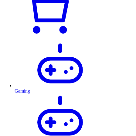
Gaming