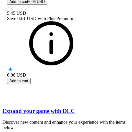
Add to cart
6.06 USD
5.45
USD
Save
0.61 USD
with
Plus Premium
6.06
USD
Add to cart
Expand your game with DLC
Discover new content and enhance your experience with the items
below