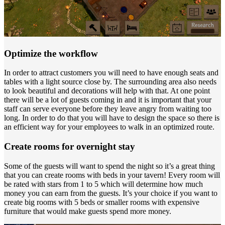
Optimize the workflow
In order to attract customers you will need to have enough seats and
tables with a light source close by. The surrounding area also needs
to look beautiful and decorations will help with that. At one point
there will be a lot of guests coming in and it is important that your
staff can serve everyone before they leave angry from waiting too
long. In order to do that you will have to design the space so there is
an efficient way for your employees to walk in an optimized route.
Create rooms for overnight stay
Some of the guests will want to spend the night so it’s a great thing
that you can create rooms with beds in your tavern! Every room will
be rated with stars from 1 to 5 which will determine how much
money you can earn from the guests. It’s your choice if you want to
create big rooms with 5 beds or smaller rooms with expensive
furniture that would make guests spend more money.