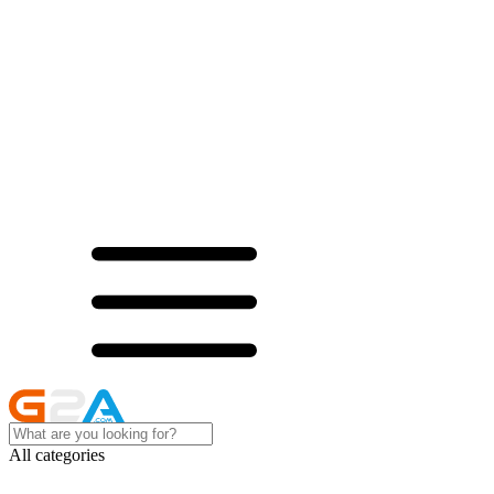
All categories