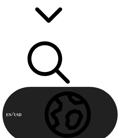
EN
USD