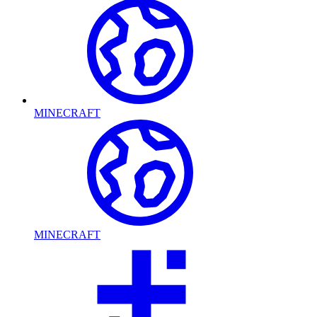
MINECRAFT
MINECRAFT