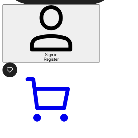
Sign in
Register