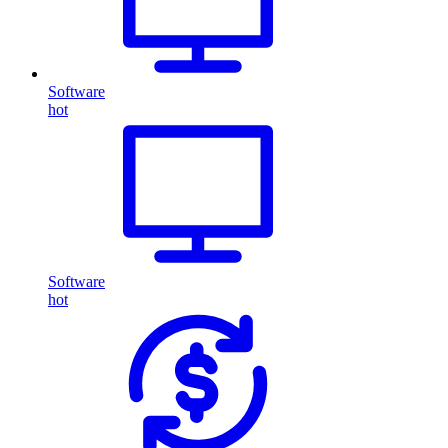
Software
hot
Software
hot