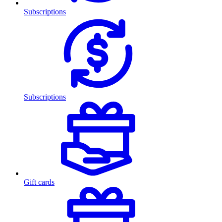
Subscriptions
Subscriptions
Gift cards