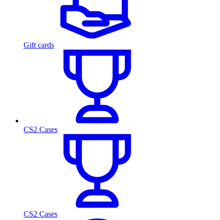
Gift cards
CS2 Cases
CS2 Cases