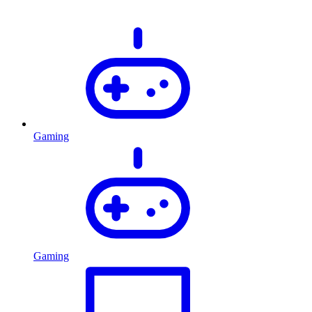
Gaming
Gaming