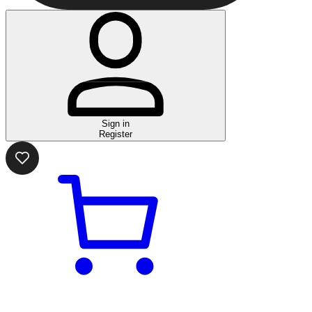
Sign in
Register