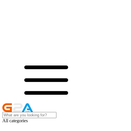
All categories