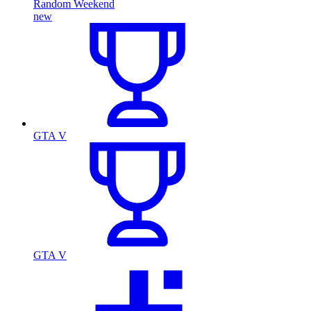
Random Weekend
new
GTA V
GTA V