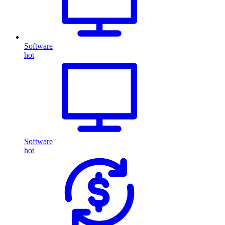
Software
hot
Software
hot