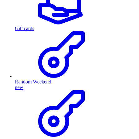
Gift cards
Random Weekend
new