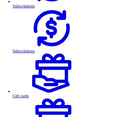
Subscriptions
Subscriptions
Gift cards