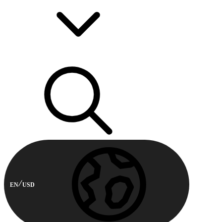
EN
USD