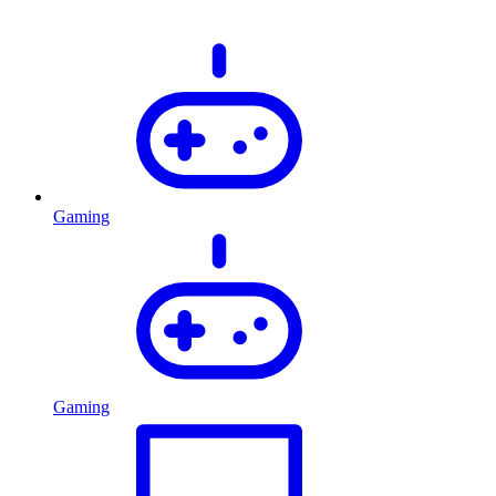
Gaming
Gaming