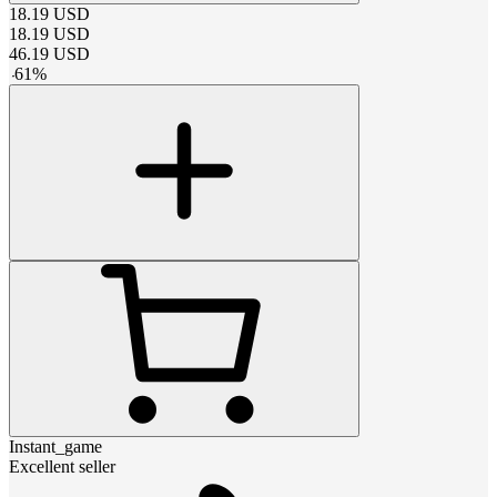
18.19
USD
18.19
USD
46.19
USD
-
61
%
Instant_game
Excellent seller