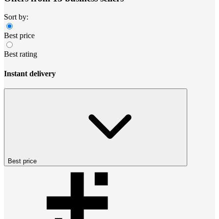
Sort by:
Best price
Best rating
Instant delivery
Best price