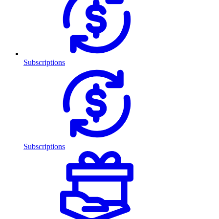
Subscriptions
Subscriptions