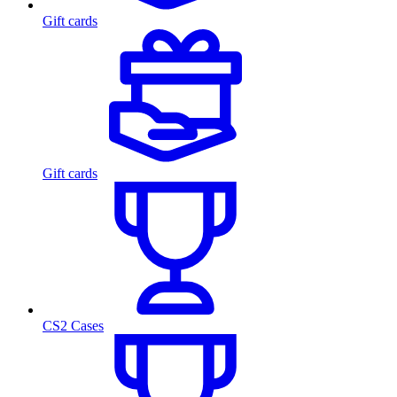
Gift cards
Gift cards
CS2 Cases