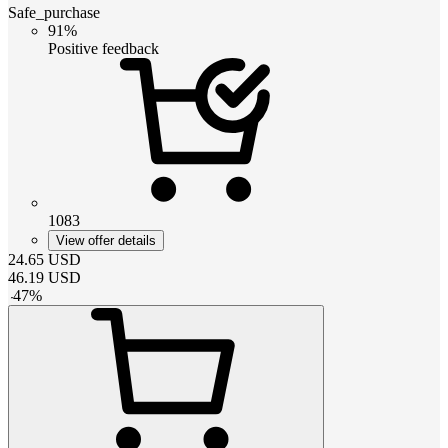
Safe_purchase
91%
Positive feedback
1083
View offer details
24.65
USD
46.19
USD
-
47
%