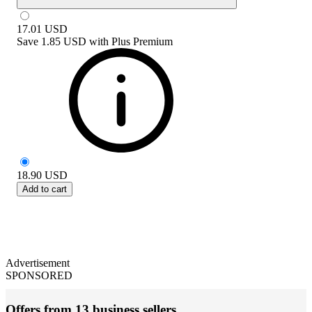
17.01
USD
Save
1.85 USD
with
Plus Premium
18.90
USD
Add to cart
Advertisement
SPONSORED
Offers from 13 business sellers