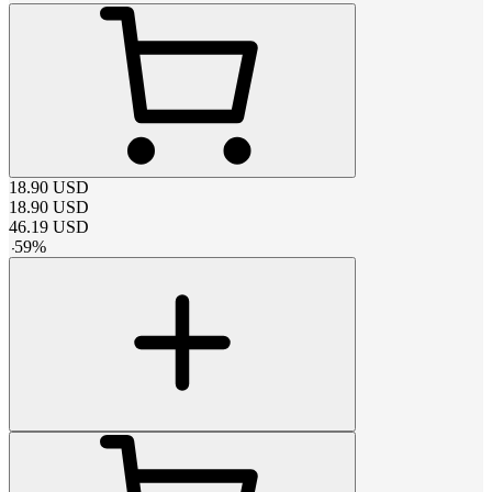
18.90
USD
18.90
USD
46.19
USD
-
59
%