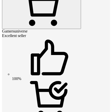
Gamersuniverse
Excellent seller
100%