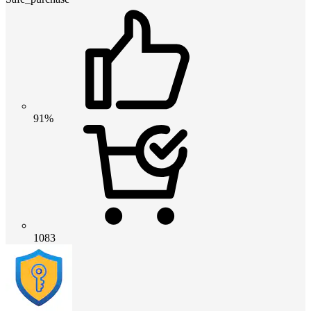
91%
1083