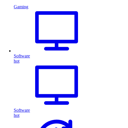
Gaming
Software
hot
Software
hot