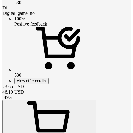
530
Di
Digital_game_no1
100%
Positive feedback
530
View offer details
23.65
USD
46.19
USD
-
49
%