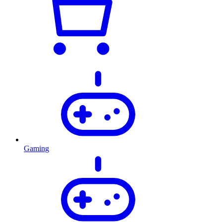
Gaming