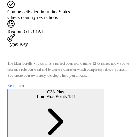
Can be activated in:
unitedStates
Check country restrictions
Region
:
GLOBAL
Type
:
Key
The Elder Scrolls V: Skyrim is a perfect open world game. RPG games allow you to
take on a role you want and to create a character which completely reflects yourself.
You create your own story, develop a hero you always. ...
Read more
G2A Plus
Earn Plus Points:
158