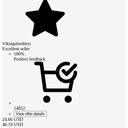
Vikingsbrothers
Excellent seller
100%
Positive feedback
14852
View offer details
24.66
USD
46.19
USD