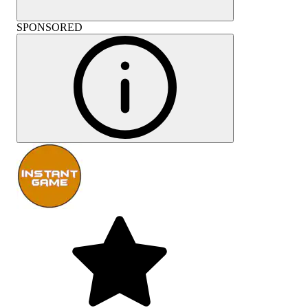
SPONSORED