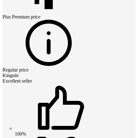
Plus Premium
price
Regular price
Kinguin
Excellent seller
100%