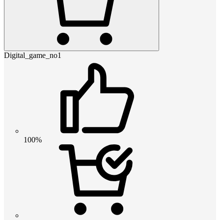
Digital_game_no1
100%