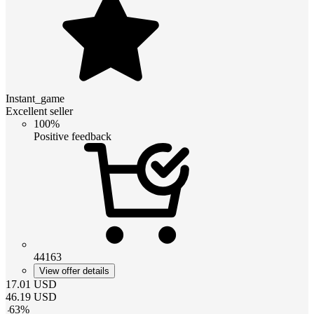
Instant_game
Excellent seller
100%
Positive feedback
44163
View offer details
17.01
USD
46.19
USD
-
63
%