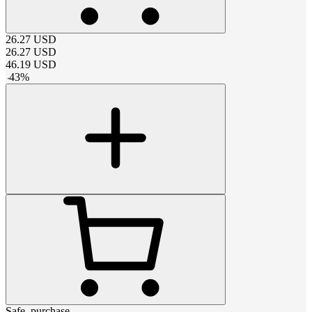
26.27
USD
26.27
USD
46.19
USD
-
43
%
Safe_purchase