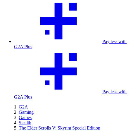
Pay less with
G2A Plus
Pay less with
G2A Plus
G2A
Gaming
Games
Stealth
The Elder Scrolls V: Skyrim Special Edition