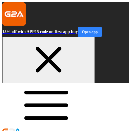
15% off with APP15 code on first app buy
Open app