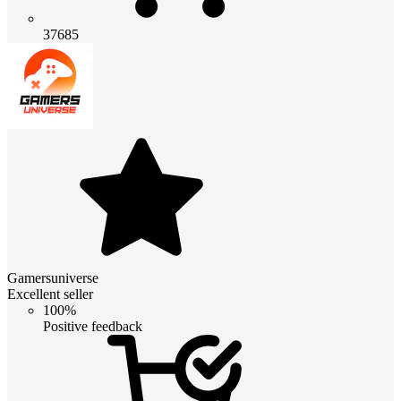
37685
Gamersuniverse
Excellent seller
100%
Positive feedback