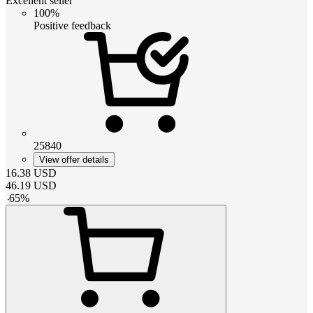
Excellent seller
100%
Positive feedback
25840
View offer details
16.38
USD
46.19
USD
-
65
%