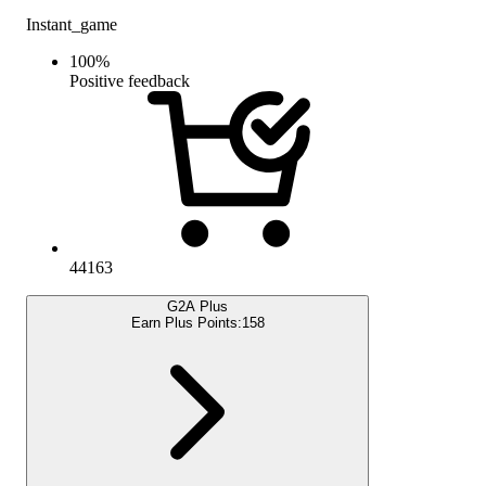
Instant_game
100
%
Positive feedback
44163
G2A Plus
Earn Plus Points:
158