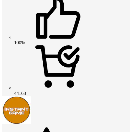
100%
44163