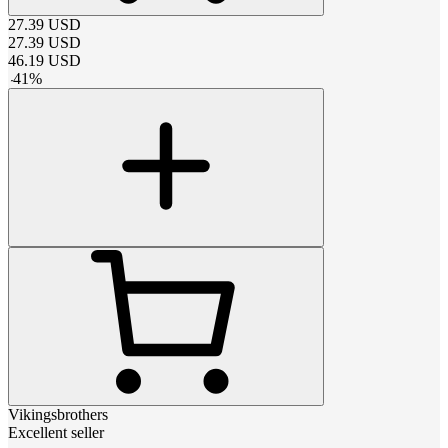
27.39
USD
27.39
USD
46.19
USD
-
41
%
Vikingsbrothers
Excellent seller