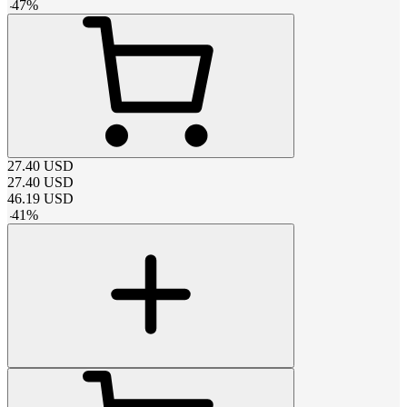
-
47
%
27.40
USD
27.40
USD
46.19
USD
-
41
%