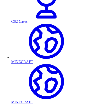
CS2 Cases
MINECRAFT
MINECRAFT