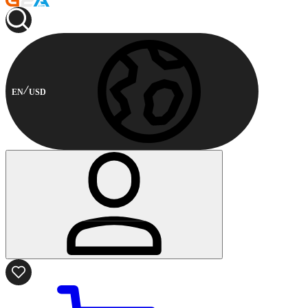
EN
USD