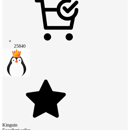
25840
Kinguin