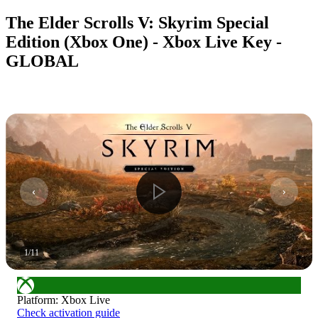
The Elder Scrolls V: Skyrim Special
Edition (Xbox One) - Xbox Live Key -
GLOBAL
1
/
11
Platform
:
Xbox Live
Check activation guide