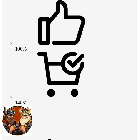
100%
14852