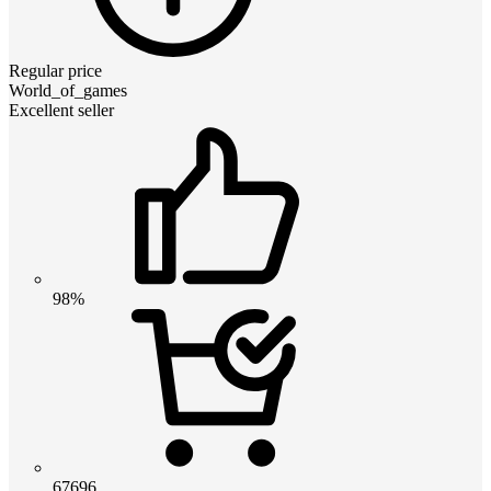
Regular price
World_of_games
Excellent seller
98%
67696