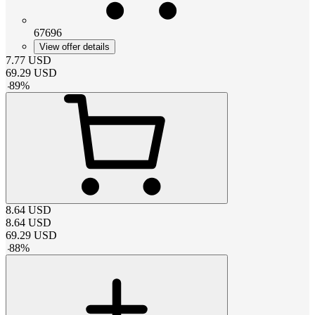
67696
View offer details
7.77
USD
69.29
USD
-
89
%
8.64
USD
8.64
USD
69.29
USD
-
88
%