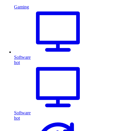
Gaming
Software
hot
Software
hot