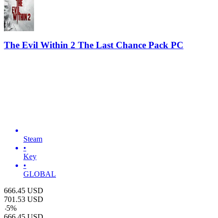
The Evil Within 2 The Last Chance Pack PC
Steam
•
Key
•
GLOBAL
666.45
USD
701.53
USD
-
5
%
666.45
USD