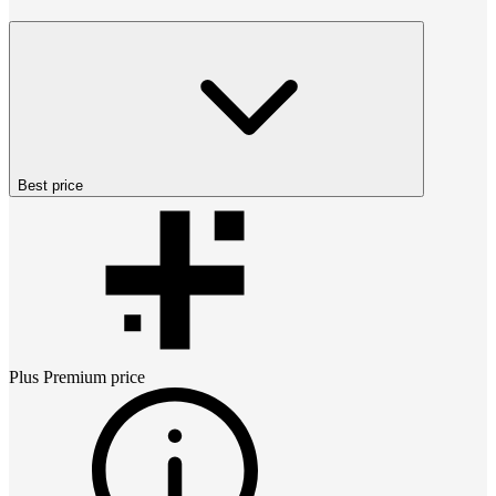
Best price
Plus Premium
price