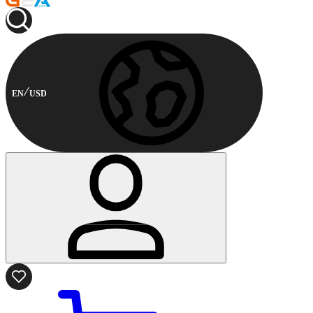
EN
USD