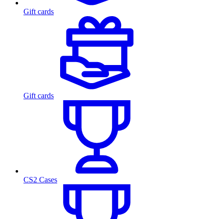
Gift cards
Gift cards
CS2 Cases