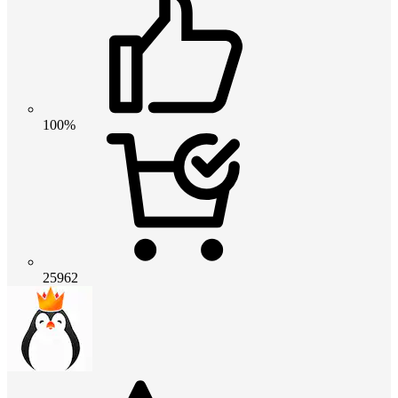
100%
25962