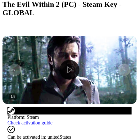
The Evil Within 2 (PC) - Steam Key -
GLOBAL
1
/
8
Platform
:
Steam
Check activation guide
Can be activated in:
unitedStates