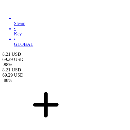
Steam
•
Key
•
GLOBAL
8.21
USD
69.29
USD
-
88
%
8.21
USD
69.29
USD
-
88
%