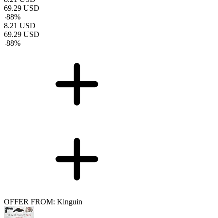
69.29
USD
-
88
%
8.21
USD
69.29
USD
-
88
%
OFFER FROM: Kinguin