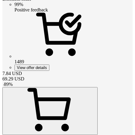
99%
Positive feedback
1489
View offer details
7.84
USD
69.29
USD
-
89
%