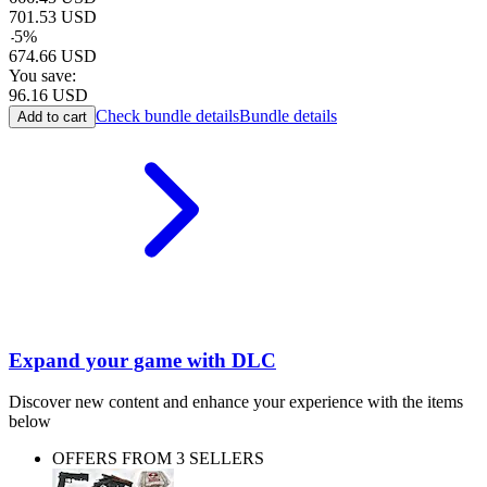
701.53
USD
-
5
%
674.66
USD
You save:
96.16
USD
Check bundle details
Bundle details
Add to cart
Expand your game with DLC
Discover new content and enhance your experience with the items
below
OFFERS FROM 3 SELLERS