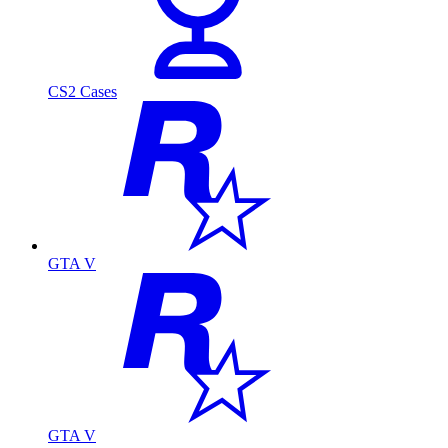
CS2 Cases
GTA V
GTA V