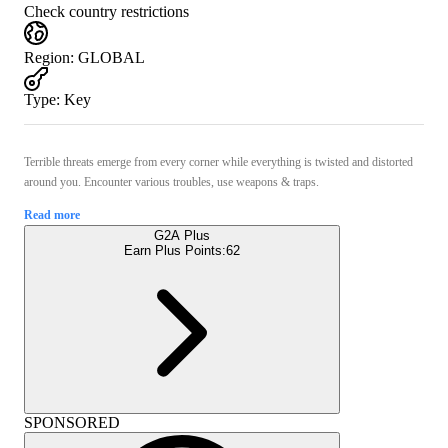
Check country restrictions
Region
:
GLOBAL
Type
:
Key
Terrible threats emerge from every corner while everything is twisted and distorted
around you. Encounter various troubles, use weapons & traps.
Read more
G2A Plus
Earn Plus Points:
62
SPONSORED