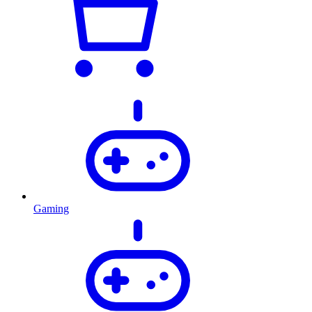
Gaming