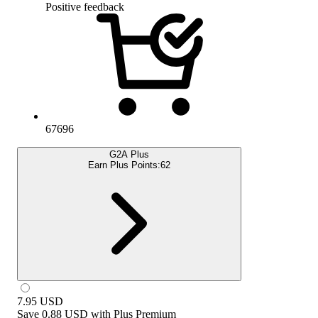
Positive feedback
67696
G2A Plus
Earn Plus Points:
62
7.95
USD
Save
0.88 USD
with
Plus Premium