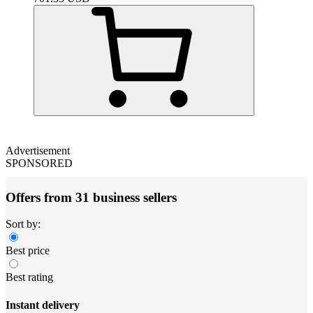
Advertisement
SPONSORED
Offers from 31 business sellers
Sort by:
Best price
Best rating
Instant delivery