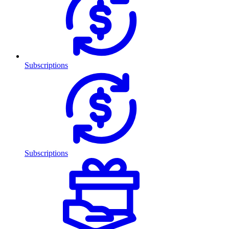
Subscriptions
Subscriptions