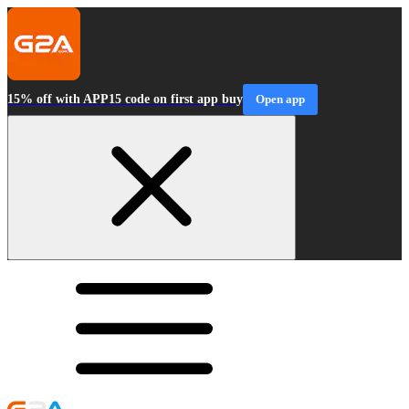
15% off with APP15 code on first app buy
Open app