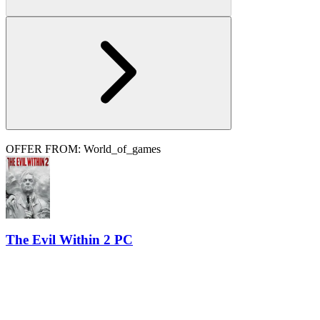
OFFER FROM: World_of_games
The Evil Within 2 PC