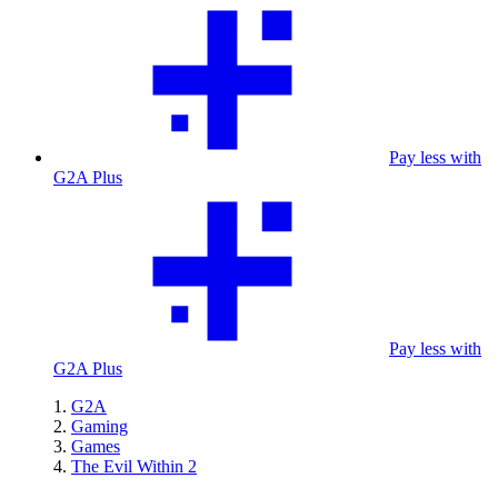
Pay less with
G2A Plus
Pay less with
G2A Plus
G2A
Gaming
Games
The Evil Within 2