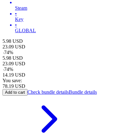
Steam
•
Key
•
GLOBAL
5.98
USD
23.09
USD
-
74
%
5.98
USD
23.09
USD
-
74
%
14.19
USD
You save:
78.19
USD
Check bundle details
Bundle details
Add to cart