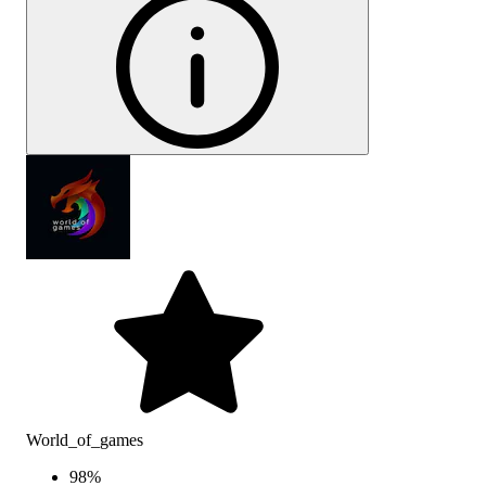
World_of_games
98
%