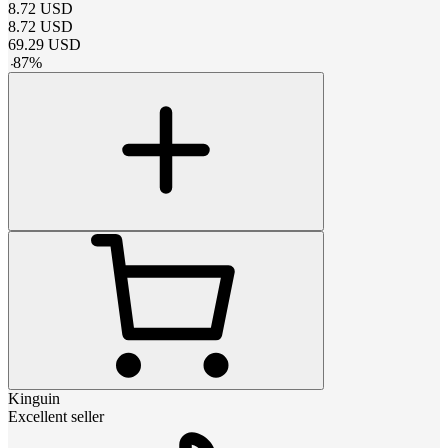
8.72
USD
8.72
USD
69.29
USD
-
87
%
Kinguin
Excellent seller