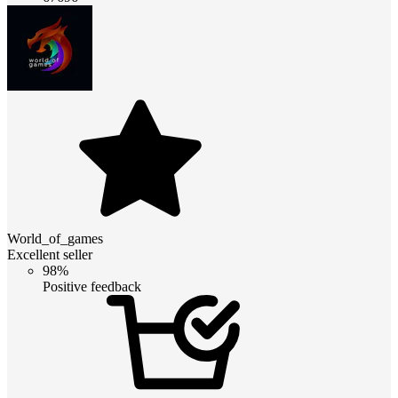
World_of_games
Excellent seller
98%
Positive feedback