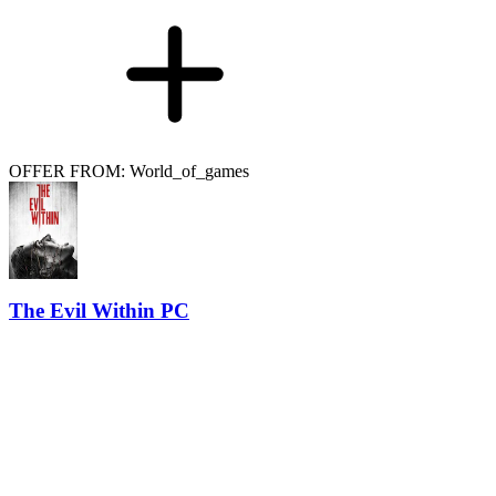
OFFER FROM: World_of_games
The Evil Within PC