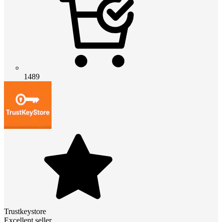
1489
Trustkeystore
Excellent seller