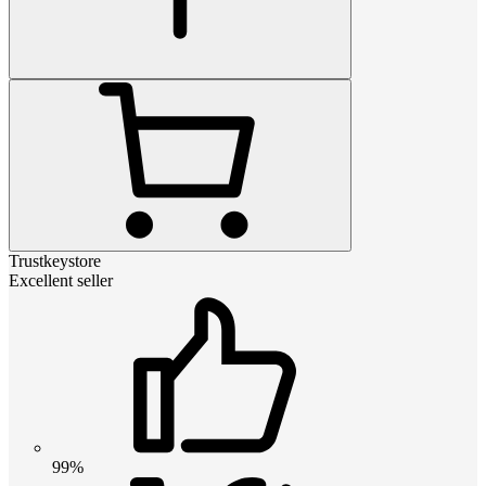
Trustkeystore
Excellent seller
99%