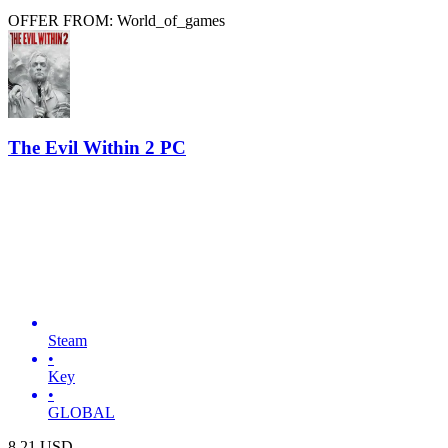
OFFER FROM: World_of_games
The Evil Within 2 PC
Steam
•
Key
•
GLOBAL
8.21
USD