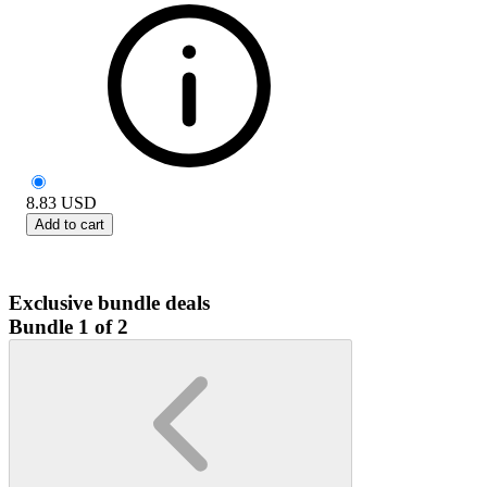
8.83
USD
Add to cart
Exclusive bundle deals
Bundle 1 of 2