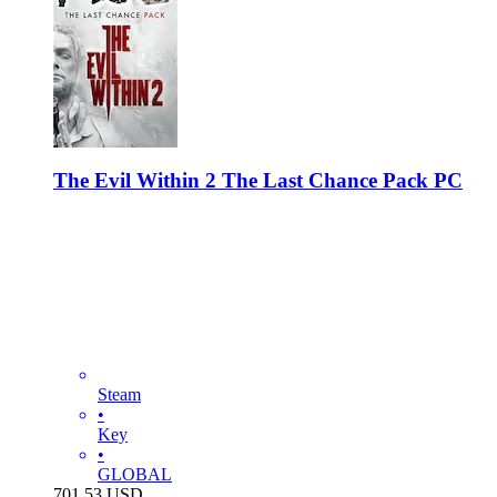
The Evil Within 2 The Last Chance Pack PC
Steam
•
Key
•
GLOBAL
701.53
USD