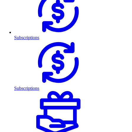
Subscriptions
Subscriptions