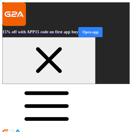
15% off with APP15 code on first app buy
Open app