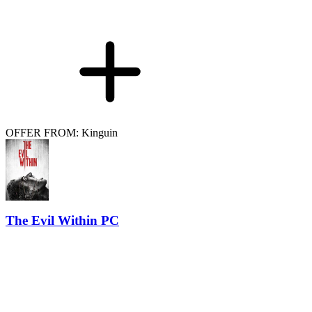
OFFER FROM: Kinguin
The Evil Within PC