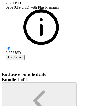
7.98
USD
Save
0.89 USD
with
Plus Premium
8.87
USD
Add to cart
Exclusive bundle deals
Bundle 1 of 2