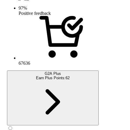
97
%
Positive feedback
67636
G2A Plus
Earn Plus Points:
62