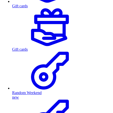
Gift cards
Gift cards
Random Weekend
new