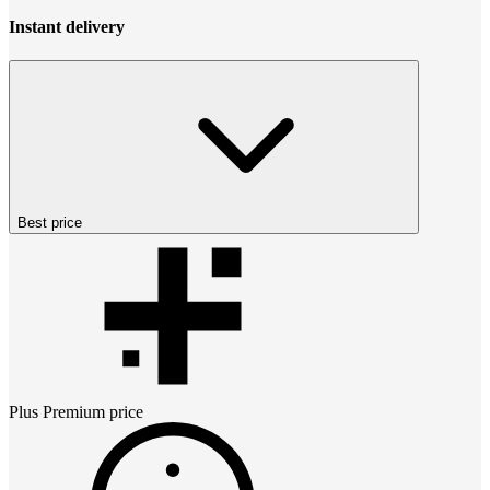
Instant delivery
Best price
Plus Premium
price