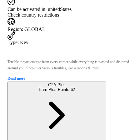
Can be activated in:
unitedStates
Check country restrictions
Region
:
GLOBAL
Type
:
Key
Terrible threats emerge from every corner while everything is twisted and distorted
around you. Encounter various troubles, use weapons & traps.
Read more
G2A Plus
Earn Plus Points:
62