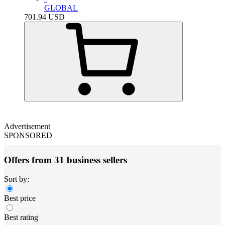
GLOBAL
701.94
USD
Advertisement
SPONSORED
Offers from 31 business sellers
Sort by:
Best price
Best rating