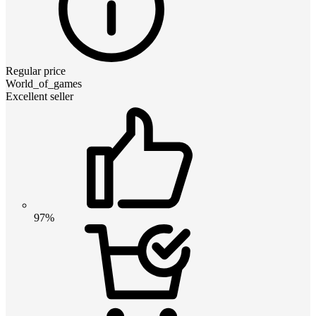
Regular price
World_of_games
Excellent seller
97%