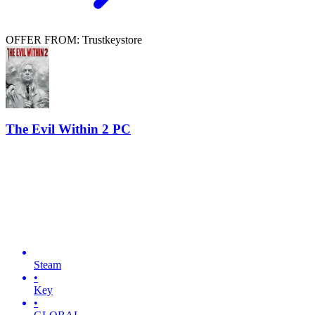
OFFER FROM: Trustkeystore
The Evil Within 2 PC
Steam
•
Key
•