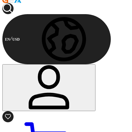
EN
USD