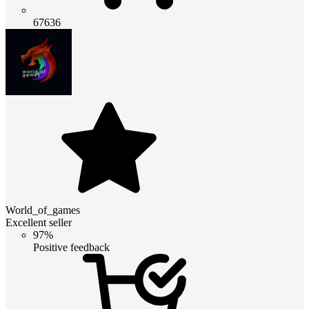
67636
World_of_games
Excellent seller
97%
Positive feedback