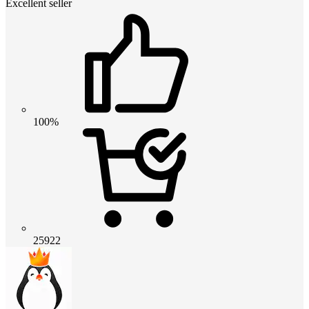
Excellent seller
100%
25922