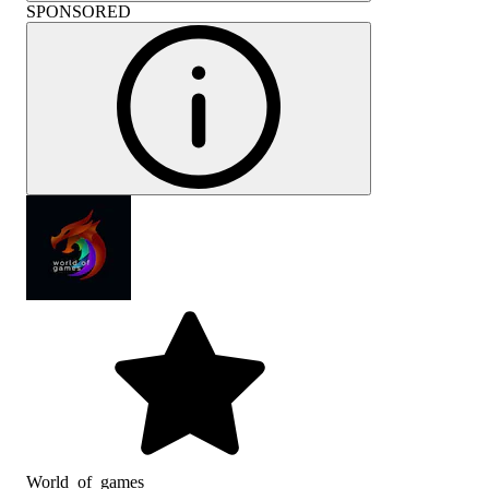
SPONSORED
World_of_games