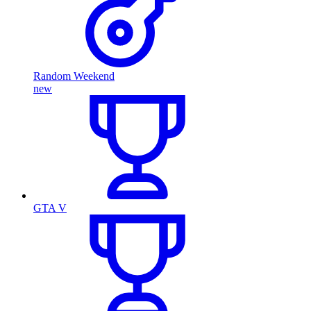
Random Weekend
new
GTA V