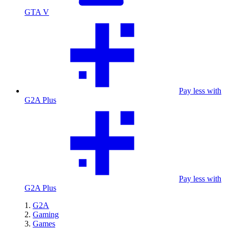
GTA V
Pay less with
G2A Plus
Pay less with
G2A Plus
G2A
Gaming
Games