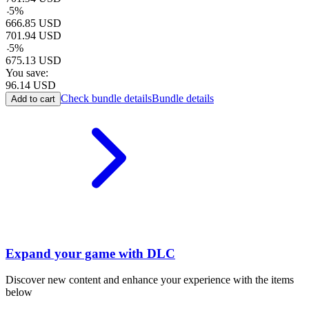
-
5
%
666.85
USD
701.94
USD
-
5
%
675.13
USD
You save:
96.14
USD
Check bundle details
Bundle details
Add to cart
Expand your game with DLC
Discover new content and enhance your experience with the items
below