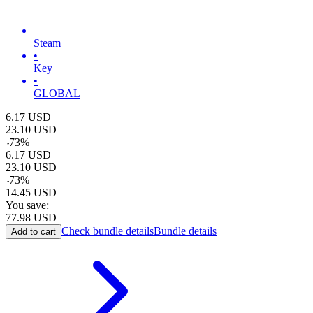
Steam
•
Key
•
GLOBAL
6.17
USD
23.10
USD
-
73
%
6.17
USD
23.10
USD
-
73
%
14.45
USD
You save:
77.98
USD
Check bundle details
Bundle details
Add to cart