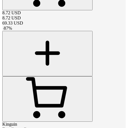
8.72
USD
8.72
USD
69.33
USD
-
87
%
Kinguin