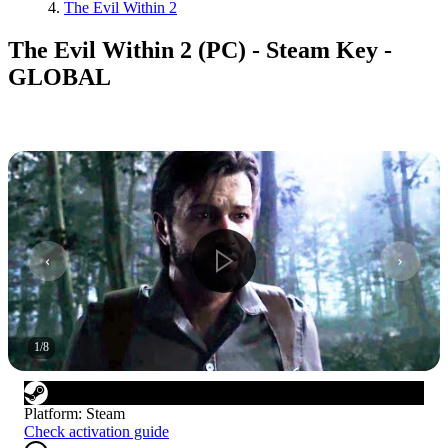
The Evil Within 2
The Evil Within 2 (PC) - Steam Key -
GLOBAL
1
/
8
Platform
:
Steam
Check activation guide