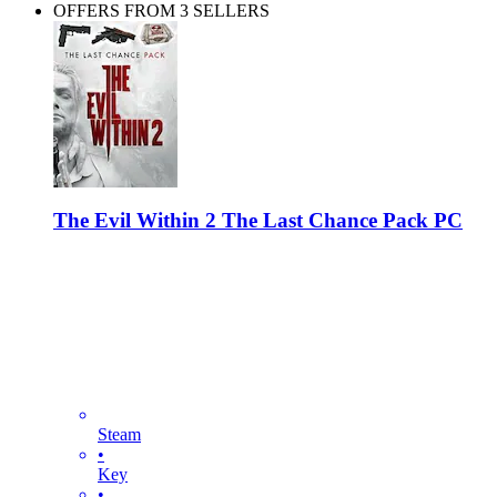
OFFERS FROM 3 SELLERS
The Evil Within 2 The Last Chance Pack PC
Steam
•
Key
•