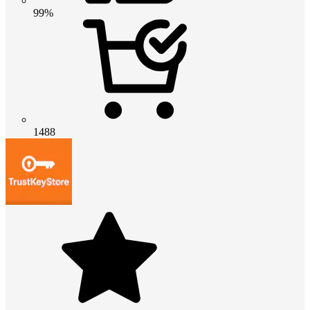
99%
1488