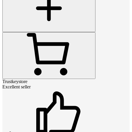
Trustkeystore
Excellent seller