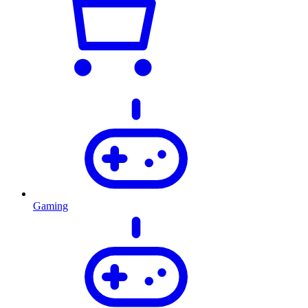
Gaming