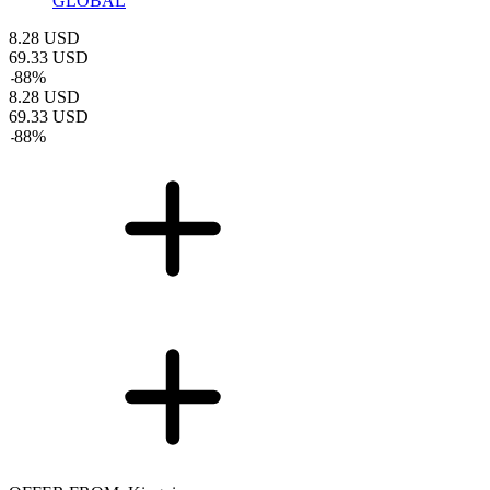
GLOBAL
8.28
USD
69.33
USD
-
88
%
8.28
USD
69.33
USD
-
88
%