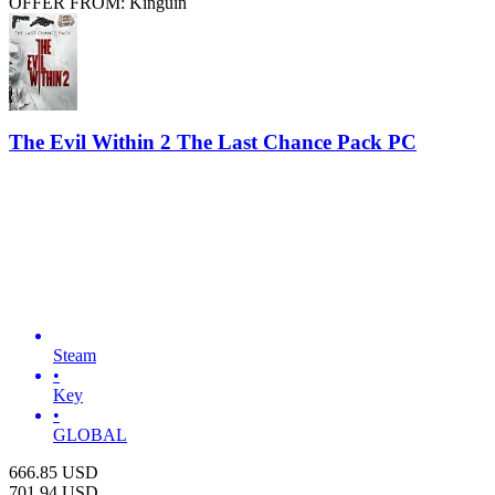
OFFER FROM: Kinguin
The Evil Within 2 The Last Chance Pack PC
Steam
•
Key
•
GLOBAL
666.85
USD
701.94
USD