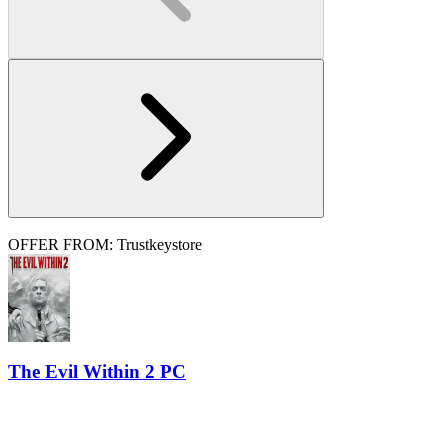
OFFER FROM: Trustkeystore
The Evil Within 2 PC