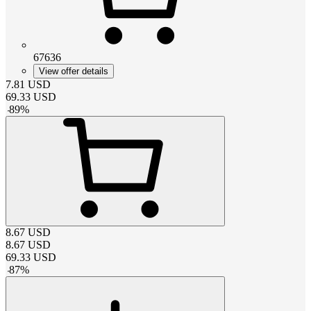
67636
View offer details
7.81
USD
69.33
USD
-
89
%
8.67
USD
8.67
USD
69.33
USD
-
87
%