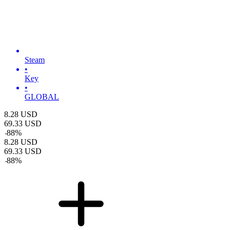
Steam
•
Key
•
GLOBAL
8.28
USD
69.33
USD
-
88
%
8.28
USD
69.33
USD
-
88
%