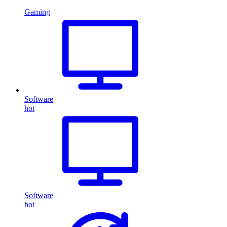
Gaming
Software
hot
Software
hot