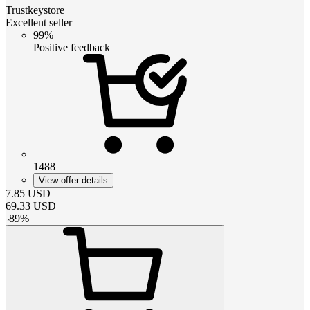
Trustkeystore
Excellent seller
99%
Positive feedback
1488
View offer details
7.85
USD
69.33
USD
-
89
%