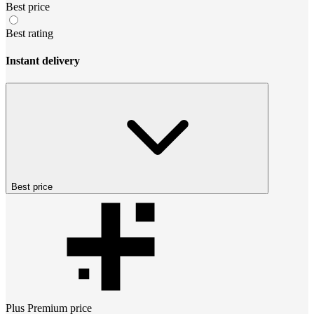
Best price
Best rating
Instant delivery
Best price
Plus Premium
price