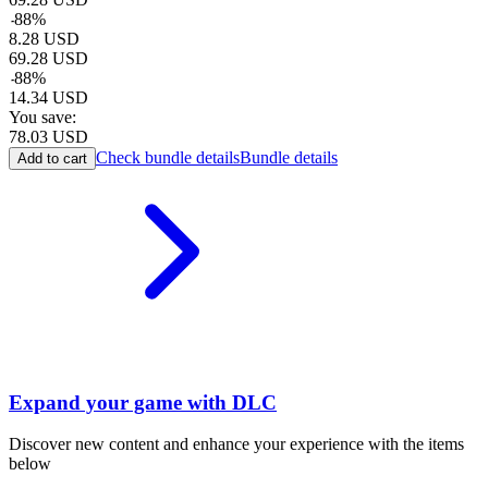
-
88
%
8.28
USD
69.28
USD
-
88
%
14.34
USD
You save:
78.03
USD
Check bundle details
Bundle details
Add to cart
Expand your game with DLC
Discover new content and enhance your experience with the items
below