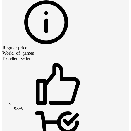
Regular price
World_of_games
Excellent seller
98%