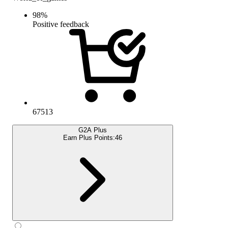
98
%
Positive feedback
67513
G2A Plus
Earn Plus Points:
46