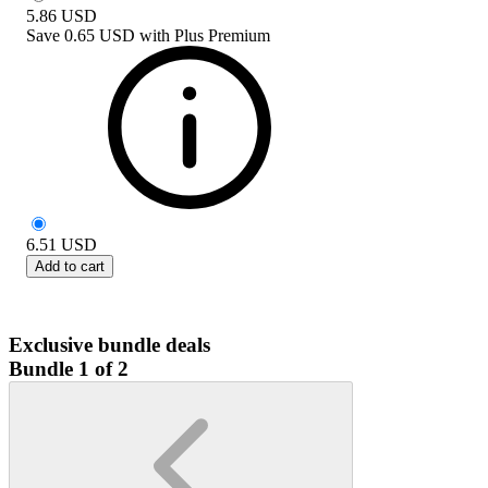
5.86
USD
Save
0.65 USD
with
Plus Premium
6.51
USD
Add to cart
Exclusive bundle deals
Bundle 1 of 2