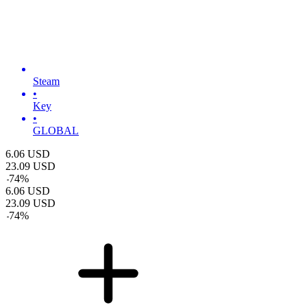
Steam
•
Key
•
GLOBAL
6.06
USD
23.09
USD
-
74
%
6.06
USD
23.09
USD
-
74
%