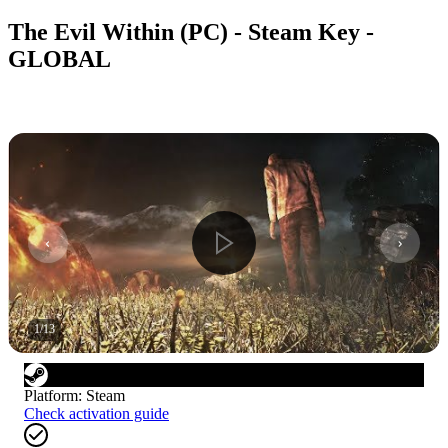
The Evil Within (PC) - Steam Key -
GLOBAL
1
/
13
Platform
:
Steam
Check activation guide