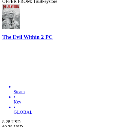
OFFER FROM: Trustkeystore
The Evil Within 2 PC
Steam
•
Key
•
GLOBAL
8.28
USD
69.28
USD