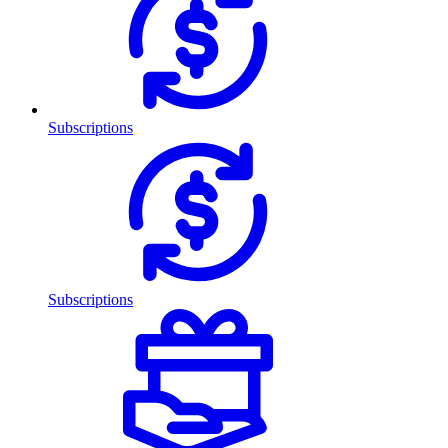
Subscriptions
Subscriptions