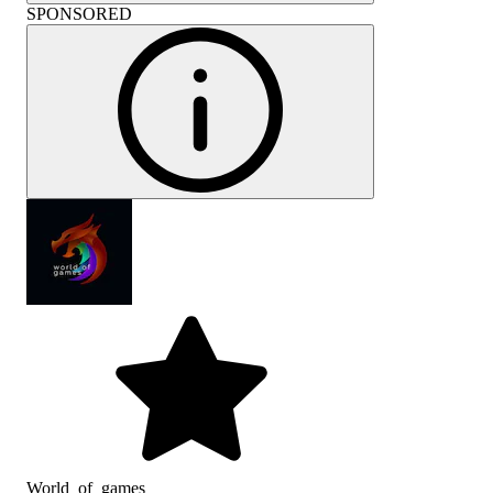
SPONSORED
World_of_games