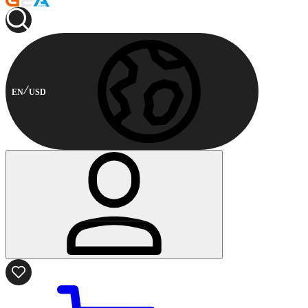
EN
USD