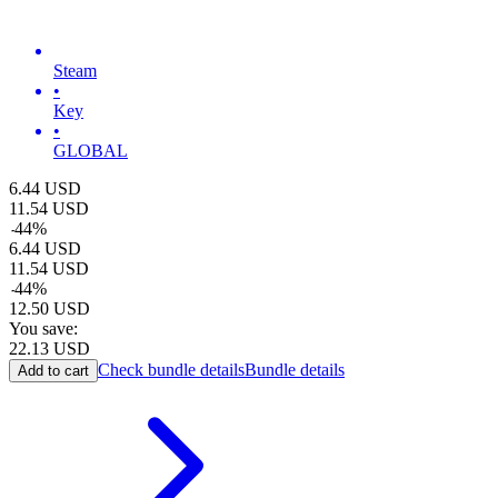
Steam
•
Key
•
GLOBAL
6.44
USD
11.54
USD
-
44
%
6.44
USD
11.54
USD
-
44
%
12.50
USD
You save:
22.13
USD
Check bundle details
Bundle details
Add to cart