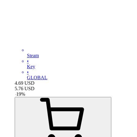
Steam
•
Key
•
GLOBAL
4.69
USD
5.76
USD
-
19
%