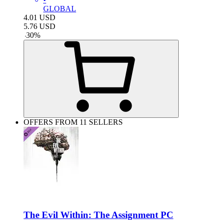
GLOBAL
4.01
USD
5.76
USD
-
30
%
OFFERS FROM 11 SELLERS
The Evil Within: The Assignment PC