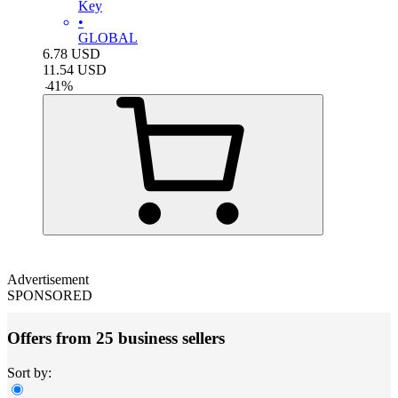
Key
•
GLOBAL
6.78
USD
11.54
USD
-
41
%
Advertisement
SPONSORED
Offers from 25 business sellers
Sort by: