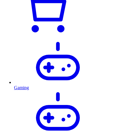
Gaming