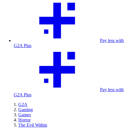
Pay less with
G2A Plus
Pay less with
G2A Plus
G2A
Gaming
Games
Horror
The Evil Within