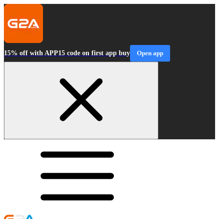
15% off with APP15 code on first app buy
Open app