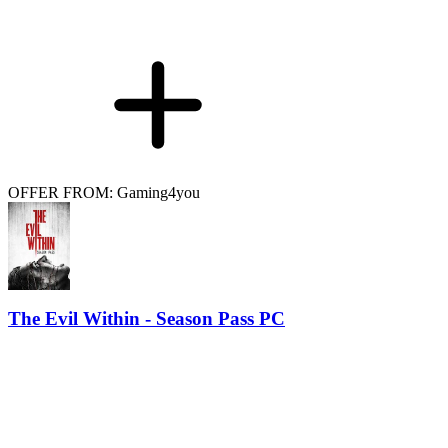
OFFER FROM: Gaming4you
The Evil Within - Season Pass PC