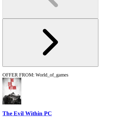
OFFER FROM: World_of_games
The Evil Within PC