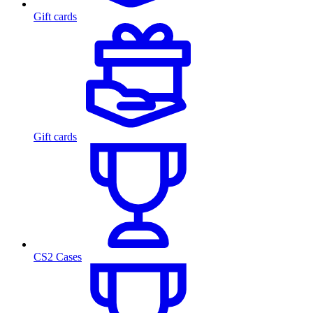
Gift cards
Gift cards
CS2 Cases