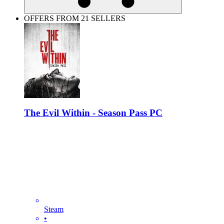
OFFERS FROM 21 SELLERS
The Evil Within - Season Pass PC
Steam
•