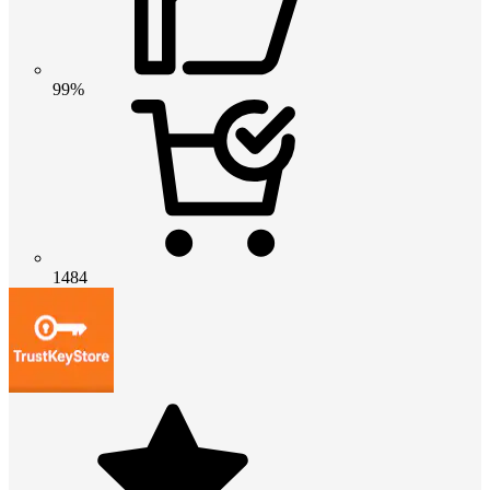
99%
1484