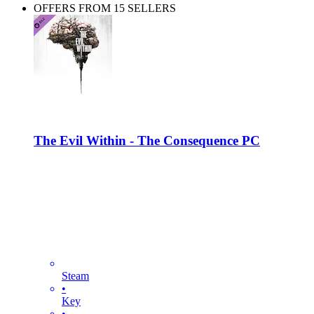
OFFERS FROM 15 SELLERS
The Evil Within - The Consequence PC
Steam
•
Key
•