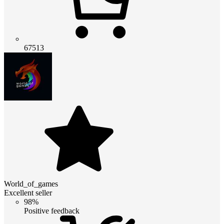
67513
World_of_games
Excellent seller
98%
Positive feedback