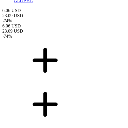
GLOBAL
6.06
USD
23.09
USD
-
74
%
6.06
USD
23.09
USD
-
74
%