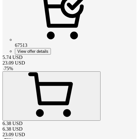
67513
View offer details
5.74
USD
23.09
USD
-
75
%
6.38
USD
6.38
USD
23.09
USD