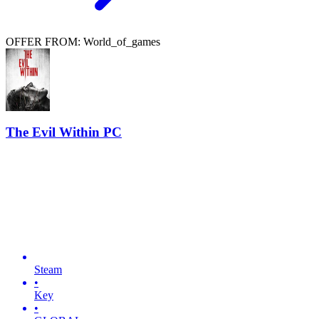
OFFER FROM: World_of_games
The Evil Within PC
Steam
•
Key
•