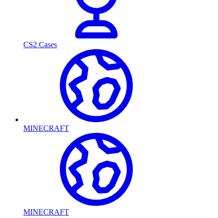
CS2 Cases
MINECRAFT
MINECRAFT