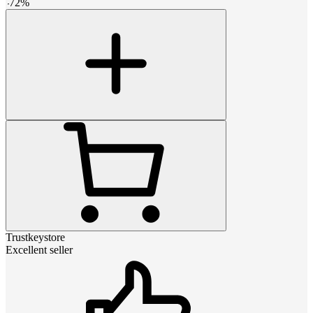
-
72
%
Trustkeystore
Excellent seller