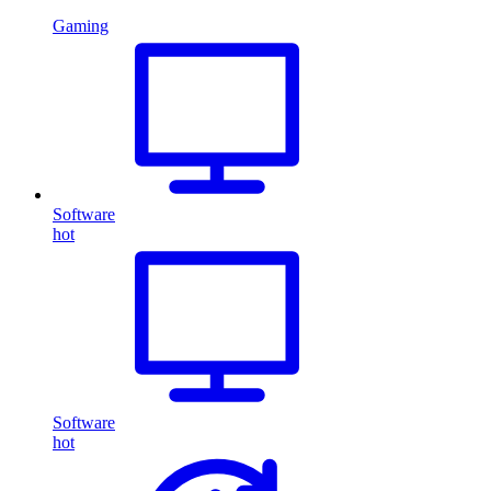
Gaming
Software
hot
Software
hot