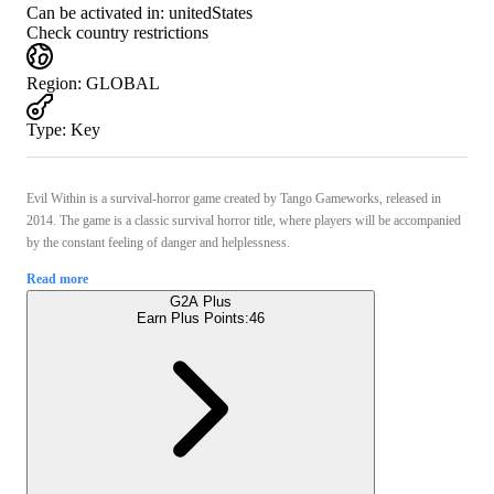
Can be activated in:
unitedStates
Check country restrictions
Region
:
GLOBAL
Type
:
Key
Evil Within is a survival-horror game created by Tango Gameworks, released in
2014. The game is a classic survival horror title, where players will be accompanied
by the constant feeling of danger and helplessness.
Read more
G2A Plus
Earn Plus Points:
46