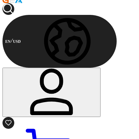
EN
USD