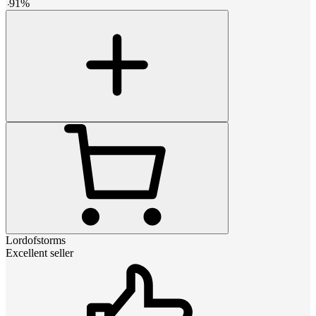
-
91
%
Lordofstorms
Excellent seller