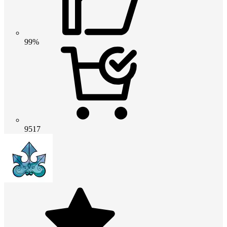
99%
9517