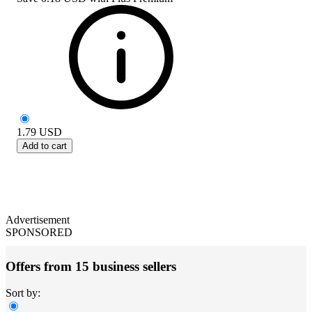
1.79
USD
Add to cart
Advertisement
SPONSORED
Offers from 15 business sellers
Sort by: