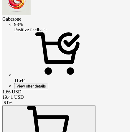
Gabezone
98%
Positive feedback
11644
View offer details
1.66
USD
19.41
USD
-
91
%