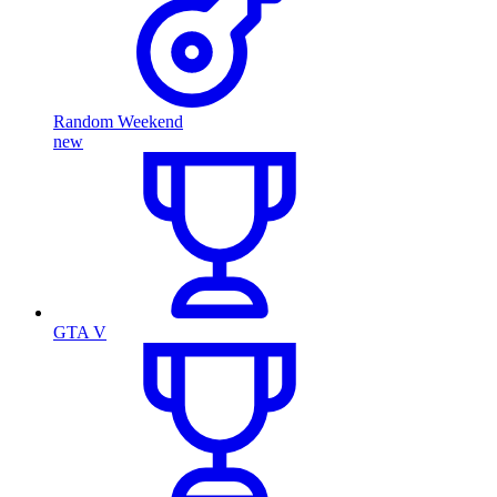
Random Weekend
new
GTA V