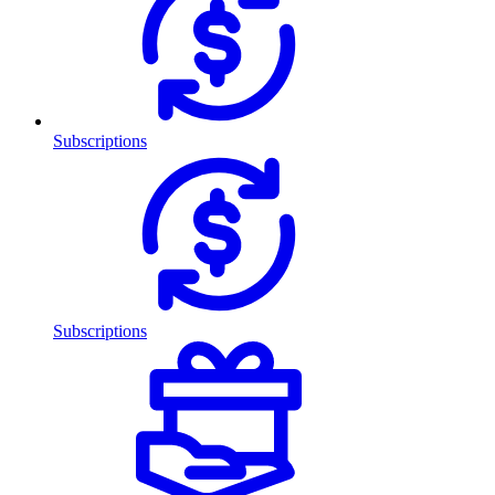
Subscriptions
Subscriptions