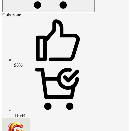
Gabezone
98%
11644