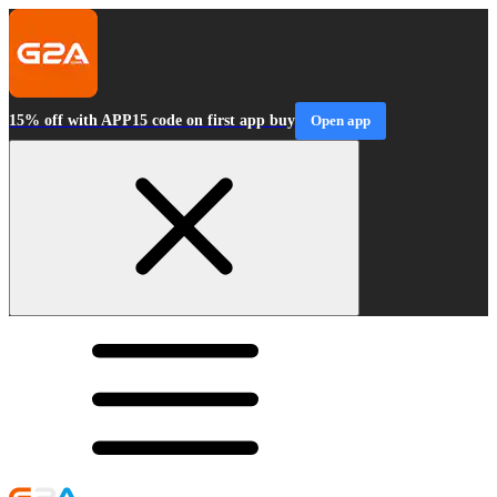
15% off with APP15 code on first app buy
Open app