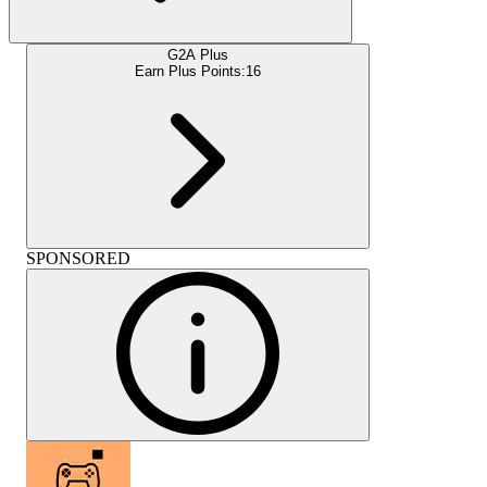
G2A Plus
Earn Plus Points:
16
SPONSORED