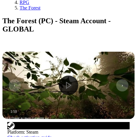
RPG
The Forest
The Forest (PC) - Steam Account -
GLOBAL
1
/
10
Platform
:
Steam