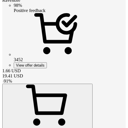
Ravestore
98%
Positive feedback
3452
View offer details
1.66
USD
19.41
USD
-
91
%