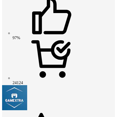
97%
24124