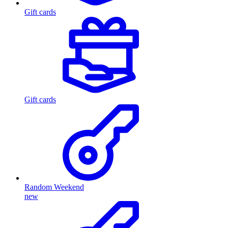
Gift cards
Gift cards
Random Weekend
new