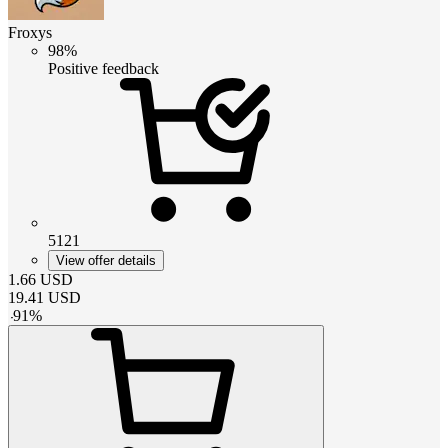
Froxys
98%
Positive feedback
5121
View offer details
1.66
USD
19.41
USD
-
91
%