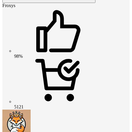
Froxys
98%
5121