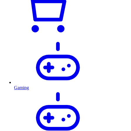
Gaming