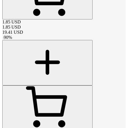
1.85
USD
1.85
USD
19.41
USD
-
90
%