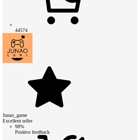
44574
Junao_game
Excellent seller
98%
Positive feedback