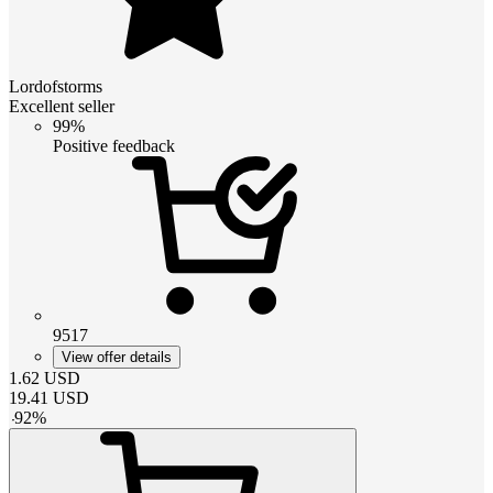
Lordofstorms
Excellent seller
99%
Positive feedback
9517
View offer details
1.62
USD
19.41
USD
-
92
%