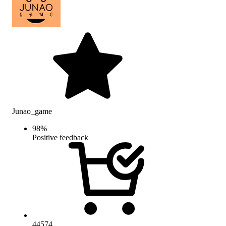
Junao_game
98
%
Positive feedback
44574