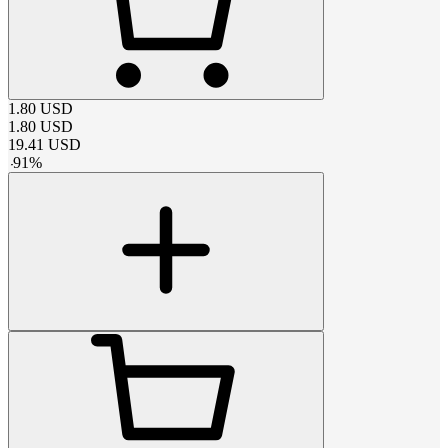
1.80
USD
1.80
USD
19.41
USD
-
91
%