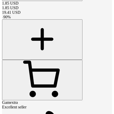
1.85
USD
1.85
USD
19.41
USD
-
90
%
Gamextra
Excellent seller