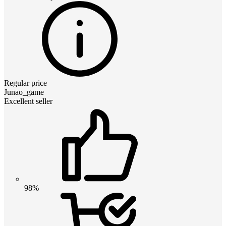
Regular price
Junao_game
Excellent seller
98%