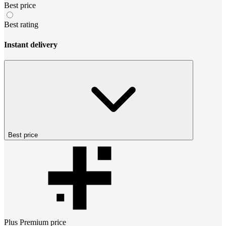
Best price
Best rating
Instant delivery
Best price
Plus Premium
price