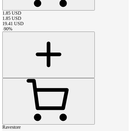
1.85
USD
1.85
USD
19.41
USD
-
90
%
Ravestore