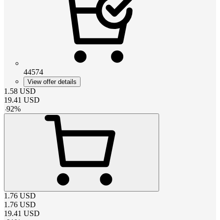
44574
View offer details
1.58
USD
19.41
USD
-
92
%
1.76
USD
1.76
USD
19.41
USD