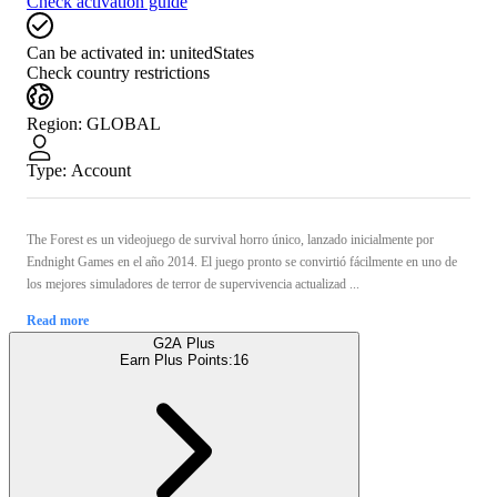
Check activation guide
Can be activated in:
unitedStates
Check country restrictions
Region
:
GLOBAL
Type
:
Account
The Forest es un videojuego de survival horro único, lanzado inicialmente por
Endnight Games en el año 2014. El juego pronto se convirtió fácilmente en uno de
los mejores simuladores de terror de supervivencia actualizad ...
Read more
G2A Plus
Earn Plus Points:
16