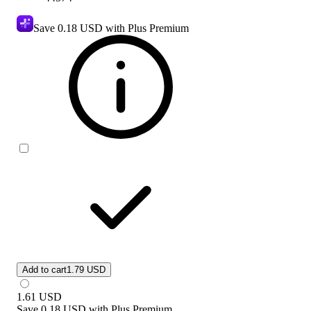
Save
0.18 USD
with Plus Premium
Add to cart
1.79 USD
1.61
USD
Save
0.18 USD
with
Plus Premium