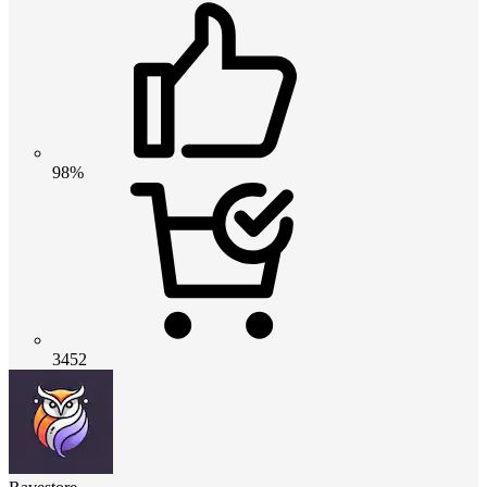
98%
3452