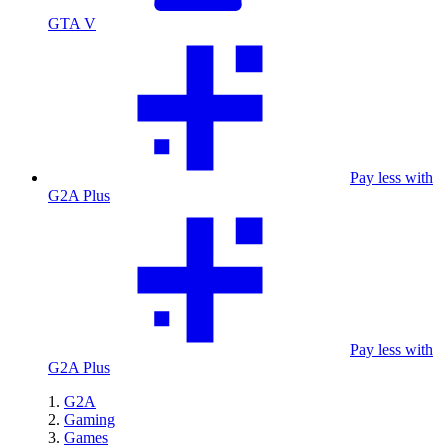
GTA V
Pay less with
G2A Plus
Pay less with
G2A Plus
G2A
Gaming
Games