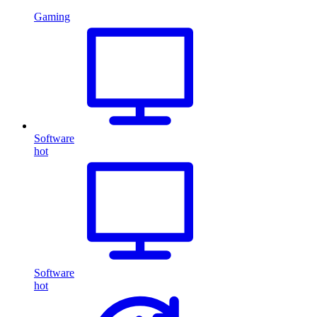
Gaming
Software
hot
Software
hot