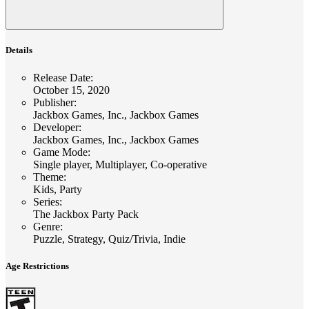
Details
Release Date
:
October 15, 2020
Publisher
:
Jackbox Games, Inc., Jackbox Games
Developer
:
Jackbox Games, Inc., Jackbox Games
Game Mode
:
Single player, Multiplayer, Co-operative
Theme
:
Kids, Party
Series
:
The Jackbox Party Pack
Genre
:
Puzzle, Strategy, Quiz/Trivia, Indie
Age Restrictions