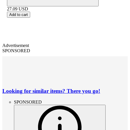
27.09
USD
Add to cart
Advertisement
SPONSORED
Looking for similar items? There you go!
SPONSORED