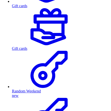
Gift cards
Gift cards
Random Weekend
new