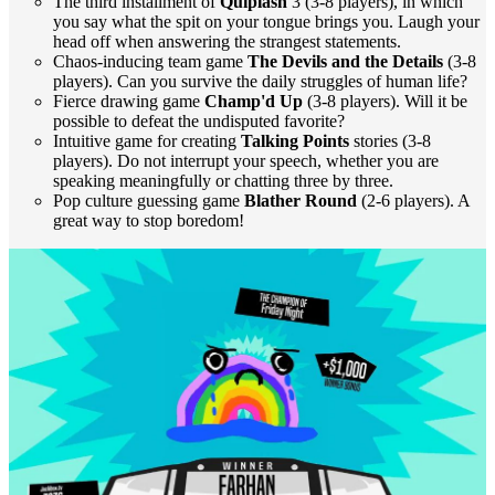
The third installment of
Quiplash
3 (3-8 players), in which
you say what the spit on your tongue brings you. Laugh your
head off when answering the strangest statements.
Chaos-inducing team game
The Devils and the Details
(3-8
players). Can you survive the daily struggles of human life?
Fierce drawing game
Champ'd Up
(3-8 players). Will it be
possible to defeat the undisputed favorite?
Intuitive game for creating
Talking Points
stories (3-8
players). Do not interrupt your speech, whether you are
speaking meaningfully or chatting three by three.
Pop culture guessing game
Blather Round
(2-6 players). A
great way to stop boredom!