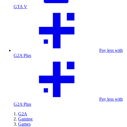
GTA V
Pay less with
G2A Plus
Pay less with
G2A Plus
G2A
Gaming
Games