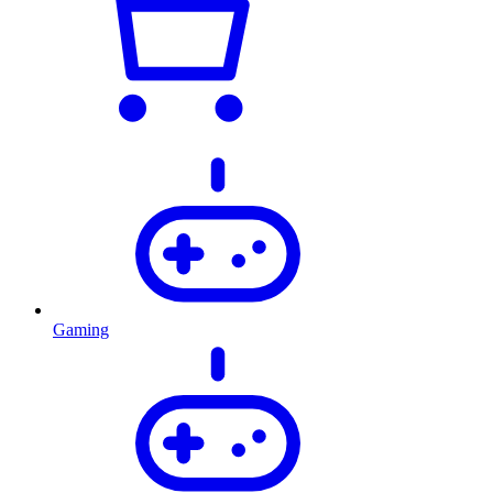
Gaming