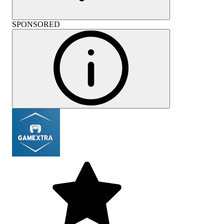
SPONSORED