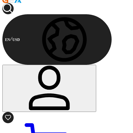
EN
USD