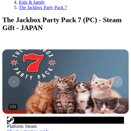
Kids & family
The Jackbox Party Pack 7
The Jackbox Party Pack 7 (PC) - Steam
Gift - JAPAN
1
/
21
Platform
:
Steam