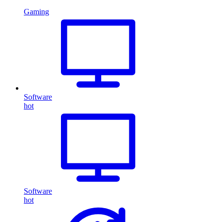
Gaming
Software
hot
Software
hot