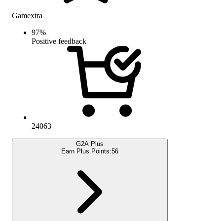
Gamextra
97
%
Positive feedback
24063
G2A Plus
Earn Plus Points:
56