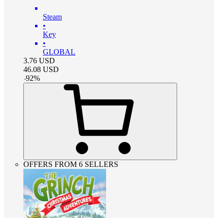
Steam
•
Key
•
GLOBAL
3.76
USD
46.08
USD
-
92
%
OFFERS FROM 6 SELLERS