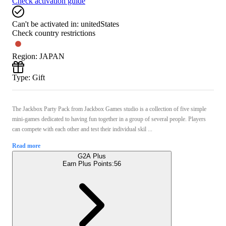
Check activation guide
Can't be activated in:
unitedStates
Check country restrictions
Region
:
JAPAN
Type
:
Gift
The Jackbox Party Pack from Jackbox Games studio is a collection of five simple
mini-games dedicated to having fun together in a group of several people. Players
can compete with each other and test their individual skil ...
Read more
G2A Plus
Earn Plus Points:
56