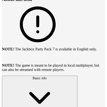
NOTE!
The Jackbox Party Pack 7 is available in English only.
NOTE!
The game is meant to be played in local multiplayer, but
can also be streamed with remote players.
Basic info