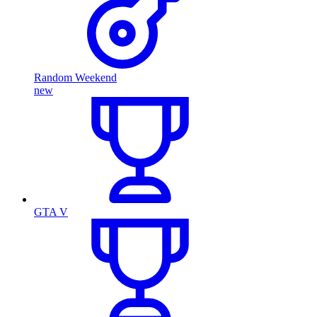
Random Weekend
new
GTA V