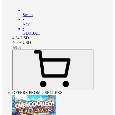
Steam
•
Key
•
GLOBAL
4.34
USD
46.08
USD
-
91
%
OFFERS FROM 2 SELLERS