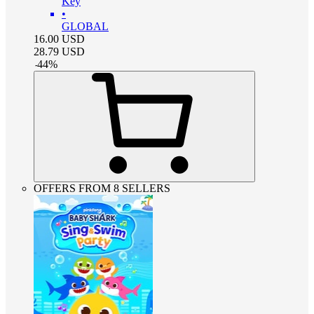
Key
•
GLOBAL
16.00
USD
28.79
USD
-
44
%
OFFERS FROM 8 SELLERS