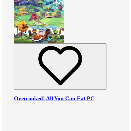
Overcooked! All You Can Eat PC