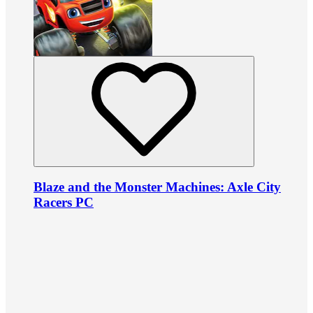
Blaze and the Monster Machines: Axle City
Racers PC