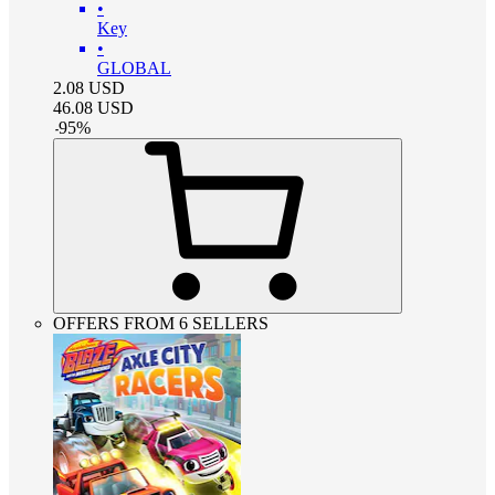
•
Key
•
GLOBAL
2.08
USD
46.08
USD
-
95
%
OFFERS FROM 6 SELLERS