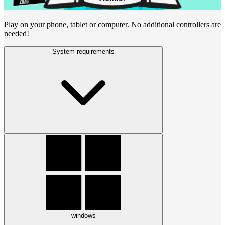
Play on your phone, tablet or computer. No additional controllers are
needed!
System requirements
windows