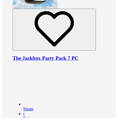
The Jackbox Party Pack 7 PC
Steam
•