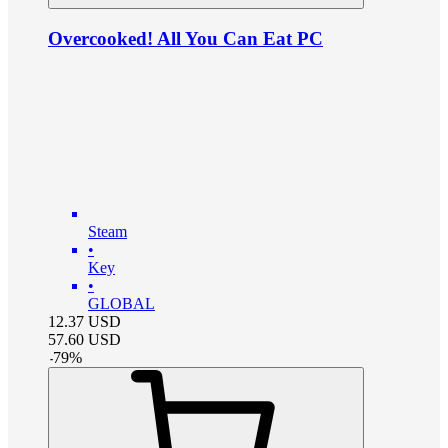
Overcooked! All You Can Eat PC
Steam
•
Key
•
GLOBAL
12.37
USD
57.60
USD
-
79
%