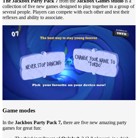
The Jackbox Party Pack 7
from the
Jackbox Games studio
is a
collection of five new games designed to play together in a group of
several people. Players can compete with each other and test their
reflexes and ability to associate.
Game modes
In the
Jackbox Party Pack 7,
there are five new amazing party
games for great fun: