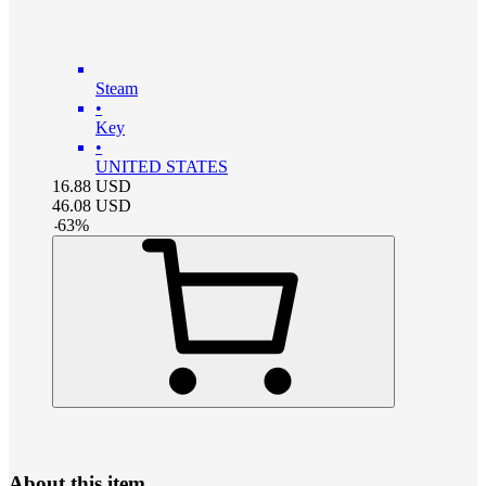
Steam
•
Key
•
UNITED STATES
16.88
USD
46.08
USD
-
63
%
About this item