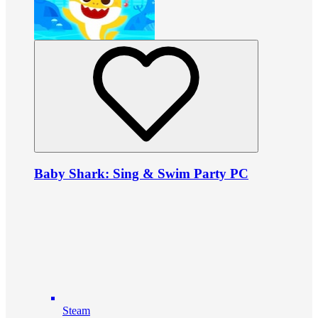
Baby Shark: Sing & Swim Party PC
Steam