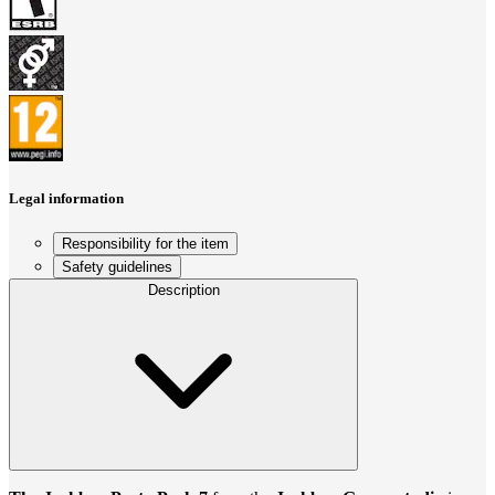
Legal information
Responsibility for the item
Safety guidelines
Description