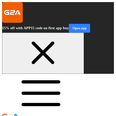
15% off with APP15 code on first app buy
Open app