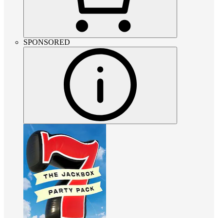
SPONSORED