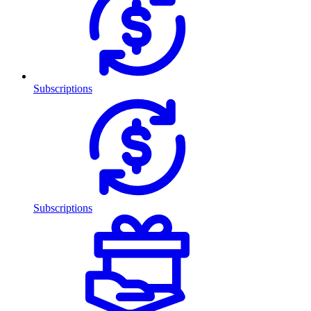
Subscriptions
Subscriptions