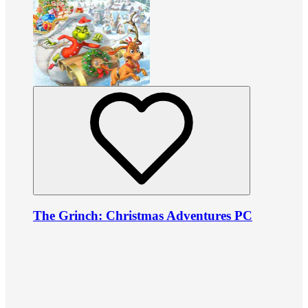
The Grinch: Christmas Adventures PC