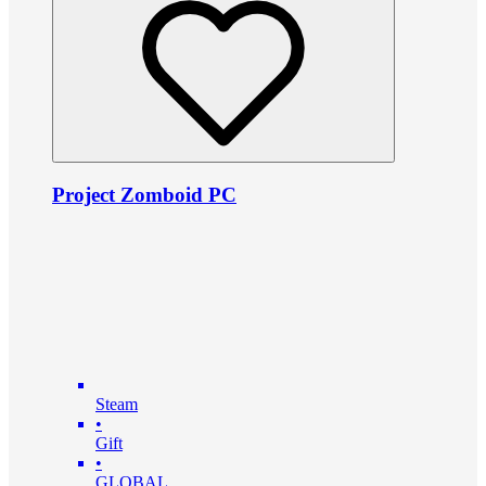
Project Zomboid PC
Steam
•
Gift
•
GLOBAL