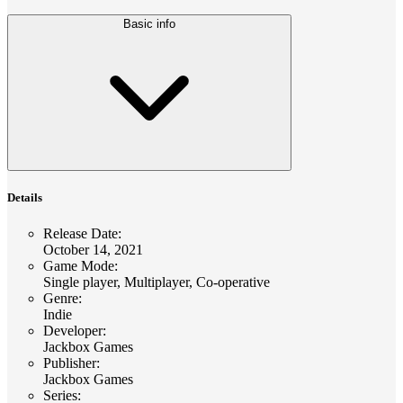
Basic info
Details
Release Date
:
October 14, 2021
Game Mode
:
Single player, Multiplayer, Co-operative
Genre
:
Indie
Developer
:
Jackbox Games
Publisher
:
Jackbox Games
Series
: