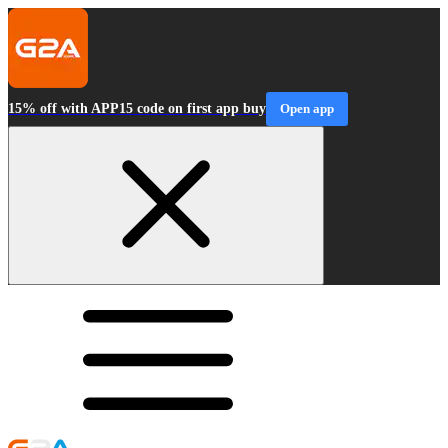
15% off with APP15 code on first app buy
Open app