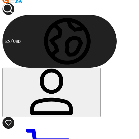
EN
USD