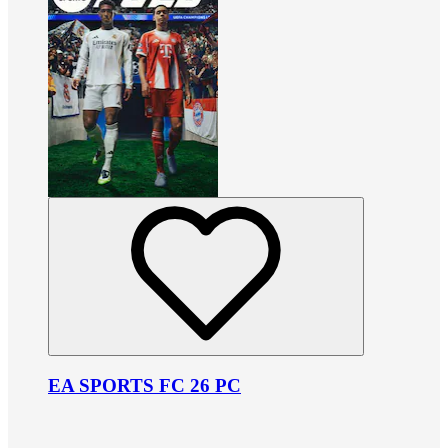
EA SPORTS FC 26 PC