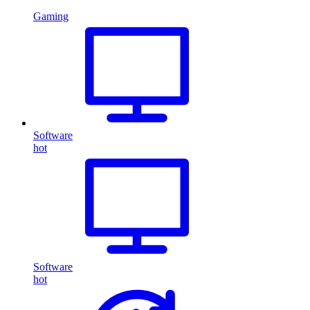
Gaming
Software
hot
Software
hot