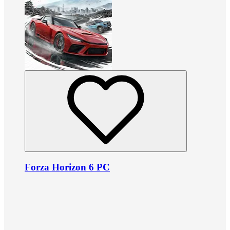
Forza Horizon 6 PC