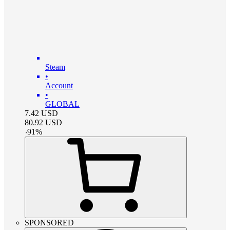
Steam
•
Account
•
GLOBAL
7.42
USD
80.92
USD
-
91
%
SPONSORED