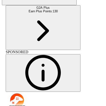
G2A Plus
Earn Plus Points:
130
SPONSORED