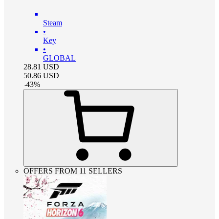
Steam
•
Key
•
GLOBAL
28.81
USD
50.86
USD
-
43
%
OFFERS FROM 11 SELLERS