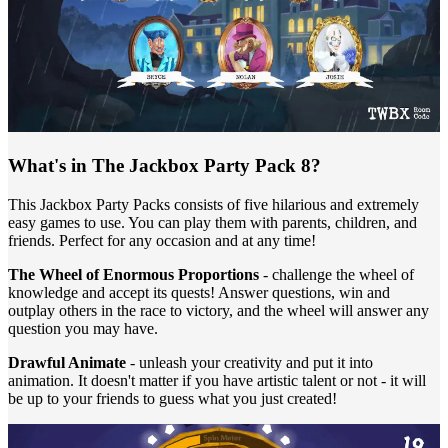
What's in The Jackbox Party Pack 8?
This Jackbox Party Packs consists of five hilarious and extremely
easy games to use. You can play them with parents, children, and
friends. Perfect for any occasion and at any time!
The Wheel of Enormous Proportions
- challenge the wheel of
knowledge and accept its quests! Answer questions, win and
outplay others in the race to victory, and the wheel will answer any
question you may have.
Drawful Animate
- unleash your creativity and put it into
animation. It doesn't matter if you have artistic talent or not - it will
be up to your friends to guess what you just created!