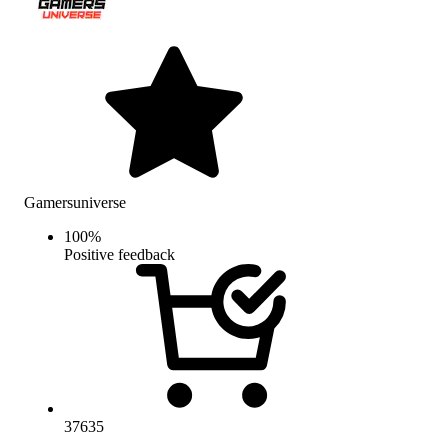
Gamersuniverse
100
%
Positive feedback
37635