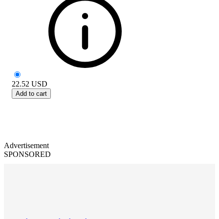
22.52
USD
Add to cart
Advertisement
SPONSORED