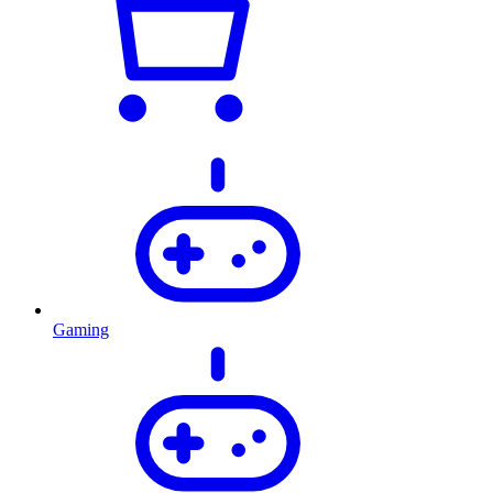
Gaming