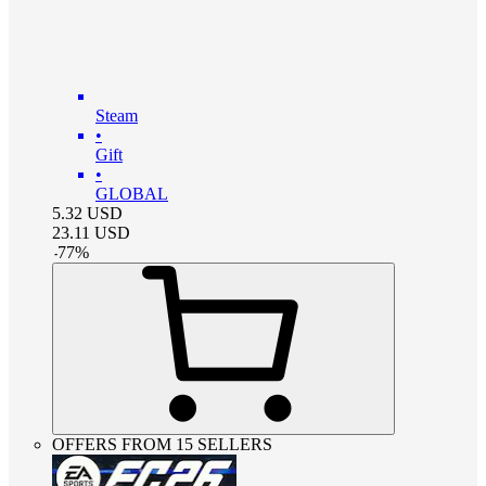
Steam
•
Gift
•
GLOBAL
5.32
USD
23.11
USD
-
77
%
OFFERS FROM 15 SELLERS