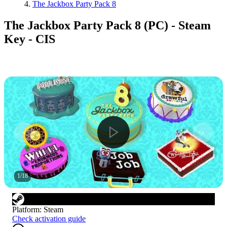
The Jackbox Party Pack 8
The Jackbox Party Pack 8 (PC) - Steam
Key - CIS
1
/
18
Platform
:
Steam
Check activation guide