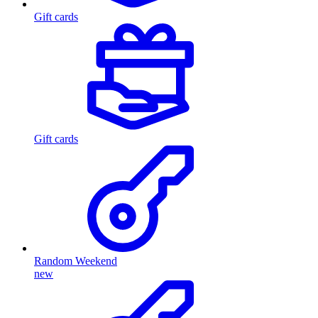
Gift cards
Gift cards
Random Weekend
new