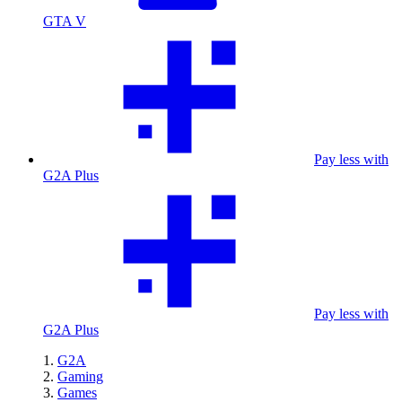
GTA V
Pay less with
G2A Plus
Pay less with
G2A Plus
G2A
Gaming
Games