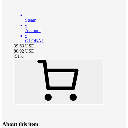
Steam
•
Account
•
GLOBAL
39.63
USD
80.92
USD
-
51
%
About this item