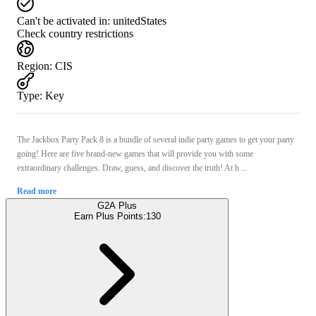
Can't be activated in:
unitedStates
Check country restrictions
Region
:
CIS
Type
:
Key
The Jackbox Party Pack 8 is a bundle of several indie party games to get your party
going! Here are five brand-new games that will provide you with some
extraordinary challenges. Draw, guess, and discover the truth! At h ...
Read more
G2A Plus
Earn Plus Points:
130