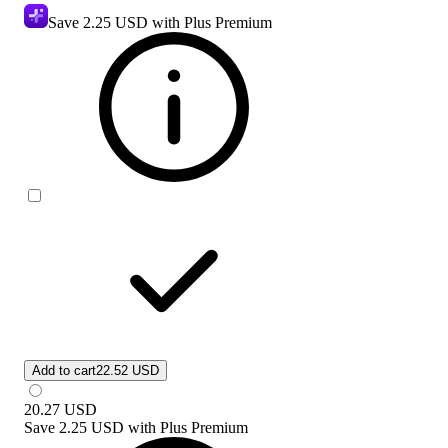
Save
2.25 USD
with Plus Premium
Add to cart
22.52 USD
20.27
USD
Save
2.25 USD
with
Plus Premium