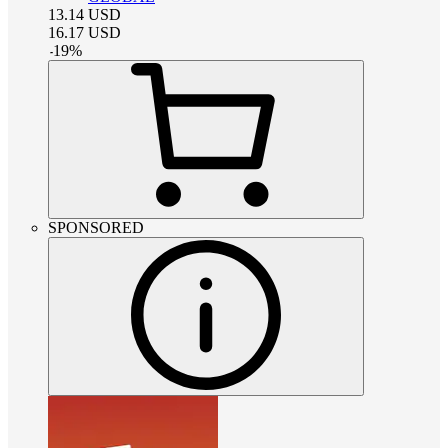
13.14
USD
16.17
USD
-
19
%
SPONSORED