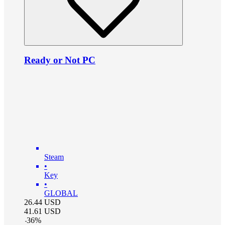
Ready or Not PC
Steam
•
Key
•
GLOBAL
26.44
USD
41.61
USD
-
36
%