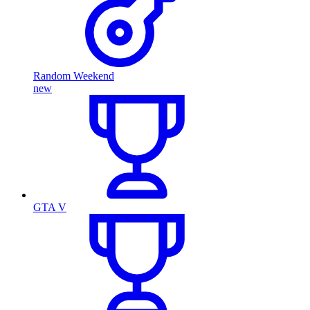
Random Weekend
new
GTA V