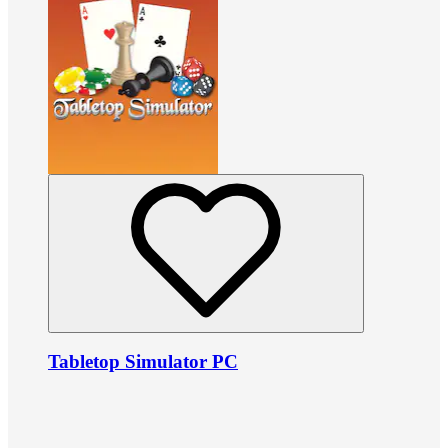
Tabletop Simulator PC