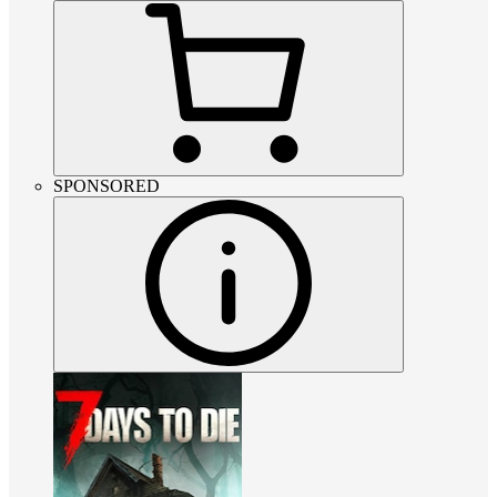
SPONSORED