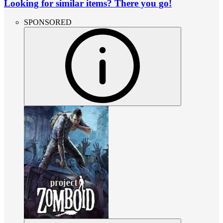
Looking for similar items? There you go!
SPONSORED