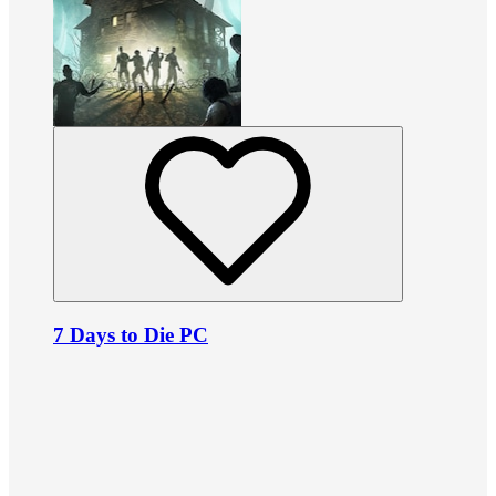
7 Days to Die PC