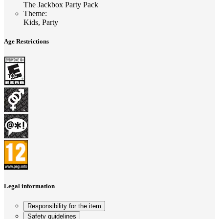
The Jackbox Party Pack
Theme
:
Kids, Party
Age Restrictions
Legal information
Responsibility for the item
Safety guidelines