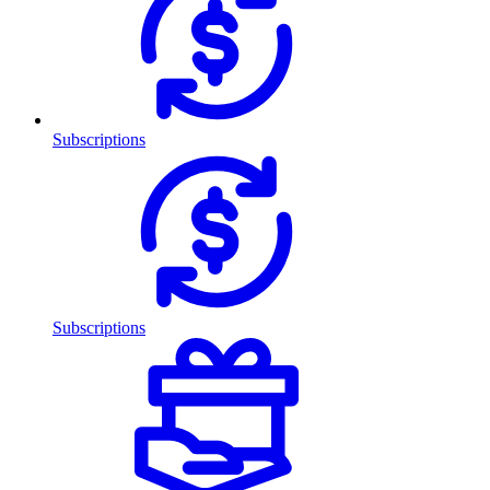
Subscriptions
Subscriptions