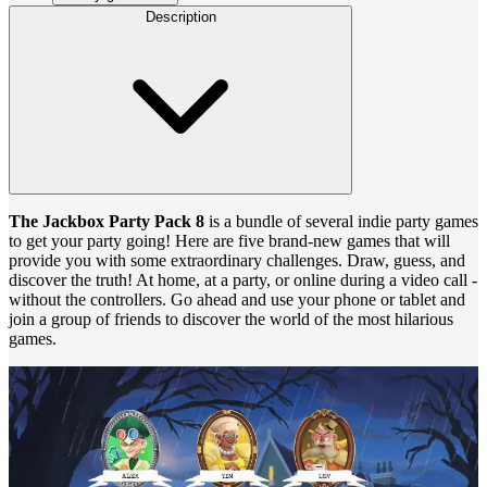
Description
The Jackbox Party Pack 8
is a bundle of several indie party games
to get your party going! Here are five brand-new games that will
provide you with some extraordinary challenges. Draw, guess, and
discover the truth! At home, at a party, or online during a video call -
without the controllers. Go ahead and use your phone or tablet and
join a group of friends to discover the world of the most hilarious
games.