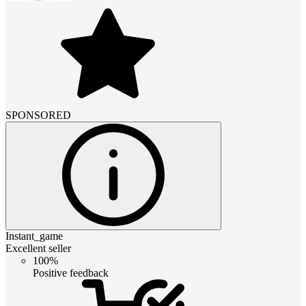
SPONSORED
Instant_game
Excellent seller
100%
Positive feedback