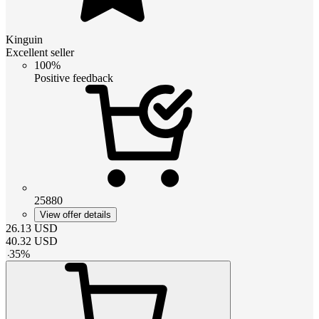
Kinguin
Excellent seller
100%
Positive feedback
25880
View offer details
26.13
USD
40.32
USD
-
35
%