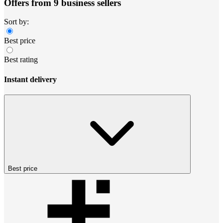
Offers from 9 business sellers
Sort by:
Best price
Best rating
Instant delivery
Best price