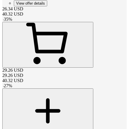
View offer details
26.34
USD
40.32
USD
-
35
%
29.26
USD
29.26
USD
40.32
USD
-
27
%