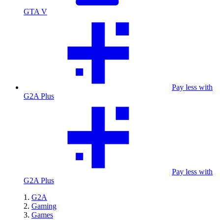
GTA V
Pay less with
G2A Plus
Pay less with
G2A Plus
G2A
Gaming
Games