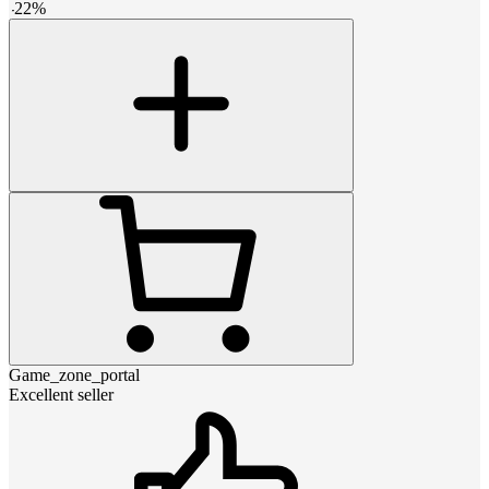
-
22
%
Game_zone_portal
Excellent seller