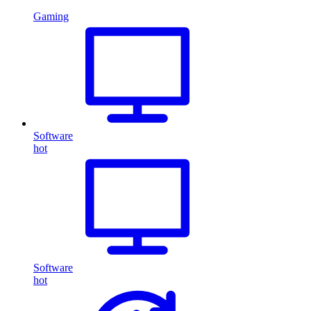
Gaming
Software
hot
Software
hot