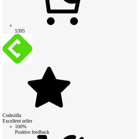
5395
Codezilla
Excellent seller
100%
Positive feedback