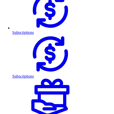
Subscriptions
Subscriptions