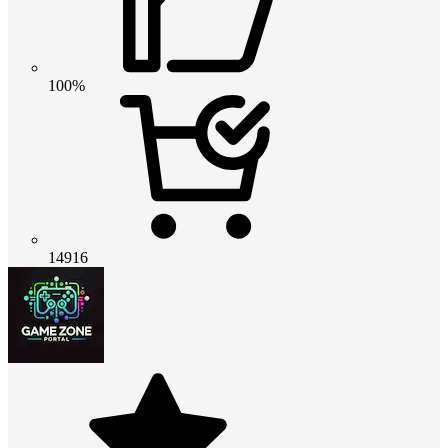
100%
14916