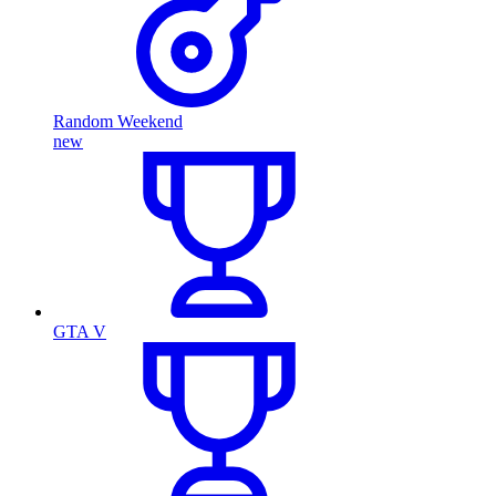
Random Weekend
new
GTA V