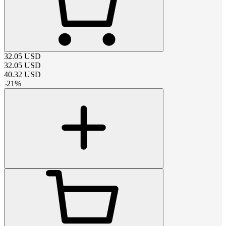
32.05
USD
32.05
USD
40.32
USD
-
21
%