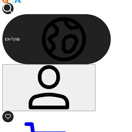
EN
USD