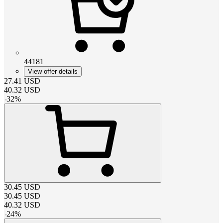
44181
View offer details
27.41
USD
40.32
USD
-
32
%
30.45
USD
30.45
USD
40.32
USD
-
24
%