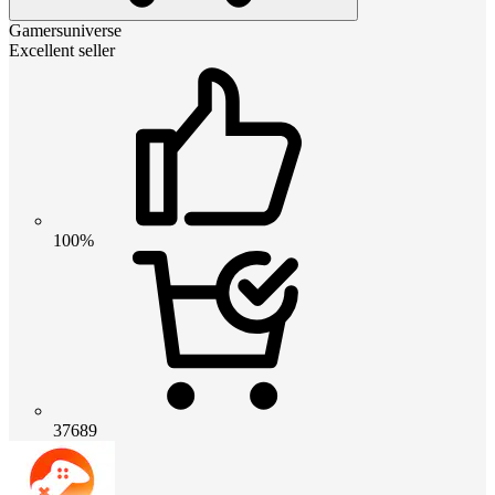
Gamersuniverse
Excellent seller
100%
37689