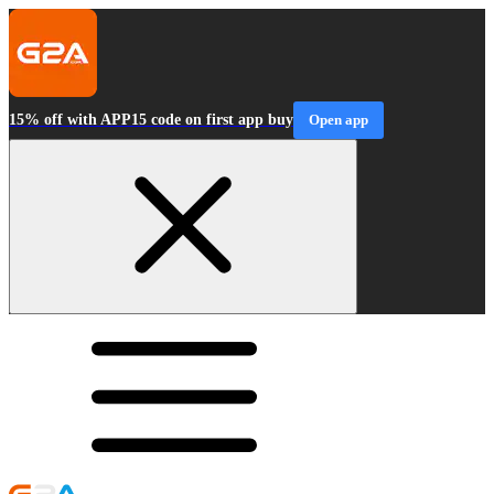
15% off with APP15 code on first app buy
Open app