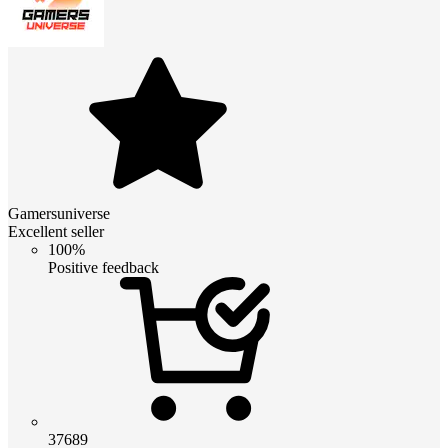
Gamersuniverse
Excellent seller
100%
Positive feedback
37689