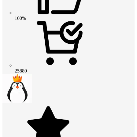
100%
25880