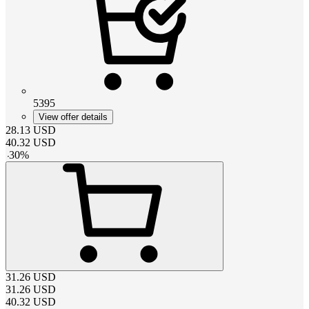
5395
View offer details
28.13
USD
40.32
USD
-
30
%
31.26
USD
31.26
USD
40.32
USD