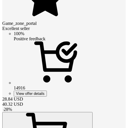
Game_zone_portal
Excellent seller
100%
Positive feedback
14916
View offer details
28.84
USD
40.32
USD
-
28
%