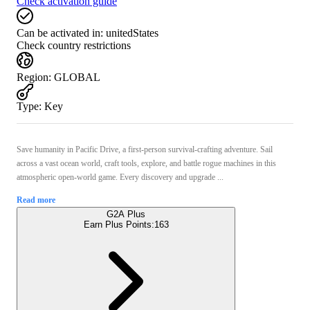
Check activation guide
Can be activated in:
unitedStates
Check country restrictions
Region
:
GLOBAL
Type
:
Key
Save humanity in Pacific Drive, a first-person survival-crafting adventure. Sail
across a vast ocean world, craft tools, explore, and battle rogue machines in this
atmospheric open-world game. Every discovery and upgrade ...
Read more
G2A Plus
Earn Plus Points:
163