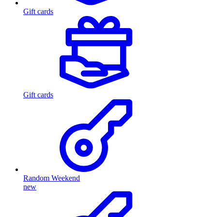
Gift cards
Gift cards
Random Weekend
new