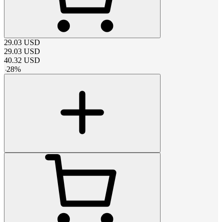
29.03
USD
29.03
USD
40.32
USD
-
28
%