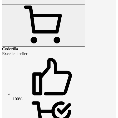
Codezilla
Excellent seller
100%