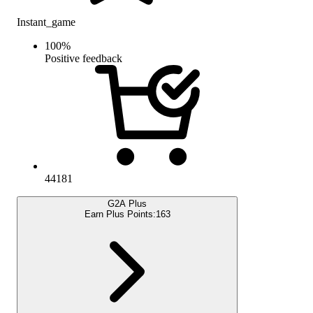
Instant_game
100
%
Positive feedback
44181
G2A Plus
Earn Plus Points:
163