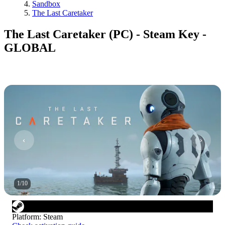
Sandbox
The Last Caretaker
The Last Caretaker (PC) - Steam Key -
GLOBAL
1
/
10
Platform
:
Steam