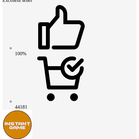
Excellent seller
100%
44181