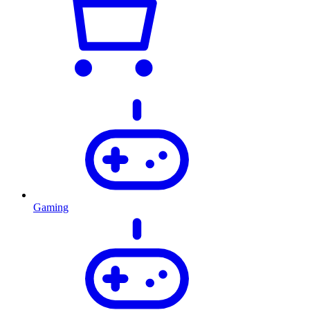
Gaming