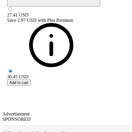
27.41
USD
Save
2.97 USD
with
Plus Premium
30.45
USD
Add to cart
Advertisement
SPONSORED