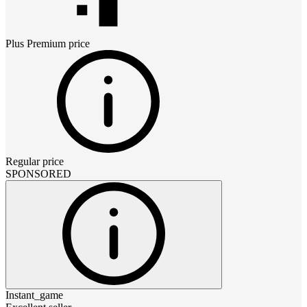
Plus Premium
price
Regular price
SPONSORED
Instant_game