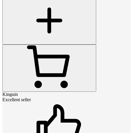
Kinguin
Excellent seller