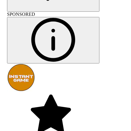
SPONSORED