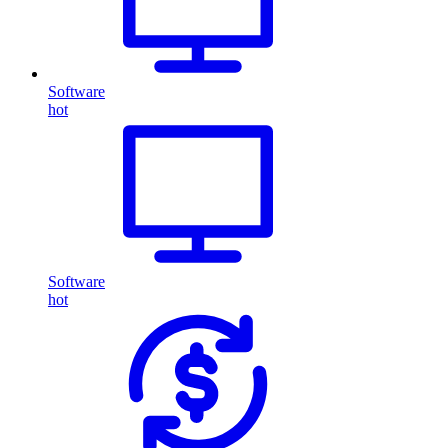
Software
hot
Software
hot