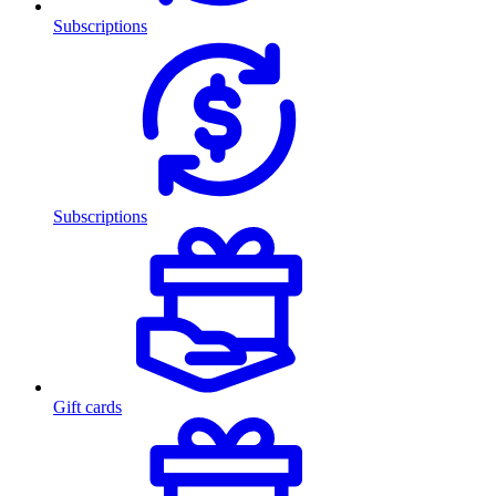
Subscriptions
Subscriptions
Gift cards