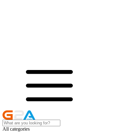
All categories