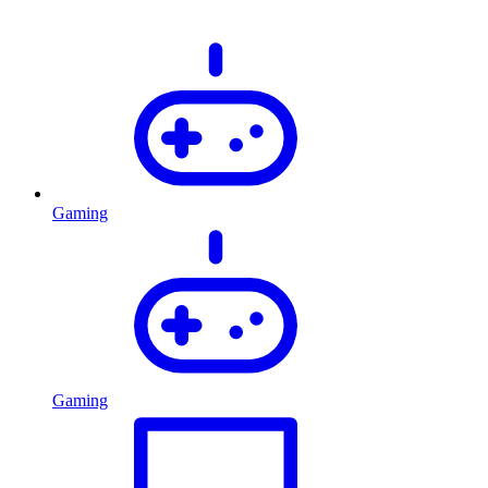
Gaming
Gaming