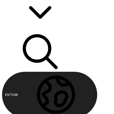
EN
USD