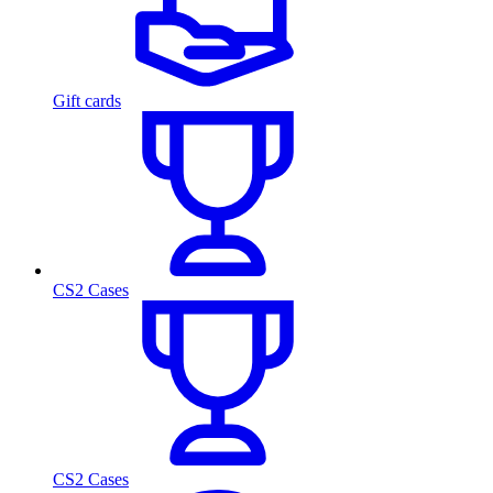
Gift cards
CS2 Cases
CS2 Cases