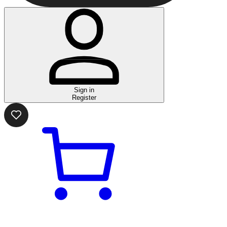
Sign in
Register