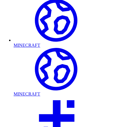
MINECRAFT
MINECRAFT