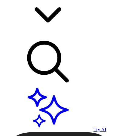
Try AI