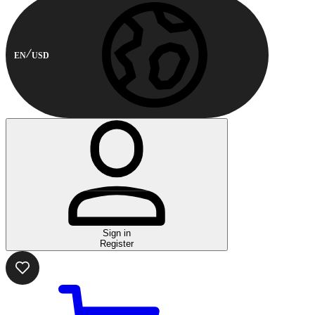
EN
USD
Sign in
Register