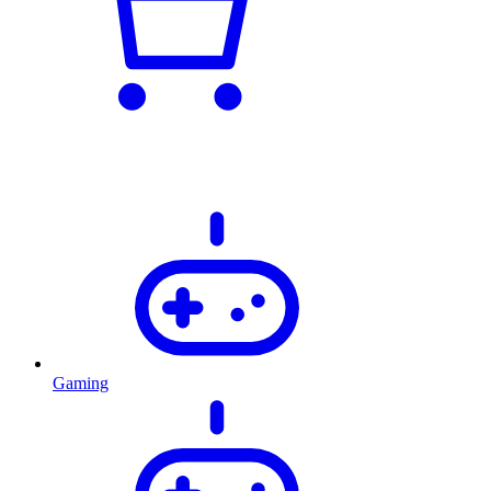
Gaming