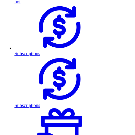
hot
Subscriptions
Subscriptions