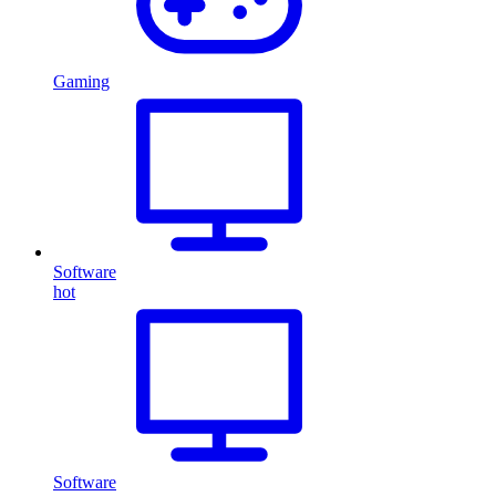
Gaming
Software
hot
Software