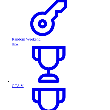
Random Weekend
new
GTA V