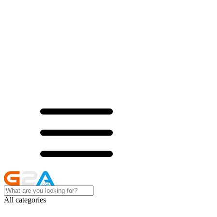
All categories