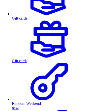
Gift cards
Gift cards
Random Weekend
new