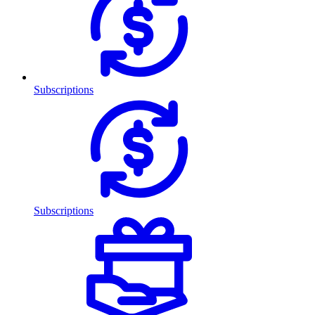
Subscriptions
Subscriptions