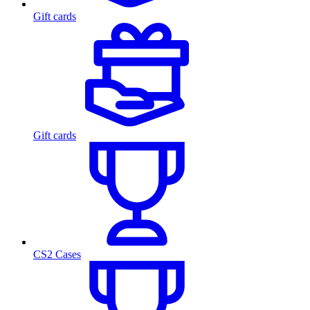
Gift cards
Gift cards
CS2 Cases