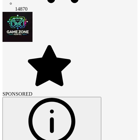
14870
SPONSORED