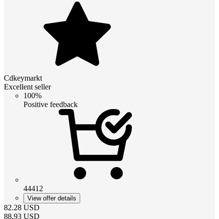
Cdkeymarkt
Excellent seller
100%
Positive feedback
44412
View offer details
82.28
USD
88.93
USD