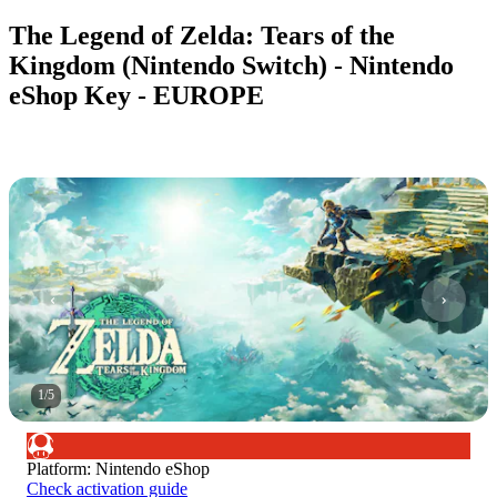
The Legend of Zelda: Tears of the
Kingdom (Nintendo Switch) - Nintendo
eShop Key - EUROPE
1
/
5
Platform
:
Nintendo eShop
Check activation guide