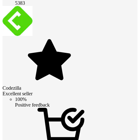
5383
Codezilla
Excellent seller
100%
Positive feedback