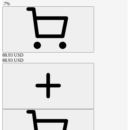
-
7
%
88.93
USD
88.93
USD