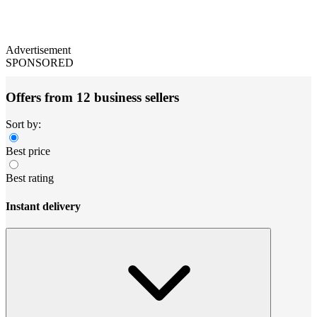
Advertisement
SPONSORED
Offers from 12 business sellers
Sort by:
Best price
Best rating
Instant delivery