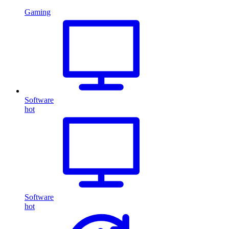
Gaming
Software
hot
Software
hot