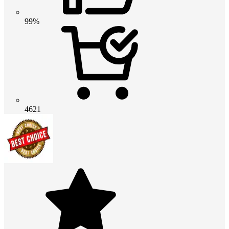
99%
4621