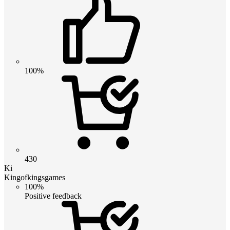
100%
430
Ki
Kingofkingsgames
100%
Positive feedback