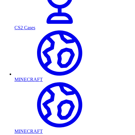
CS2 Cases
MINECRAFT
MINECRAFT