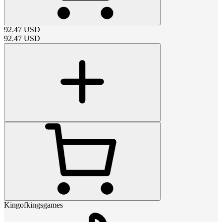
92.47
USD
92.47
USD
Kingofkingsgames