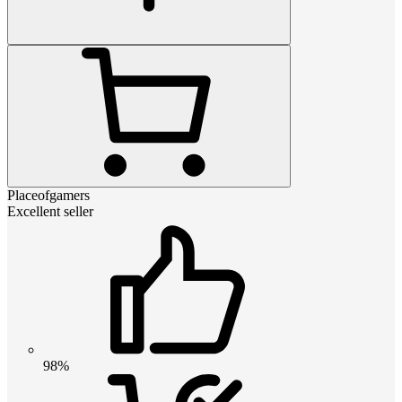
Placeofgamers
Excellent seller
98%