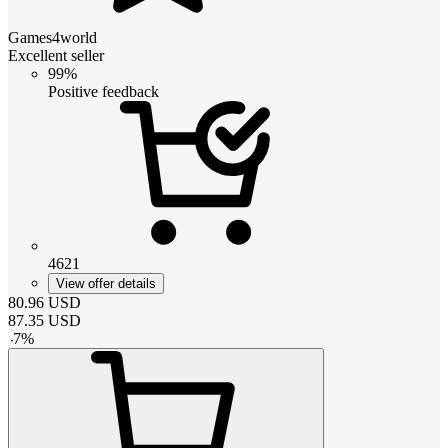
Games4world
Excellent seller
99%
Positive feedback
4621
View offer details
80.96
USD
87.35
USD
-
7
%