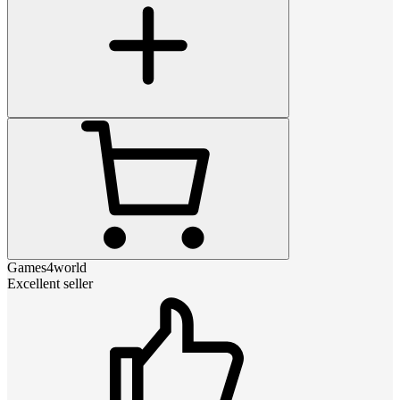
Games4world
Excellent seller