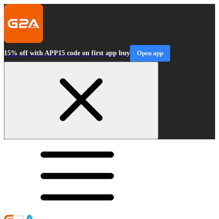
15% off with APP15 code on first app buy
Open app