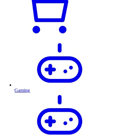
Gaming