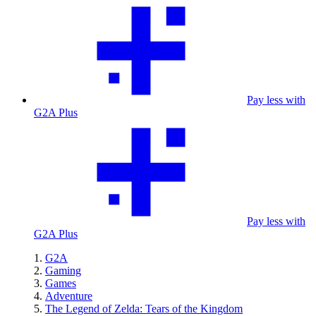
Pay less with
G2A Plus
Pay less with
G2A Plus
G2A
Gaming
Games
Adventure
The Legend of Zelda: Tears of the Kingdom