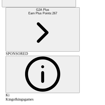
G2A Plus
Earn Plus Points:
267
SPONSORED
Ki
Kingofkingsgames