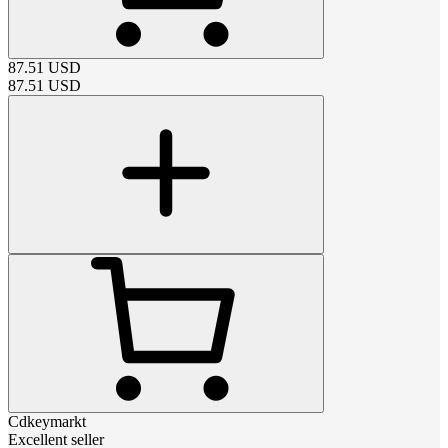
87.51
USD
87.51
USD
Cdkeymarkt
Excellent seller