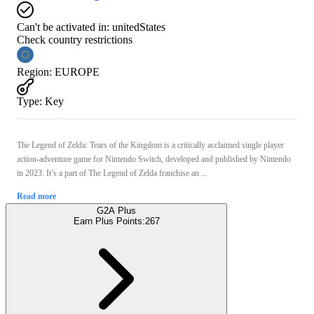
Can't be activated in:
unitedStates
Check country restrictions
Region
:
EUROPE
Type
:
Key
The Legend of Zelda: Tears of the Kingdom is a critically acclaimed single player
action-adventure game for Nintendo Switch, developed and published by Nintendo
in 2023. It’s a part of The Legend of Zelda franchise an ...
Read more
G2A Plus
Earn Plus Points:
267