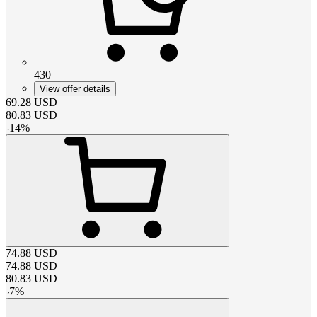
430
View offer details
69.28
USD
80.83
USD
-
14
%
74.88
USD
74.88
USD
80.83
USD
-
7
%