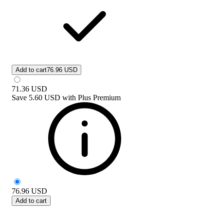
Add to cart
76.96 USD
71.36
USD
Save
5.60 USD
with
Plus Premium
76.96
USD
Add to cart