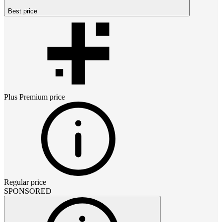
Best price
Plus Premium
price
Regular price
SPONSORED