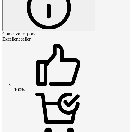
Game_zone_portal
Excellent seller
100%