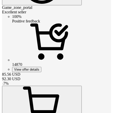
Game_zone_portal
Excellent seller
100%
Positive feedback
14870
View offer details
85.56
USD
92.30
USD
-
7
%