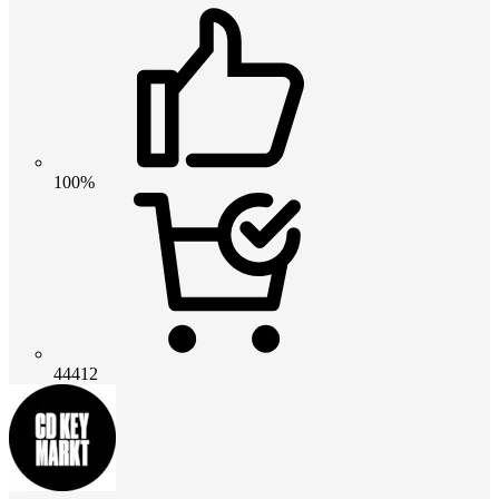
100%
44412