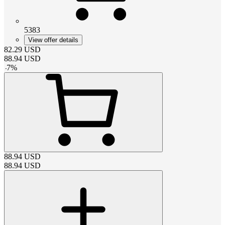
5383
View offer details
82.29
USD
88.94
USD
-
7
%
88.94
USD
88.94
USD