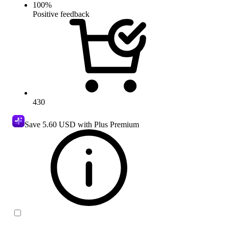
100
%
Positive feedback
430
Save
5.60 USD
with Plus Premium