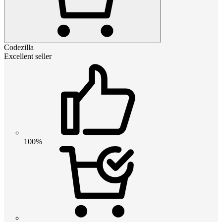
Codezilla
Excellent seller
100%