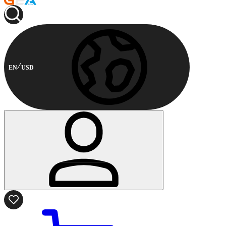
EN
USD