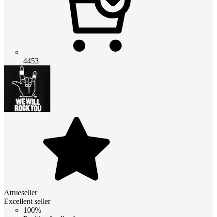
4453
Atrueseller
Excellent seller
100%