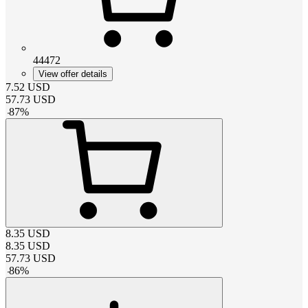
44472
View offer details
7.52
USD
57.73
USD
-
87
%
8.35
USD
8.35
USD
57.73
USD
-
86
%