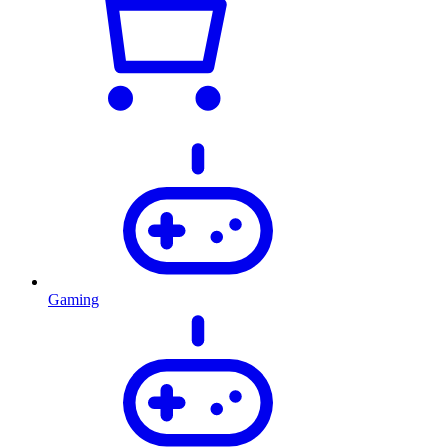
Gaming