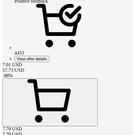
Positive feedback
4453
View offer details
7.01
USD
57.73
USD
-
88
%
7.79
USD
7.79
USD