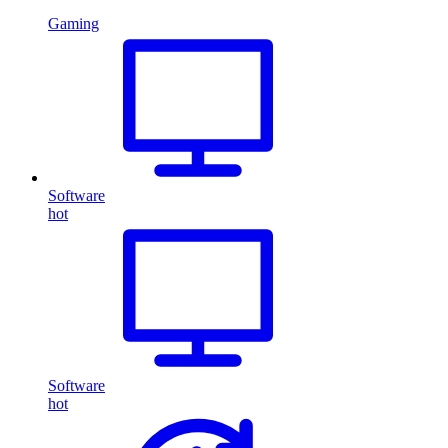
Gaming
Software
hot
Software
hot