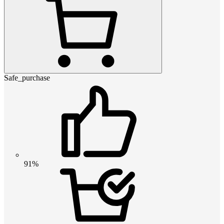
Safe_purchase
91%