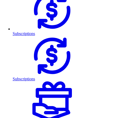
Subscriptions
Subscriptions