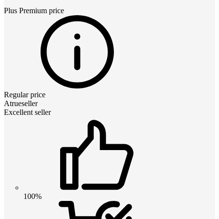
Plus Premium
price
Regular price
Atrueseller
Excellent seller
100%