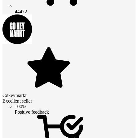
44472
Cdkeymarkt
Excellent seller
100%
Positive feedback