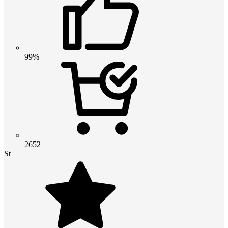
99%
2652
St