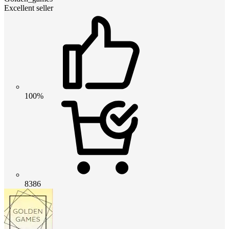
Excellent seller
100%
8386