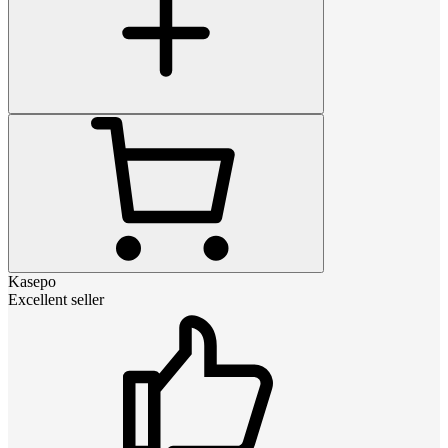
Kasepo
Excellent seller