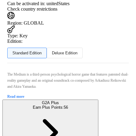
Can be activated in:
unitedStates
Check country restrictions
Region
:
GLOBAL
Type
:
Key
Edition:
Standard Edition
Deluxe Edition
The Medium is a third-person psychological horror game that features patented dual-
reality gameplay and an original soundtrack co-composed by Arkadiusz Reikowski
and Akira Yamaoka.
Read more
G2A Plus
Earn Plus Points:
56