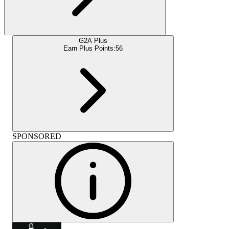
G2A Plus
Earn Plus Points:
56
SPONSORED