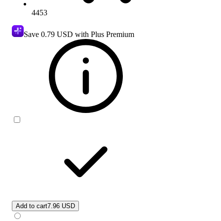
4453
Save
0.79 USD
with Plus Premium
Add to cart
7.96 USD