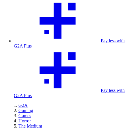
Pay less with
G2A Plus
Pay less with
G2A Plus
G2A
Gaming
Games
Horror
The Medium