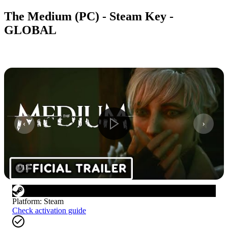
The Medium (PC) - Steam Key -
GLOBAL
1
/
11
Platform
:
Steam
Check activation guide