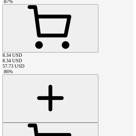
-
87
%
8.34
USD
8.34
USD
57.73
USD
-
86
%