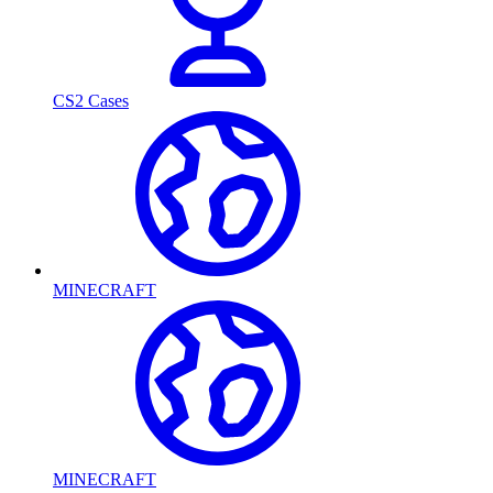
CS2 Cases
MINECRAFT
MINECRAFT