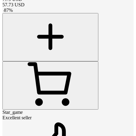
57.73
USD
-
87
%
Star_game
Excellent seller