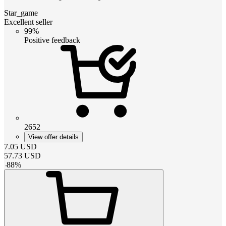
Star_game
Excellent seller
99%
Positive feedback
2652
View offer details
7.05
USD
57.73
USD
-
88
%