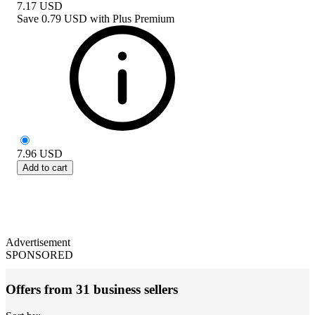
7.17
USD
Save
0.79 USD
with
Plus Premium
7.96
USD
Add to cart
Advertisement
SPONSORED
Offers from 31 business sellers