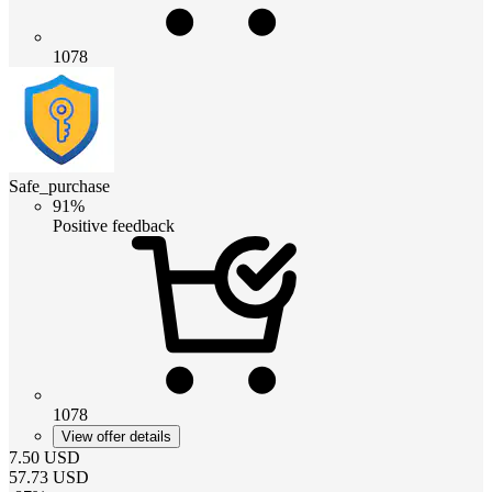
1078
Safe_purchase
91%
Positive feedback
1078
View offer details
7.50
USD
57.73
USD