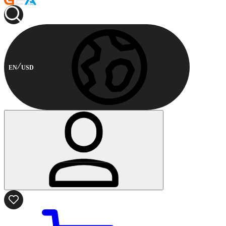
EN
USD