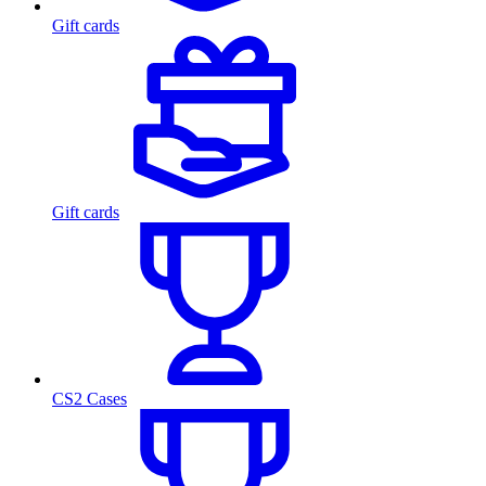
Gift cards
Gift cards
CS2 Cases