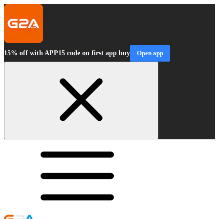
15% off with APP15 code on first app buy
Open app