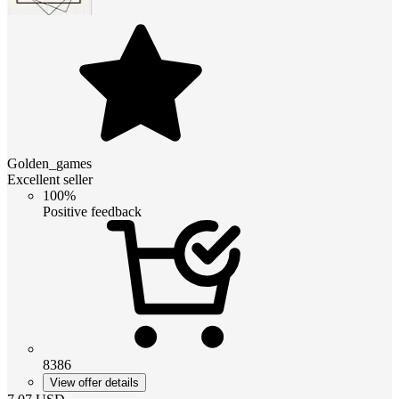
Golden_games
Excellent seller
100%
Positive feedback
8386
View offer details