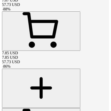
7.07
USD
57.73
USD
-
88
%
7.85
USD
7.85
USD
57.73
USD
-
86
%