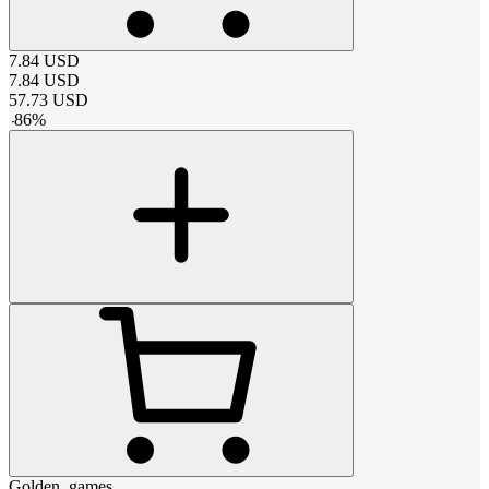
7.84
USD
7.84
USD
57.73
USD
-
86
%
Golden_games