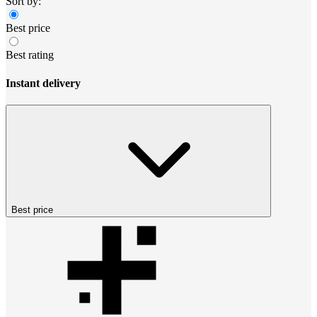
Sort by:
Best price
Best rating
Instant delivery
Best price