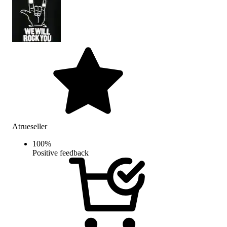
Atrueseller
100
%
Positive feedback