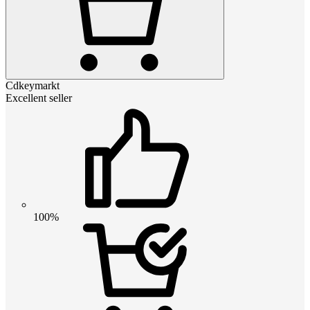
Cdkeymarkt
Excellent seller
100%