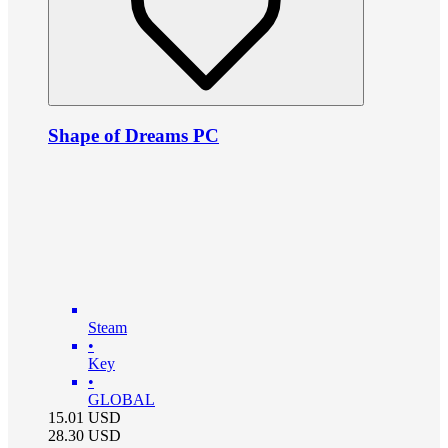
Shape of Dreams PC
Steam
•
Key
•
GLOBAL
15.01
USD
28.30
USD