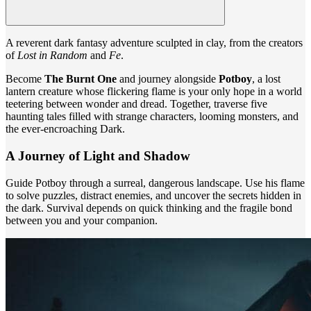
A reverent dark fantasy adventure sculpted in clay, from the creators
of
Lost in Random
and
Fe
.
Become
The Burnt One
and journey alongside
Potboy
, a lost
lantern creature whose flickering flame is your only hope in a world
teetering between wonder and dread. Together, traverse five
haunting tales filled with strange characters, looming monsters, and
the ever-encroaching Dark.
A Journey of Light and Shadow
Guide Potboy through a surreal, dangerous landscape. Use his flame
to solve puzzles, distract enemies, and uncover the secrets hidden in
the dark. Survival depends on quick thinking and the fragile bond
between you and your companion.