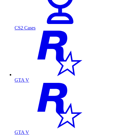
CS2 Cases
GTA V
GTA V