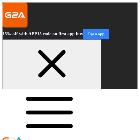
15% off with APP15 code on first app buy
Open app