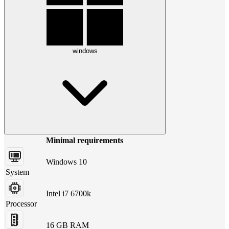
windows
Minimal requirements
Windows 10
System
Intel i7 6700k
Processor
16 GB RAM