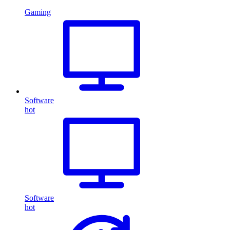
Gaming
Software
hot
Software
hot