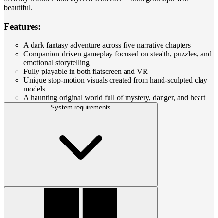
beautiful.
Features:
A dark fantasy adventure across five narrative chapters
Companion-driven gameplay focused on stealth, puzzles, and
emotional storytelling
Fully playable in both flatscreen and VR
Unique stop-motion visuals created from hand-sculpted clay
models
A haunting original world full of mystery, danger, and heart
System requirements