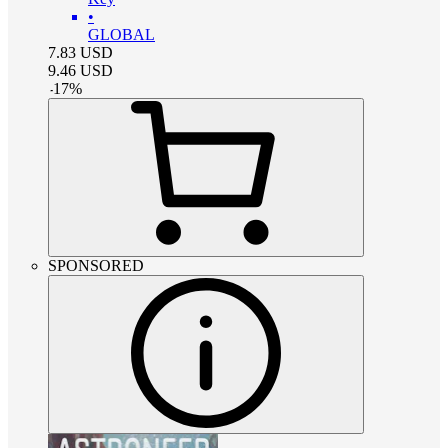
•
GLOBAL
7.83
USD
9.46
USD
-
17
%
SPONSORED