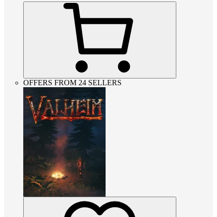
OFFERS FROM 24 SELLERS