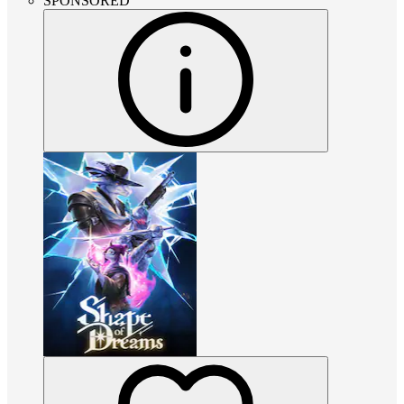
SPONSORED