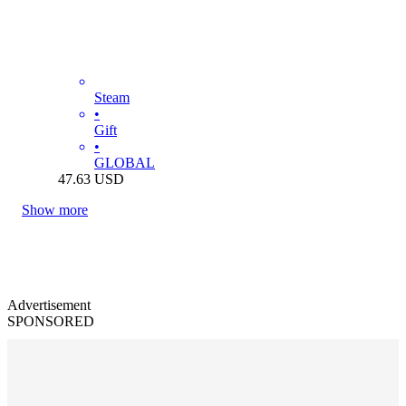
Steam
•
Gift
•
GLOBAL
47.63
USD
Show more
Advertisement
SPONSORED