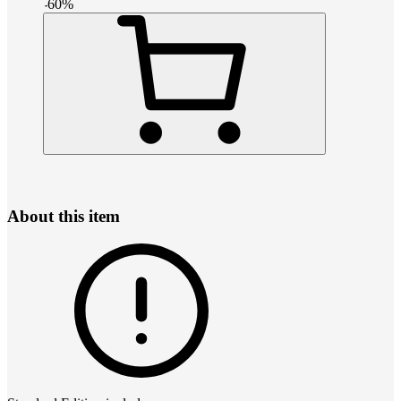
-
60
%
About this item