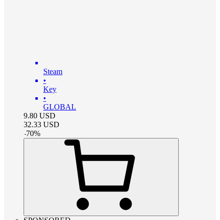
Steam
•
Key
•
GLOBAL
9.80
USD
32.33
USD
-
70
%