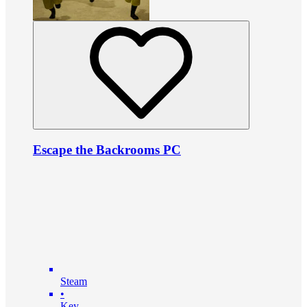
Escape the Backrooms PC
Steam
•
Key