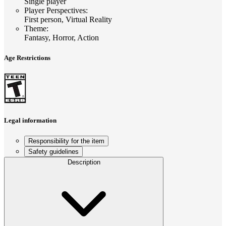
Single player
Player Perspectives
:
First person, Virtual Reality
Theme
:
Fantasy, Horror, Action
Age Restrictions
Legal information
Responsibility for the item
Safety guidelines
Description