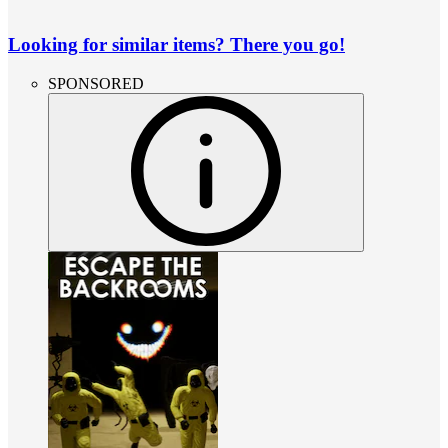
Looking for similar items? There you go!
SPONSORED