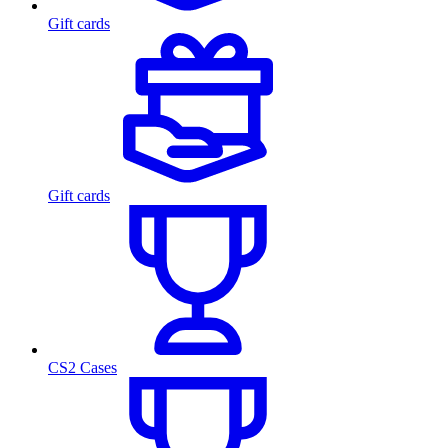
Gift cards
Gift cards
CS2 Cases