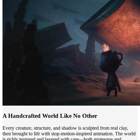
A Handcrafted World Like No Other
Every creature, structure, and shadow is sculpted from real clay,
then brought to life with stop-motion-inspired animation. The world
is richly textured and layered with care—both grotesque and