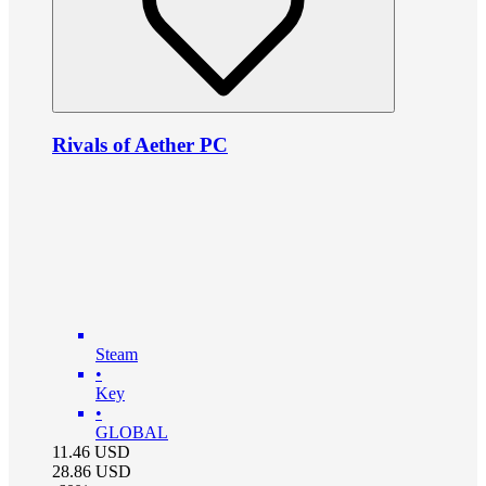
Rivals of Aether PC
Steam
•
Key
•
GLOBAL
11.46
USD
28.86
USD