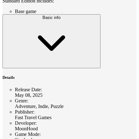
Standard Edition includes:
Base game
Basic info
Details
Release Date
:
May 08, 2025
Genre
:
Adventure, Indie, Puzzle
Publisher
:
Fast Travel Games
Developer
:
MoonHood
Game Mode
: