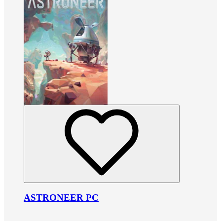
ASTRONEER PC