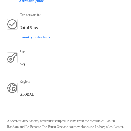
Activation guide
Can activate in
:
United States
Country restrictions
Type
:
Key
Region
:
GLOBAL
A reverent dark fantasy adventure sculpted in clay, from the creators of Lost in
Random and Fe.Become The Burnt One and journey alongside Potboy, a lost lantern