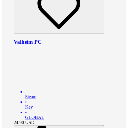
Valheim PC
Steam
•
Key
•
GLOBAL
24.90
USD