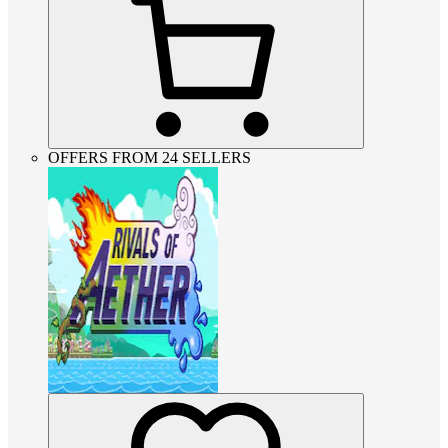
OFFERS FROM 24 SELLERS