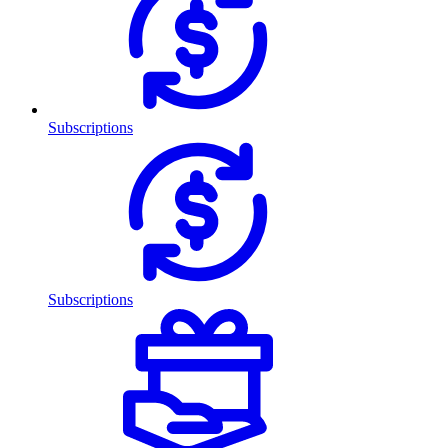
Subscriptions
Subscriptions