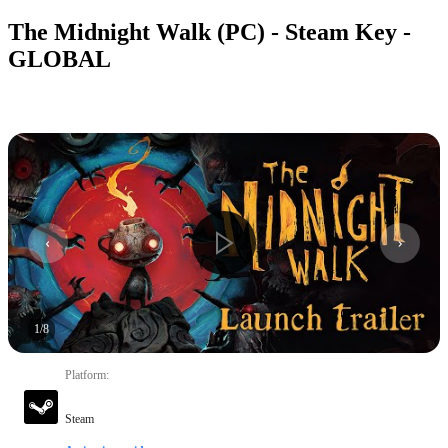
The Midnight Walk (PC) - Steam Key -
GLOBAL
1
/
8
Platform
:
Steam