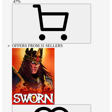
-
47
%
OFFERS FROM 31 SELLERS