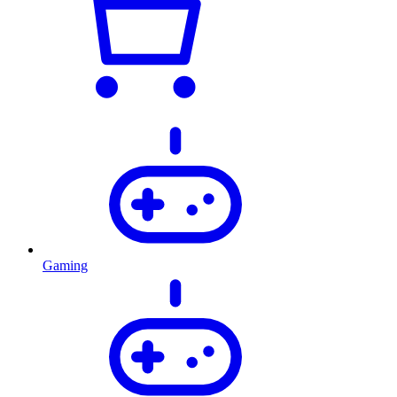
Gaming