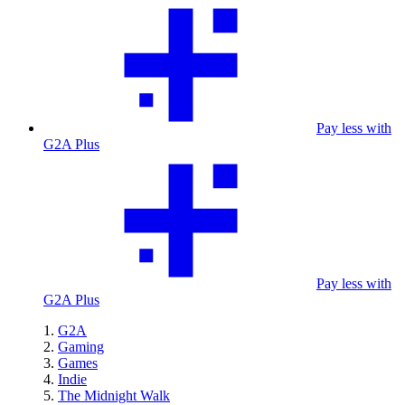
Pay less with
G2A Plus
Pay less with
G2A Plus
G2A
Gaming
Games
Indie
The Midnight Walk