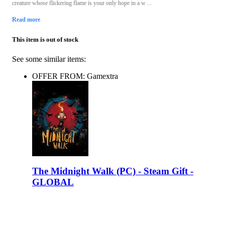
creature whose flickering flame is your only hope in a w ...
Read more
This item is out of stock
See some similar items:
OFFER FROM: Gamextra
The Midnight Walk (PC) - Steam Gift -
GLOBAL