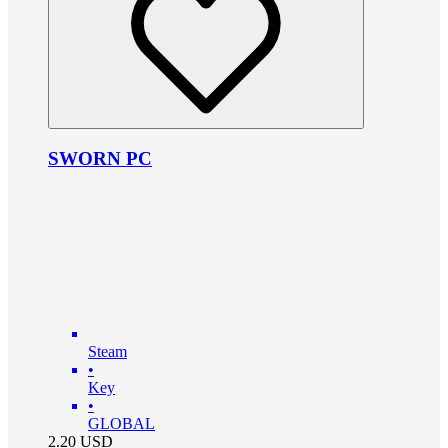
SWORN PC
Steam
•
Key
•
GLOBAL
2.20
USD