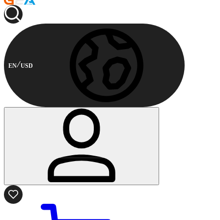
EN
USD