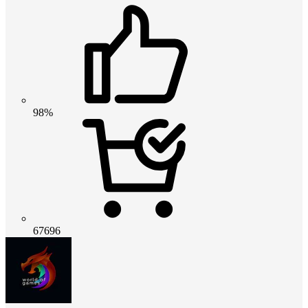
98%
67696