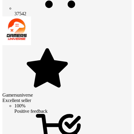
37542
Gamersuniverse
Excellent seller
100%
Positive feedback