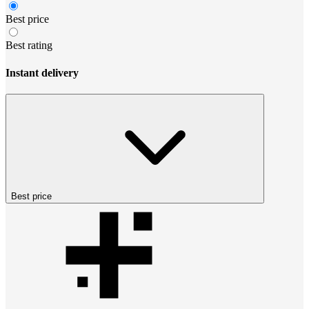
Best price
Best rating
Instant delivery
Best price