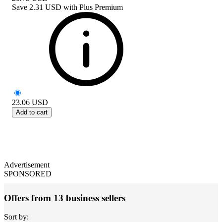
Save
2.31 USD
with
Plus Premium
23.06
USD
Add to cart
Advertisement
SPONSORED
Offers from 13 business sellers
Sort by: