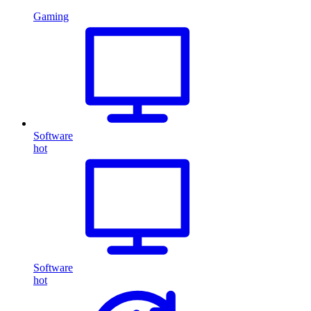
Gaming
Software
hot
Software
hot