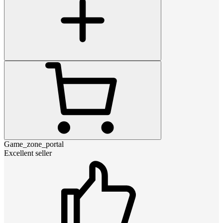
Game_zone_portal
Excellent seller