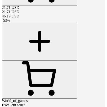
21.71
USD
21.71
USD
46.19
USD
-
53
%
World_of_games
Excellent seller