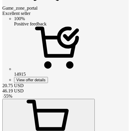
Game_zone_portal
Excellent seller
100%
Positive feedback
14915
View offer details
20.75
USD
46.19
USD
-
55
%