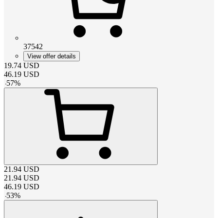
37542
View offer details
19.74
USD
46.19
USD
-
57
%
21.94
USD
21.94
USD
46.19
USD
-
53
%