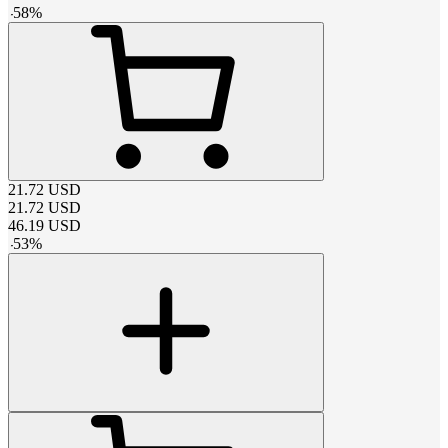
-
58
%
21.72
USD
21.72
USD
46.19
USD
-
53
%