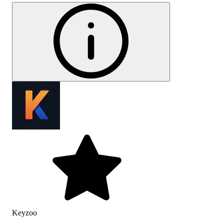
Keyzoo