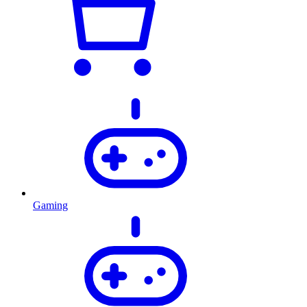
Gaming