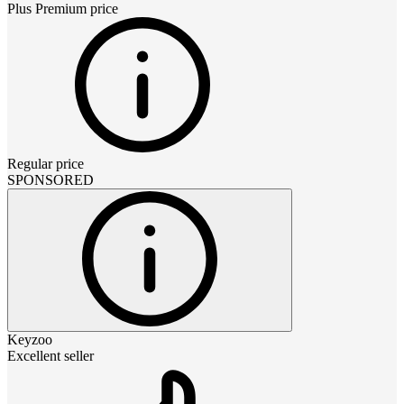
Plus Premium
price
Regular price
SPONSORED
Keyzoo
Excellent seller