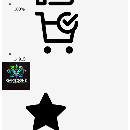
100%
14915