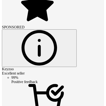
SPONSORED
Keyzoo
Excellent seller
99%
Positive feedback