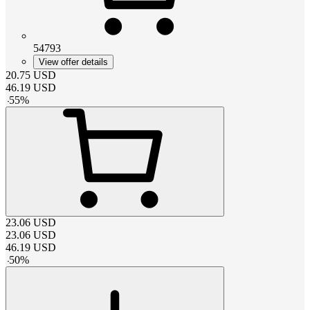
54793
View offer details
20.75
USD
46.19
USD
-
55
%
23.06
USD
23.06
USD
46.19
USD
-
50
%