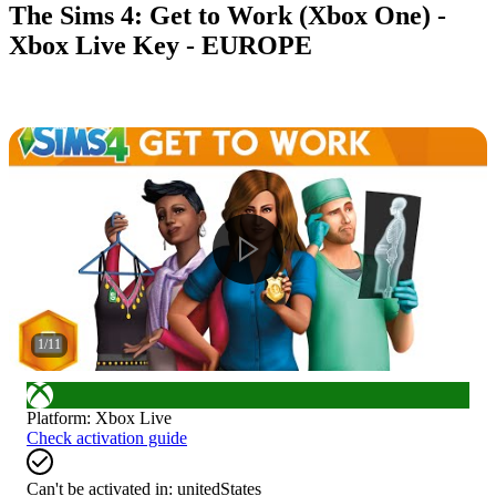
The Sims 4: Get to Work (Xbox One) -
Xbox Live Key - EUROPE
1
/
11
Platform
:
Xbox Live
Check activation guide
Can't be activated in:
unitedStates