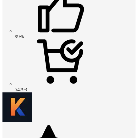
99%
54793