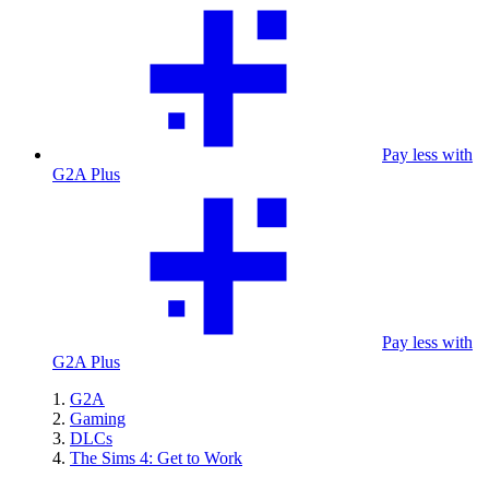
Pay less with
G2A Plus
Pay less with
G2A Plus
G2A
Gaming
DLCs
The Sims 4: Get to Work