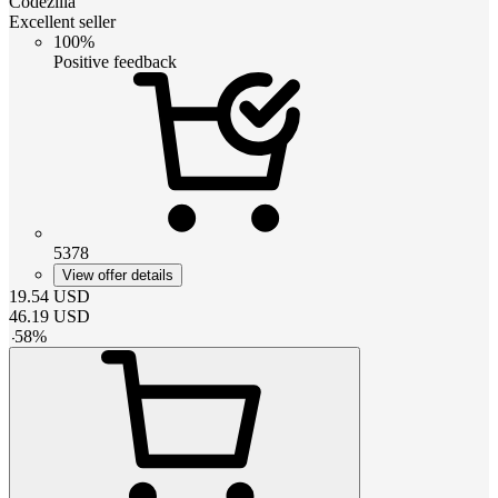
Codezilla
Excellent seller
100%
Positive feedback
5378
View offer details
19.54
USD
46.19
USD
-
58
%