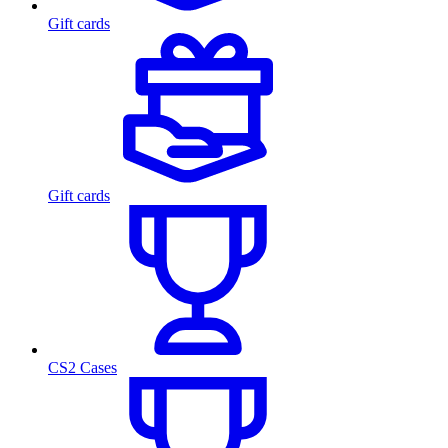
Gift cards
Gift cards
CS2 Cases