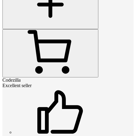
Codezilla
Excellent seller