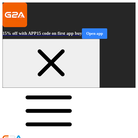
15% off with APP15 code on first app buy
Open app