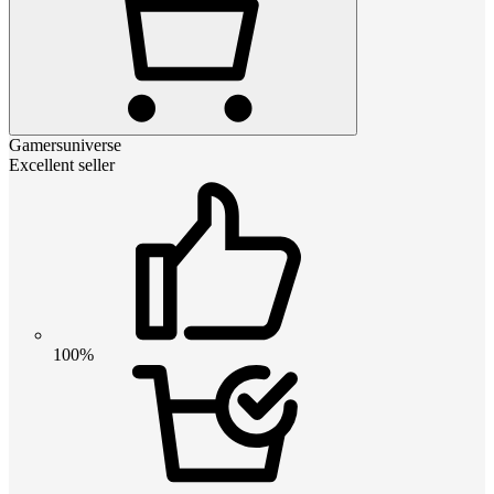
Gamersuniverse
Excellent seller
100%