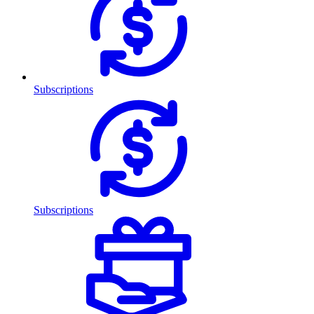
Subscriptions
Subscriptions