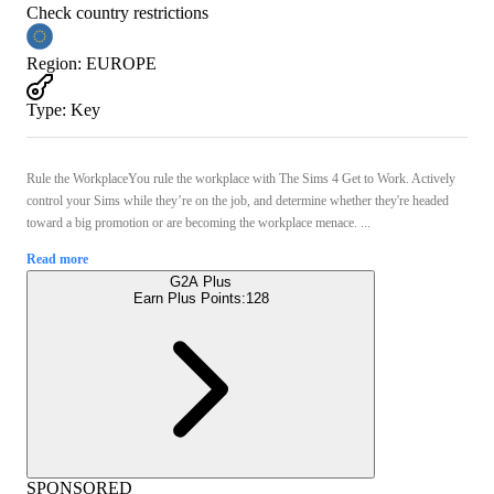
Check country restrictions
Region
:
EUROPE
Type
:
Key
Rule the WorkplaceYou rule the workplace with The Sims 4 Get to Work. Actively
control your Sims while they’re on the job, and determine whether they're headed
toward a big promotion or are becoming the workplace menace. ...
Read more
G2A Plus
Earn Plus Points:
128
SPONSORED