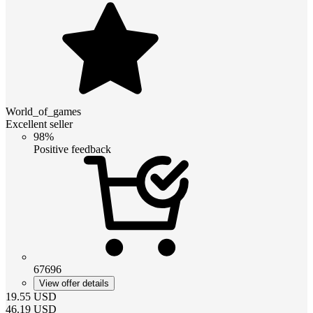
World_of_games
Excellent seller
98%
Positive feedback
67696
View offer details
19.55
USD
46.19
USD