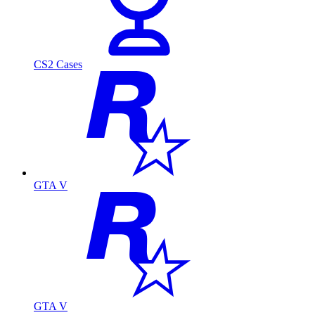
CS2 Cases
GTA V
GTA V