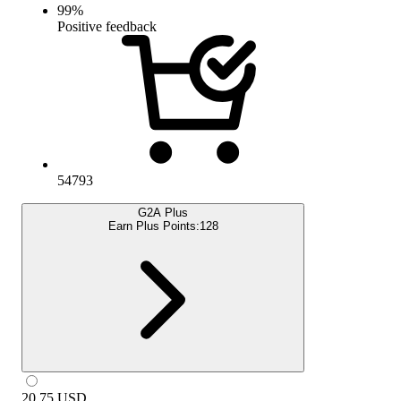
99
%
Positive feedback
54793
G2A Plus
Earn Plus Points:
128
20.75
USD