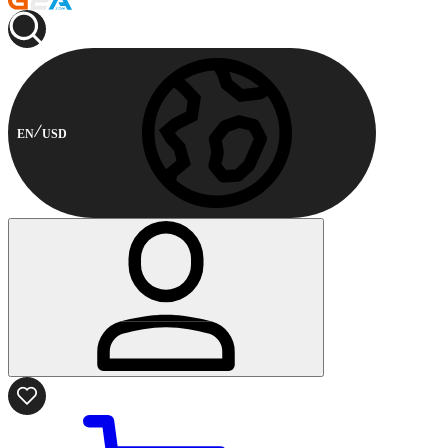
EN
USD