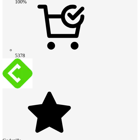
100%
5378