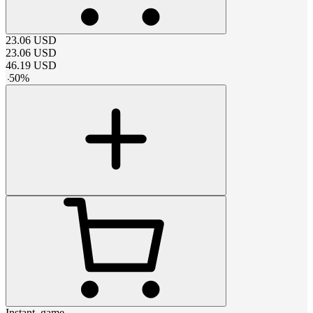
23.06
USD
23.06
USD
46.19
USD
-
50
%
Instant_game