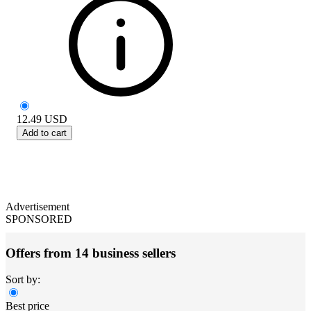
12.49
USD
Add to cart
Advertisement
SPONSORED
Offers from 14 business sellers
Sort by:
Best price