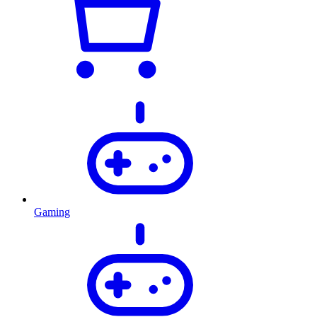
Gaming