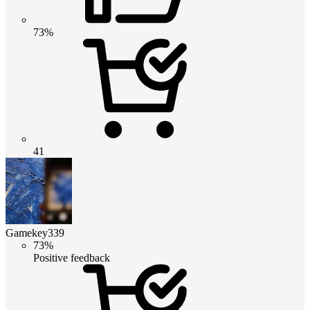
73%
41
Gamekey339
73%
Positive feedback