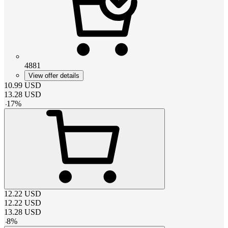
4881
View offer details
10.99
USD
13.28
USD
-
17
%
12.22
USD
12.22
USD
13.28
USD
-
8
%