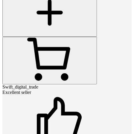
Swift_digital_trade
Excellent seller