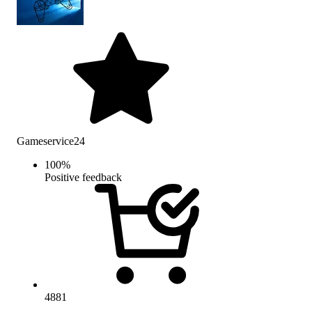
Gameservice24
100
%
Positive feedback
4881