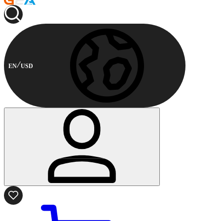
EN
USD