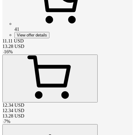
41
View offer details
11.11
USD
13.28
USD
-
16
%
12.34
USD
12.34
USD
13.28
USD
-
7
%