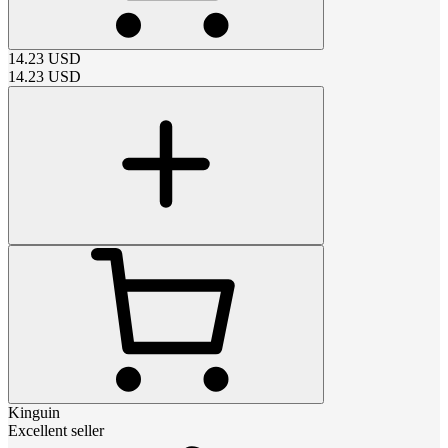
14.23
USD
14.23
USD
Kinguin
Excellent seller