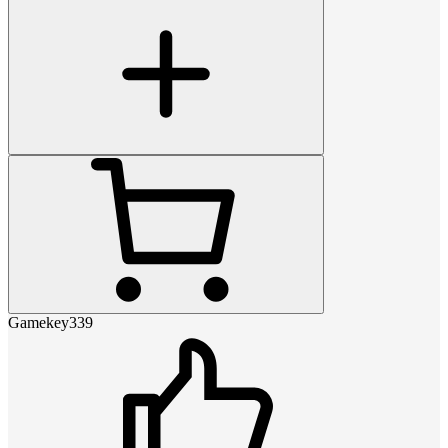
Gamekey339