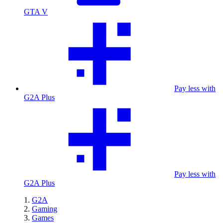
GTA V
Pay less with
G2A Plus
Pay less with
G2A Plus
G2A
Gaming
Games