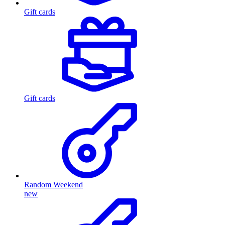
Gift cards
Gift cards
Random Weekend
new