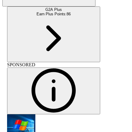
G2A Plus
Earn Plus Points:
86
SPONSORED