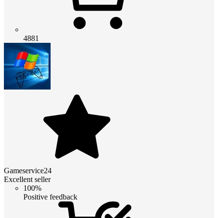
4881
Gameservice24
Excellent seller
100%
Positive feedback