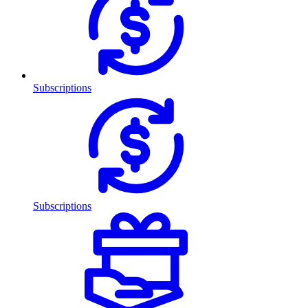
Subscriptions
Subscriptions