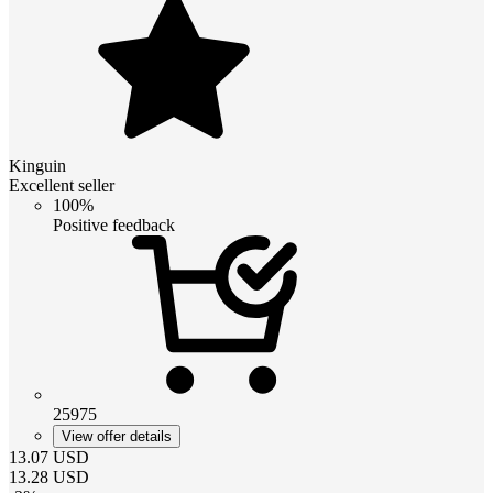
Kinguin
Excellent seller
100%
Positive feedback
25975
View offer details
13.07
USD
13.28
USD