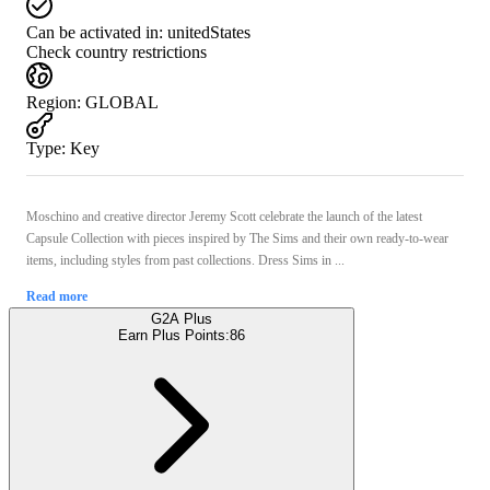
Can be activated in:
unitedStates
Check country restrictions
Region
:
GLOBAL
Type
:
Key
Moschino and creative director Jeremy Scott celebrate the launch of the latest
Capsule Collection with pieces inspired by The Sims and their own ready-to-wear
items, including styles from past collections. Dress Sims in ...
Read more
G2A Plus
Earn Plus Points:
86