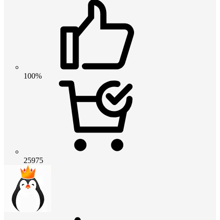
100%
25975