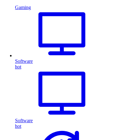
Gaming
Software
hot
Software
hot