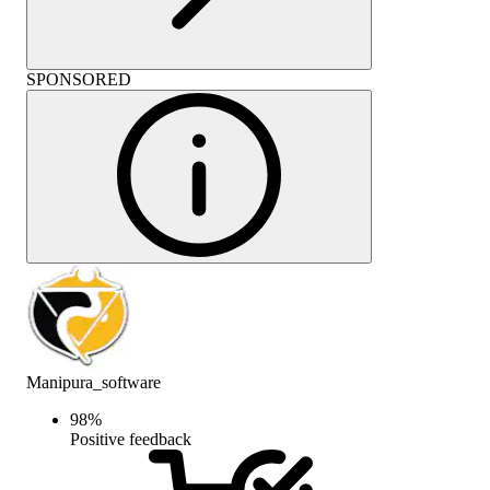
SPONSORED
Manipura_software
98
%
Positive feedback