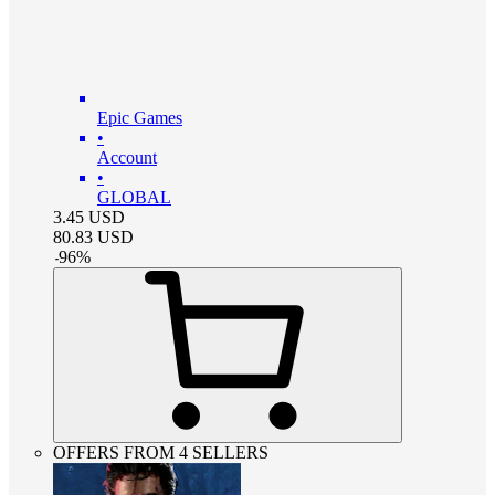
Epic Games
•
Account
•
GLOBAL
3.45
USD
80.83
USD
-
96
%
OFFERS FROM 4 SELLERS