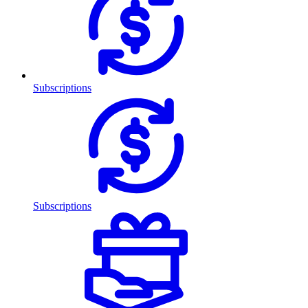
Subscriptions
Subscriptions