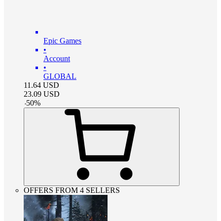
Epic Games
•
Account
•
GLOBAL
11.64
USD
23.09
USD
-
50
%
OFFERS FROM 4 SELLERS