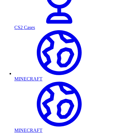
CS2 Cases
MINECRAFT
MINECRAFT