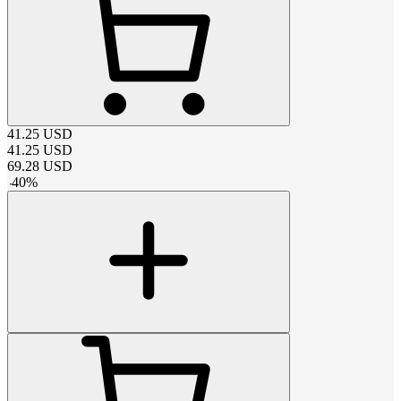
41.25
USD
41.25
USD
69.28
USD
-
40
%