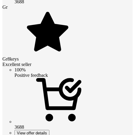
3688
Gr
Gr8keys
Excellent seller
100%
Positive feedback
3688
View offer details