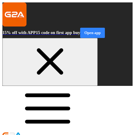
15% off with APP15 code on first app buy
Open app