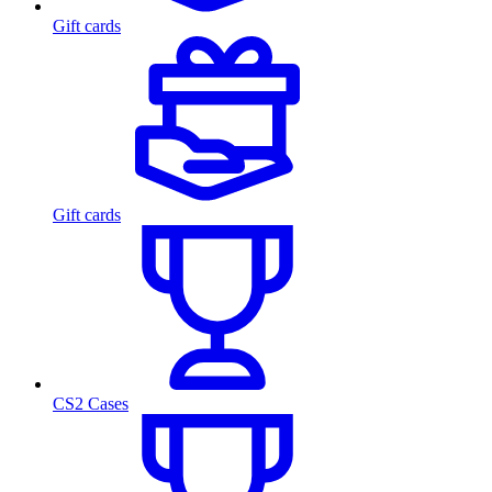
Gift cards
Gift cards
CS2 Cases