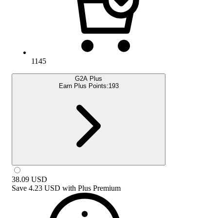
1145
G2A Plus
Earn Plus Points:
193
38.09
USD
Save
4.23 USD
with
Plus Premium