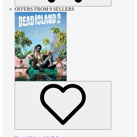
OFFERS FROM 9 SELLERS