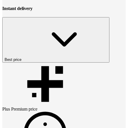
Instant delivery
Best price
Plus Premium
price