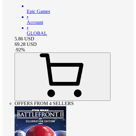
Epic Games
•
Account
•
GLOBAL
5.86
USD
69.28
USD
-
92
%
OFFERS FROM 4 SELLERS