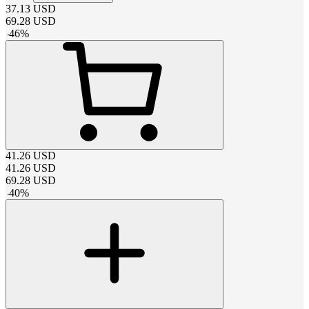
37.13
USD
69.28
USD
-
46
%
41.26
USD
41.26
USD
69.28
USD
-
40
%