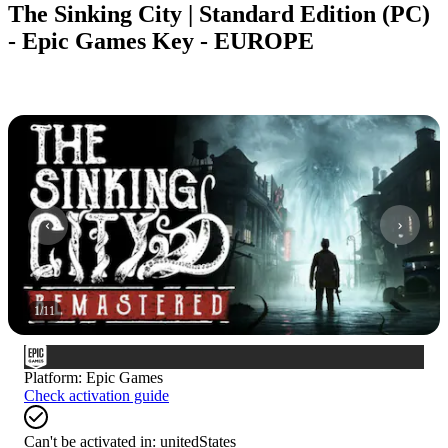
The Sinking City | Standard Edition (PC)
- Epic Games Key - EUROPE
1
/
11
Platform
:
Epic Games
Check activation guide
Can't be activated in:
unitedStates