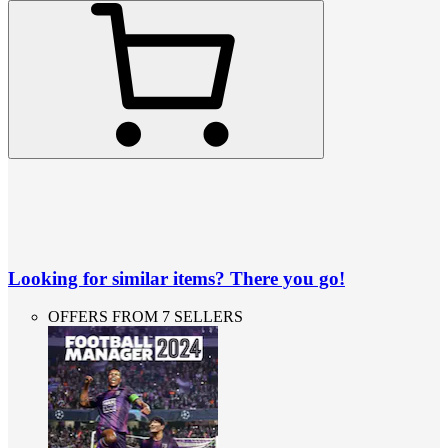
Looking for similar items? There you go!
OFFERS FROM 7 SELLERS