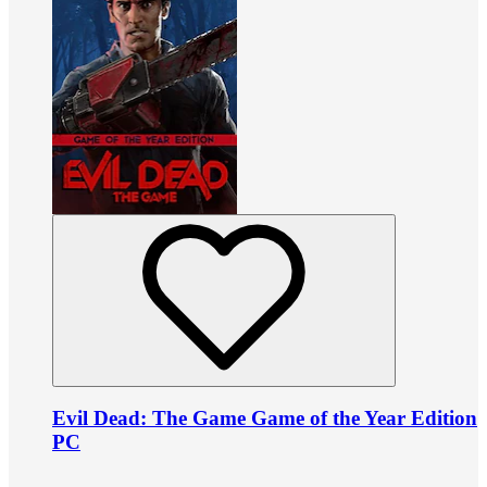
Evil Dead: The Game Game of the Year Edition
PC