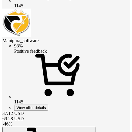
1145
Manipura_software
98%
Positive feedback
1145
View offer details
37.12
USD
69.28
USD
-
46
%