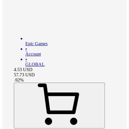
Epic Games
•
Account
•
GLOBAL
4.53
USD
57.73
USD
-
92
%