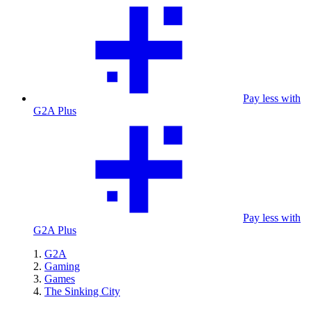
Pay less with
G2A Plus
Pay less with
G2A Plus
G2A
Gaming
Games
The Sinking City