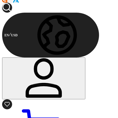
EN
USD