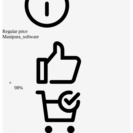
Regular price
Manipura_software
98%