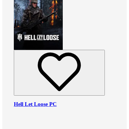
Hell Let Loose PC