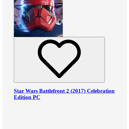
Star Wars Battlefront 2 (2017) Celebration
Edition PC