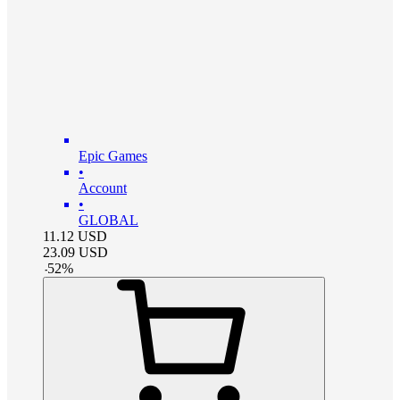
Epic Games
•
Account
•
GLOBAL
11.12
USD
23.09
USD
-
52
%