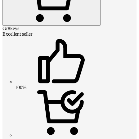
Gr8keys
Excellent seller
100%