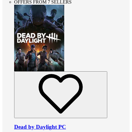
OFFERS FROM 7 SELLERS
Dead by Daylight PC