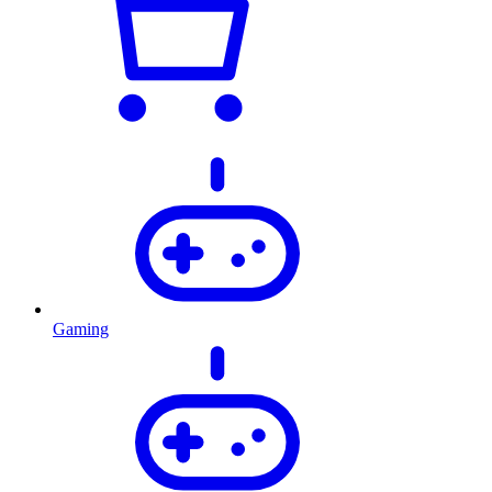
Gaming