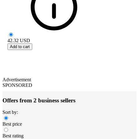
42.32
USD
Add to cart
Advertisement
SPONSORED
Offers from 2 business sellers
Sort by:
Best price
Best rating