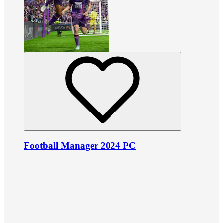
Football Manager 2024 PC