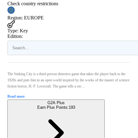
Check country restrictions
Region
:
EUROPE
Type
:
Key
Edition:
The Sinking City is a third-person detective game that takes the player back to the
1920s and puts him in an open world inspired by the works of the master of science
fiction horror, H. P. Lovecraft. The game tells a sto ...
Read more
G2A Plus
Earn Plus Points:
193