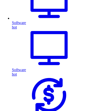
Software
hot
Software
hot