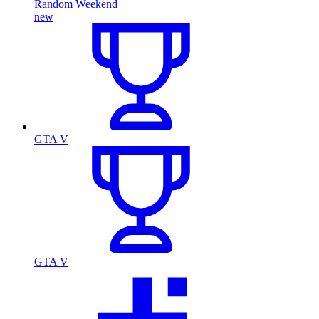
Random Weekend
new
GTA V
GTA V