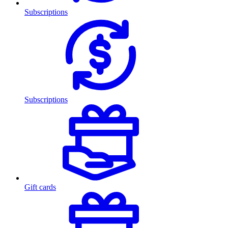
Subscriptions
Subscriptions
Gift cards