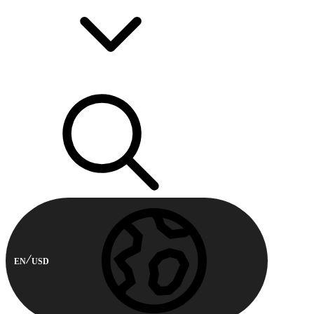
EN
USD