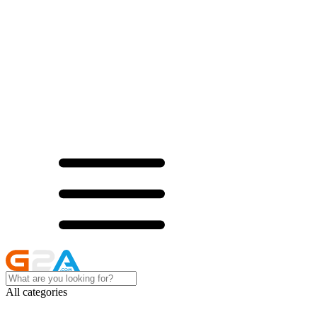
All categories