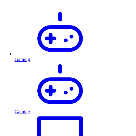
Gaming
Gaming