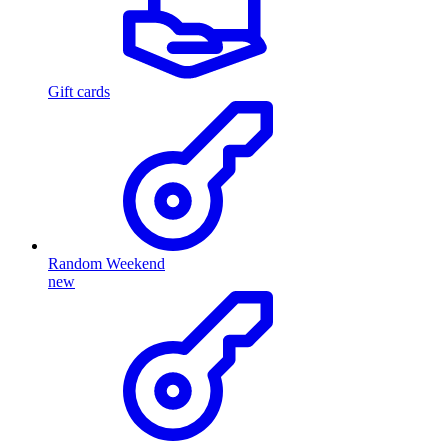
Gift cards
Random Weekend
new