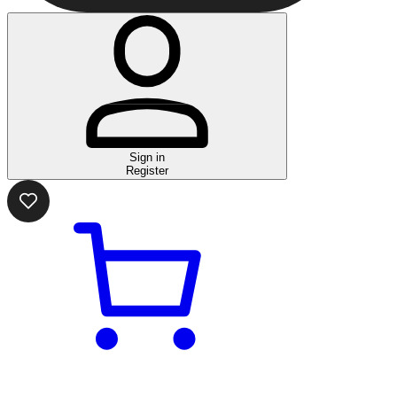
Sign in
Register