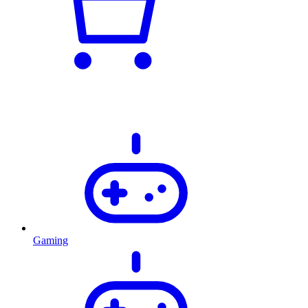
Gaming