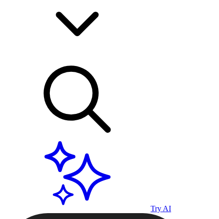
Try AI