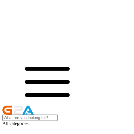
All categories