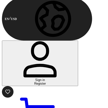
EN
USD
Sign in
Register