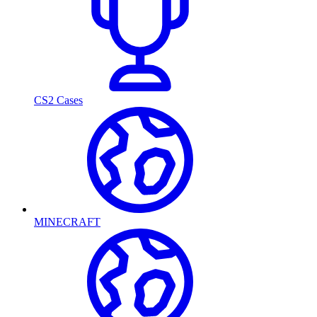
CS2 Cases
MINECRAFT