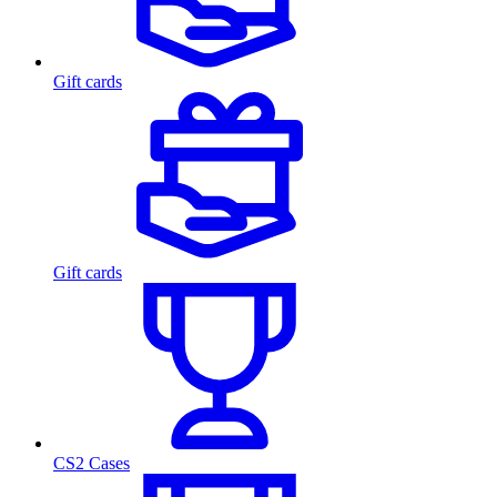
Gift cards
Gift cards
CS2 Cases