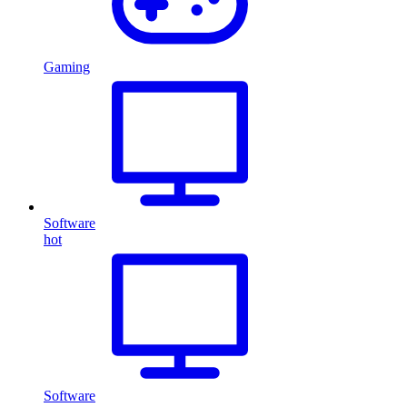
Gaming
Software
hot
Software