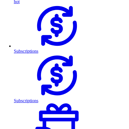
hot
Subscriptions
Subscriptions