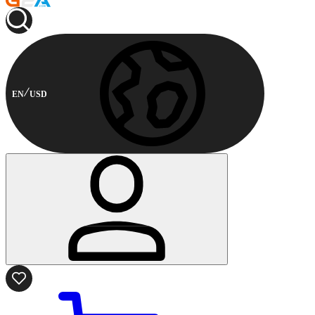
EN
USD