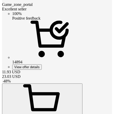
Game_zone_portal
Excellent seller
100%
Positive feedback
14894
View offer details
11.93
USD
23.03
USD
-
48
%