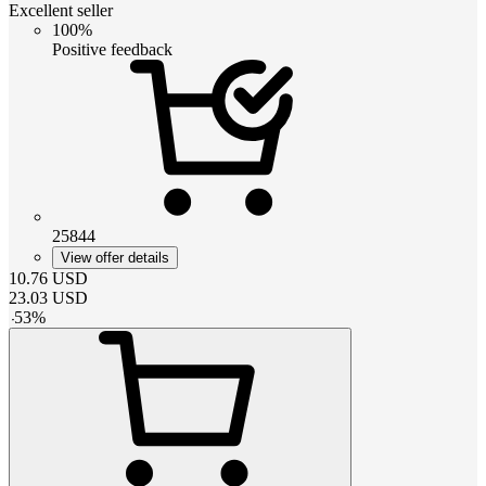
Excellent seller
100%
Positive feedback
25844
View offer details
10.76
USD
23.03
USD
-
53
%