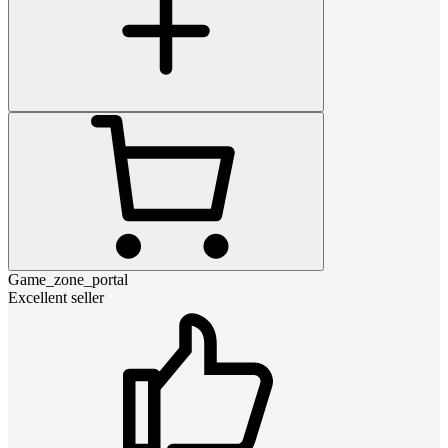
Game_zone_portal
Excellent seller