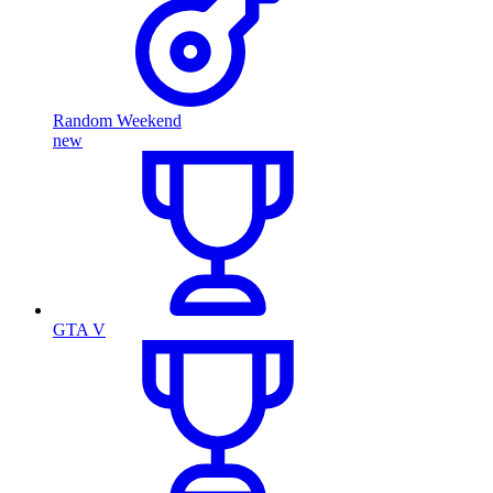
Random Weekend
new
GTA V