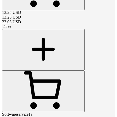
13.25
USD
13.25
USD
23.03
USD
-
42
%
Softwareservice1a