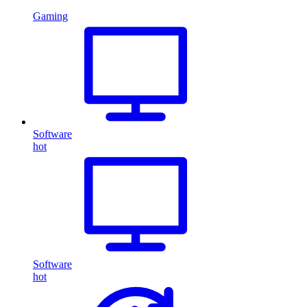
Gaming
Software
hot
Software
hot