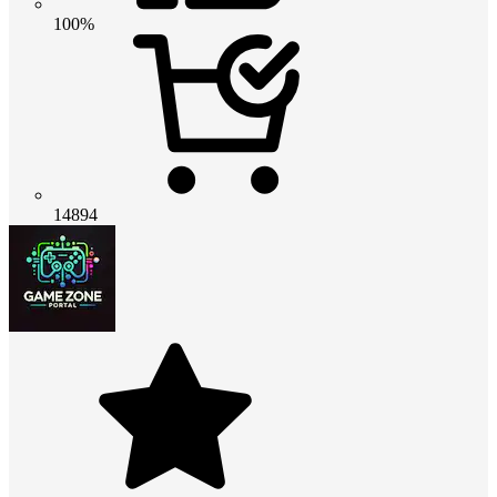
100%
14894