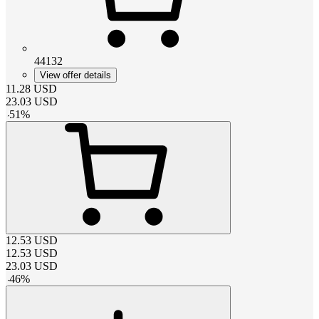
44132
View offer details
11.28
USD
23.03
USD
-
51
%
12.53
USD
12.53
USD
23.03
USD
-
46
%