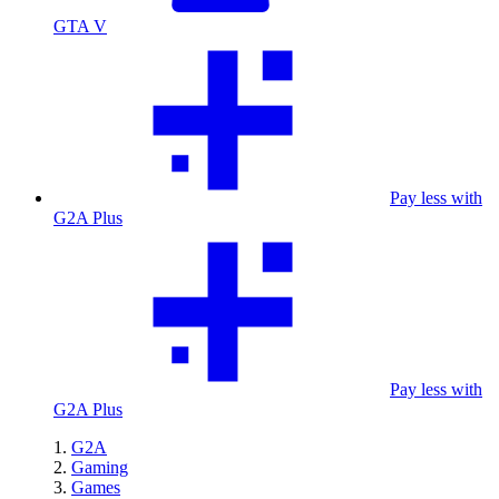
GTA V
Pay less with
G2A Plus
Pay less with
G2A Plus
G2A
Gaming
Games