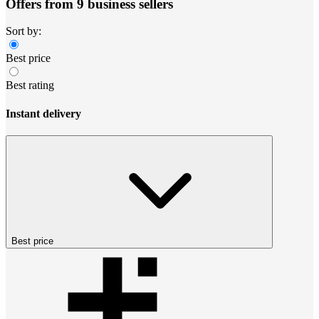
Offers from 9 business sellers
Sort by:
Best price
Best rating
Instant delivery
Best price