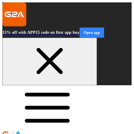
15% off with APP15 code on first app buy
Open app