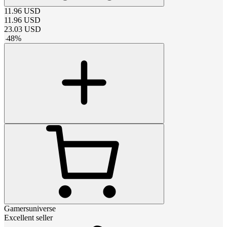
11.96
USD
11.96
USD
23.03
USD
-
48
%
Gamersuniverse
Excellent seller