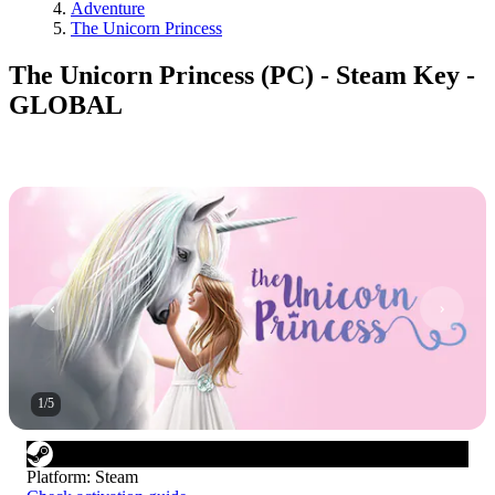
Adventure
The Unicorn Princess
The Unicorn Princess (PC) - Steam Key -
GLOBAL
1
/
5
Platform
:
Steam