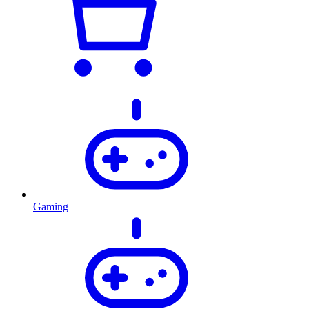
Gaming