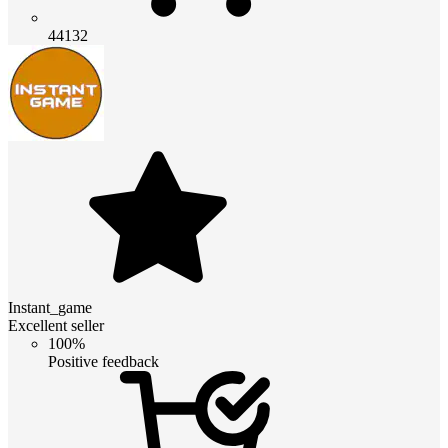
44132
Instant_game
Excellent seller
100%
Positive feedback