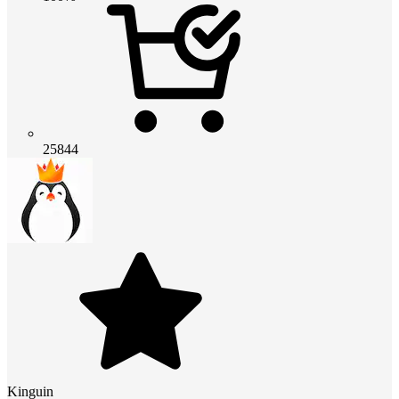
25844
Kinguin