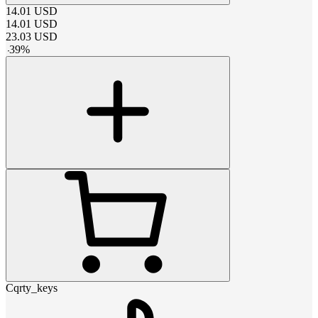
14.01
USD
14.01
USD
23.03
USD
-
39
%
Cqrty_keys