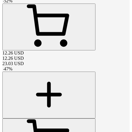
-
52
%
12.26
USD
12.26
USD
23.03
USD
-
47
%