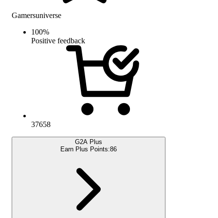
Gamersuniverse
100
%
Positive feedback
37658
G2A Plus
Earn Plus Points:
86