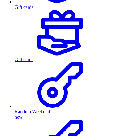
Gift cards
Gift cards
Random Weekend
new