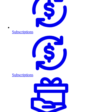
Subscriptions
Subscriptions