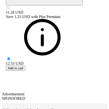
11.28
USD
Save
1.25 USD
with
Plus Premium
12.53
USD
Add to cart
Advertisement
SPONSORED