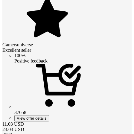
Gamersuniverse
Excellent seller
100%
Positive feedback
37658
View offer details
11.03
USD
23.03
USD