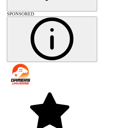
SPONSORED