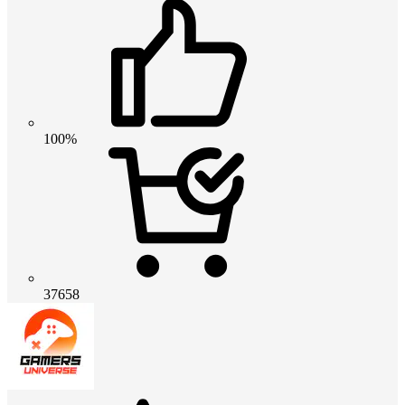
100%
37658