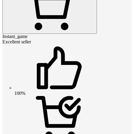
Instant_game
Excellent seller
100%