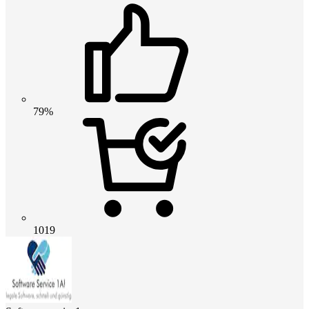
79%
1019