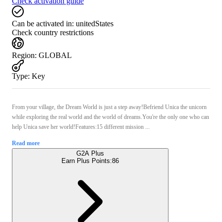
Check activation guide
Can be activated in:
unitedStates
Check country restrictions
Region
:
GLOBAL
Type
:
Key
From your village, the Dream World is just a step away!Befriend Unica the unicorn
while exploring the real world and the world of dreams.You're the only one who can
help Unica save her world!Features:15 different mission ...
Read more
G2A Plus
Earn Plus Points:
86