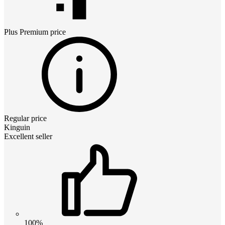
Plus Premium
price
Regular price
Kinguin
Excellent seller
100%