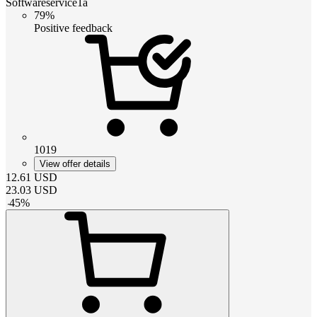
Softwareservice1a
79%
Positive feedback
1019
View offer details
12.61
USD
23.03
USD
-
45
%