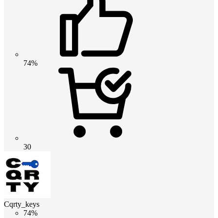
74%
30
Cqrty_keys
74%