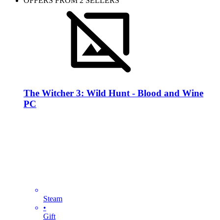
OFFERS FROM 2 SELLERS
The Witcher 3: Wild Hunt - Blood and Wine
PC
Steam
•
Gift