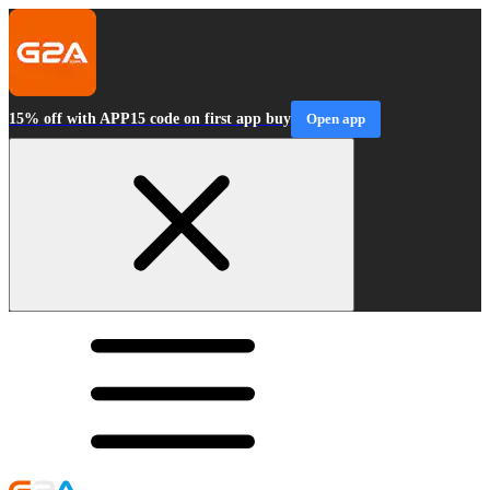
15% off with APP15 code on first app buy
Open app