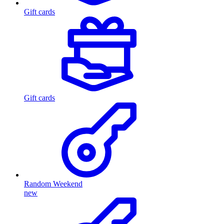
Gift cards
Gift cards
Random Weekend
new