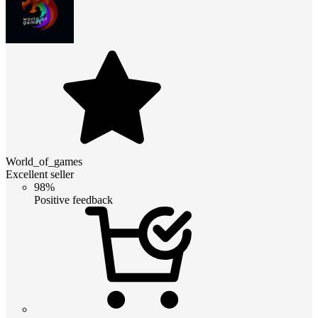
World_of_games
Excellent seller
98%
Positive feedback