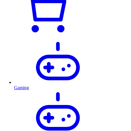
Gaming