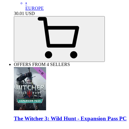
•
EUROPE
30.01
USD
OFFERS FROM 4 SELLERS
The Witcher 3: Wild Hunt - Expansion Pass PC