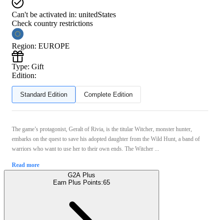
Can't be activated in:
unitedStates
Check country restrictions
Region
:
EUROPE
Type
:
Gift
Edition:
Standard Edition
Complete Edition
The game’s protagonist, Geralt of Rivia, is the titular Witcher, monster hunter,
embarks on the quest to save his adopted daughter from the Wild Hunt, a band of
warriors who want to use her to their own ends. The Witcher ...
Read more
G2A Plus
Earn Plus Points:
65