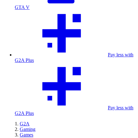
GTA V
Pay less with
G2A Plus
Pay less with
G2A Plus
G2A
Gaming
Games