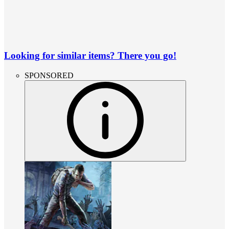
Looking for similar items? There you go!
SPONSORED