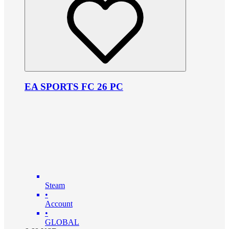
EA SPORTS FC 26 PC
Steam
•
Account
•
GLOBAL