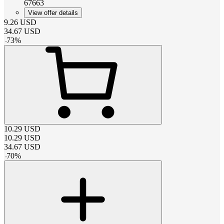
67663
View offer details
9.26
USD
34.67
USD
-
73
%
10.29
USD
10.29
USD
34.67
USD
-
70
%