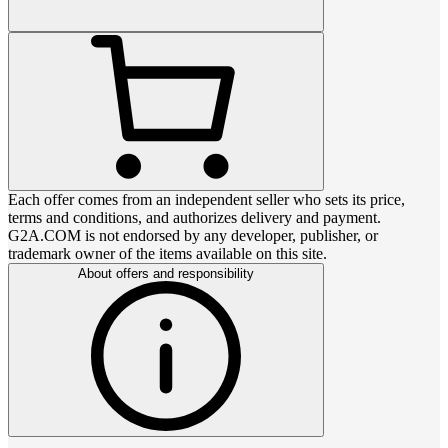
Each offer comes from an independent seller who sets its price,
terms and conditions, and authorizes delivery and payment.
G2A.COM is not endorsed by any developer, publisher, or
trademark owner of the items available on this site.
About offers and responsibility