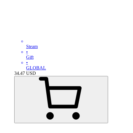
Steam
•
Gift
•
GLOBAL
34.47
USD