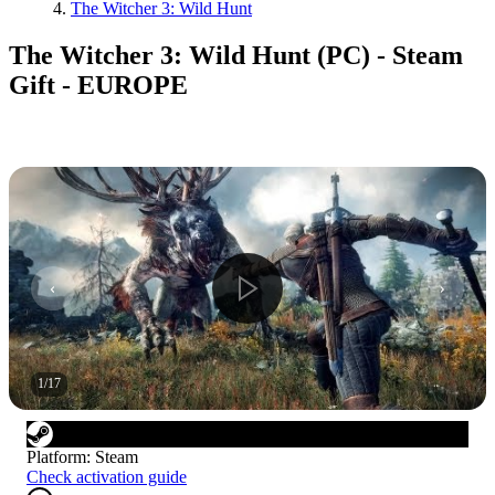
The Witcher 3: Wild Hunt
The Witcher 3: Wild Hunt (PC) - Steam
Gift - EUROPE
1
/
17
Platform
:
Steam
Check activation guide