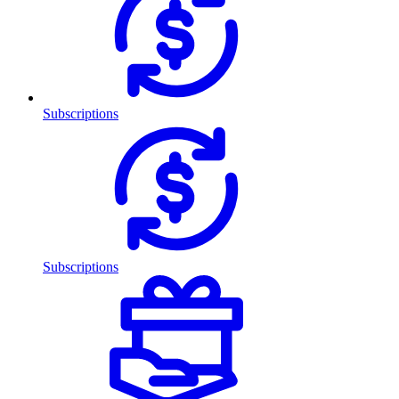
Subscriptions
Subscriptions