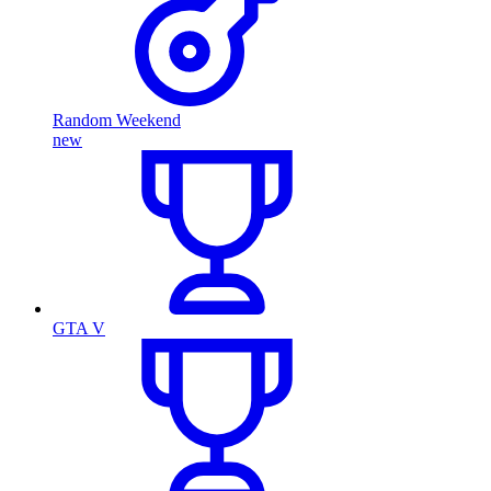
Random Weekend
new
GTA V