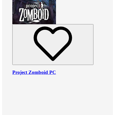
Project Zomboid PC