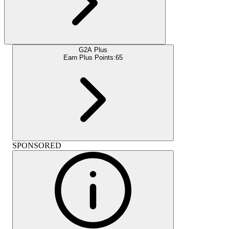
G2A Plus
Earn Plus Points:
65
SPONSORED