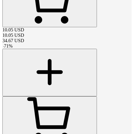
10.05
USD
10.05
USD
34.67
USD
-
71
%