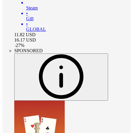
Steam
•
Gift
•
GLOBAL
11.82
USD
16.17
USD
-
27
%
SPONSORED