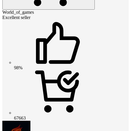
World_of_games
Excellent seller
98%
67663