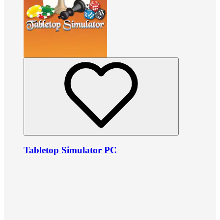
Tabletop Simulator PC