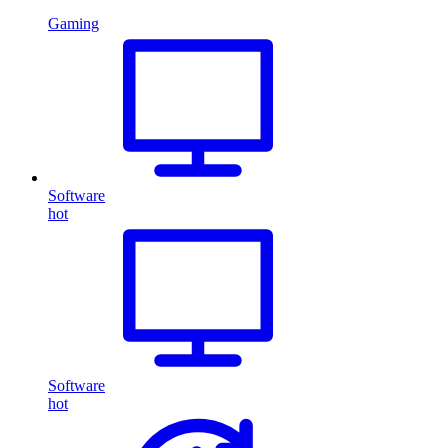
Gaming
Software
hot
Software
hot