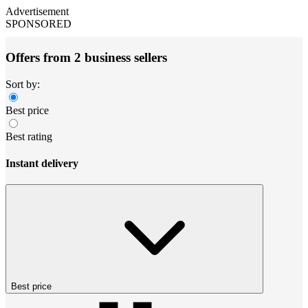
Advertisement
SPONSORED
Offers from 2 business sellers
Sort by:
Best price
Best rating
Instant delivery
Best price