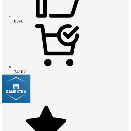
97%
24102