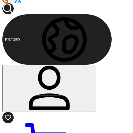
EN
USD