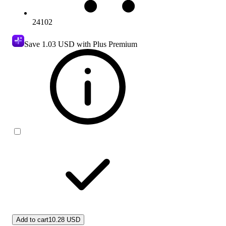
24102
Save
1.03 USD
with Plus Premium
Add to cart
10.28 USD