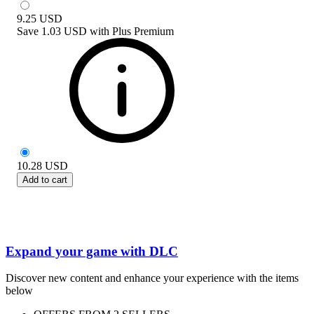
9.25
USD
Save
1.03 USD
with
Plus Premium
10.28
USD
Add to cart
Expand your game with DLC
Discover new content and enhance your experience with the items
below