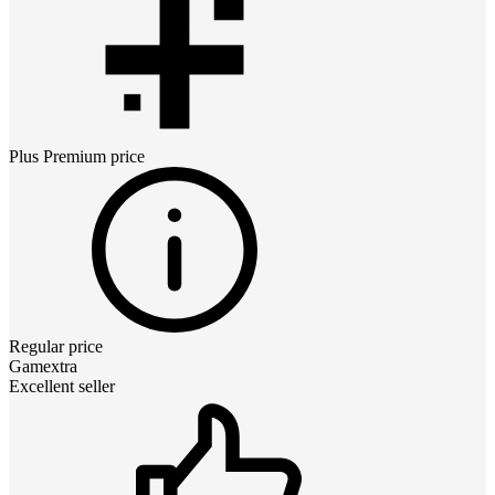
Plus Premium
price
Regular price
Gamextra
Excellent seller