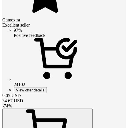
Gamextra
Excellent seller
97%
Positive feedback
24102
View offer details
9.05
USD
34.67
USD
-
74
%