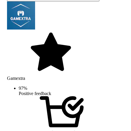
Gamextra
97
%
Positive feedback