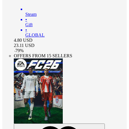
Steam
•
Gift
•
GLOBAL
4.80
USD
23.11
USD
-
79
%
OFFERS FROM 15 SELLERS