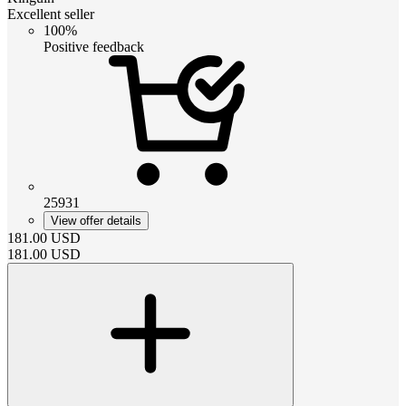
Excellent seller
100%
Positive feedback
25931
View offer details
181.00
USD
181.00
USD