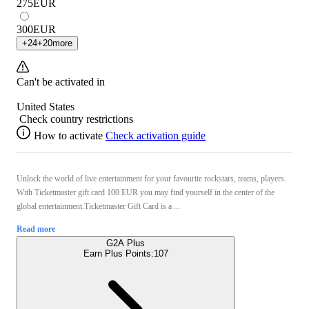
275
EUR
300
EUR
+
24
+
20
more
Can't be activated in
United States
Check country restrictions
How to activate
Check activation guide
Unlock the world of live entertainment for your favourite rockstars, teams, players.
With Ticketmaster gift card 100 EUR you may find yourself in the center of the
global entertainment.Ticketmaster Gift Card is a ...
Read more
G2A Plus
Earn Plus Points:
107