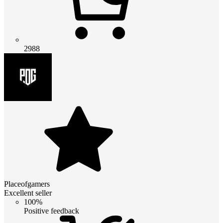
2988
Placeofgamers
Excellent seller
100%
Positive feedback