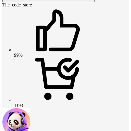
The_code_store
99%
1193