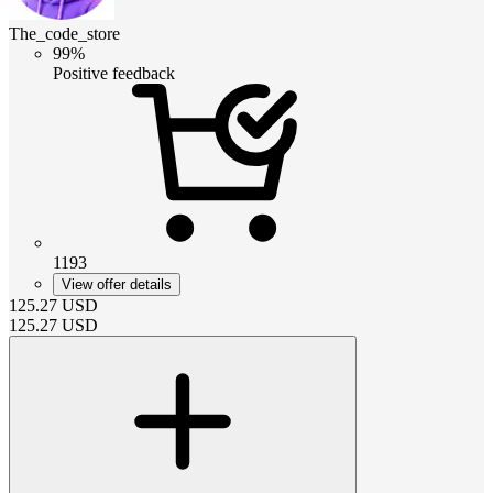
The_code_store
99%
Positive feedback
1193
View offer details
125.27
USD
125.27
USD