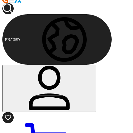
EN
USD