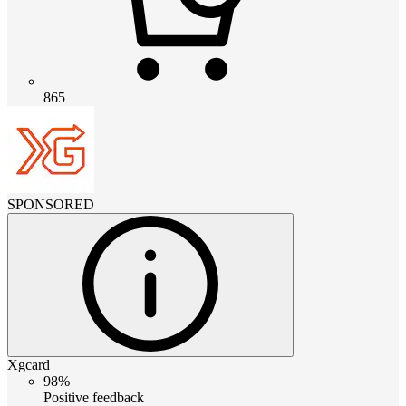
865
SPONSORED
Xgcard
98%
Positive feedback