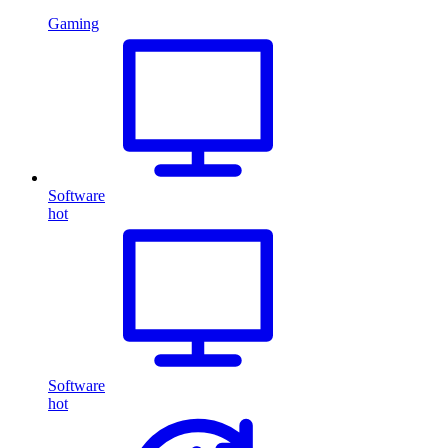
Gaming
Software
hot
Software
hot