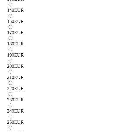
140
EUR
150
EUR
170
EUR
180
EUR
190
EUR
200
EUR
210
EUR
220
EUR
230
EUR
240
EUR
250
EUR