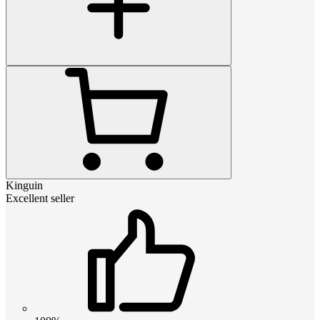
Kinguin
Excellent seller