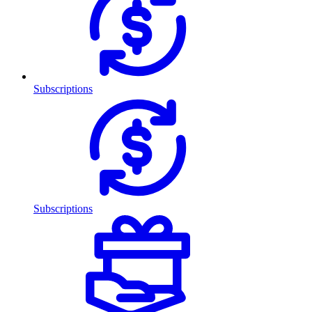
Subscriptions
Subscriptions