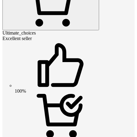
Ultimate_choices
Excellent seller
100%