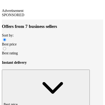
Advertisement
SPONSORED
Offers from 7 business sellers
Sort by:
Best price
Best rating
Instant delivery
Best price