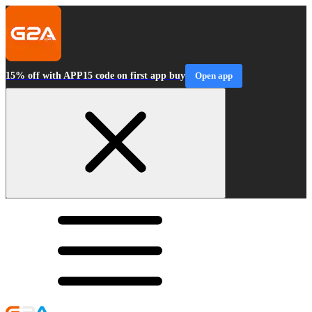
15% off with APP15 code on first app buy
Open app