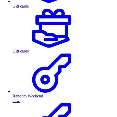
Gift cards
Gift cards
Random Weekend
new