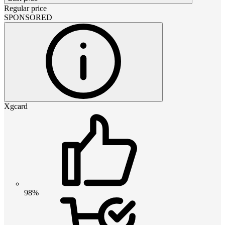
Regular price
SPONSORED
Xgcard
98%