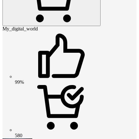
My_digital_world
99%
580