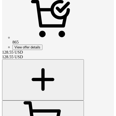
865
View offer details
128.55
USD
128.55
USD