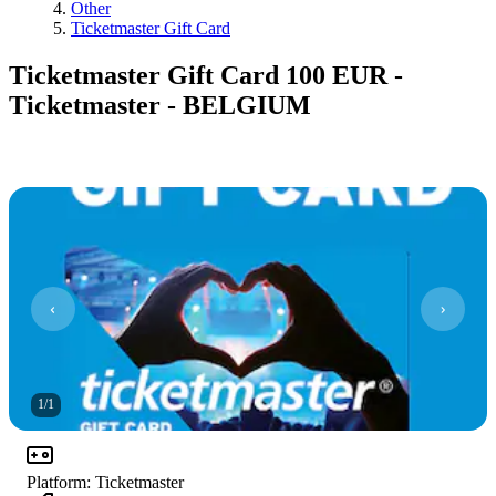
Other
Ticketmaster Gift Card
Ticketmaster Gift Card 100 EUR -
Ticketmaster - BELGIUM
1
/
1
Platform
:
Ticketmaster