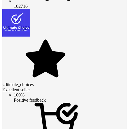
102716
Ultimate_choices
Excellent seller
100%
Positive feedback