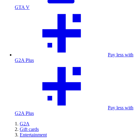
GTA V
Pay less with
G2A Plus
Pay less with
G2A Plus
G2A
Gift cards
Entertainment