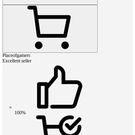
Placeofgamers
Excellent seller
100%