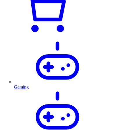
Gaming