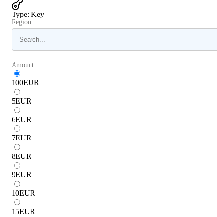
Type
:
Key
Region:
Amount:
100
EUR
5
EUR
6
EUR
7
EUR
8
EUR
9
EUR
10
EUR
15
EUR