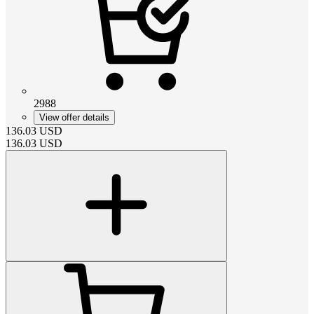
2988
View offer details
136.03
USD
136.03
USD