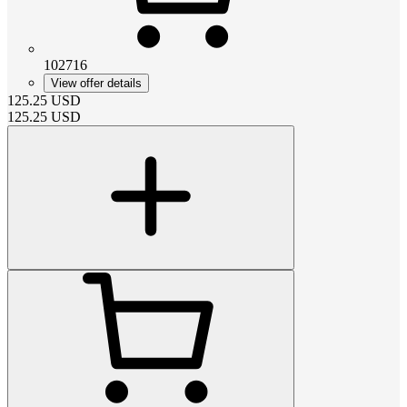
102716
View offer details
125.25
USD
125.25
USD