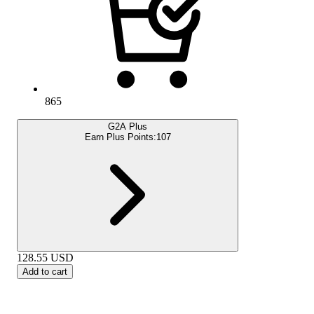
865
G2A Plus
Earn Plus Points:
107
128.55
USD
Add to cart