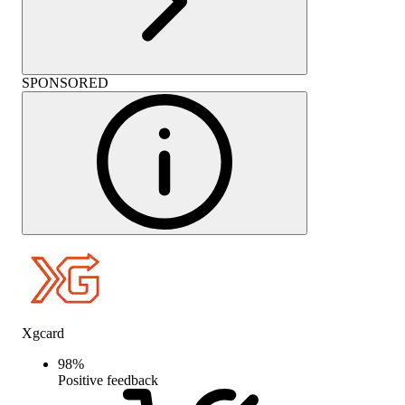
SPONSORED
Xgcard
98
%
Positive feedback