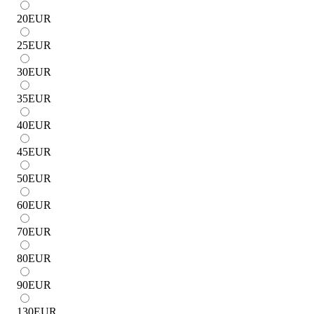
20
EUR
25
EUR
30
EUR
35
EUR
40
EUR
45
EUR
50
EUR
60
EUR
70
EUR
80
EUR
90
EUR
130
EUR