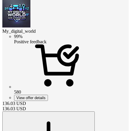
My_digital_world
99%
Positive feedback
580
View offer details
136.03
USD
136.03
USD