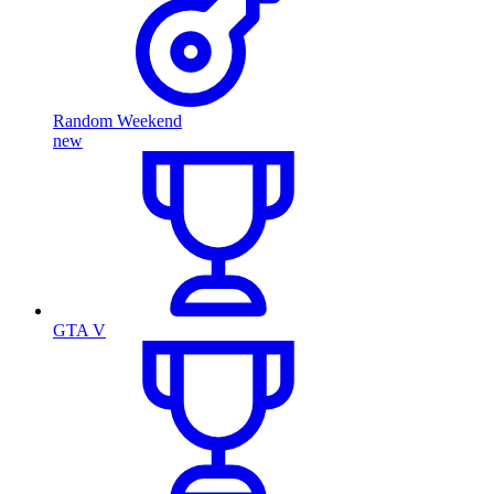
Random Weekend
new
GTA V