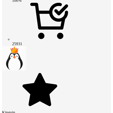
100%
25931
Kinguin