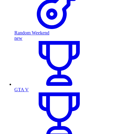
Random Weekend
new
GTA V