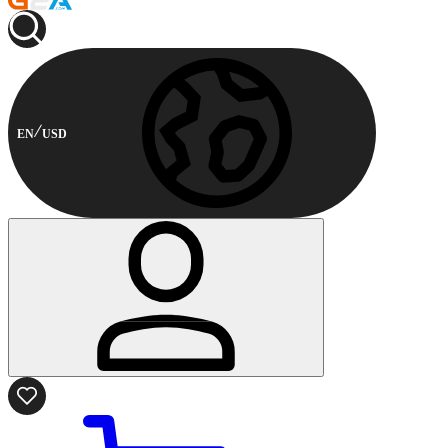
EN
USD