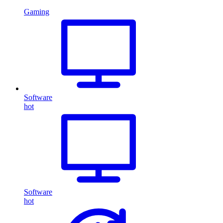
Gaming
Software
hot
Software
hot