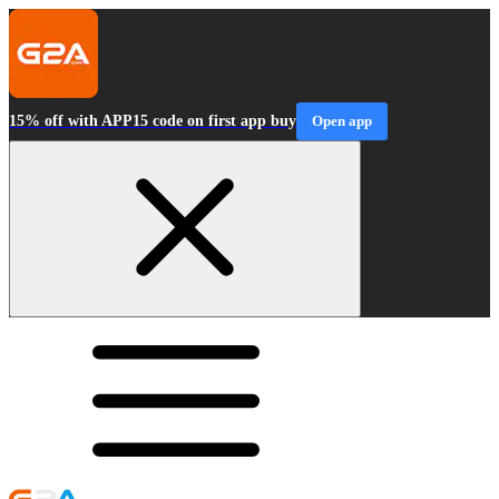
15% off with APP15 code on first app buy
Open app