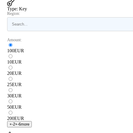
Type
:
Key
Region:
Amount:
100
EUR
10
EUR
20
EUR
25
EUR
30
EUR
50
EUR
200
EUR
+
-2
+
-6
more