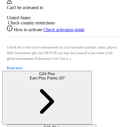
Can't be activated in
United States
Check country restrictions
How to activate
Check activation guide
Unlock the world of live entertainment for your favourite rockstars, teams, players.
With Ticketmaster gift card 100 EUR you may find yourself in the center of the
global entertainment.Ticketmaster Gift Card is a ...
Read more
G2A Plus
Earn Plus Points:
107