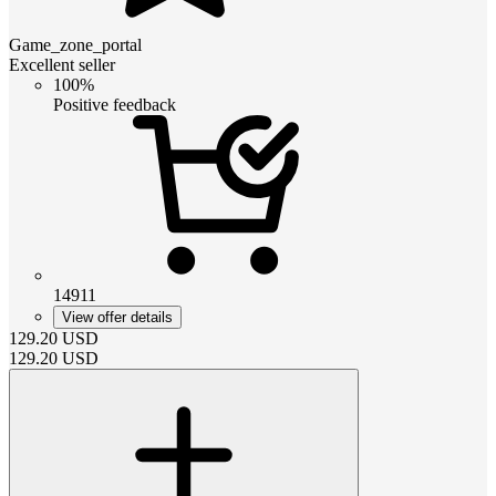
Game_zone_portal
Excellent seller
100%
Positive feedback
14911
View offer details
129.20
USD
129.20
USD