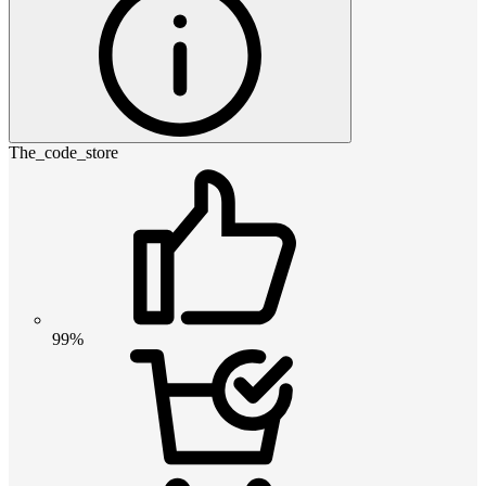
The_code_store
99%