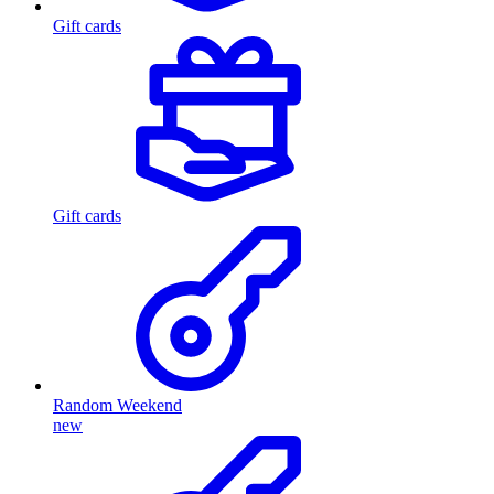
Gift cards
Gift cards
Random Weekend
new