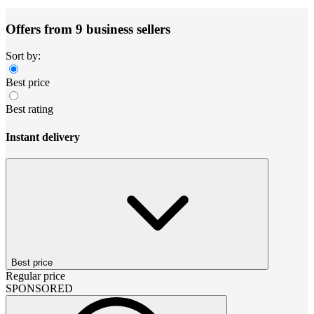
Offers from 9 business sellers
Sort by:
Best price
Best rating
Instant delivery
Best price
Regular price
SPONSORED