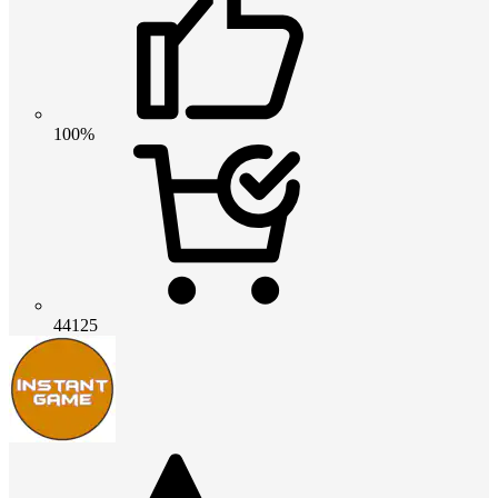
100%
44125