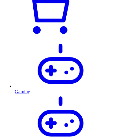
Gaming