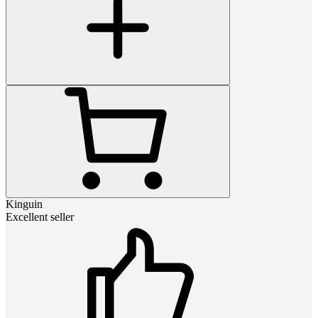
Kinguin
Excellent seller