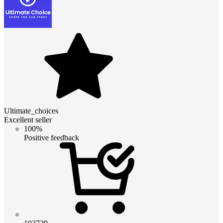
Ultimate_choices
Excellent seller
100%
Positive feedback