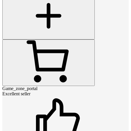
Game_zone_portal
Excellent seller