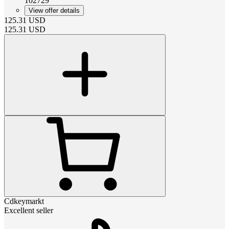
102729
View offer details
125.31
USD
125.31
USD
Cdkeymarkt
Excellent seller