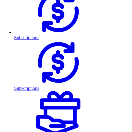
Subscriptions
Subscriptions