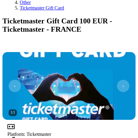
Other
Ticketmaster Gift Card
Ticketmaster Gift Card 100 EUR -
Ticketmaster - FRANCE
1
/
1
Platform
:
Ticketmaster