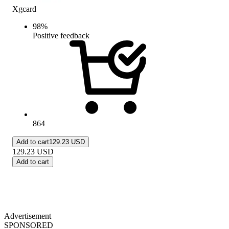
Xgcard
98
%
Positive feedback
864
Add to cart
129.23 USD
129.23
USD
Add to cart
Advertisement
SPONSORED