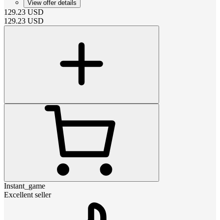
View offer details
129.23
USD
129.23
USD
Instant_game
Excellent seller