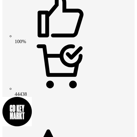
100%
44438