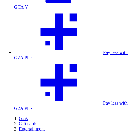
GTA V
Pay less with
G2A Plus
Pay less with
G2A Plus
G2A
Gift cards
Entertainment