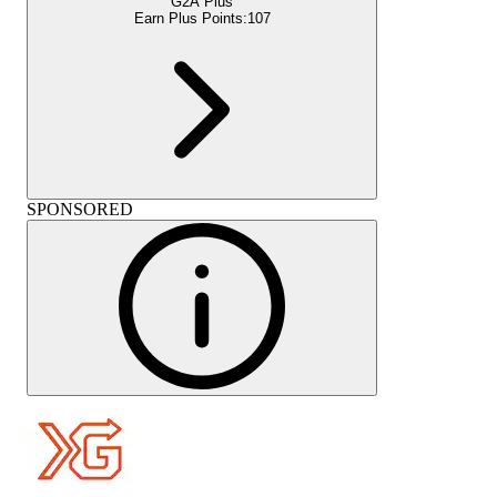
G2A Plus
Earn Plus Points:
107
SPONSORED