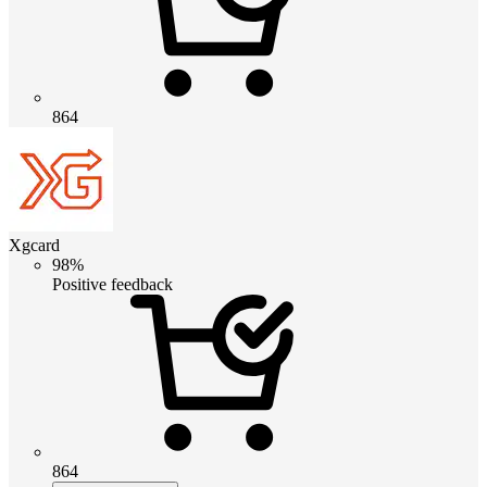
864
Xgcard
98%
Positive feedback
864