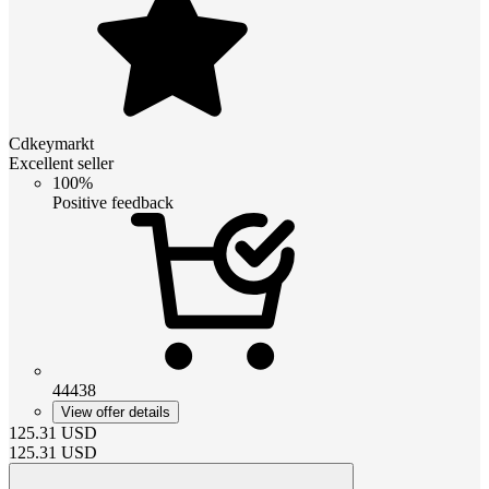
Cdkeymarkt
Excellent seller
100%
Positive feedback
44438
View offer details
125.31
USD
125.31
USD