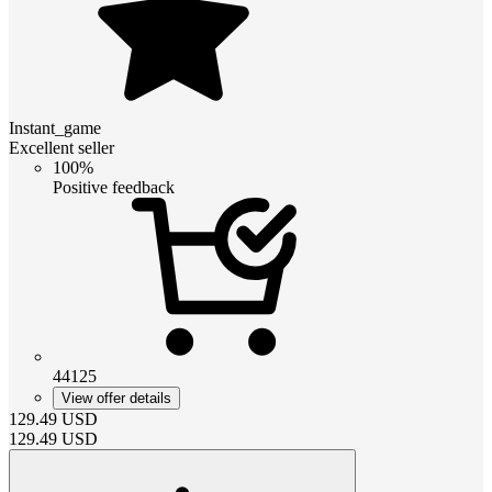
Instant_game
Excellent seller
100%
Positive feedback
44125
View offer details
129.49
USD
129.49
USD