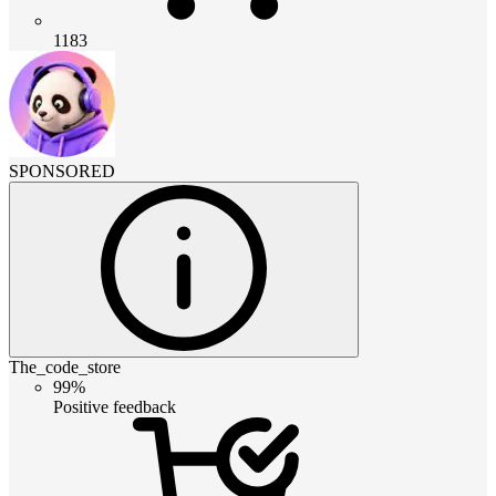
1183
SPONSORED
The_code_store
99%
Positive feedback