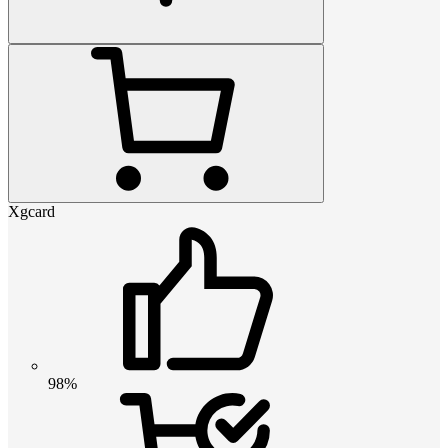
Xgcard
98%