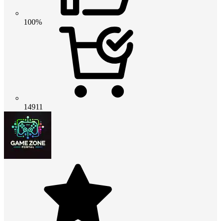
100%
14911