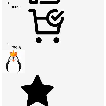
100%
25918