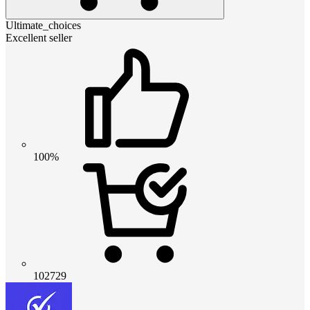
Ultimate_choices
Excellent seller
100%
102729