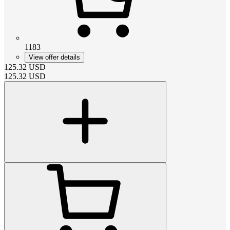
1183
View offer details
125.32
USD
125.32
USD