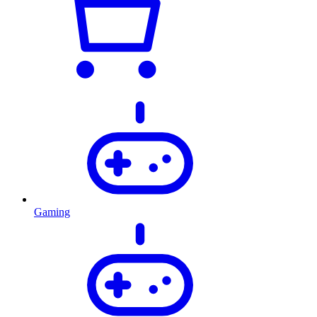
Gaming