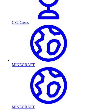
CS2 Cases
MINECRAFT
MINECRAFT