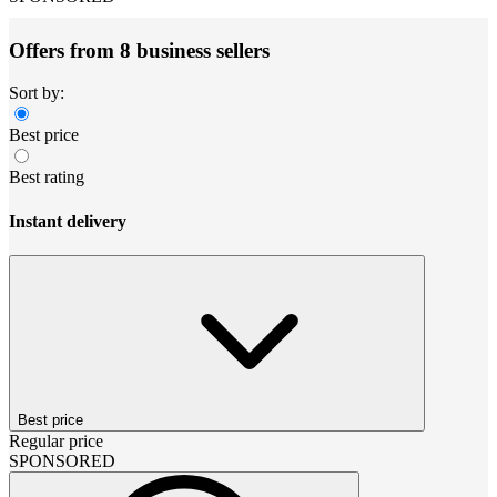
Offers from 8 business sellers
Sort by:
Best price
Best rating
Instant delivery
Best price
Regular price
SPONSORED