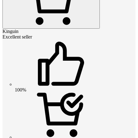
Kinguin
Excellent seller
100%