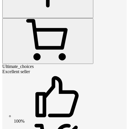
Ultimate_choices
Excellent seller
100%