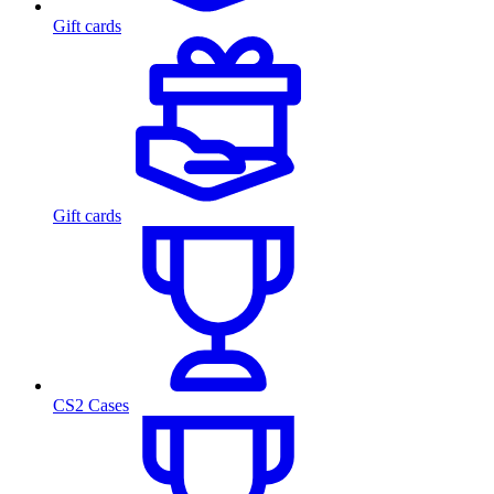
Gift cards
Gift cards
CS2 Cases