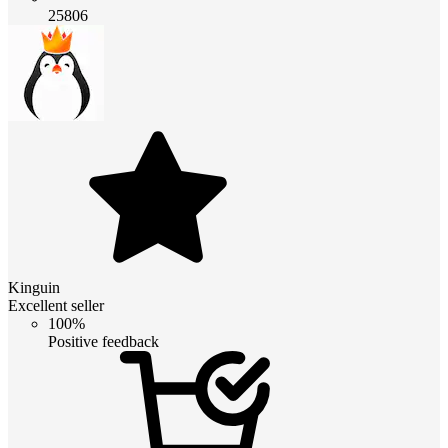
25806
Kinguin
Excellent seller
100%
Positive feedback