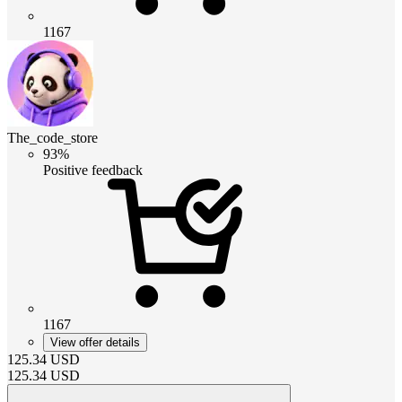
1167
The_code_store
93%
Positive feedback
1167
View offer details
125.34
USD
125.34
USD