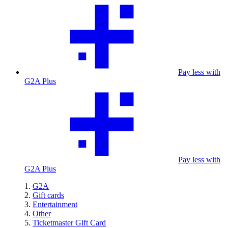
Pay less with
G2A Plus
Pay less with
G2A Plus
G2A
Gift cards
Entertainment
Other
Ticketmaster Gift Card