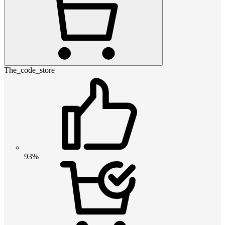
The_code_store
93%