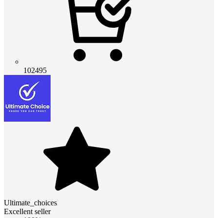
102495
Ultimate_choices
Excellent seller