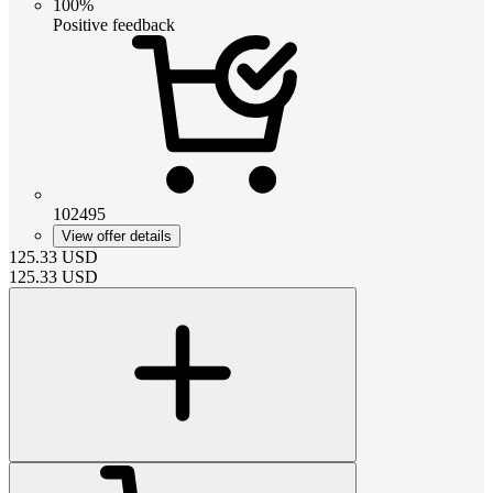
100%
Positive feedback
102495
View offer details
125.33
USD
125.33
USD