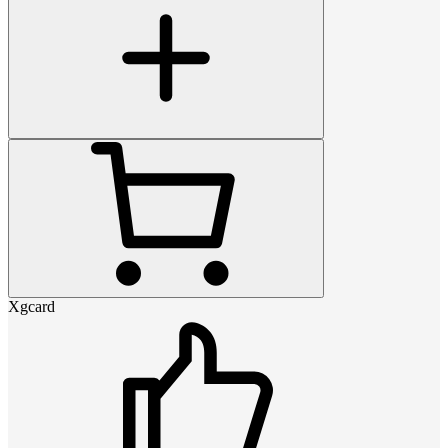
Xgcard