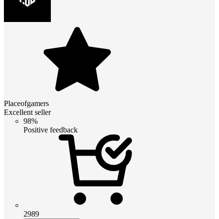
Placeofgamers
Excellent seller
98%
Positive feedback
2989