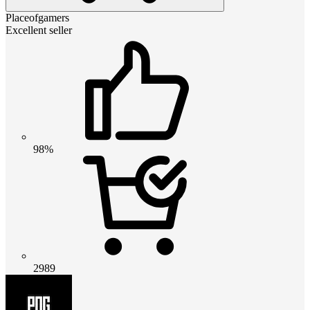
Placeofgamers
Excellent seller
98%
2989