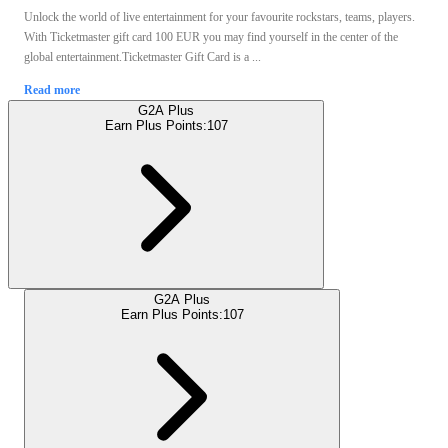
Unlock the world of live entertainment for your favourite rockstars, teams, players.
With Ticketmaster gift card 100 EUR you may find yourself in the center of the
global entertainment.Ticketmaster Gift Card is a ...
Read more
G2A Plus
Earn Plus Points:
107
G2A Plus
Earn Plus Points:
107