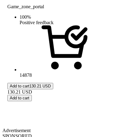
Game_zone_portal
100
%
Positive feedback
14878
Add to cart
130.21 USD
130.21
USD
Add to cart
Advertisement
SPONSORED