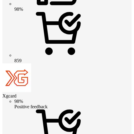
98%
859
Xgcard
98%
Positive feedback