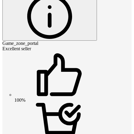
Game_zone_portal
Excellent seller
100%