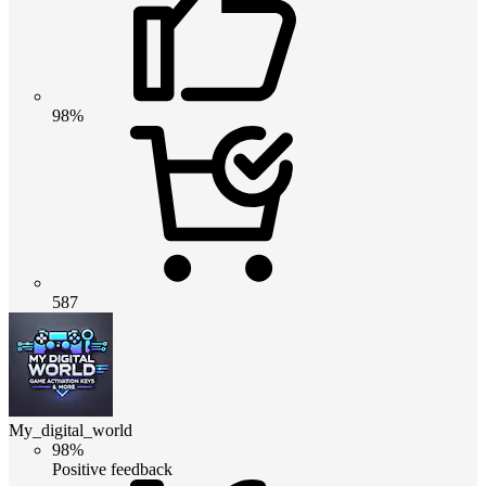
98%
587
My_digital_world
98%
Positive feedback