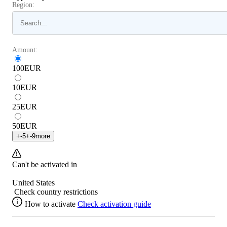
Region:
Amount:
100
EUR
10
EUR
25
EUR
50
EUR
+
-5
+
-9
more
Can't be activated in
United States
Check country restrictions
How to activate
Check activation guide