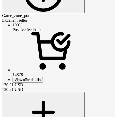
Game_zone_portal
Excellent seller
100%
Positive feedback
14878
View offer details
130.21
USD
130.21
USD