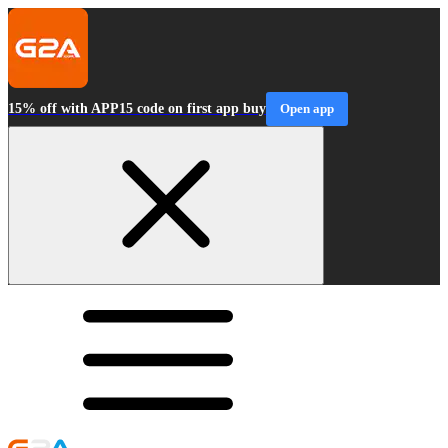
15% off with APP15 code on first app buy
Open app