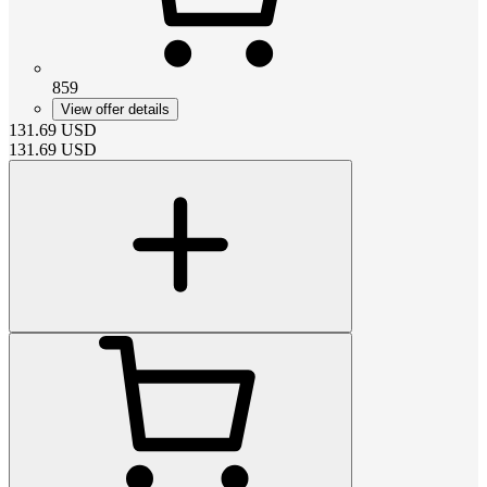
859
View offer details
131.69
USD
131.69
USD