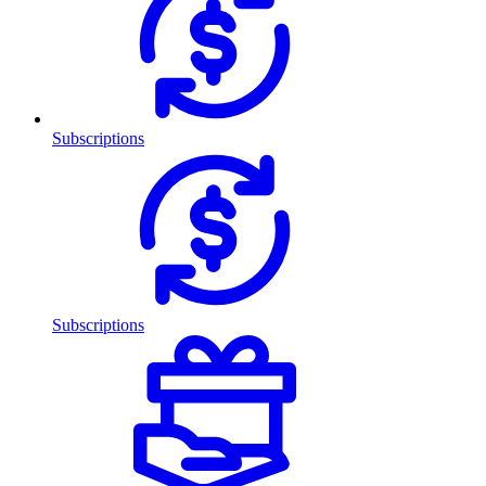
Subscriptions
Subscriptions