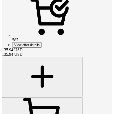
587
View offer details
135.94
USD
135.94
USD