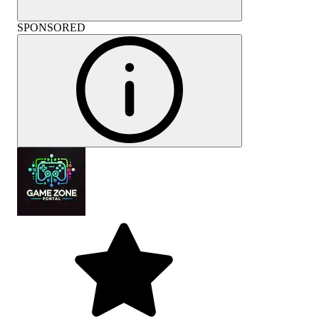
SPONSORED