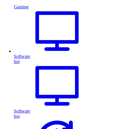
Gaming
Software
hot
Software
hot