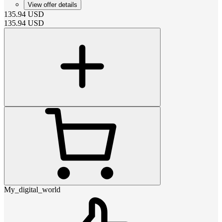
View offer details
135.94
USD
135.94
USD
My_digital_world