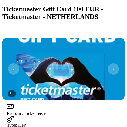
Ticketmaster Gift Card 100 EUR -
Ticketmaster - NETHERLANDS
1
/
1
Platform
:
Ticketmaster
Type
:
Key