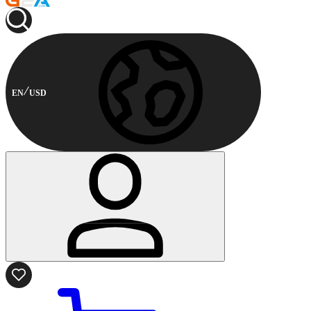
EN
USD