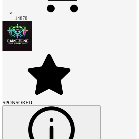
14878
SPONSORED