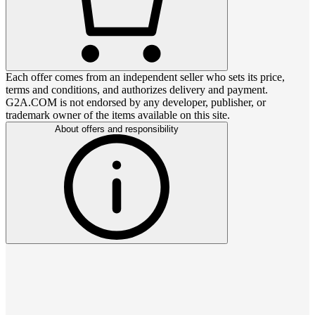
Each offer comes from an independent seller who sets its price,
terms and conditions, and authorizes delivery and payment.
G2A.COM is not endorsed by any developer, publisher, or
trademark owner of the items available on this site.
About offers and responsibility