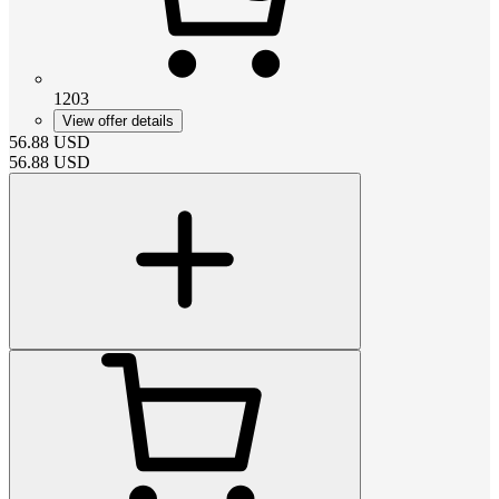
1203
View offer details
56.88
USD
56.88
USD