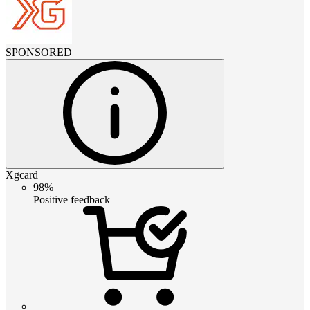
SPONSORED
Xgcard
98%
Positive feedback