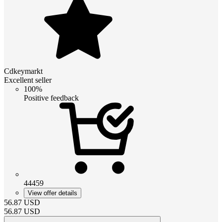
Cdkeymarkt
Excellent seller
100%
Positive feedback
44459
View offer details
56.87
USD
56.87
USD