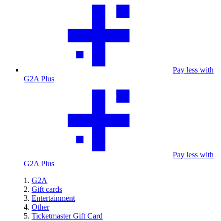
Pay less with
G2A Plus
Pay less with
G2A Plus
G2A
Gift cards
Entertainment
Other
Ticketmaster Gift Card