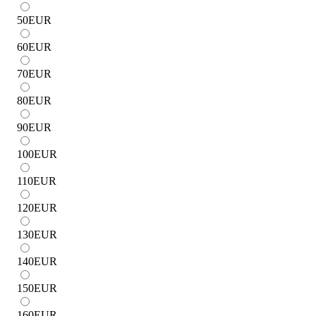
50
EUR
60
EUR
70
EUR
80
EUR
90
EUR
100
EUR
110
EUR
120
EUR
130
EUR
140
EUR
150
EUR
160
EUR