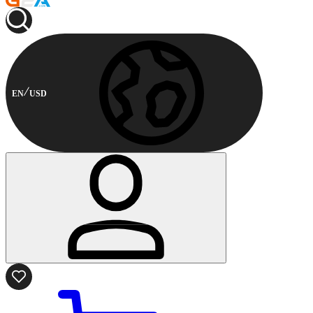
EN
USD