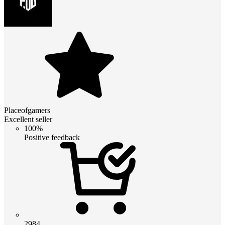
Placeofgamers
Excellent seller
100%
Positive feedback
2984