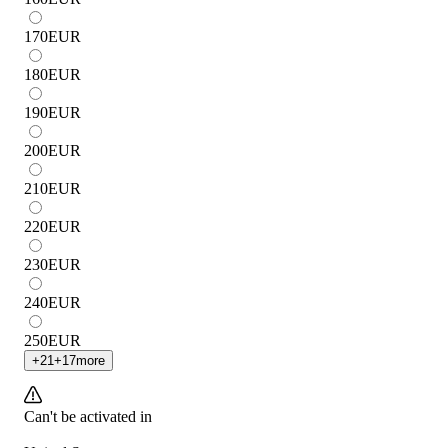
170
EUR
180
EUR
190
EUR
200
EUR
210
EUR
220
EUR
230
EUR
240
EUR
250
EUR
+
21
+
17
more
Can't be activated in