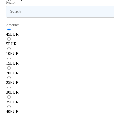
Region:
Amount:
45
EUR
5
EUR
10
EUR
15
EUR
20
EUR
25
EUR
30
EUR
35
EUR
40
EUR