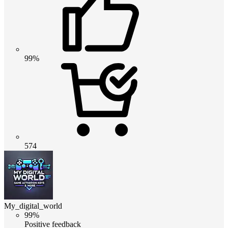
99%
574
My_digital_world
99%
Positive feedback