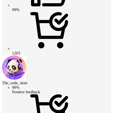
99%
1203
The_code_store
99%
Positive feedback