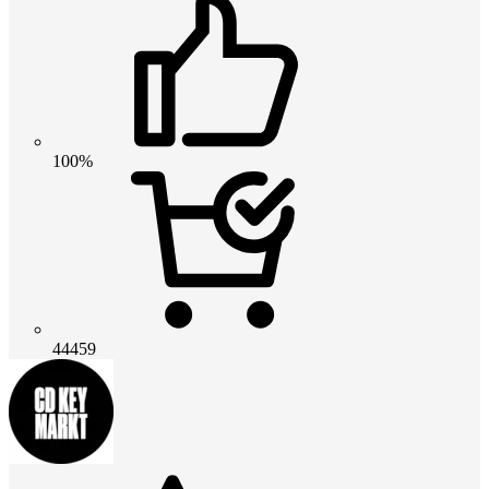
100%
44459