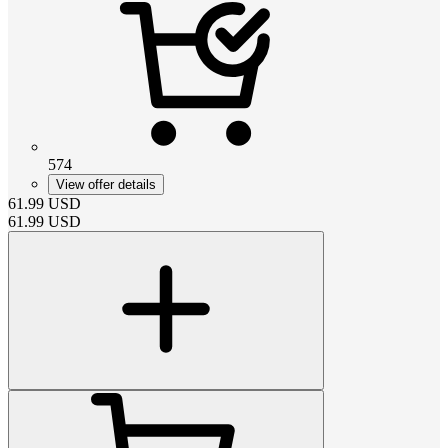
574
View offer details
61.99
USD
61.99
USD