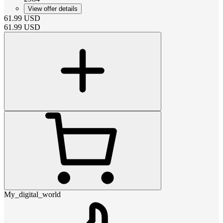
View offer details
61.99
USD
61.99
USD
My_digital_world