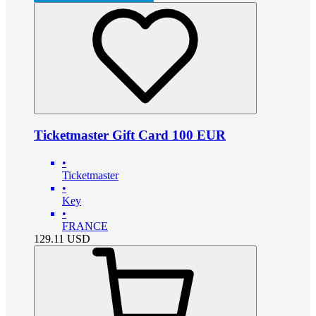
Ticketmaster Gift Card 100 EUR
•
Ticketmaster
•
Key
•
FRANCE
129.11
USD