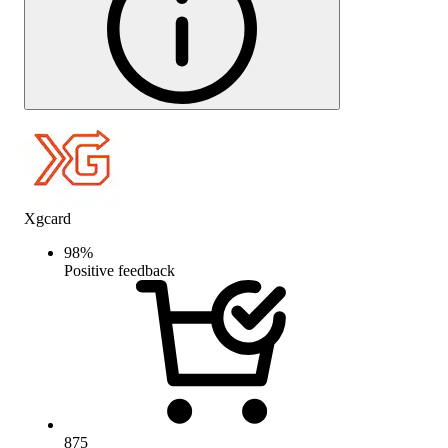
Xgcard
98
%
Positive feedback
875