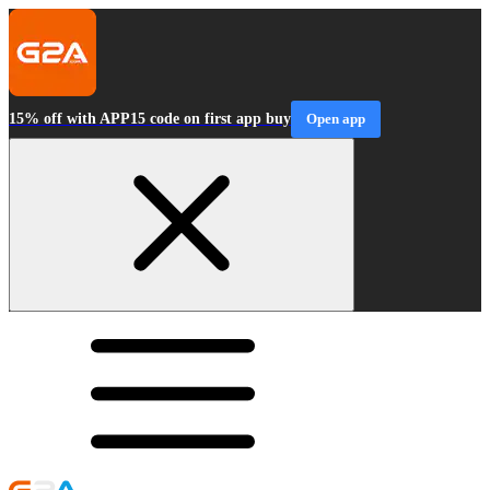
15% off with APP15 code on first app buy
Open app