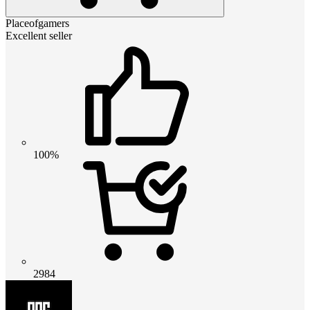
Placeofgamers
Excellent seller
100%
2984