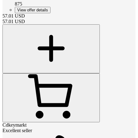
875
View offer details
57.01
USD
57.01
USD
Cdkeymarkt
Excellent seller