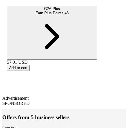
G2A Plus
Earn Plus Points:
48
57.01
USD
Add to cart
Advertisement
SPONSORED
Offers from 5 business sellers