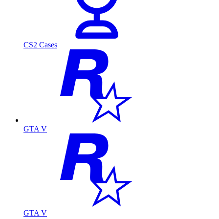
CS2 Cases
GTA V
GTA V