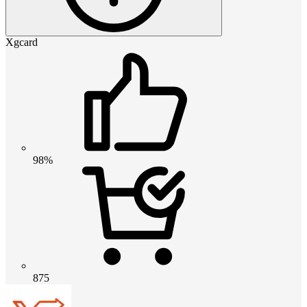
Xgcard
98%
875