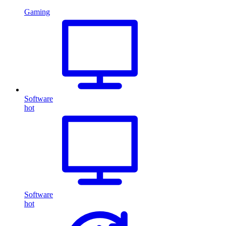
Gaming
Software
hot
Software
hot