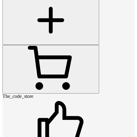
The_code_store