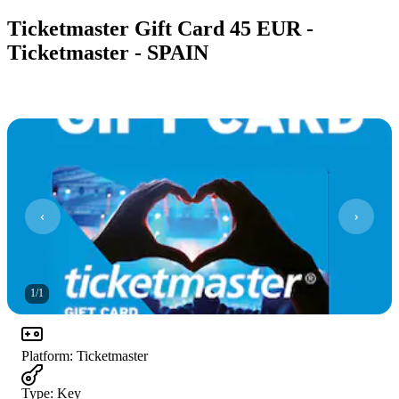
Ticketmaster Gift Card 45 EUR -
Ticketmaster - SPAIN
1
/
1
Platform
:
Ticketmaster
Type
:
Key