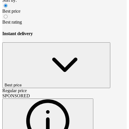
Sort by:
Best price
Best rating
Instant delivery
Best price
Regular price
SPONSORED