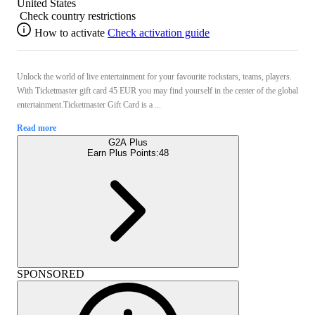
United States
Check country restrictions
How to activate
Check activation guide
Unlock the world of live entertainment for your favourite rockstars, teams, players.
With Ticketmaster gift card 45 EUR you may find yourself in the center of the global
entertainment.Ticketmaster Gift Card is a ...
Read more
G2A Plus
Earn Plus Points:
48
SPONSORED