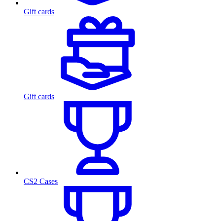
Gift cards
Gift cards
CS2 Cases