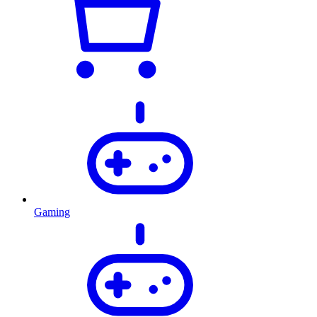
Gaming