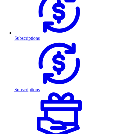
Subscriptions
Subscriptions