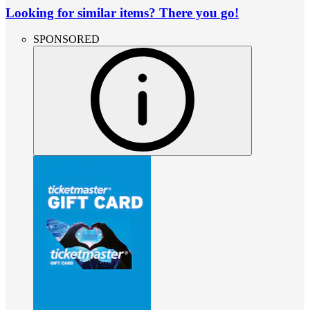
Looking for similar items? There you go!
SPONSORED