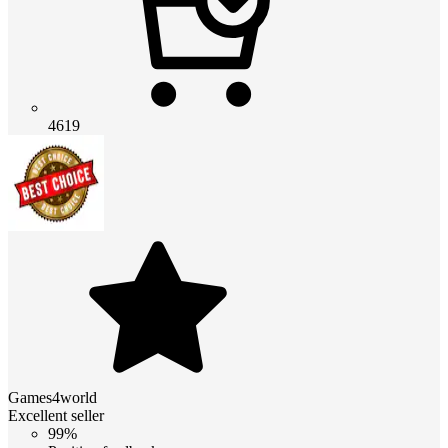
4619
Games4world
Excellent seller
99%