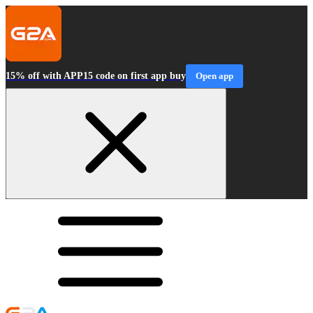
15% off with APP15 code on first app buy
Open app