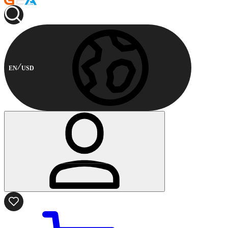
EN
USD