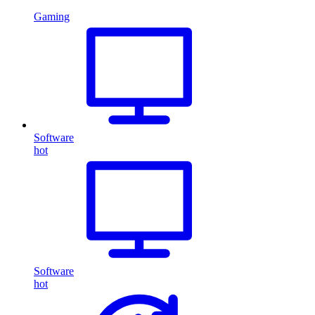
Gaming
Software
hot
Software
hot