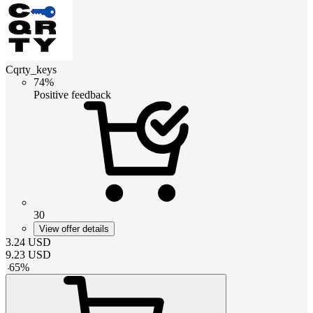
Cqrty_keys
74%
Positive feedback
30
View offer details
3.24
USD
9.23
USD
-
65
%