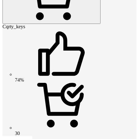
Cqrty_keys
74%
30