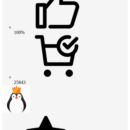
100%
25843