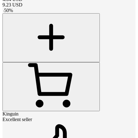
9.23
USD
-
50
%
Kinguin
Excellent seller