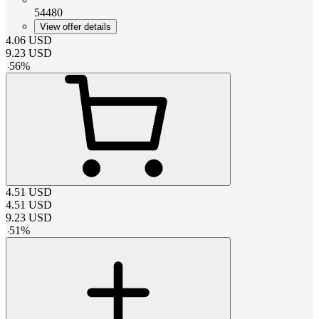
54480
View offer details
4.06
USD
9.23
USD
-
56
%
4.51
USD
4.51
USD
9.23
USD
-
51
%