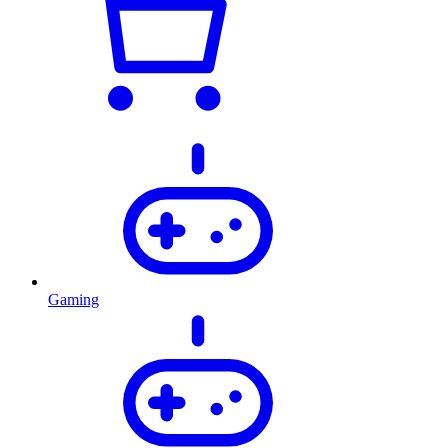
Gaming