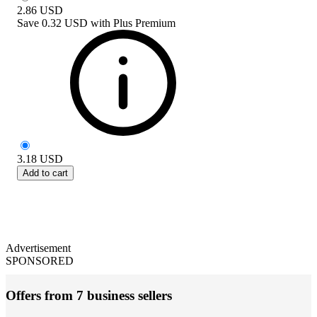
2.86
USD
Save
0.32 USD
with
Plus Premium
3.18
USD
Add to cart
Advertisement
SPONSORED
Offers from 7 business sellers