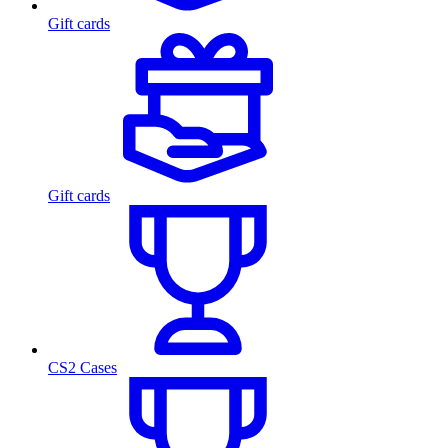
Gift cards
Gift cards
CS2 Cases