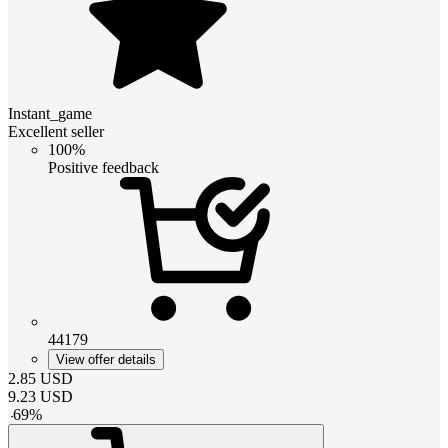
Instant_game
Excellent seller
100%
Positive feedback
44179
View offer details
2.85
USD
9.23
USD
-
69
%