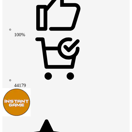
100%
44179