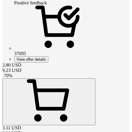
Positive feedback
37695
View offer details
2.80
USD
9.23
USD
-
70
%
3.11
USD