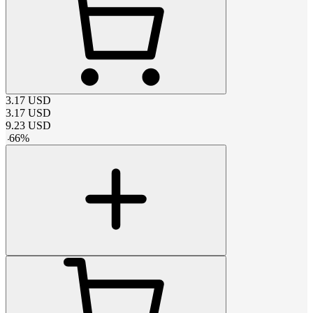
3.17
USD
3.17
USD
9.23
USD
-
66
%