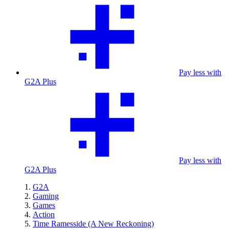
Pay less with
G2A Plus
Pay less with
G2A Plus
G2A
Gaming
Games
Action
Time Ramesside (A New Reckoning)