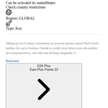
Can be activated in:
unitedStates
Check country restrictions
Region
:
GLOBAL
Type
:
Key
Waking up out of solitary confinement, an amnesiac prisoner named Mark Faraoh
butchers his way to freedom. Outside is a reality never before seen with zombies
devouring themselves, each other and all things imaginable. S ...
Read more
G2A Plus
Earn Plus Points:
23