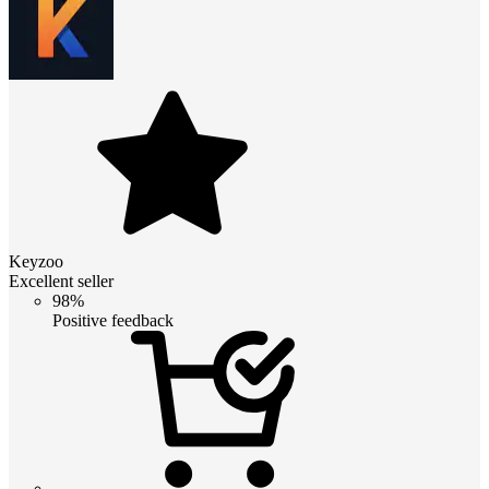
Keyzoo
Excellent seller
98%
Positive feedback