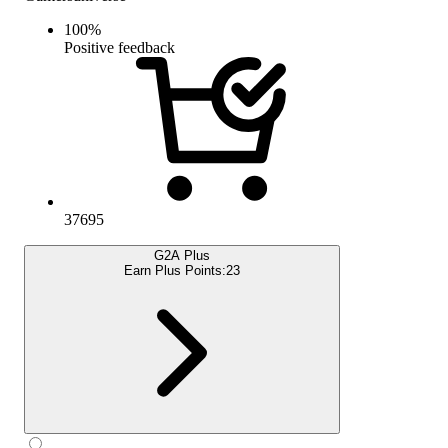
100
%
Positive feedback
37695
G2A Plus
Earn Plus Points:
23