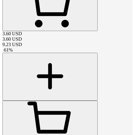
3.60
USD
3.60
USD
9.23
USD
-
61
%