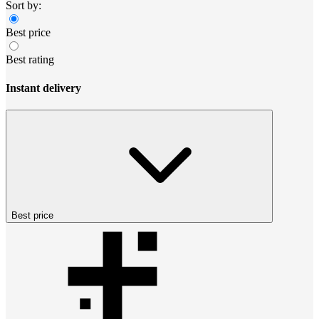
Sort by:
Best price
Best rating
Instant delivery
Best price