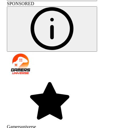
SPONSORED
Gamersuniverse