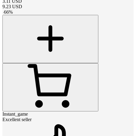
3.11
USD
9.23
USD
-
66
%
Instant_game
Excellent seller