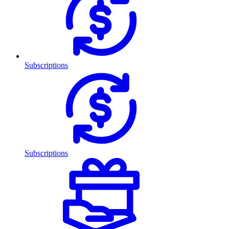
Subscriptions
Subscriptions