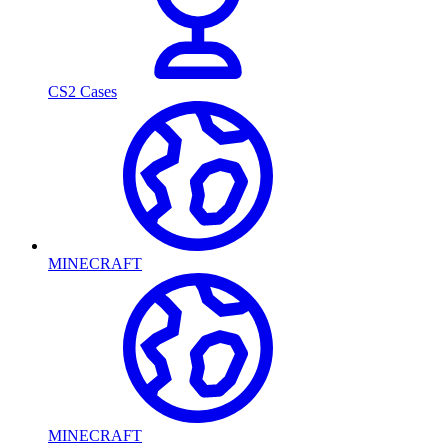
CS2 Cases
MINECRAFT
MINECRAFT