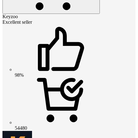
Keyzoo
Excellent seller
98%
54480