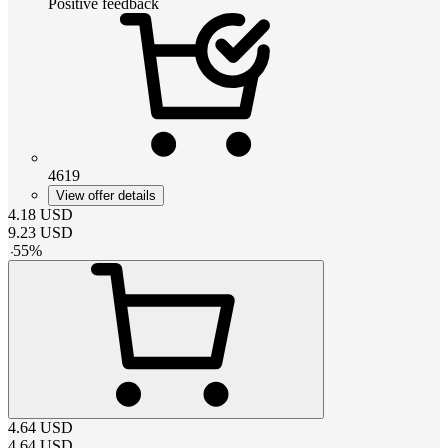
Positive feedback
4619
View offer details
4.18
USD
9.23
USD
-
55
%
4.64
USD
4.64
USD