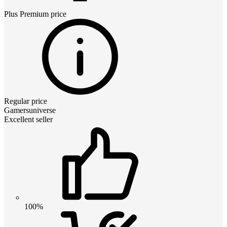
Plus Premium
price
Regular price
Gamersuniverse
Excellent seller
100%