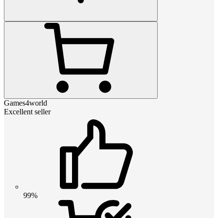
Games4world
Excellent seller
99%