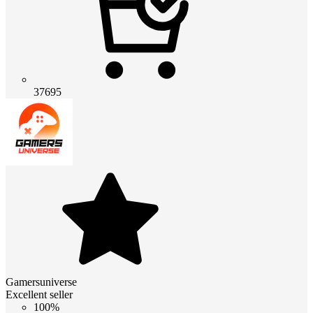
37695
Gamersuniverse
Excellent seller
100%