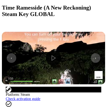
Time Ramesside (A New Reckoning)
Steam Key GLOBAL
1
/
10
Platform
:
Steam
Check activation guide