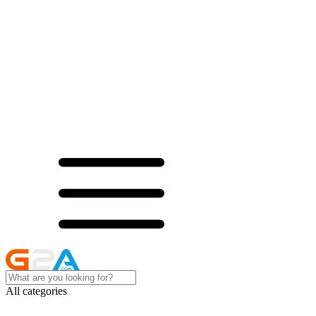
All categories