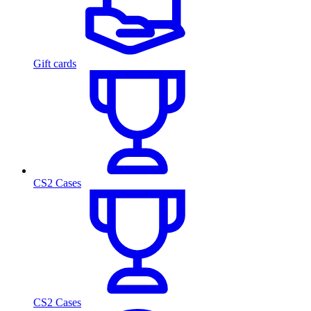
Gift cards
CS2 Cases
CS2 Cases