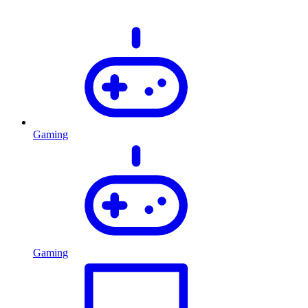
Gaming
Gaming