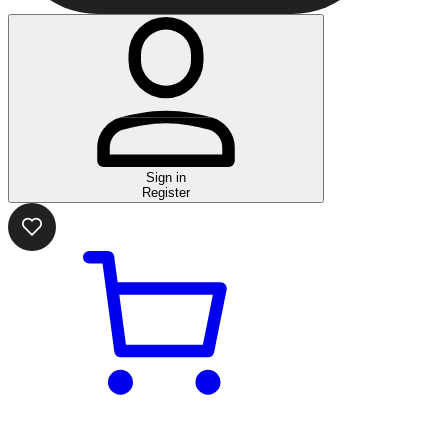
Sign in
Register