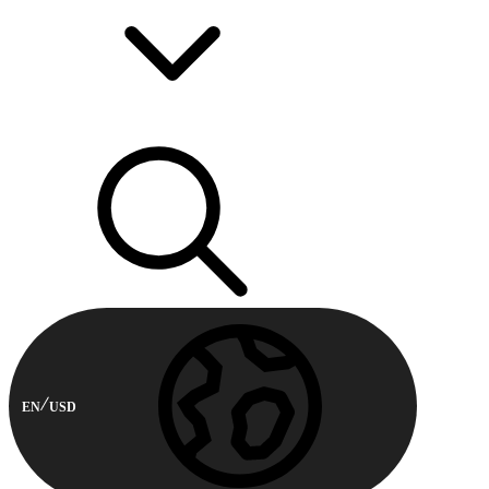
EN
USD