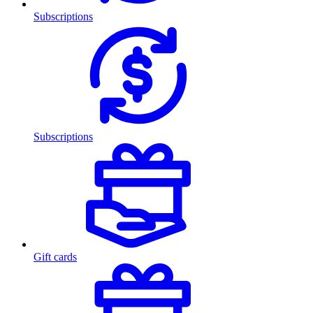
Subscriptions
Subscriptions
Gift cards