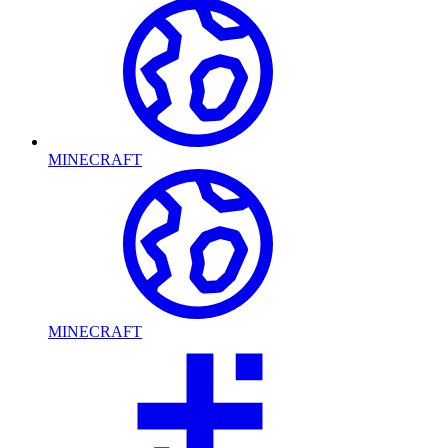
MINECRAFT
MINECRAFT