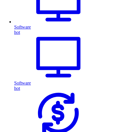
Software
hot
Software
hot