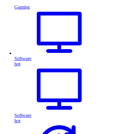
Gaming
Software
hot
Software
hot