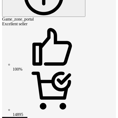
Game_zone_portal
Excellent seller
100%
14895