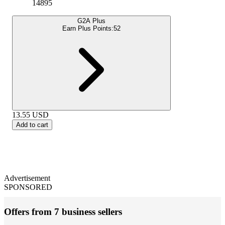
14895
G2A Plus
Earn Plus Points:
52
13.55
USD
Add to cart
Advertisement
SPONSORED
Offers from 7 business sellers