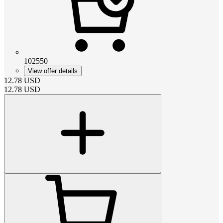
102550
View offer details
12.78
USD
12.78
USD