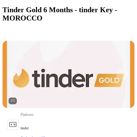
Tinder Gold 6 Months - tinder Key -
MOROCCO
1
/
1
Platform
:
tinder