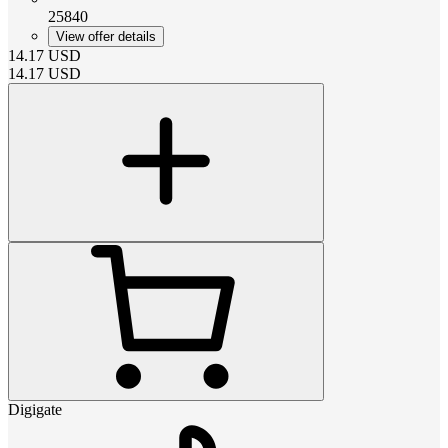
25840
View offer details
14.17
USD
14.17
USD
Digigate