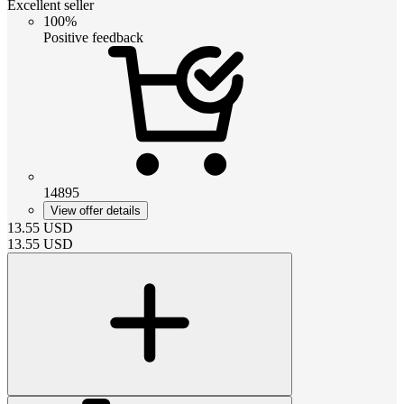
Excellent seller
100%
Positive feedback
14895
View offer details
13.55
USD
13.55
USD