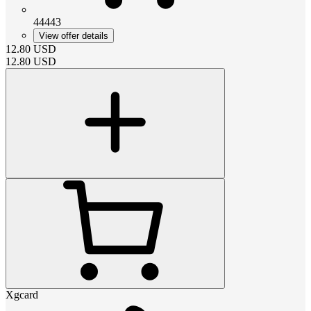
44443
View offer details
12.80
USD
12.80
USD
Xgcard