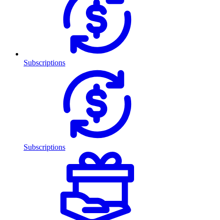
Subscriptions
Subscriptions