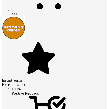
44163
Instant_game
Excellent seller
100%
Positive feedback