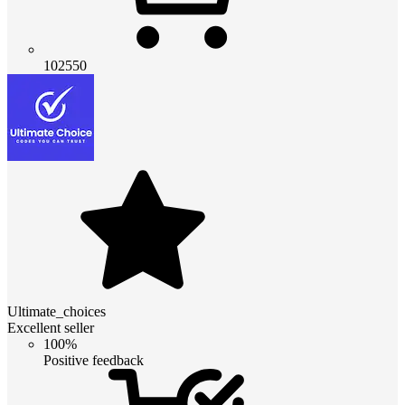
102550
Ultimate_choices
Excellent seller
100%
Positive feedback