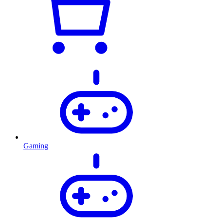
Gaming