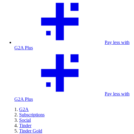
Pay less with
G2A Plus
Pay less with
G2A Plus
G2A
Subscriptions
Social
Tinder
Tinder Gold