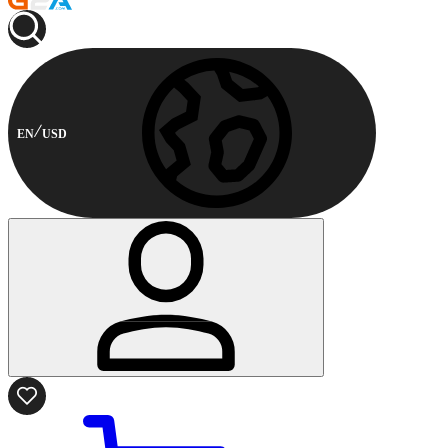
EN
USD