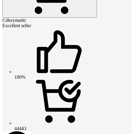
Cdkeymarkt
Excellent seller
100%
44443