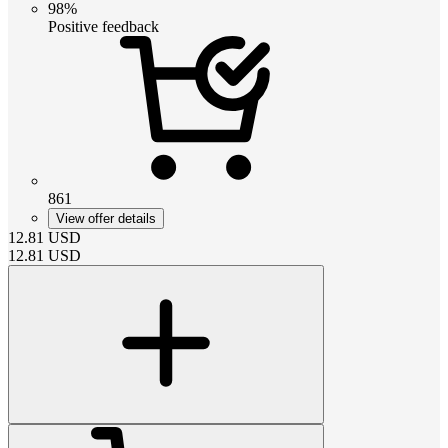
98%
Positive feedback
861
View offer details
12.81
USD
12.81
USD