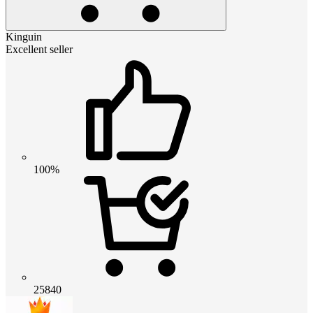
Kinguin
Excellent seller
100%
25840