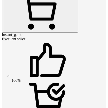
Instant_game
Excellent seller
100%