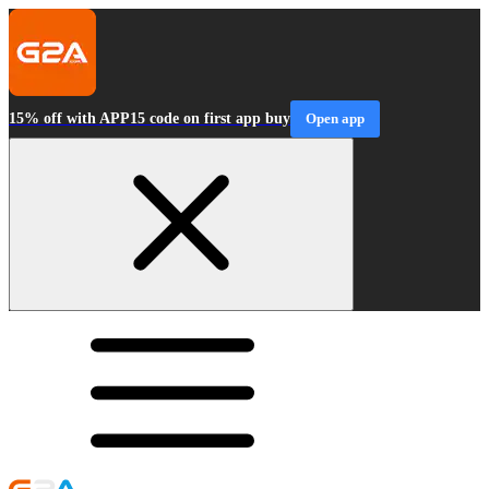
15% off with APP15 code on first app buy
Open app