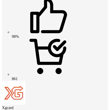
98%
861
Xgcard