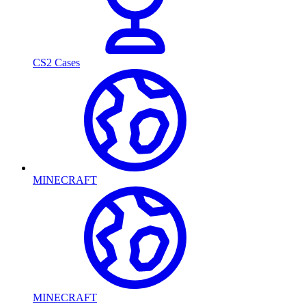
CS2 Cases
MINECRAFT
MINECRAFT