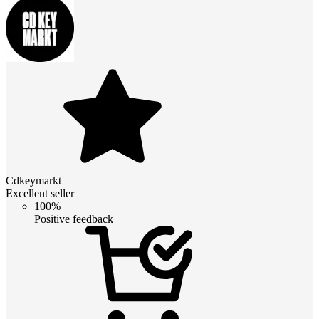
Cdkeymarkt
Excellent seller
100%
Positive feedback