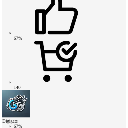
67%
140
Digigate
67%