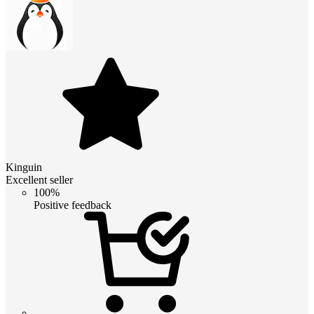
Kinguin
Excellent seller
100%
Positive feedback