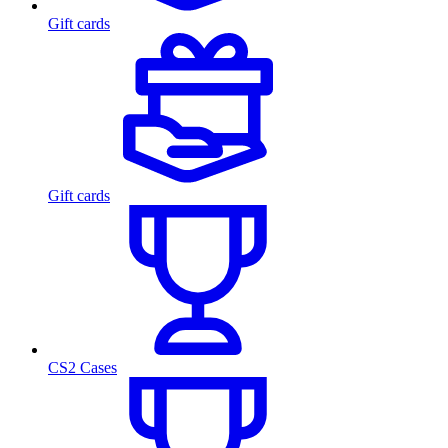
Gift cards
Gift cards
CS2 Cases