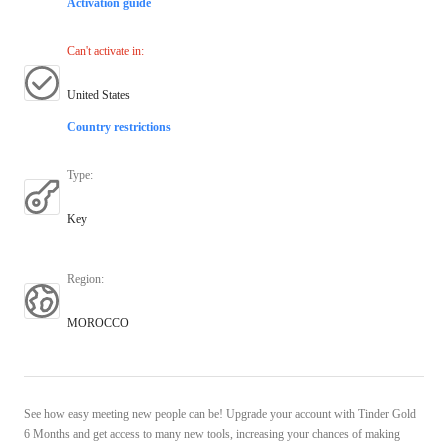
Activation guide
Can't activate in
:
United States
Country restrictions
Type
:
Key
Region
:
MOROCCO
See how easy meeting new people can be! Upgrade your account with Tinder Gold
6 Months and get access to many new tools, increasing your chances of making