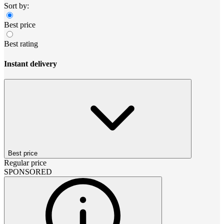
Sort by:
Best price
Best rating
Instant delivery
Best price
Regular price
SPONSORED