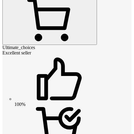
Ultimate_choices
Excellent seller
100%