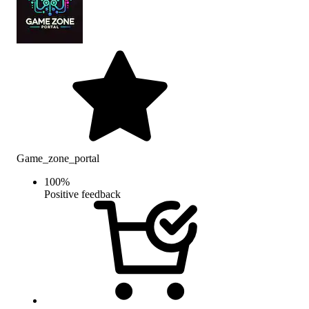
Game_zone_portal
100
%
Positive feedback