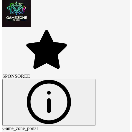
SPONSORED
Game_zone_portal