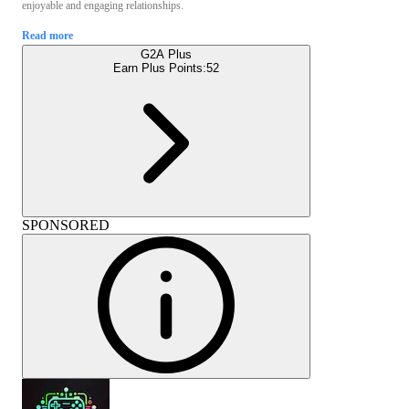
enjoyable and engaging relationships.
Read more
G2A Plus
Earn Plus Points:
52
SPONSORED