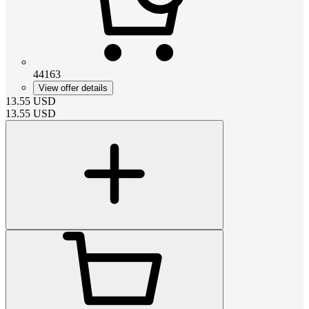
44163
View offer details
13.55
USD
13.55
USD