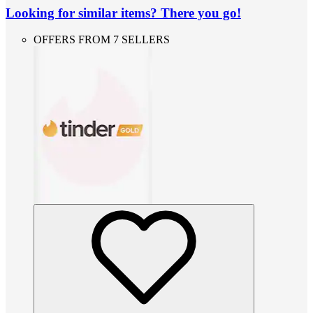
Looking for similar items? There you go!
OFFERS FROM 7 SELLERS