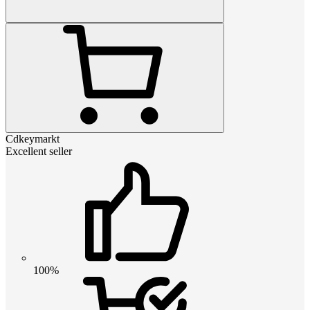
Cdkeymarkt
Excellent seller
100%