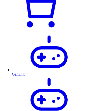
Gaming