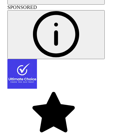
SPONSORED