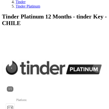
Tinder
Tinder Platinum
Tinder Platinum 12 Months - tinder Key -
CHILE
1
/
1
Platform
: