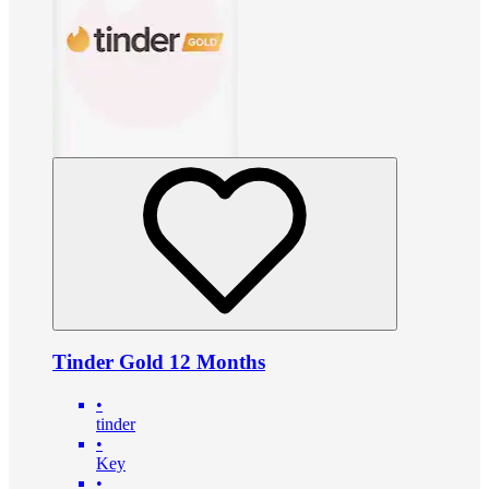
Tinder Gold 12 Months
•
tinder
•
Key
•