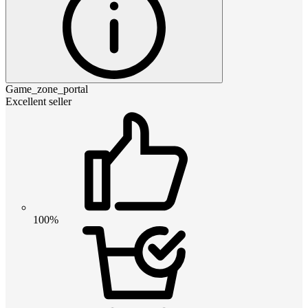
Game_zone_portal
Excellent seller
100%