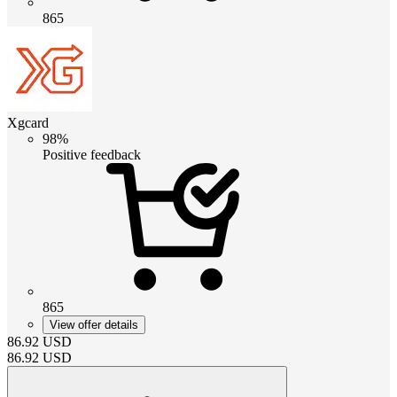
865
Xgcard
98%
Positive feedback
865
View offer details
86.92
USD
86.92
USD