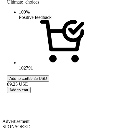
Ultimate_choices
100
%
Positive feedback
102791
Add to cart
89.25 USD
89.25
USD
Add to cart
Advertisement
SPONSORED