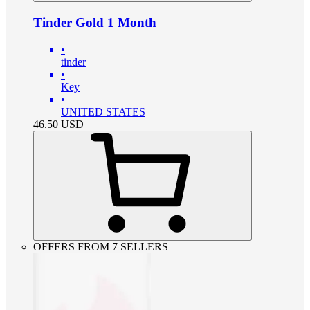
Tinder Gold 1 Month
•
tinder
•
Key
•
UNITED STATES
46.50
USD
OFFERS FROM 7 SELLERS