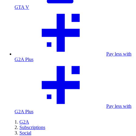
GTA V
Pay less with
G2A Plus
Pay less with
G2A Plus
G2A
Subscriptions
Social