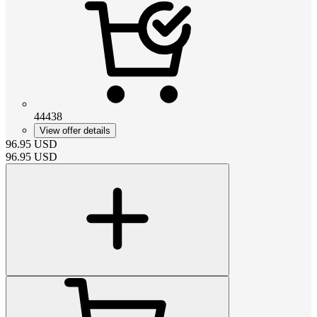
44438
View offer details
96.95
USD
96.95
USD