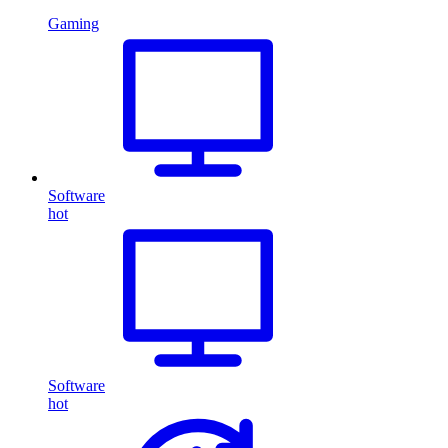
Gaming
Software
hot
Software
hot