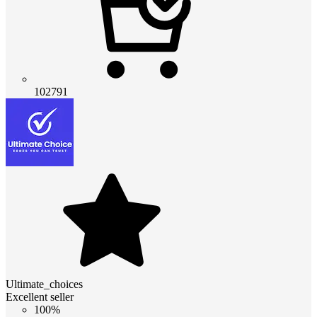
102791
Ultimate_choices
Excellent seller
100%