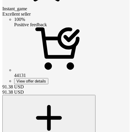
Instant_game
Excellent seller
100%
Positive feedback
44131
View offer details
91.38
USD
91.38
USD