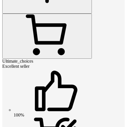
Ultimate_choices
Excellent seller
100%