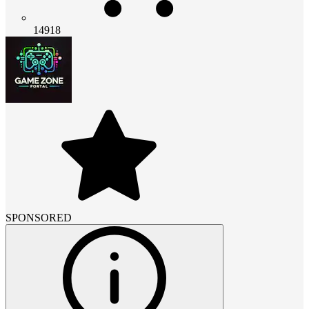
14918
SPONSORED