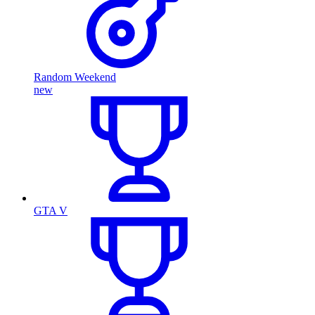
Random Weekend
new
GTA V