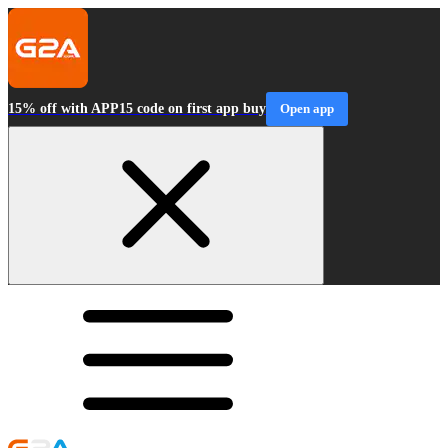
15% off with APP15 code on first app buy
Open app