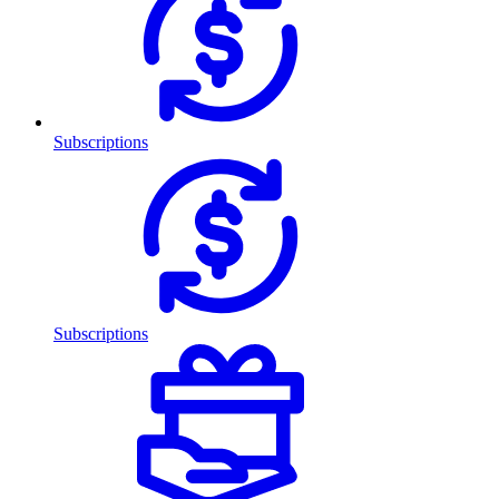
Subscriptions
Subscriptions