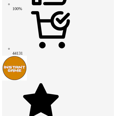
100%
44131