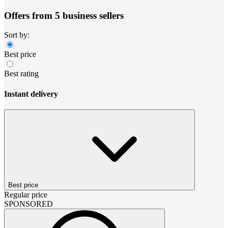
Offers from 5 business sellers
Sort by:
Best price
Best rating
Instant delivery
Best price
Regular price
SPONSORED