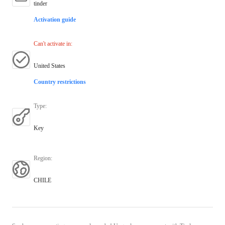
tinder
Activation guide
Can't activate in
:
United States
Country restrictions
Type
:
Key
Region
:
CHILE