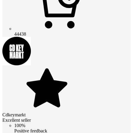
44438
Cdkeymarkt
Excellent seller
100%
Positive feedback