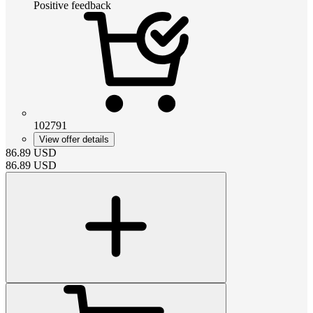
Positive feedback
102791
View offer details
86.89
USD
86.89
USD