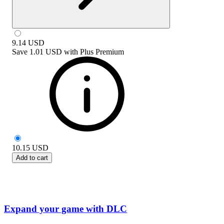
9.14
USD
Save
1.01 USD
with
Plus Premium
10.15
USD
Add to cart
Expand your game with DLC