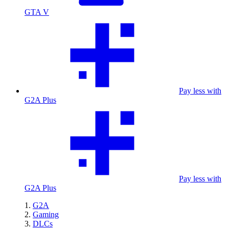
GTA V
Pay less with
G2A Plus
Pay less with
G2A Plus
G2A
Gaming
DLCs