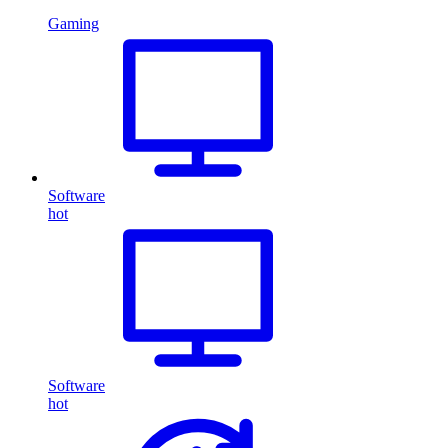
Gaming
Software
hot
Software
hot