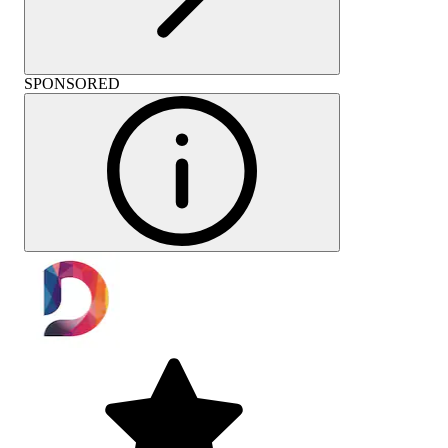
SPONSORED