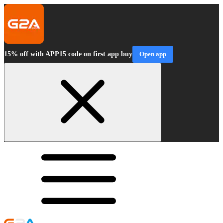
15% off with APP15 code on first app buy
Open app