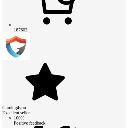
187603
Gaming4you
Excellent seller
100%
Positive feedback