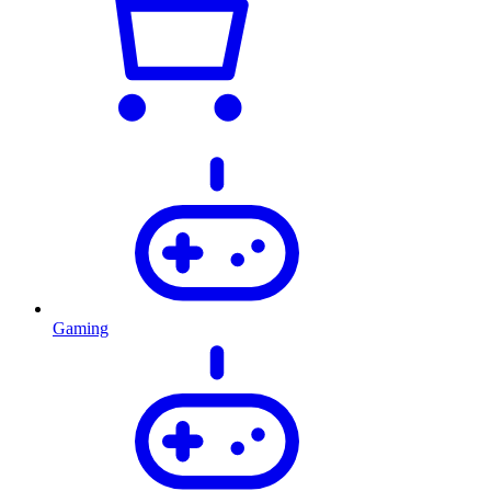
Gaming