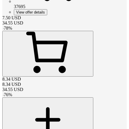
37695
View offer details
7.50
USD
34.55
USD
-
78
%
8.34
USD
8.34
USD
34.55
USD
-
76
%