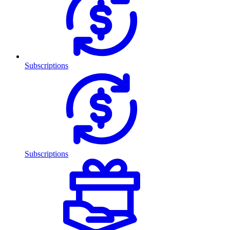
Subscriptions
Subscriptions