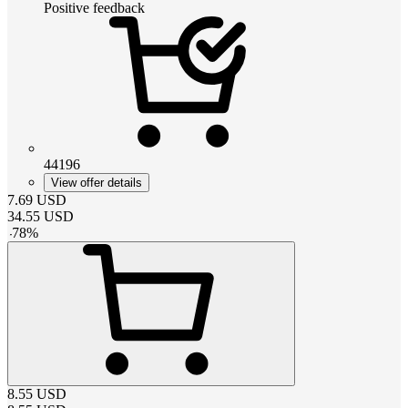
Positive feedback
44196
View offer details
7.69
USD
34.55
USD
-
78
%
8.55
USD