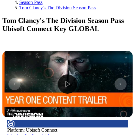
Season Pass
Tom Clancy's The Division Season Pass
Tom Clancy's The Division Season Pass
Ubisoft Connect Key GLOBAL
1
/
4
Platform
:
Ubisoft Connect