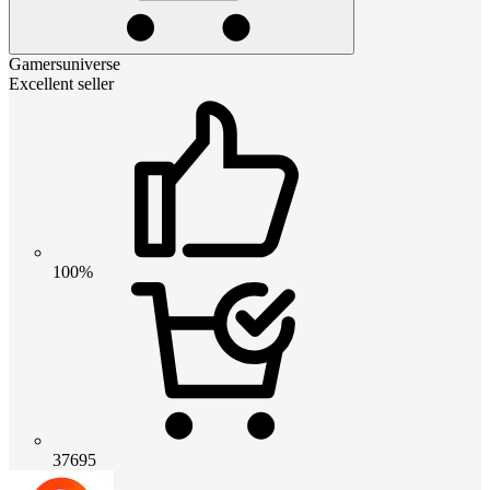
Gamersuniverse
Excellent seller
100%
37695