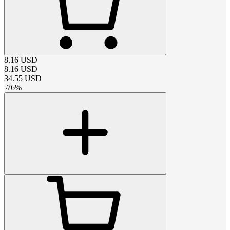
8.16
USD
8.16
USD
34.55
USD
-
76
%