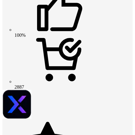
100%
2887