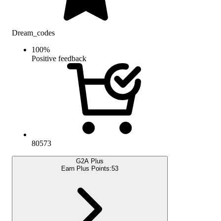
Dream_codes
100
%
Positive feedback
80573
G2A Plus
Earn Plus Points:
53