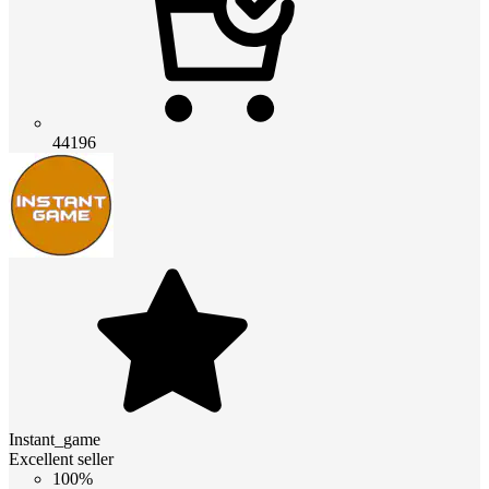
44196
Instant_game
Excellent seller
100%