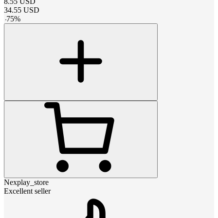
8.55
USD
34.55
USD
-
75
%
Nexplay_store
Excellent seller