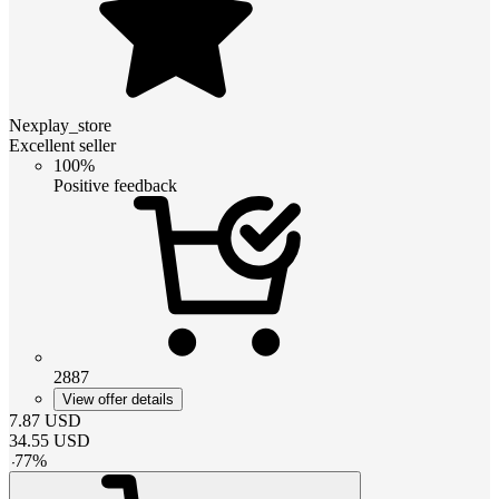
Nexplay_store
Excellent seller
100%
Positive feedback
2887
View offer details
7.87
USD
34.55
USD
-
77
%