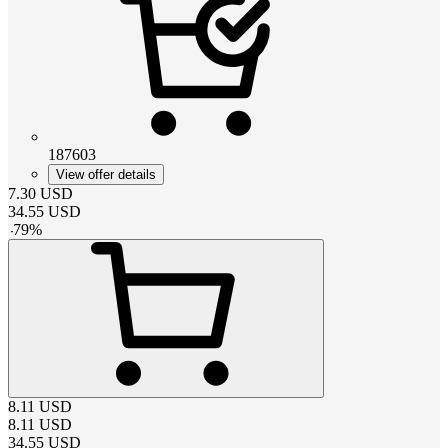
187603
View offer details
7.30
USD
34.55
USD
-
79
%
8.11
USD
8.11
USD
34.55
USD