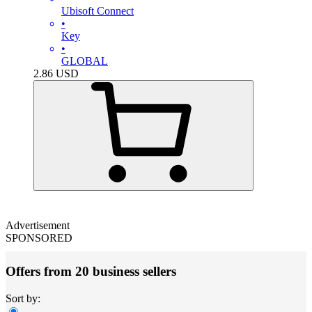
Ubisoft Connect
•
Key
•
GLOBAL
2.86
USD
Advertisement
SPONSORED
Offers from 20 business sellers
Sort by: