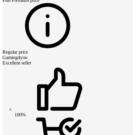
Plus Premium
price
Regular price
Gaming4you
Excellent seller
100%