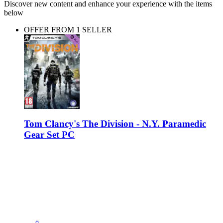
Discover new content and enhance your experience with the items
below
OFFER FROM 1 SELLER
Tom Clancy's The Division - N.Y. Paramedic
Gear Set PC