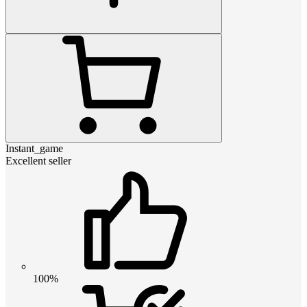
Instant_game
Excellent seller
100%