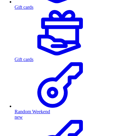
Gift cards
Gift cards
Random Weekend
new