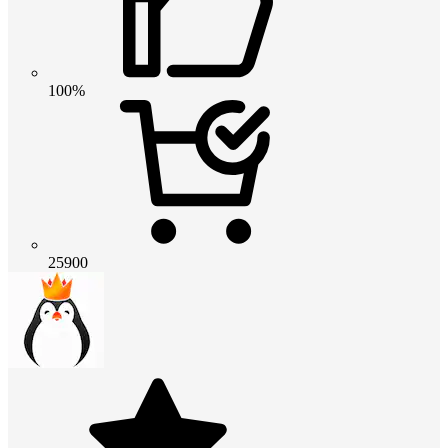
100%
25900