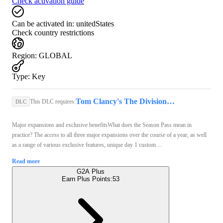
Check activation guide
Can be activated in:
unitedStates
Check country restrictions
Region
:
GLOBAL
Type
:
Key
Tom Clancy's The Division (PC) - Ubisoft Connect Key - GLOBAL
This DLC requires:
DLC
Major expansions and exclusive benefitsWhat does the Season Pass mean in
practice? The access to all three major expansions over the course of a year, as well
as a range of various exclusive features, unique day 1 custom ...
Read more
G2A Plus
Earn Plus Points:
53