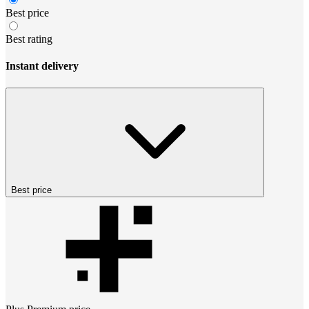
Best price
Best rating
Instant delivery
Best price