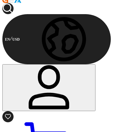
EN
USD