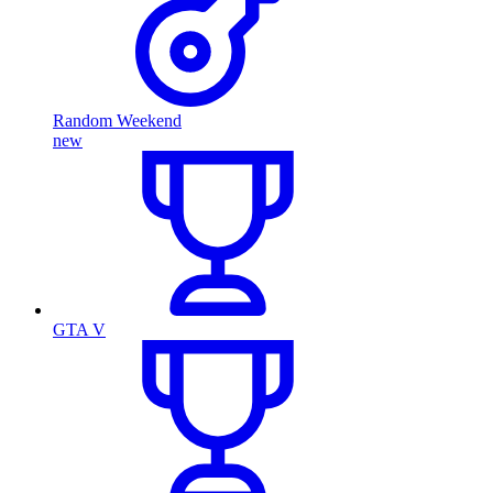
Random Weekend
new
GTA V