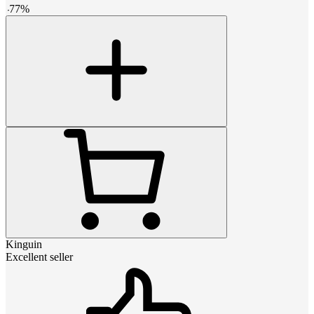
-
77
%
Kinguin
Excellent seller