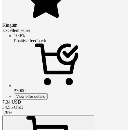
Kinguin
Excellent seller
100%
Positive feedback
25900
View offer details
7.34
USD
34.55
USD
-
79
%