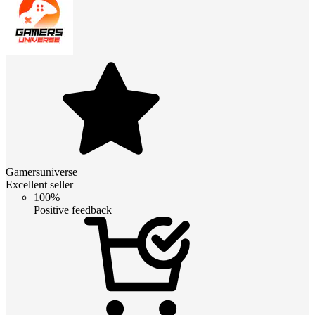
Gamersuniverse
Excellent seller
100%
Positive feedback