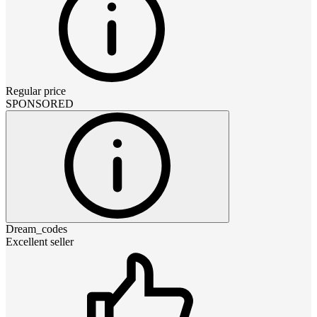
Regular price
SPONSORED
Dream_codes
Excellent seller