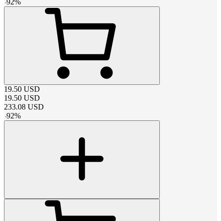
-
92
%
19.50
USD
19.50
USD
233.08
USD
-
92
%