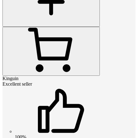
Kinguin
Excellent seller
100%