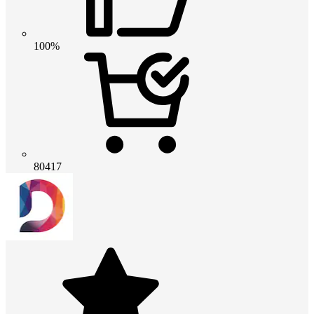
100%
80417