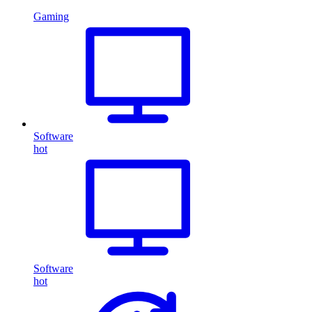
Gaming
Software
hot
Software
hot