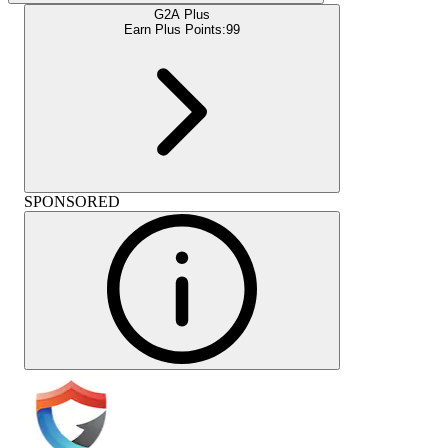
G2A Plus
Earn Plus Points:
99
SPONSORED