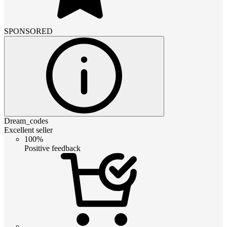
SPONSORED
Dream_codes
Excellent seller
100%
Positive feedback