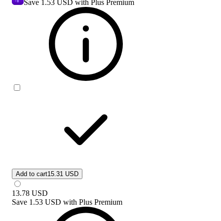
Save
1.53 USD
with Plus Premium
Add to cart
15.31 USD
13.78
USD
Save
1.53 USD
with
Plus Premium