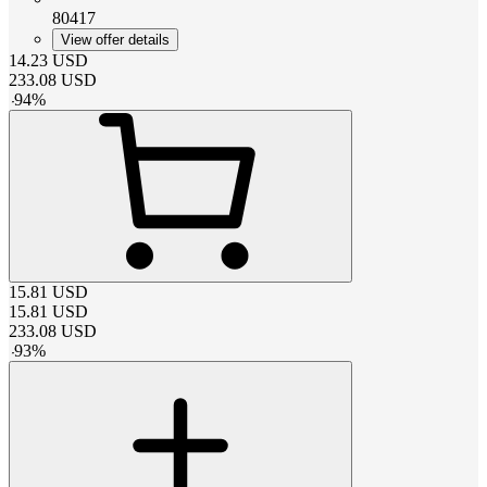
80417
View offer details
14.23
USD
233.08
USD
-
94
%
15.81
USD
15.81
USD
233.08
USD
-
93
%