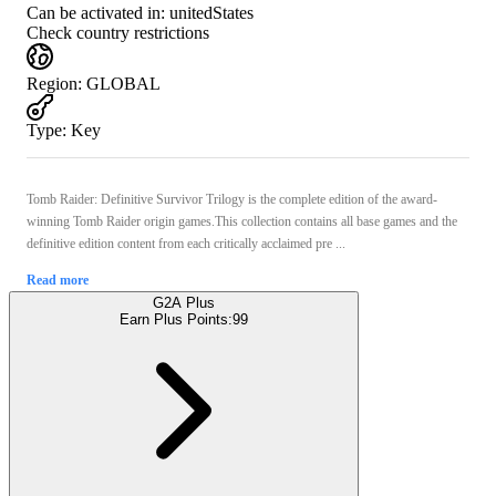
Can be activated in:
unitedStates
Check country restrictions
Region
:
GLOBAL
Type
:
Key
Tomb Raider: Definitive Survivor Trilogy is the complete edition of the award-
winning Tomb Raider origin games.This collection contains all base games and the
definitive edition content from each critically acclaimed pre ...
Read more
G2A Plus
Earn Plus Points:
99