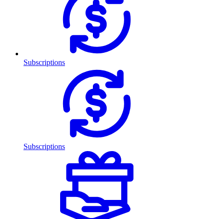
Subscriptions
Subscriptions