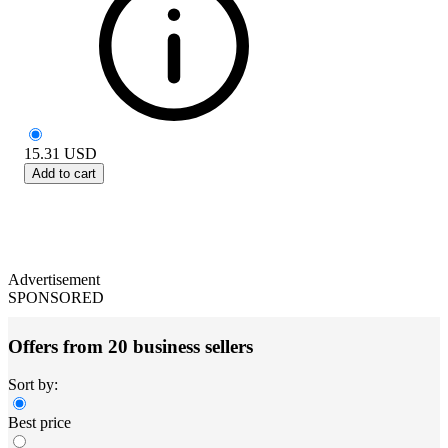
15.31
USD
Add to cart
Advertisement
SPONSORED
Offers from 20 business sellers
Sort by:
Best price