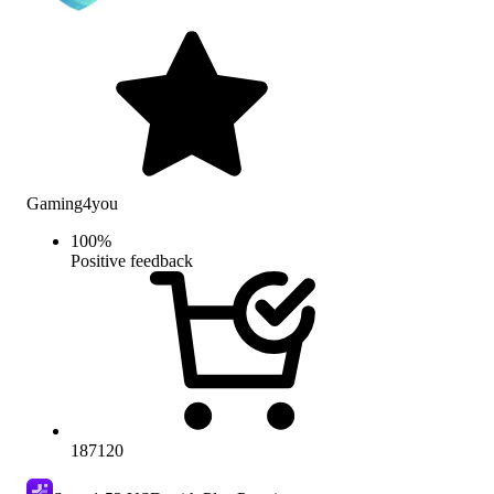
Gaming4you
100
%
Positive feedback
187120