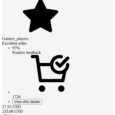
Gamers_players
Excellent seller
97%
Positive feedback
1726
View offer details
17.55
USD
233.08
USD