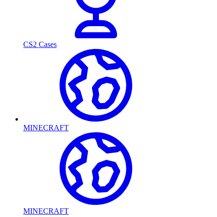
CS2 Cases
MINECRAFT
MINECRAFT