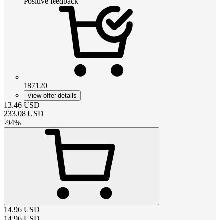
Positive feedback
187120
View offer details
13.46
USD
233.08
USD
-
94
%
14.96
USD
14.96
USD