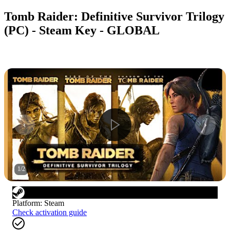
Tomb Raider: Definitive Survivor Trilogy
(PC) - Steam Key - GLOBAL
1
/
2
Platform
:
Steam
Check activation guide