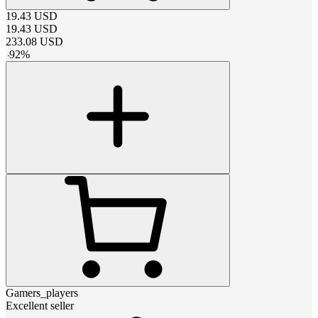
19.43
USD
19.43
USD
233.08
USD
-
92
%
Gamers_players
Excellent seller