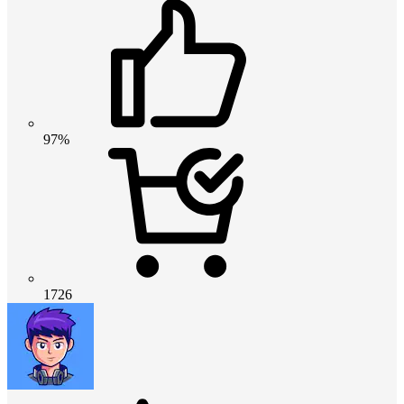
97%
1726