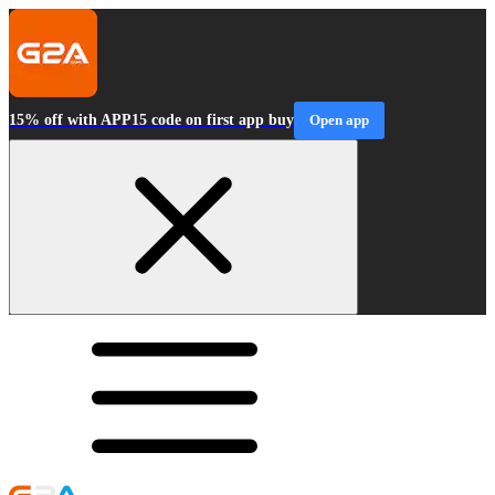
15% off with APP15 code on first app buy
Open app