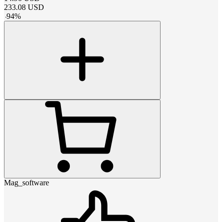
233.08
USD
-
94
%
Mag_software