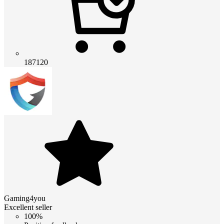
187120
Gaming4you
Excellent seller
100%