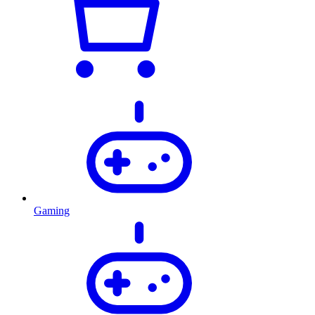
Gaming