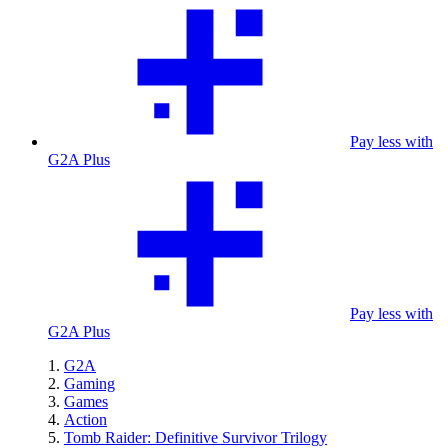
Pay less with
G2A Plus
Pay less with
G2A Plus
G2A
Gaming
Games
Action
Tomb Raider: Definitive Survivor Trilogy