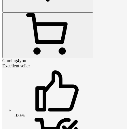
Gaming4you
Excellent seller
100%