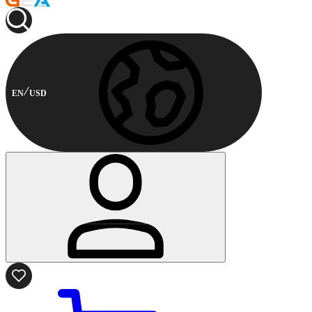
EN
USD