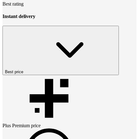
Best rating
Instant delivery
Best price
Plus Premium
price