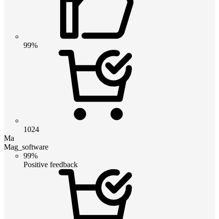
99%
1024
Ma
Mag_software
99%
Positive feedback