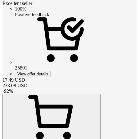
Excellent seller
100%
Positive feedback
25801
View offer details
17.49
USD
233.08
USD
-
92
%