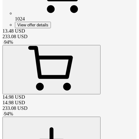
1024
View offer details
13.48
USD
233.08
USD
-
94
%
14.98
USD
14.98
USD
233.08
USD
-
94
%