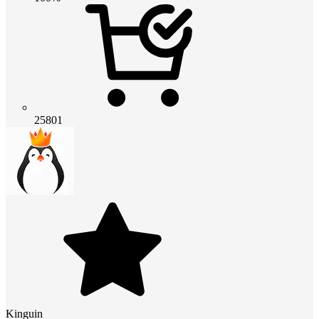
25801
Kinguin