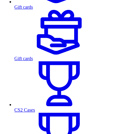
Gift cards
Gift cards
CS2 Cases