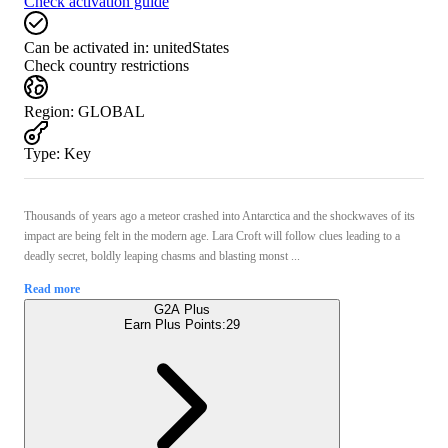
Check activation guide
Can be activated in:
unitedStates
Check country restrictions
Region
:
GLOBAL
Type
:
Key
Thousands of years ago a meteor crashed into Antarctica and the shockwaves of its
impact are being felt in the modern age. Lara Croft will follow clues leading to a
deadly secret, boldly leaping chasms and blasting monst ...
Read more
G2A Plus
Earn Plus Points:
29