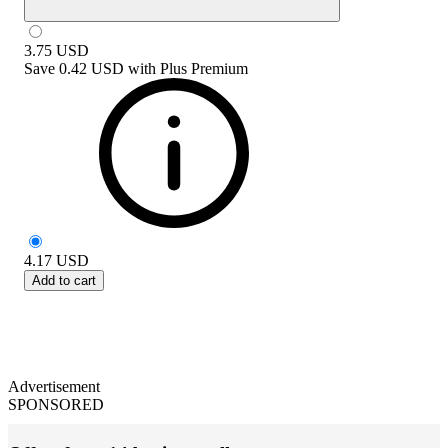
3.75
USD
Save
0.42 USD
with
Plus Premium
4.17
USD
Add to cart
Advertisement
SPONSORED