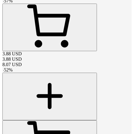
-
57
%
3.88
USD
3.88
USD
8.07
USD
-
52
%