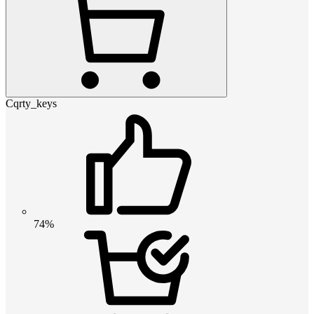
Cqrty_keys
74%