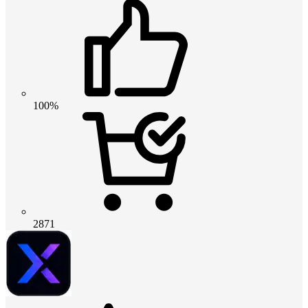
100%
2871