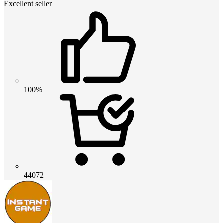
Excellent seller
100%
44072