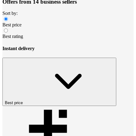
Offers from 14 business sellers
Sort by:
Best price
Best rating
Instant delivery
Best price