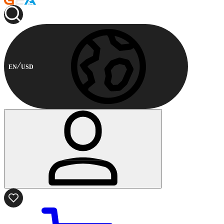
EN
USD