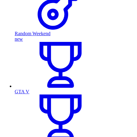
Random Weekend
new
GTA V