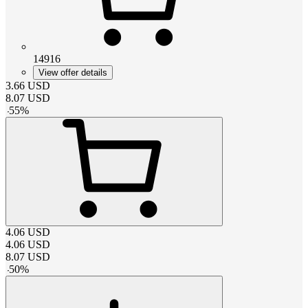
14916
View offer details
3.66
USD
8.07
USD
-
55
%
4.06
USD
4.06
USD
8.07
USD
-
50
%