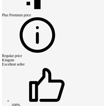
Plus Premium
price
Regular price
Kinguin
Excellent seller
100%