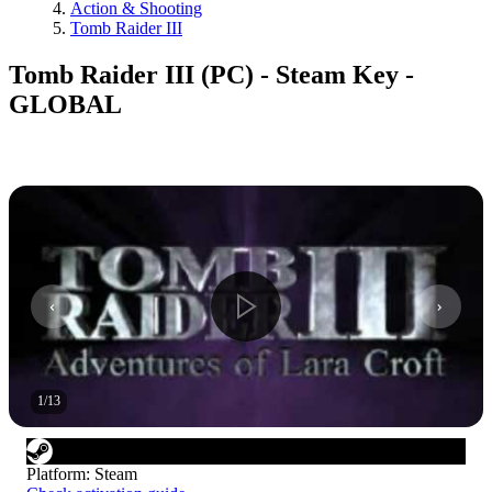
Action & Shooting
Tomb Raider III
Tomb Raider III (PC) - Steam Key -
GLOBAL
1
/
13
Platform
:
Steam