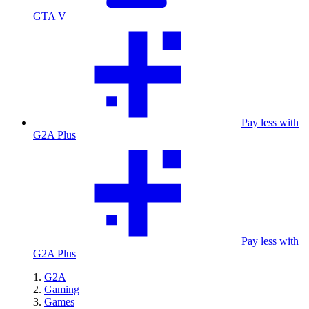
GTA V
Pay less with
G2A Plus
Pay less with
G2A Plus
G2A
Gaming
Games