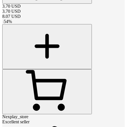
3.70
USD
3.70
USD
8.07
USD
-
54
%
Nexplay_store
Excellent seller