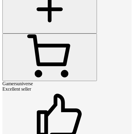
Gamersuniverse
Excellent seller