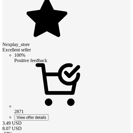
Nexplay_store
Excellent seller
100%
Positive feedback
2871
View offer details
3.49
USD
8.07
USD