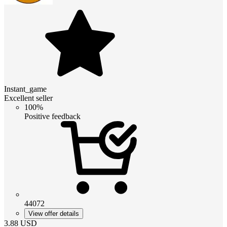
Instant_game
Excellent seller
100%
Positive feedback
44072
View offer details
3.88
USD