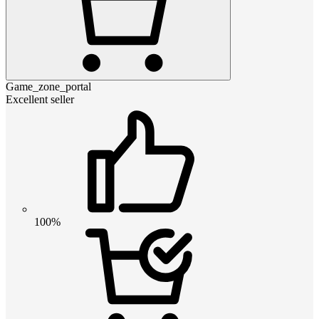
Game_zone_portal
Excellent seller
100%