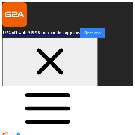
15% off with APP15 code on first app buy
Open app