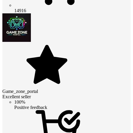
14916
Game_zone_portal
Excellent seller
100%
Positive feedback