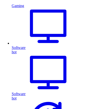
Gaming
Software
hot
Software
hot