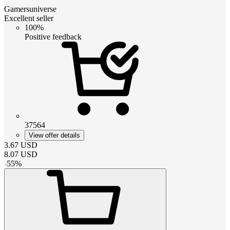
Gamersuniverse
Excellent seller
100%
Positive feedback
37564
View offer details
3.67
USD
8.07
USD
-
55
%