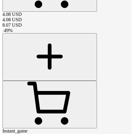
4.08
USD
4.08
USD
8.07
USD
-
49
%
Instant_game