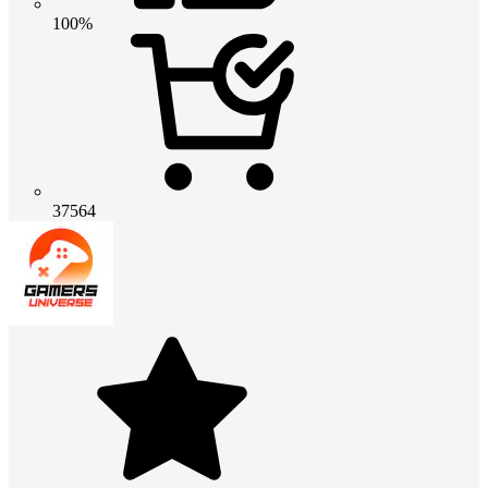
100%
37564