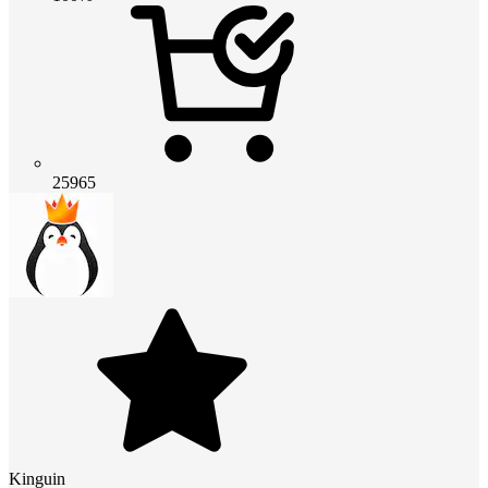
25965
Kinguin