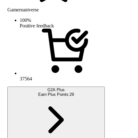
Gamersuniverse
100
%
Positive feedback
37564
G2A Plus
Earn Plus Points:
29