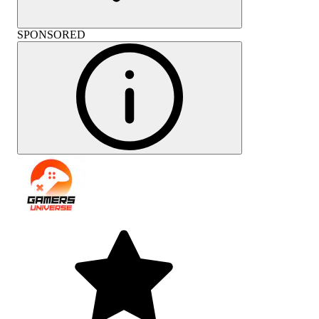
SPONSORED