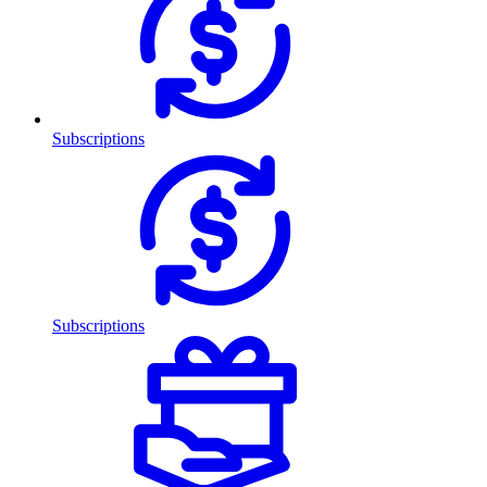
Subscriptions
Subscriptions