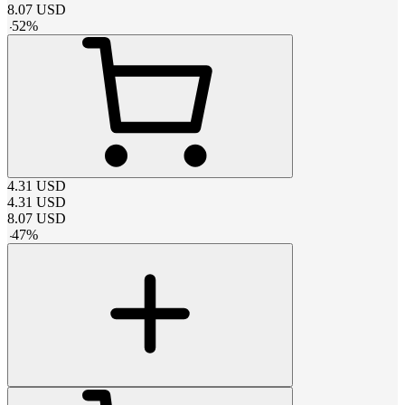
8.07
USD
-
52
%
4.31
USD
4.31
USD
8.07
USD
-
47
%