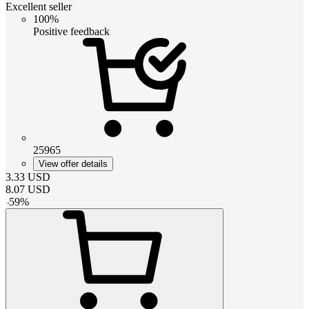
Excellent seller
100%
Positive feedback
25965
View offer details
3.33
USD
8.07
USD
-
59
%