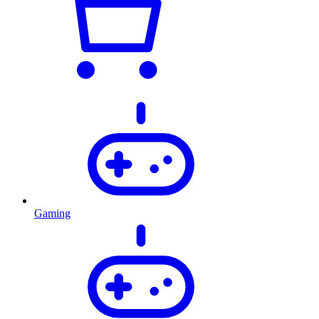
Gaming