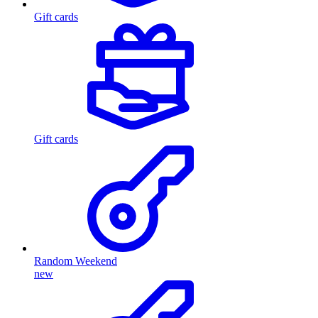
Gift cards
Gift cards
Random Weekend
new