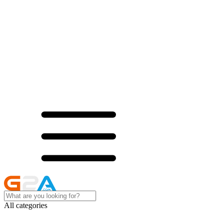
All categories