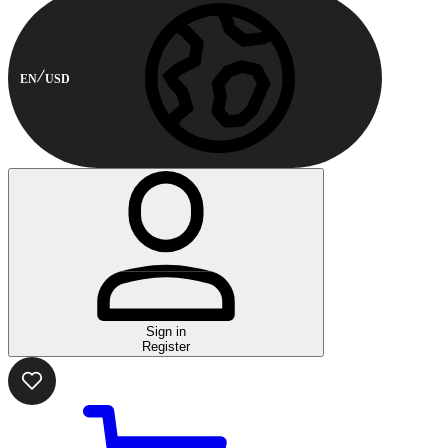
EN
USD
Sign in
Register