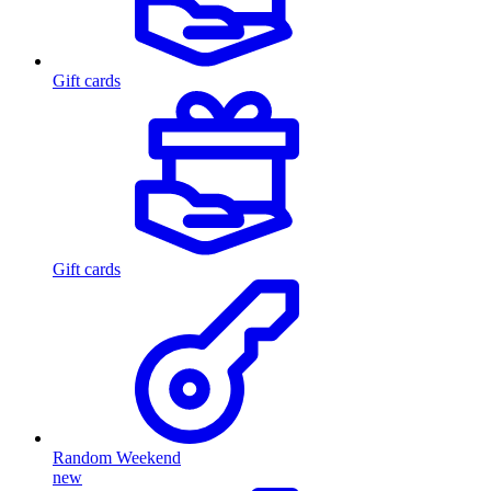
Gift cards
Gift cards
Random Weekend
new