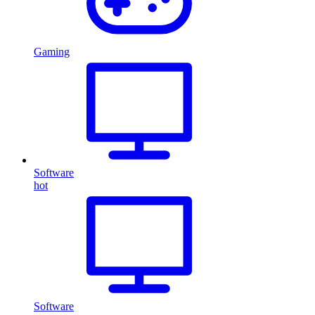
Gaming
Software
hot
Software