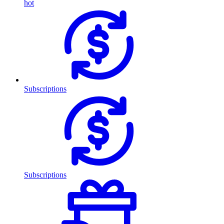
hot
Subscriptions
Subscriptions