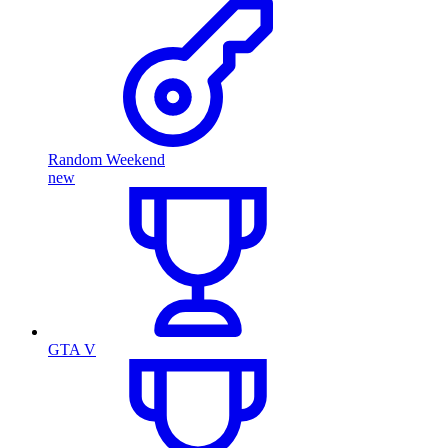
Random Weekend
new
GTA V