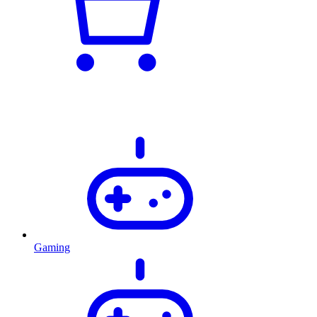
Gaming