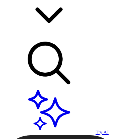
Try AI