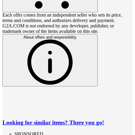
Each offer comes from an independent seller who sets its price,
terms and conditions, and authorizes delivery and payment.
G2A.COM is not endorsed by any developer, publisher, or
trademark owner of the items available on this site.
About offers and responsibility
Looking for similar items? There you go!
SPONSORED