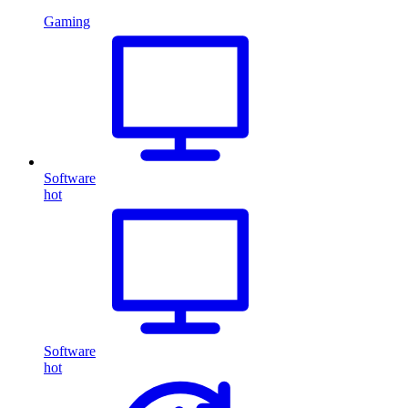
Gaming
Software
hot
Software
hot