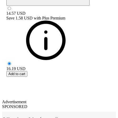
14.57
USD
Save
1.58 USD
with
Plus Premium
16.19
USD
Add to cart
Advertisement
SPONSORED