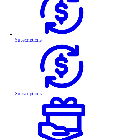
Subscriptions
Subscriptions