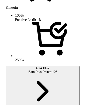
Kinguin
100
%
Positive feedback
25934
G2A Plus
Earn Plus Points:
103