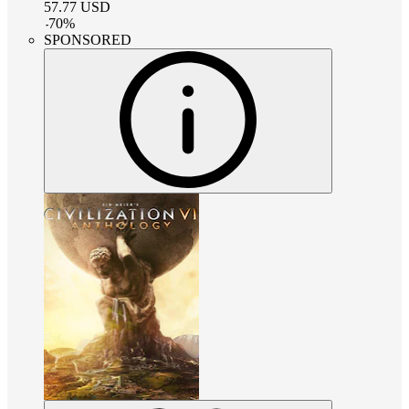
57.77
USD
-
70
%
SPONSORED