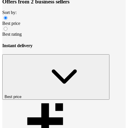
Offers from 2 business sellers
Sort by:
Best price
Best rating
Instant delivery
Best price