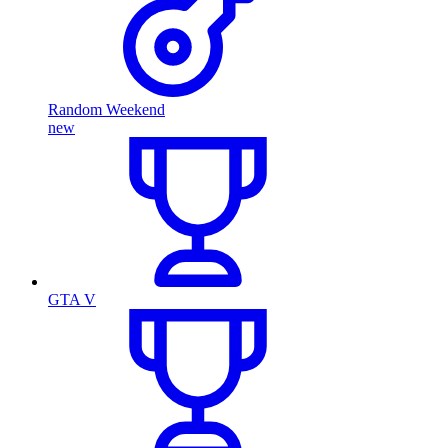
Random Weekend
new
GTA V