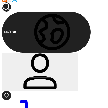
EN
USD