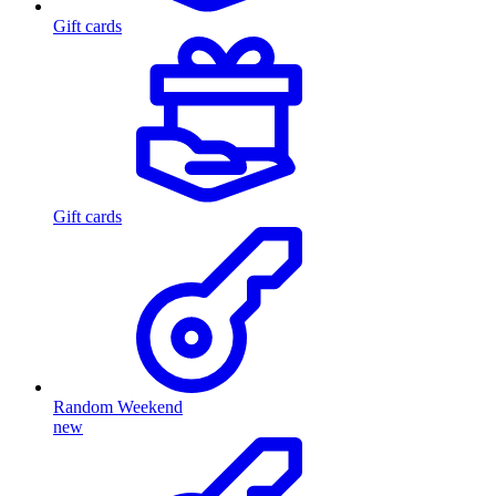
Gift cards
Gift cards
Random Weekend
new