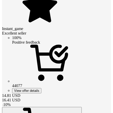
Instant_game
Excellent seller
100%
Positive feedback
44077
View offer details
14.81
USD
16.41
USD
-
10
%