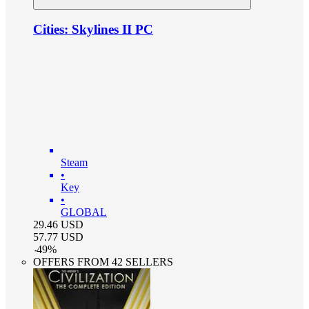
Cities: Skylines II PC
Steam
•
Key
•
GLOBAL
29.46
USD
57.77
USD
-
49
%
OFFERS FROM 42 SELLERS