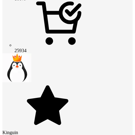
25934
Kinguin