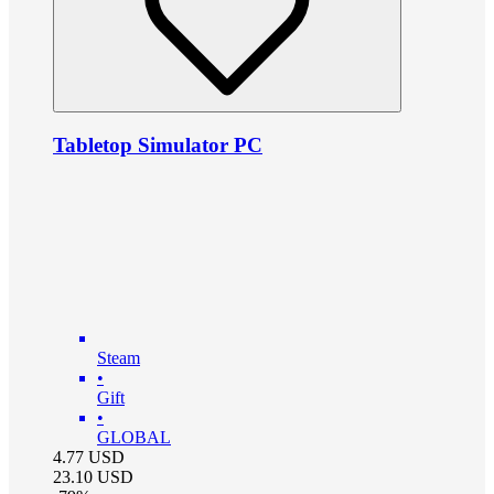
Tabletop Simulator PC
Steam
•
Gift
•
GLOBAL
4.77
USD
23.10
USD