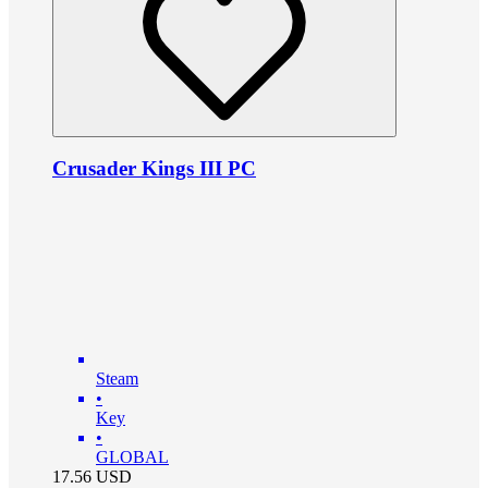
Crusader Kings III PC
Steam
•
Key
•
GLOBAL
17.56
USD