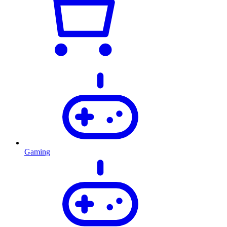
Gaming