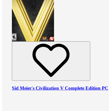
Sid Meier's Civilization V Complete Edition PC