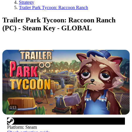
Strategy
Trailer Park Tycoon: Raccoon Ranch
Trailer Park Tycoon: Raccoon Ranch
(PC) - Steam Key - GLOBAL
1
/
13
Platform
:
Steam