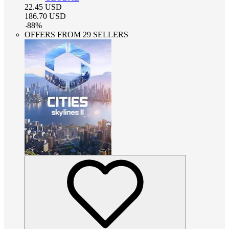
22.45
USD
186.70
USD
-
88
%
OFFERS FROM 29 SELLERS