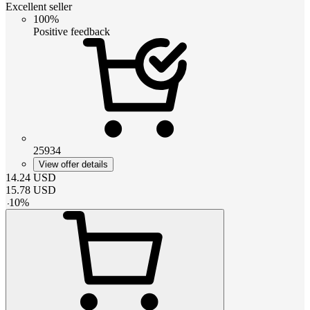
Excellent seller
100%
Positive feedback
25934
View offer details
14.24
USD
15.78
USD
-
10
%