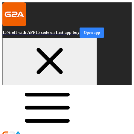
15% off with APP15 code on first app buy
Open app