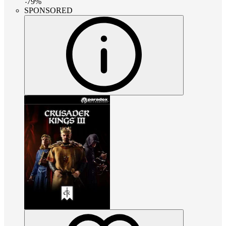
-
79
%
SPONSORED