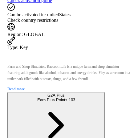
Check activation guide
Can be activated in:
unitedStates
Check country restrictions
Region
:
GLOBAL
Type
:
Key
Farm and Shop Simulator: Raccoon Life is a unique farm and shop simulator
featuring adult goods like alcohol, tobacco, and energy drinks. Play as a raccoon in a
trailer park filled with outcasts, thugs, and a few friendl ...
Read more
G2A Plus
Earn Plus Points:
103