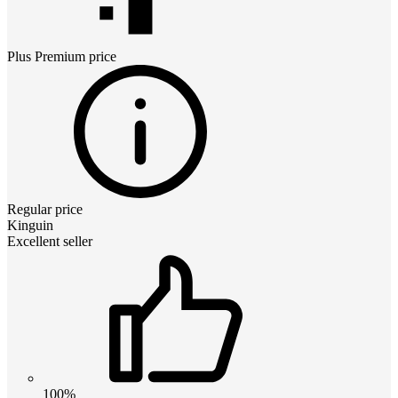
Plus Premium
price
Regular price
Kinguin
Excellent seller
100%