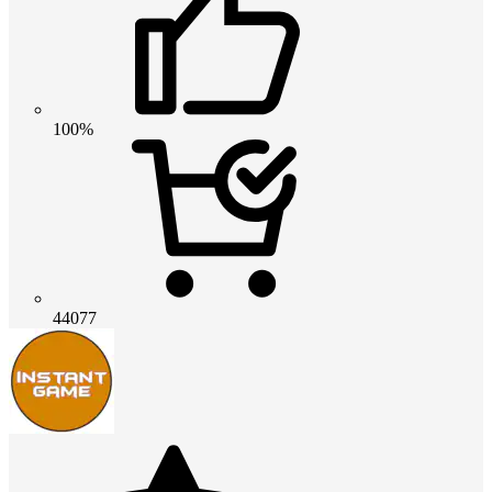
100%
44077