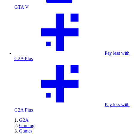
GTA V
Pay less with
G2A Plus
Pay less with
G2A Plus
G2A
Gaming
Games