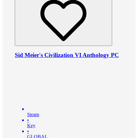
Sid Meier's Civilization VI Anthology PC
Steam
•
Key
•
GLOBAL