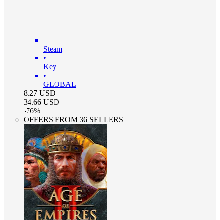
Steam
•
Key
•
GLOBAL
8.27
USD
34.66
USD
-
76
%
OFFERS FROM 36 SELLERS