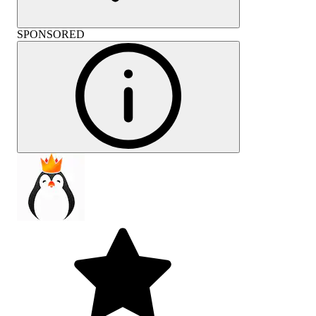
SPONSORED