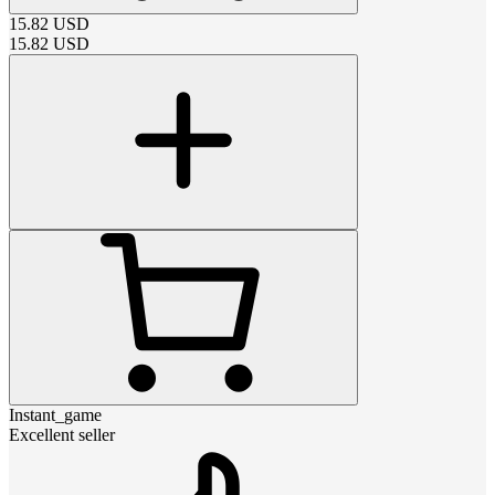
15.82
USD
15.82
USD
Instant_game
Excellent seller