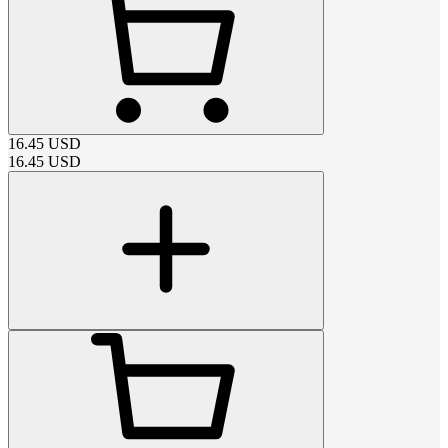
16.45
USD
16.45
USD