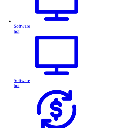
Software
hot
Software
hot