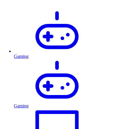
Gaming
Gaming