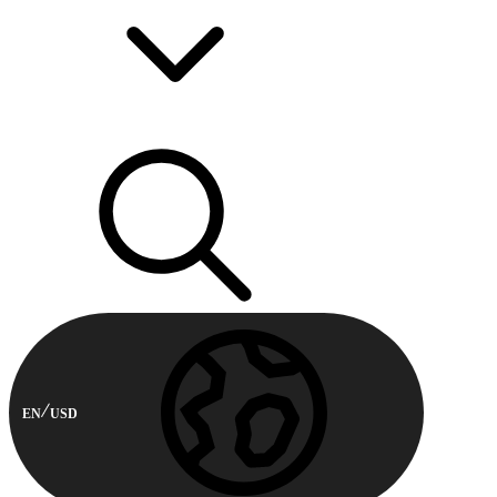
EN
USD