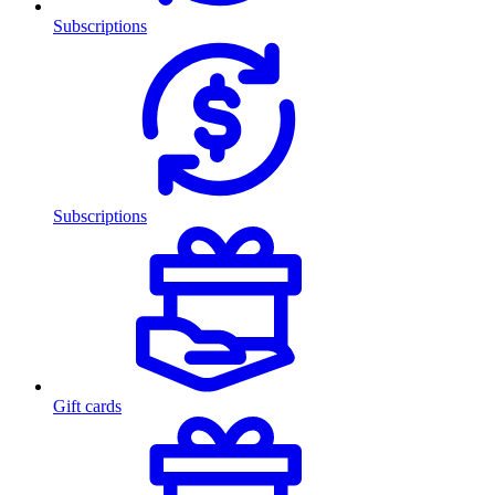
Subscriptions
Subscriptions
Gift cards