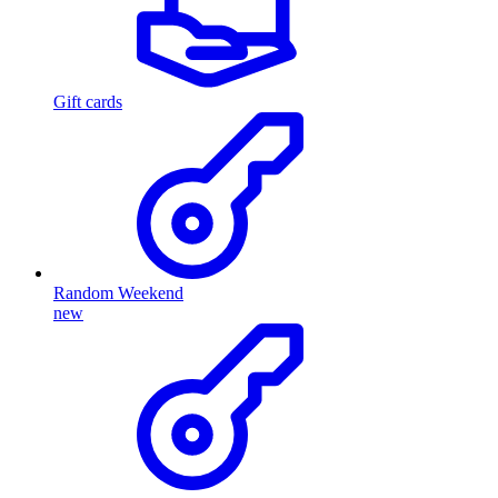
Gift cards
Random Weekend
new