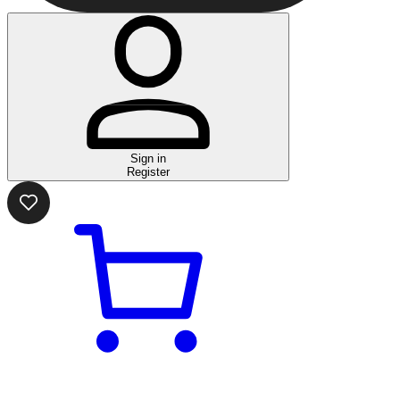
Sign in
Register