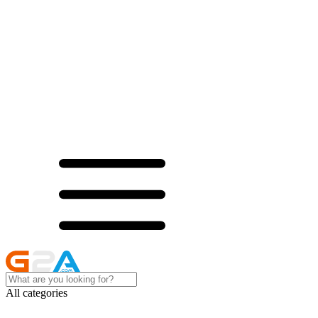
All categories