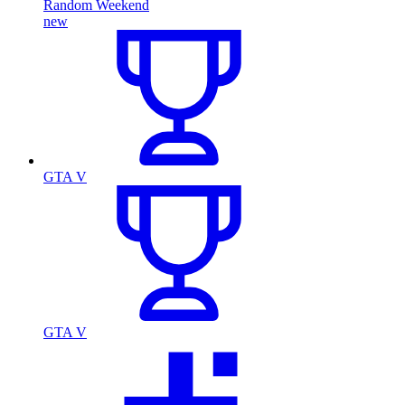
Random Weekend
new
GTA V
GTA V