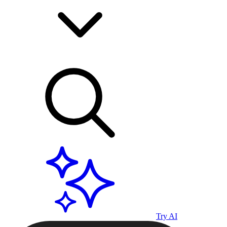
Try AI