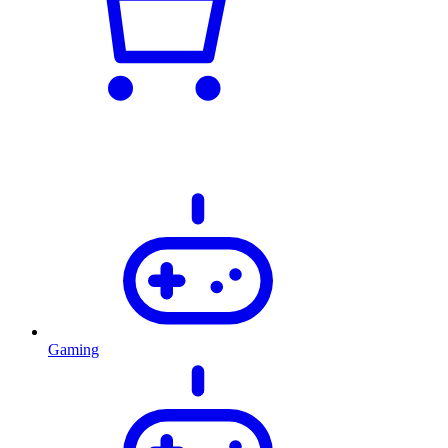
Gaming