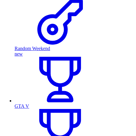
Random Weekend
new
GTA V