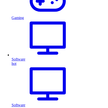
Gaming
Software
hot
Software