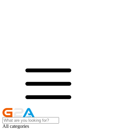
All categories