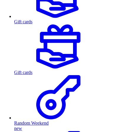
Gift cards
Gift cards
Random Weekend
new