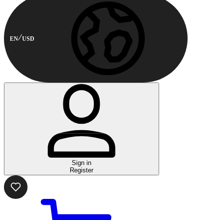
EN
USD
Sign in
Register