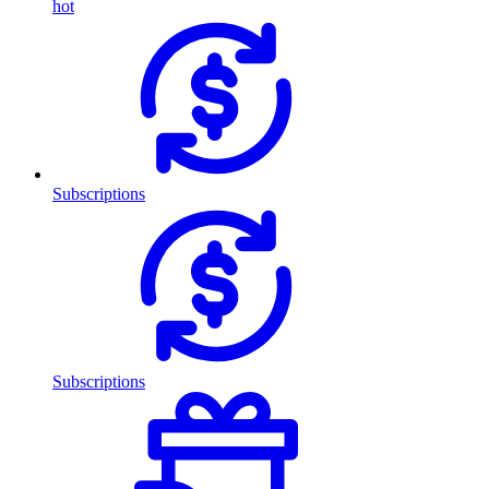
hot
Subscriptions
Subscriptions