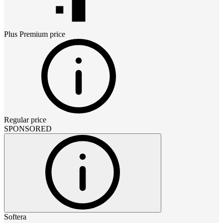
Plus Premium
price
Regular price
SPONSORED
Softera