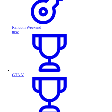
Random Weekend
new
GTA V