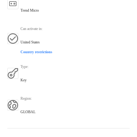
Trend Micro
Can activate in
:
United States
Country restrictions
Type
:
Key
Region
:
GLOBAL