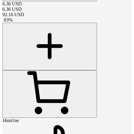
6.36
USD
6.36
USD
92.16
USD
-
93
%
J4sm1ne