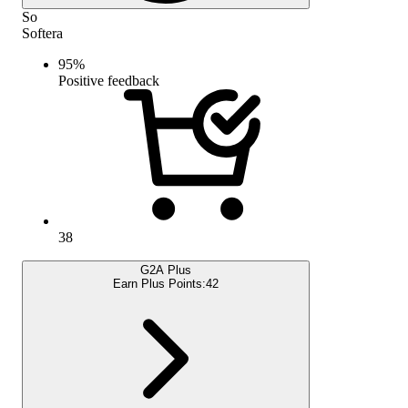
So
Softera
95
%
Positive feedback
38
G2A Plus
Earn Plus Points:
42