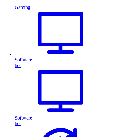
Gaming
Software
hot
Software
hot