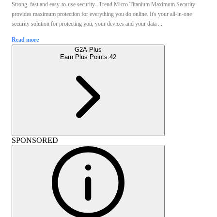
Strong, fast and easy-to-use security--Trend Micro Titanium Maximum Security
provides maximum protection for everything you do online. It's your all-in-one
security solution for protecting you, your devices and your data ...
Read more
G2A Plus
Earn Plus Points:
42
SPONSORED