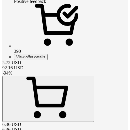
Positive feedback
390
View offer details
5.72
USD
92.16
USD
-
94
%
6.36
USD
6.36
USD