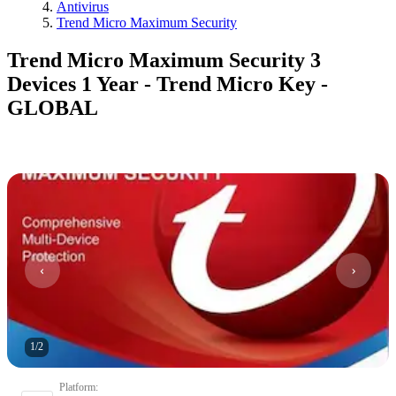
Antivirus
Trend Micro Maximum Security
Trend Micro Maximum Security 3
Devices 1 Year - Trend Micro Key -
GLOBAL
1
/
2
Platform
: