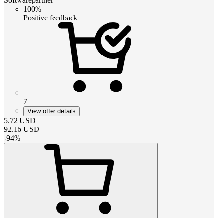
Softwarepartner
100%
Positive feedback
7
View offer details
5.72
USD
92.16
USD
-
94
%