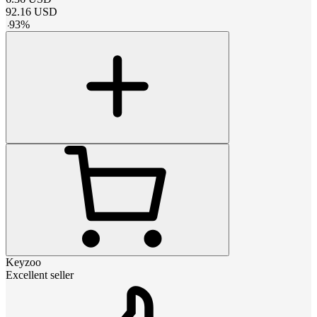
92.16
USD
-
93
%
Keyzoo
Excellent seller