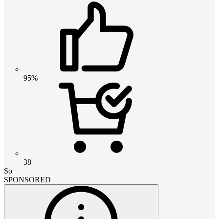
95%
38
So
SPONSORED