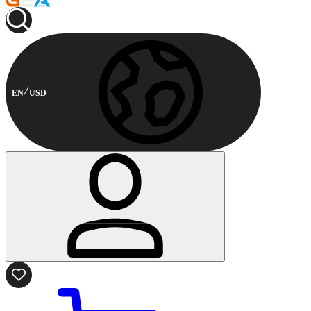
EN
USD