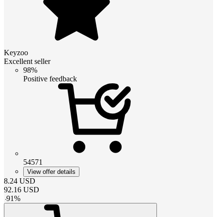
Keyzoo
Excellent seller
98%
Positive feedback
54571
View offer details
8.24
USD
92.16
USD
-
91
%