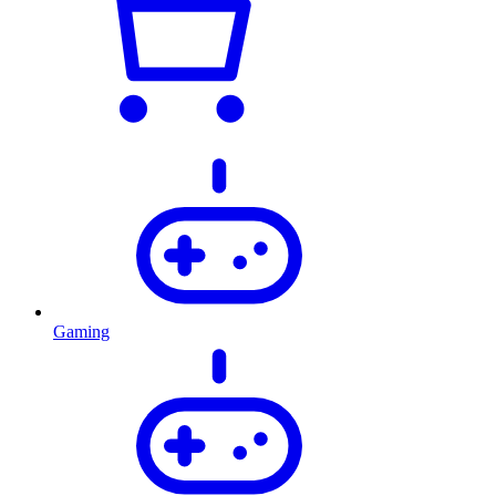
Gaming