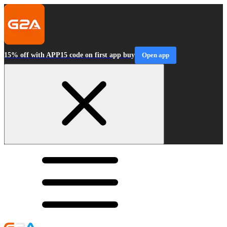
15% off with APP15 code on first app buy
Open app