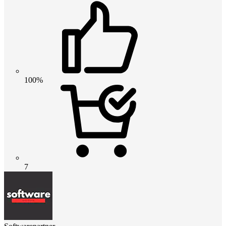
100%
7