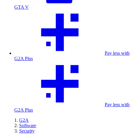
GTA V
Pay less with
G2A Plus
Pay less with
G2A Plus
G2A
Software
Security