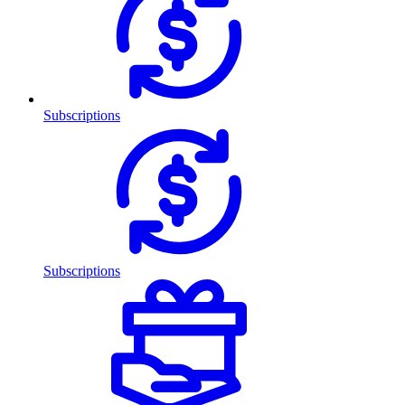
Subscriptions
Subscriptions