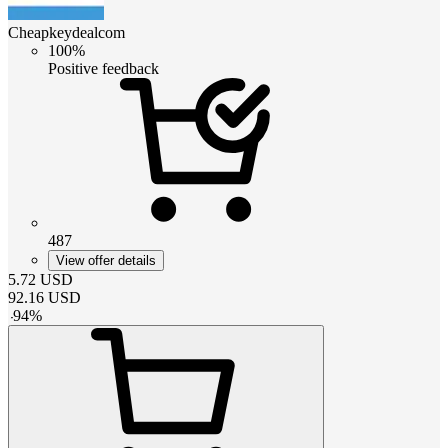
Cheapkeydealcom
100%
Positive feedback
487
View offer details
5.72
USD
92.16
USD
-
94
%