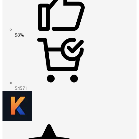
98%
54571