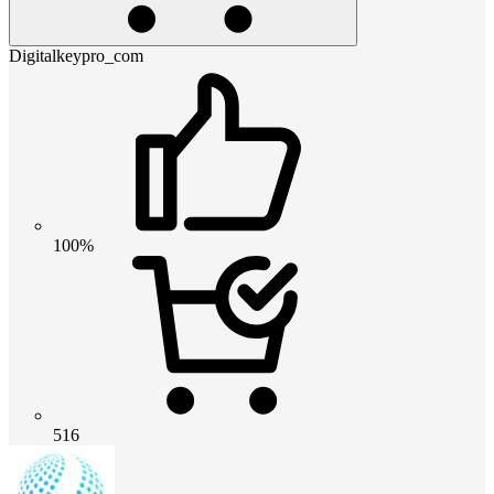
Digitalkeypro_com
100%
516