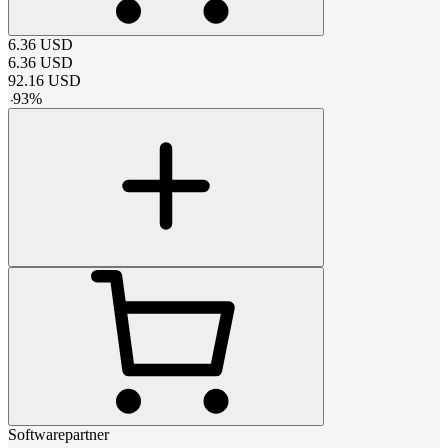
6.36
USD
6.36
USD
92.16
USD
-
93
%
Softwarepartner