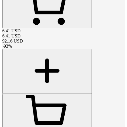
6.41
USD
6.41
USD
92.16
USD
-
93
%