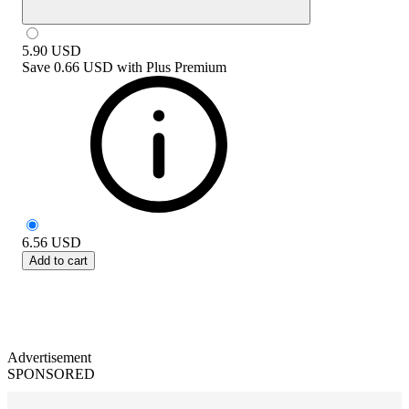
5.90
USD
Save
0.66 USD
with
Plus Premium
6.56
USD
Add to cart
Advertisement
SPONSORED