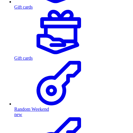
Gift cards
Gift cards
Random Weekend
new