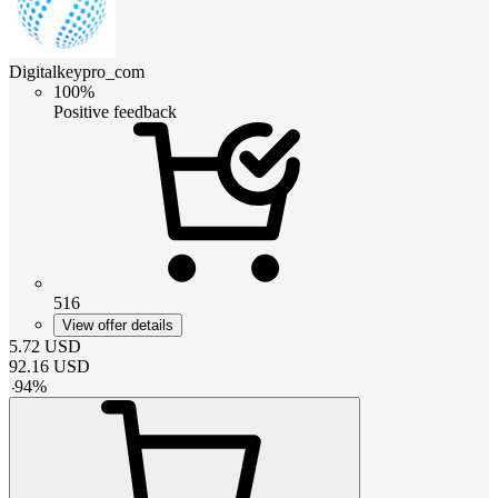
Digitalkeypro_com
100%
Positive feedback
516
View offer details
5.72
USD
92.16
USD
-
94
%