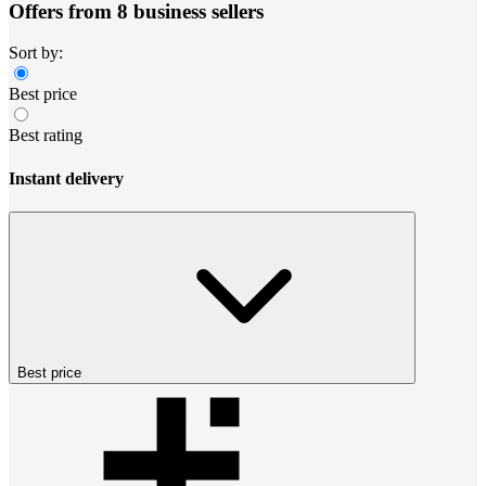
Offers from 8 business sellers
Sort by:
Best price
Best rating
Instant delivery
Best price