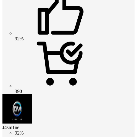
92%
390
J4sm1ne
92%