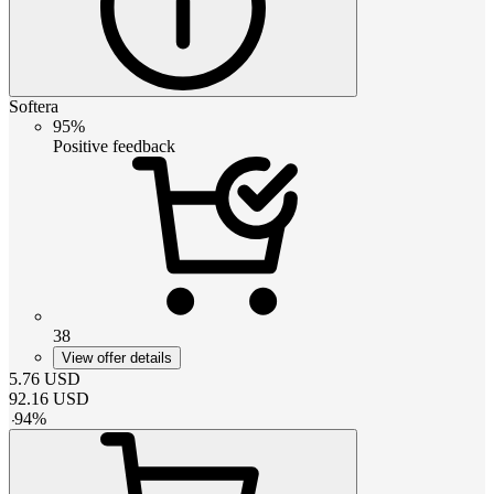
Softera
95%
Positive feedback
38
View offer details
5.76
USD
92.16
USD
-
94
%