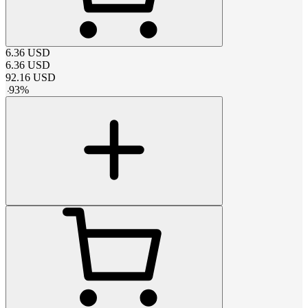
6.36
USD
6.36
USD
92.16
USD
-
93
%