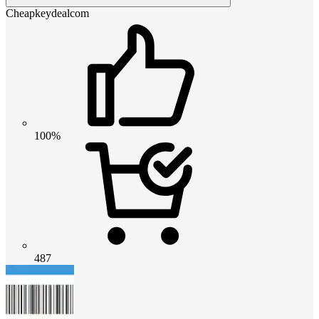
Cheapkeydealcom
100%
487