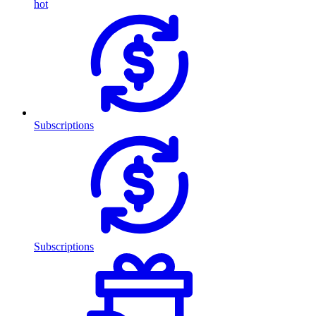
hot
Subscriptions
Subscriptions