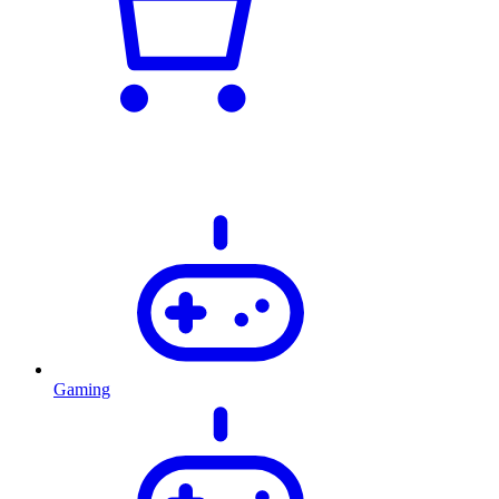
Gaming