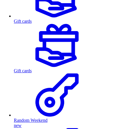
Gift cards
Gift cards
Random Weekend
new