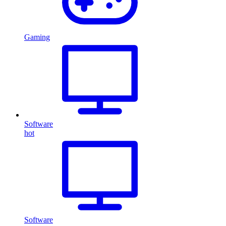
Gaming
Software
hot
Software