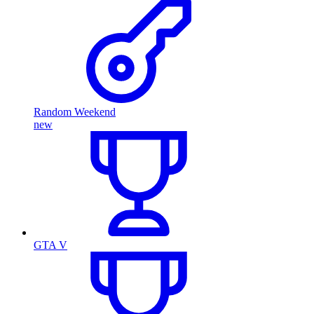
Random Weekend
new
GTA V