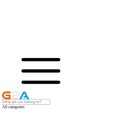
All categories