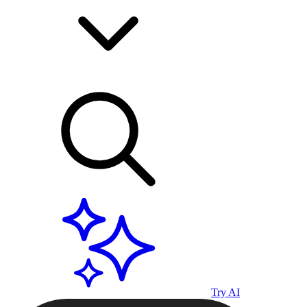
Try AI