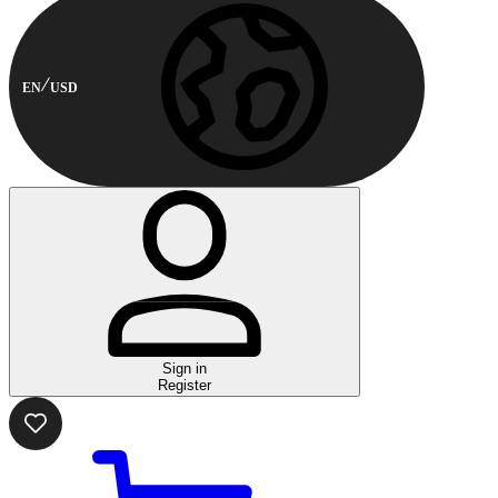
EN
USD
Sign in
Register